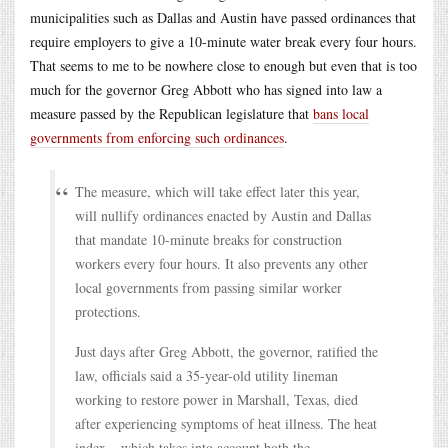
municipalities such as Dallas and Austin have passed ordinances that
require employers to give a 10-minute water break every four hours.
That seems to me to be nowhere close to enough but even that is too
much for the governor Greg Abbott who has signed into law a
measure passed by the Republican legislature that
bans local
governments from enforcing such ordinances
.
The measure, which will take effect later this year,
will nullify ordinances enacted by Austin and Dallas
that mandate 10-minute breaks for construction
workers every four hours. It also prevents any other
local governments from passing similar worker
protections.
Just days after Greg Abbott, the governor, ratified the
law, officials said a 35-year-old utility lineman
working to restore power in Marshall, Texas, died
after experiencing symptoms of heat illness. The heat
index – which takes into account both the