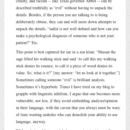
cruelty, and racism -- like Texas governor Abbot -- can be
described truthfully as “evil” without having to unpack the
details. Besides, if the person you are talking to is being
deliberately obtuse, they can and will more down attempts to
unpack the details, “sadist is not well defined and how can you
make a psychological diagnosis of someone who is not your
patient?” Etc.
This point is best captured for me in a zen kōan: “Shusan the
sage lifted his walking stick and said ‘to call this my walking
stick denies its essence, to call it a piece of wood denies its
value. So, what is it?” [my answer: “let us look at it together.”]
Sometimes calling someone “evil” is brilliant analysis.
Sometimes it’s hyperbole. Times I have tried on my blog to
grapple with linguistic nihilism, I argue that one becomes more
vulnerable, not less, if they avoid embedding analysis/opinion
in their language, with the caveat that you always must be wary
of time-wasting assholes who can demolish your ability to use
language, anyway.