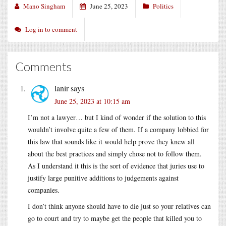
Mano Singham
June 25, 2023
Politics
Log in to comment
Comments
lanir
says
June 25, 2023 at 10:15 am
I’m not a lawyer… but I kind of wonder if the solution to this
wouldn’t involve quite a few of them. If a company lobbied for
this law that sounds like it would help prove they knew all
about the best practices and simply chose not to follow them.
As I understand it this is the sort of evidence that juries use to
justify large punitive additions to judgements against
companies.
I don’t think anyone should have to die just so your relatives can
go to court and try to maybe get the people that killed you to