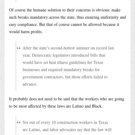
Of course the humane solution to their concerns is obvious: make
such breaks mandatory across the state, thus ensuring uniformity and
easy compliance. But that of course cannot be allowed because it
would harm profits.
After the state’s second-hottest summer on record last
year, Democratic legislators introduced bills that
would have set heat illness guidelines for Texas
businesses and required mandatory breaks for
government contractors, but those efforts failed to
advance.
It probably does not need to be said that the workers who are going
to be most affected by these laws are Latino and Black.
Six out of every 10 construction workers in Texas
are Latino, and labor advocates say that the law will