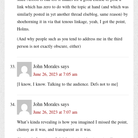
link which has zero to do with the topic at hand (and which was
similarly posted in yet another thread elseblog, same reason) by
shoehorning it in via that tenous linkage, yeah, I got the point,
Holms.
(And why people such as you tend to address me in the third
person is not exactly obscure, either)
John Morales
says
June 26, 2023 at 7:05 am
[I know, I know. Talking to the audience. Defs not to me]
John Morales
says
June 26, 2023 at 7:07 am
What’s kinda revealing is how you imagined I missed the point,
clumsy as it was, and transparent as it was.