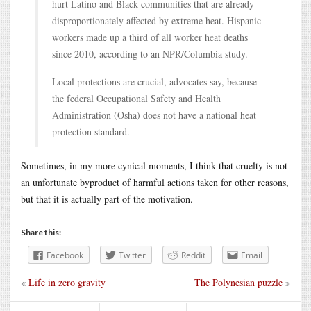
hurt Latino and Black communities that are already
disproportionately affected by extreme heat. Hispanic
workers made up a third of all worker heat deaths
since 2010, according to an NPR/Columbia study.
Local protections are crucial, advocates say, because
the federal Occupational Safety and Health
Administration (Osha) does not have a national heat
protection standard.
Sometimes, in my more cynical moments, I think that cruelty is not
an unfortunate byproduct of harmful actions taken for other reasons,
but that it is actually part of the motivation.
Share this:
Facebook
Twitter
Reddit
Email
«
Life in zero gravity
The Polynesian puzzle
»