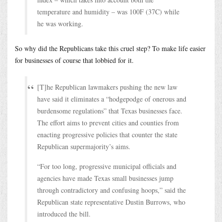
temperature and humidity – was 100F (37C) while
he was working.
So why did the Republicans take this cruel step? To make life easier
for businesses of course that lobbied for it.
[T]he Republican lawmakers pushing the new law
have said it eliminates a “hodgepodge of onerous and
burdensome regulations” that Texas businesses face.
The effort aims to prevent cities and counties from
enacting progressive policies that counter the state
Republican supermajority’s aims.
“For too long, progressive municipal officials and
agencies have made Texas small businesses jump
through contradictory and confusing hoops,” said the
Republican state representative Dustin Burrows, who
introduced the bill.