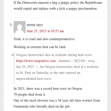
If the Democrats enacted a hug a puppy policy the Republicans
would repeal and replace with a kick a puppy proclamation.
raven
says
June 25, 2023 at 10:53 am
Yeah, it is cruel and also counterproductive.
Working in extreme heat can be fatal.
Oregon farmworker dies at worksite during heat wave
https://www.oregonlive.com
› business › 2021/06 › oreg…
Jun 29, 2021 — An Oregon farmworker died at a worksite
in St. Paul on Saturday as the state entered an
unprecedented heat wave.
In 2021, there was a record heat wave in Oregon.
70 people died from it.
One of the most obvious was a 38 year old farm worker from
Guatemala who literally died on the job.