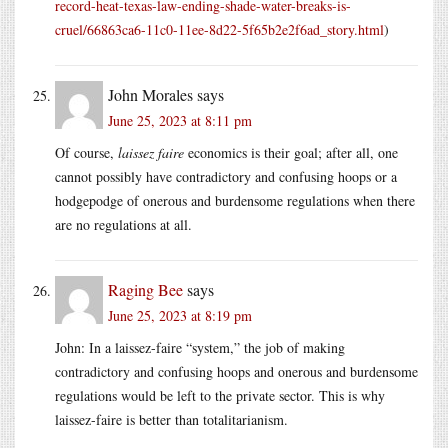
record-heat-texas-law-ending-shade-water-breaks-is-
cruel/66863ca6-11c0-11ee-8d22-5f65b2e2f6ad_story.html
)
John Morales
says
June 25, 2023 at 8:11 pm
Of course,
laissez faire
economics is their goal; after all, one
cannot possibly have contradictory and confusing hoops or a
hodgepodge of onerous and burdensome regulations when there
are no regulations at all.
Raging Bee
says
June 25, 2023 at 8:19 pm
John: In a laissez-faire “system,” the job of making
contradictory and confusing hoops and onerous and burdensome
regulations would be left to the private sector. This is why
laissez-faire is better than totalitarianism.