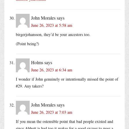
John Morales
says
June 26, 2023 at 5:58 am
birgerjohansson, they’d be your ancestors too.
(Point being?)
Holms
says
June 26, 2023 at 6:34 am
I wonder if John genuinely or intentionally missed the point of
#29. Any takers?
John Morales
says
June 26, 2023 at 7:03 am
If you mean the ostensible point that bad people existed and
since Abbott is bad too it makes for a good excuse to pose a