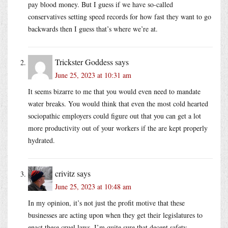
pay blood money. But I guess if we have so-called
conservatives setting speed records for how fast they want to go
backwards then I guess that’s where we’re at.
Trickster Goddess
says
June 25, 2023 at 10:31 am
It seems bizarre to me that you would even need to mandate
water breaks. You would think that even the most cold hearted
sociopathic employers could figure out that you can get a lot
more productivity out of your workers if the are kept properly
hydrated.
crivitz
says
June 25, 2023 at 10:48 am
In my opinion, it’s not just the profit motive that these
businesses are acting upon when they get their legislatures to
enact these cruel laws. I’m quite sure that decent safety