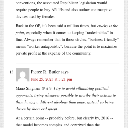
conventions, the associated Republican legislation would
require people to buy AR-15s and also outlaw contraceptive
devices used by females.
Back to the OP, it’s been said a million times, but
cruelty is the
point
, especially when it comes to keeping “undesirables” in
line. Always remember that in those circles, “business friendly”
means “worker antagonistic”, because the point is to maximize
private profit at the expense of the community.
Pierce R. Butler
says
June 25, 2023 at 3:21 pm
Mano Singham @ # 9:
I try to avoid villainizing political
opponents, trying whenever possible to ascribe their actions to
them having a different ideology than mine, instead go being
driven by sheer evil intent.
At a certain point -- probably before, but clearly by, 2016 --
that model becomes complex and contrived than the