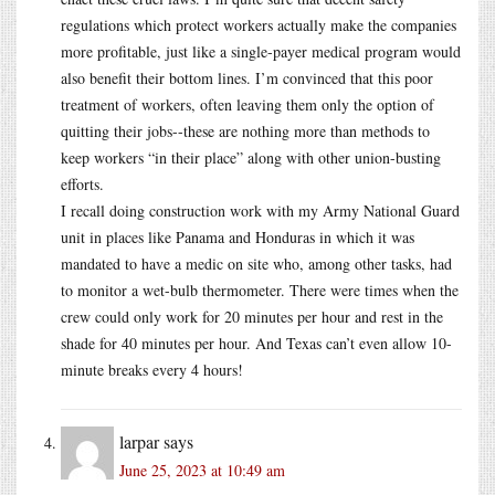
regulations which protect workers actually make the companies
more profitable, just like a single-payer medical program would
also benefit their bottom lines. I’m convinced that this poor
treatment of workers, often leaving them only the option of
quitting their jobs--these are nothing more than methods to
keep workers “in their place” along with other union-busting
efforts.
I recall doing construction work with my Army National Guard
unit in places like Panama and Honduras in which it was
mandated to have a medic on site who, among other tasks, had
to monitor a wet-bulb thermometer. There were times when the
crew could only work for 20 minutes per hour and rest in the
shade for 40 minutes per hour. And Texas can’t even allow 10-
minute breaks every 4 hours!
larpar
says
June 25, 2023 at 10:49 am