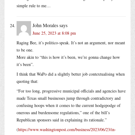
simple rule to me…
John Morales
says
June 25, 2023 at 8:08 pm
Raging Bee, it’s politico-speak. It’s not an argument, nor meant
to be one.
More akin to “this is how it’s been, we’re gonna change how
it’s been”.
I think that WaPo did a slightly better job contextualising when
quoting that:
“For too long, progressive municipal officials and agencies have
made Texas small businesses jump through contradictory and
confusing hoops when it comes to the current hodgepodge of
onerous and burdensome regulations,” one of the bill’s
Republican sponsors said in explaining its rationale.”
(
https://www.washingtonpost.com/business/2023/06/23/in-