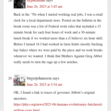
June 26, 2023 at 3:45 am
Back in the ’70s when I started working real jobs, I was a retail
clerk for a local department store. Posted on the bulletin in the
break room was a list of Federal work rules that included a 15
minute break for each four hours of work and a 30-minute
lunch break if we worked more than a (I believe) six hour shift.
Before I turned 16 I had worked in farm fields (mostly bucking
hay bales) where we were paid by the piece and we took breaks
whenever we wanted. I think that Mothers Against Greg Abbot
really needs to turn the rage up a few notches.
birgerjohansson
says
June 26, 2023 at 5:54 am
OK, I found a link to traces of governor Abbott’s original
ancestors.
https://phys.org/news/2023-06-humans-evolutionary-butchered-
million-years.html