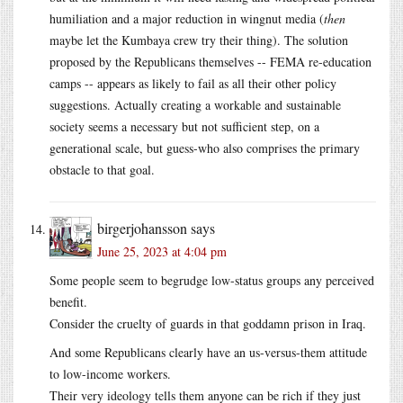
humiliation and a major reduction in wingnut media (
then
maybe let the Kumbaya crew try their thing). The solution
proposed by the Republicans themselves -- FEMA re-education
camps -- appears as likely to fail as all their other policy
suggestions. Actually creating a workable and sustainable
society seems a necessary but not sufficient step, on a
generational scale, but guess-who also comprises the primary
obstacle to that goal.
birgerjohansson
says
June 25, 2023 at 4:04 pm
Some people seem to begrudge low-status groups any perceived
benefit.
Consider the cruelty of guards in that goddamn prison in Iraq.
And some Republicans clearly have an us-versus-them attitude
to low-income workers.
Their very ideology tells them anyone can be rich if they just