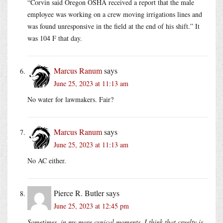
“Corvin said Oregon OSHA received a report that the male
employee was working on a crew moving irrigations lines and
was found unresponsive in the field at the end of his shift.” It
was 104 F that day.
Marcus Ranum
says
June 25, 2023 at 11:13 am
No water for lawmakers. Fair?
Marcus Ranum
says
June 25, 2023 at 11:13 am
No AC either.
Pierce R. Butler
says
June 25, 2023 at 12:45 pm
Sometimes, in my more cynical moments, I think that cruelty is