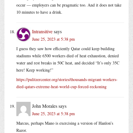
occur — employers can be pragmatic too. And it does not take
10 minutes to have a drink.
Intransitive
says
June 25, 2023 at 5:38 pm
I guess they saw how efficiently Qatar could keep building
stadiums while 6500 workers died of heat exhaustion, denied
water and rest breaks in 50C heat, and decided “It’s only 35C
here! Keep working!”
https://pulitzercenter.org/stories/thousands-migrant-workers-
died-qatars-extreme-heat-world-cup-forced-reckoning
John Morales
says
June 25, 2023 at 5:38 pm
Marcus, perhaps Mano is exercising a version of Hanlon’s
Razor.