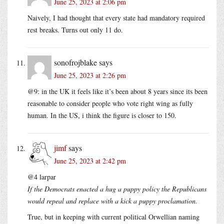
June 25, 2023 at 2:06 pm
Naively, I had thought that every state had mandatory required
rest breaks. Turns out only 11 do.
sonofrojblake
says
June 25, 2023 at 2:26 pm
@9: in the UK it feels like it’s been about 8 years since its been
reasonable to consider people who vote right wing as fully
human. In the US, i think the figure is closer to 150.
jimf
says
June 25, 2023 at 2:42 pm
@4 larpar
If the Democrats enacted a hug a puppy policy the Republicans
would repeal and replace with a kick a puppy proclamation.
True, but in keeping with current political Orwellian naming