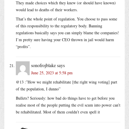
They made choices which they knew (or should have known)
would lead to deaths of their workers.
That’s the whole point of regulation. You choose to pass some
of this responsibility to the regulatory body. Banning
regulations basically says you can simply blame the companies!
I’m pretty sure having your CEO thrown in jail would harm
“profits”.
sonofrojblake
says
June 25, 2023 at 5:58 pm
@13 :”How we might rehabilitate [the right wing voting] part
of the population, I dunno”
Bullets? Seriously: how bad do things have to get before you
realise most of the people putting the evil scum into power can’t
be rehabilitated. Most of them couldn’t even spell it