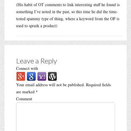
(His habit of OT comments to link interesting stuff he found is
something I’ve noted in the past, so this time he did the time-
tested spammy type of thing, where a keyword from the OP is
used to spruik a product)
Leave a Reply
Connect with
Your email address will not be published.
Required fields
are marked
*
Comment