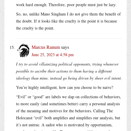
work hard enough. Therefore, poor people must just be lazy.
So, no, unlike Mano Singham I do not give them the benefit of
the doubt. If it looks like the cruelty is the point it is because
the cruelty is the point.
Marcus Ranum
says
June 25, 2023 at 4:58 pm
I try to avoid villainizing political opponents, trying whenever
possible to ascribe their actions to them having a different
ideology than mine, instead go being driven by sheer evil intent.
You’re highly intelligent, how can you choose to be naive?
“Evil” or “good” are labels we slap on collections of behaviors,
to more easily (and sometimes better) carry a personal analysis
of the meaning and motives for the behaviors. Calling The
Holocaust “evil” both amplifies and simplifies our analysis, but
it’s not untrue. A sadist who is motivated by opportunism,