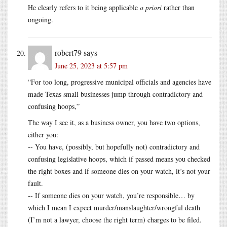
He clearly refers to it being applicable
a priori
rather than
ongoing.
robert79
says
June 25, 2023 at 5:57 pm
“For too long, progressive municipal officials and agencies have
made Texas small businesses jump through contradictory and
confusing hoops,”
The way I see it, as a business owner, you have two options,
either you:
-- You have, (possibly, but hopefully not) contradictory and
confusing legislative hoops, which if passed means you checked
the right boxes and if someone dies on your watch, it’s not your
fault.
-- If someone dies on your watch, you’re responsible… by
which I mean I expect murder/manslaughter/wrongful death
(I’m not a lawyer, choose the right term) charges to be filed.