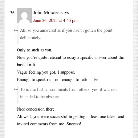
John Morales
says
June 26, 2023 at 4:43 pm
Ah, so you answered as if you hadn’t gotten the point
deliberately.
Only to such as you.
Now you’re quite reticent to essay a specific answer about the
basis for it.
Vague feeling you got, I suppose.
Enough to speak out, not enough to rationalise.
To invite further comments from others, yes, it was not
intended to be obscure.
Nice concession there.
Ah well, you were successful in getting at least one taker, and
invited comments from me. Success!