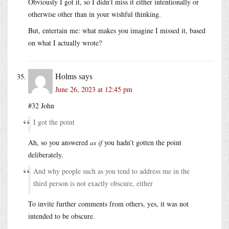
Obviously I got it, so I didn’t miss it either intentionally or
otherwise other than in your wishful thinking.
But, entertain me: what makes you imagine I missed it, based
on what I actually wrote?
Holms
says
June 26, 2023 at 12:45 pm
#32 John
I got the point
Ah, so you answered
as if
you hadn’t gotten the point
deliberately.
And why people such as you tend to address me in the
third person is not exactly obscure, either
To invite further comments from others, yes, it was not
intended to be obscure.