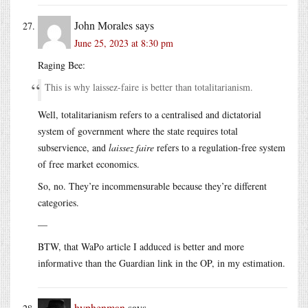
John Morales
says
June 25, 2023 at 8:30 pm
Raging Bee:
This is why laissez-faire is better than totalitarianism.
Well, totalitarianism refers to a centralised and dictatorial
system of government where the state requires total
subservience, and
laissez faire
refers to a regulation-free system
of free market economics.
So, no. They’re incommensurable because they’re different
categories.
—
BTW, that WaPo article I adduced is better and more
informative than the Guardian link in the OP, in my estimation.
hyphenman
says