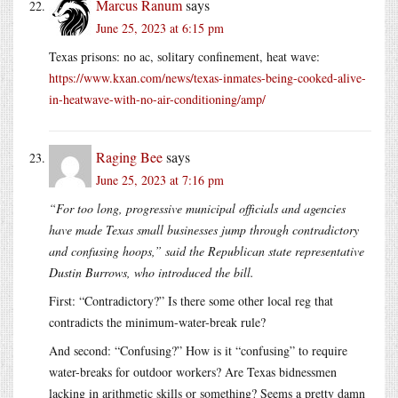
Marcus Ranum
says
June 25, 2023 at 6:15 pm
Texas prisons: no ac, solitary confinement, heat wave:
https://www.kxan.com/news/texas-inmates-being-cooked-alive-
in-heatwave-with-no-air-conditioning/amp/
Raging Bee
says
June 25, 2023 at 7:16 pm
“For too long, progressive municipal officials and agencies
have made Texas small businesses jump through contradictory
and confusing hoops,” said the Republican state representative
Dustin Burrows, who introduced the bill.
First: “Contradictory?” Is there some other local reg that
contradicts the minimum-water-break rule?
And second: “Confusing?” How is it “confusing” to require
water-breaks for outdoor workers? Are Texas bidnessmen
lacking in arithmetic skills or something? Seems a pretty damn