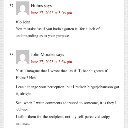
Holms
says
June 27, 2023 at 5:06 pm
#36 John
You mistake ‘as if you hadn’t gotten it’ for a lack of
understanding as to your purpose.
John Morales
says
June 27, 2023 at 5:54 pm
Y still imagine that I wrote that ‘as if [I] hadn’t gotten it’,
Holms? Heh.
I can’t change your perception, but I reckon birgerjohansson got
it, alright.
See, when I write comments addressed to someone, it is they I
address.
I tailor them for the recipient, not my self-perceived snipy
nemeses.