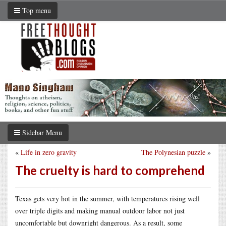
Top menu
Sidebar Menu
«
Life in zero gravity
The Polynesian puzzle
»
The cruelty is hard to comprehend
Texas gets very hot in the summer, with temperatures rising well
over triple digits and making manual outdoor labor not just
uncomfortable but downright dangerous. As a result, some