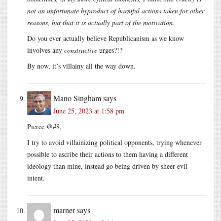
not an unfortunate byproduct of harmful actions taken for other
reasons, but that it is actually part of the motivation.
Do you ever actually believe Republicanism as we know
involves any
constructive
urges?!?
By now, it’s villainy all the way down.
Mano Singham
says
June 25, 2023 at 1:58 pm
Pierce @#8,
I try to avoid villainizing political opponents, trying whenever
possible to ascribe their actions to them having a different
ideology than mine, instead go being driven by sheer evil
intent.
marner
says