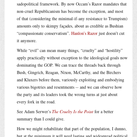
sadopolitical framework. By now Occam’s Razor mandates that
non-cruel Republicanism has become the exception, and most
of that (considering the minimal-if-any resistance to Trumpism)
amounts only to skimpy façades, about as credible as Bushian
“compassionate conservatism”.
Hanlon’s Razor
just doesn’t cut
it anymore.
While “evil” can mean many things, “cruelty” and “hostility”
apply practically without exception to the ideological goals now
dominating the GOP. We can trace the threads back through
Bush, Gingrich, Reagan, Nixon, McCarthy, and the Birchers
and Kluxers before them, variously exploiting and embodying
various bigotries and resentments -- and we can observe how
the party and its leaders took the wrong turns at just about
every fork in the road.
See Adam Serwer’s
The Cruelty Is the Point
for a better
summary than I could give.
How we might rehabilitate that part of the population, I dunno,
but at the minimum it will need lasting and widespread political