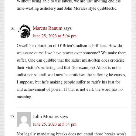
Without being able to use labels, we are just inviting endless
time-wasting assholery and John Morales style quibblectic.
Marcus Ranum
says
June 25, 2023 at 5:04 pm
Orwell’s exploration of O’Brien’s sadism is brilliant. How do
we assure ourself we have power over someone? We make them
suffer. One can quibble that the sadist must/often does eroticise
their victim’s suffering and that (for example) Abbot is not a
sadist per se until we know he eroticises the suffering he causes,
I suppose, but he’s making people suffer to ratify his lust for
and achievement of power. If that is not evil, the word has no
meaning.
John Morales
says
June 25, 2023 at 5:34 pm
Not legally mandating breaks does not entail those breaks won’t