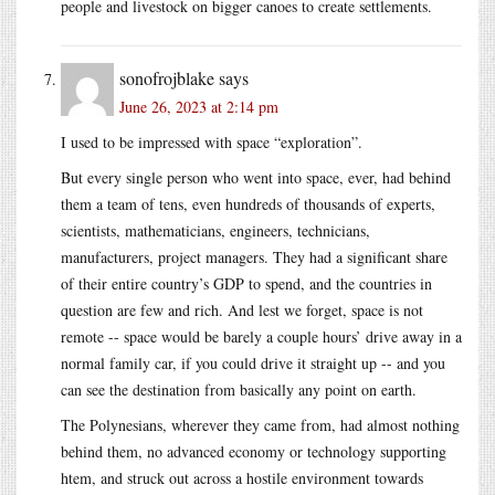
people and livestock on bigger canoes to create settlements.
sonofrojblake
says
June 26, 2023 at 2:14 pm
I used to be impressed with space “exploration”.
But every single person who went into space, ever, had behind
them a team of tens, even hundreds of thousands of experts,
scientists, mathematicians, engineers, technicians,
manufacturers, project managers. They had a significant share
of their entire country’s GDP to spend, and the countries in
question are few and rich. And lest we forget, space is not
remote -- space would be barely a couple hours’ drive away in a
normal family car, if you could drive it straight up -- and you
can see the destination from basically any point on earth.
The Polynesians, wherever they came from, had almost nothing
behind them, no advanced economy or technology supporting
htem, and struck out across a hostile environment towards