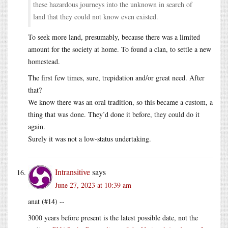
these hazardous journeys into the unknown in search of
land that they could not know even existed.
To seek more land, presumably, because there was a limited
amount for the society at home. To found a clan, to settle a new
homestead.
The first few times, sure, trepidation and/or great need. After
that?
We know there was an oral tradition, so this became a custom, a
thing that was done. They’d done it before, they could do it
again.
Surely it was not a low-status undertaking.
Intransitive
says
June 27, 2023 at 10:39 am
anat (#14) --
3000 years before present is the latest possible date, not the