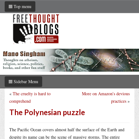
Top menu
Sidebar Menu
«
The cruelty is hard to
More on Amazon’s devious
comprehend
practices
»
The Polynesian puzzle
The Pacific Ocean covers almost half the surface of the Earth and
despite its name can be the scene of massive storms. The entire