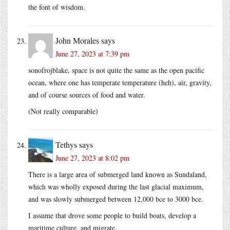
the font of wisdom.
John Morales
says
June 27, 2023 at 7:39 pm
sonofrojblake, space is not quite the same as the open pacific
ocean, where one has temperate temperature (heh), air, gravity,
and of course sources of food and water.
(Not really comparable)
Tethys
says
June 27, 2023 at 8:02 pm
There is a large area of submerged land known as Sundaland,
which was wholly exposed during the last glacial maximum,
and was slowly submerged between 12,000 bce to 3000 bce.
I assume that drove some people to build boats, develop a
maritime culture, and migrate.