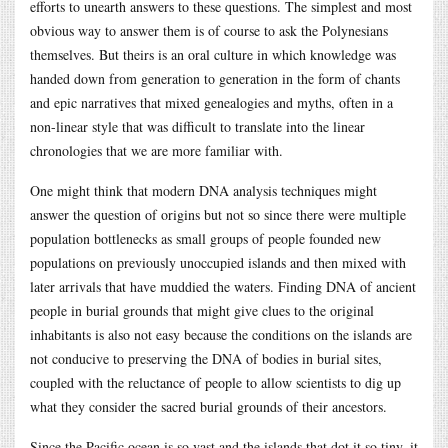
efforts to unearth answers to these questions. The simplest and most
obvious way to answer them is of course to ask the Polynesians
themselves. But theirs is an oral culture in which knowledge was
handed down from generation to generation in the form of chants
and epic narratives that mixed genealogies and myths, often in a
non-linear style that was difficult to translate into the linear
chronologies that we are more familiar with.
One might think that modern DNA analysis techniques might
answer the question of origins but not so since there were multiple
population bottlenecks as small groups of people founded new
populations on previously unoccupied islands and then mixed with
later arrivals that have muddied the waters. Finding DNA of ancient
people in burial grounds that might give clues to the original
inhabitants is also not easy because the conditions on the islands are
not conducive to preserving the DNA of bodies in burial sites,
coupled with the reluctance of people to allow scientists to dig up
what they consider the sacred burial grounds of their ancestors.
Since the Pacific ocean is so vast and the islands that dot it so tiny, it