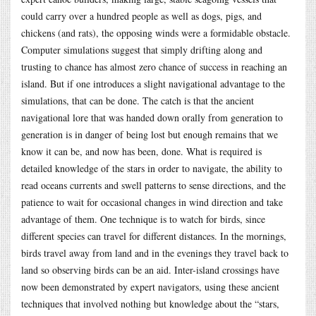
could carry over a hundred people as well as dogs, pigs, and
chickens (and rats), the opposing winds were a formidable obstacle.
Computer simulations suggest that simply drifting along and
trusting to chance has almost zero chance of success in reaching an
island. But if one introduces a slight navigational advantage to the
simulations, that can be done. The catch is that the ancient
navigational lore that was handed down orally from generation to
generation is in danger of being lost but enough remains that we
know it can be, and now has been, done. What is required is
detailed knowledge of the stars in order to navigate, the ability to
read oceans currents and swell patterns to sense directions, and the
patience to wait for occasional changes in wind direction and take
advantage of them. One technique is to watch for birds, since
different species can travel for different distances. In the mornings,
birds travel away from land and in the evenings they travel back to
land so observing birds can be an aid. Inter-island crossings have
now been demonstrated by expert navigators, using these ancient
techniques that involved nothing but knowledge about the “stars,