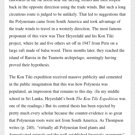
back in the opposite direction using the trade winds. But such a long
circuitous route is judged to be unlikely. That led to suggestions that
the Polynesians came from South America and took advantage of
the trade winds to travel in a westerly direction. The most famous
proponent of this view was Thor Heyerdahl and his Kon Tiki
project, where he and five others set off in 1947 from Peru on a
large raft made of balsa wood. Three months later, they reached the
island of Raroia in the Tuamotu archipelago, seemingly having
proved their hypothesis.
The Kon Tiki expedition received massive publicity and cemented
in the public imagination that this was how Polynesia was
populated, an impression that remains to this day. (In my middle
school in Sri Lanka, Heyerdahl’s book
The Kon Tiki Expedition
was
one of the readings.) But its central thesis has been rejected by
pretty much every scholar because the counter-evidence is so great
that Polynesian roots were not from South America. As Thompson
writes (p. 240), “virtually all Polynesian food plants and
domesticated animals and the well-established linguistic arguments”