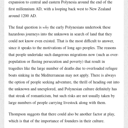
expansion to central and eastern Polynesia around the end of the
first millennium AD, with a looping back west to New Zealand
around 1200 AD.
The final question is
why
the early Polynesians undertook these
hazardous journeys into the unknown in search of land that they
could not know even existed. That is the most difficult to answer,
since it speaks to the motivations of long ago peoples. The reasons
that people undertake such dangerous migrations now (such as over-
population or fleeing persecution and poverty) that result in
tragedies like the large number of deaths due to overloaded refugee
boats sinking in the Mediterranean may not apply. There is always
the option of people seeking adventure, the thrill of heading out into
the unknown and unexplored, and Polynesian culture definitely has
that streak of romanticism, but such risks are not usually taken by
large numbers of people carrying livestock along with them.
Thompson suggests that there could also be another factor at play,
which is that of the importance of founders in their culture.