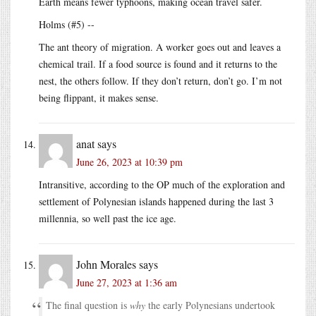
Earth means fewer typhoons, making ocean travel safer.
Holms (#5) --
The ant theory of migration. A worker goes out and leaves a
chemical trail. If a food source is found and it returns to the
nest, the others follow. If they don’t return, don’t go. I’m not
being flippant, it makes sense.
anat
says
June 26, 2023 at 10:39 pm
Intransitive, according to the OP much of the exploration and
settlement of Polynesian islands happened during the last 3
millennia, so well past the ice age.
John Morales
says
June 27, 2023 at 1:36 am
The final question is
why
the early Polynesians undertook