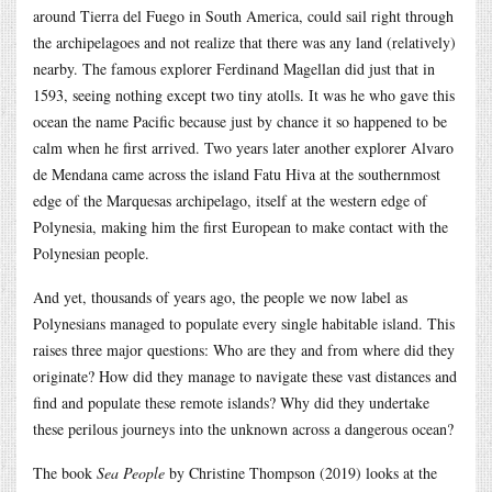
around Tierra del Fuego in South America, could sail right through
the archipelagoes and not realize that there was any land (relatively)
nearby. The famous explorer Ferdinand Magellan did just that in
1593, seeing nothing except two tiny atolls. It was he who gave this
ocean the name Pacific because just by chance it so happened to be
calm when he first arrived. Two years later another explorer Alvaro
de Mendana came across the island Fatu Hiva at the southernmost
edge of the Marquesas archipelago, itself at the western edge of
Polynesia, making him the first European to make contact with the
Polynesian people.
And yet, thousands of years ago, the people we now label as
Polynesians managed to populate every single habitable island. This
raises three major questions: Who are they and from where did they
originate? How did they manage to navigate these vast distances and
find and populate these remote islands? Why did they undertake
these perilous journeys into the unknown across a dangerous ocean?
The book
Sea People
by Christine Thompson (2019) looks at the