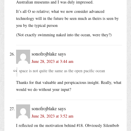
Australian museums and I was duly impressed.
It’s all O so relative; what we now consider advanced
technology will in the future be seen much as theirs is seen by
you by the typical person
(Not exactly swimming naked into the ocean, were they?)
sonofrojblake
says
June 28, 2023 at 3:44 am
space is not quite the same as the open pacific ocean
Thanks for that valuable and perspicacious insight. Really, what
would we do without your input?
sonofrojblake
says
June 28, 2023 at 3:52 am
I reflected on the motivation behind #18. Obviously Silentbob