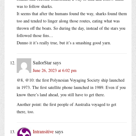
was to follow sharks.
It seems that after the humans found the way, sharks found them
too and tended to linger along those routes, eating what was
thrown off the boats. So during the day, instead of the stars you
followed those fins…
Dunno it it’s really true, but it’s a smashing good yarn.
SailorStar
says
June 26, 2023 at 6:02 pm
@8, @10: the first Polynesian Voyaging Society ship launched
in 1973. The first satellite phone launched in 1989. Even if you
know there’s land ahead, you still have to get there.
Another point: the first people of Australia voyaged to get
there, too.
Intransitive
says