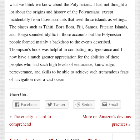
what we think we know about the Polynesians. I had not thought a
lot about the origins and history of the Polynesians, except
incidentally from those accounts that used those islands as settings.
The places such as Tahiti, Bora Bora, Fiji, Samoa, Pitcairn Islands,
and Tonga sounded idyllic in those accounts but the Polynesian
people formed mainly a backdrop to the events described.
Thompson’s book was helpful in combating my ignorance and I
now have a much greater appreciation for the abilities of these
peoples who had such high levels of endurance, knowledge,
perseverance, and skills to be able to achieve such tremendous feats
of navigation over a vast ocean.
Share this:
Facebook
Twitter
Reddit
Email
«
The cruelty is hard to
More on Amazon’s devious
comprehend
practices
»