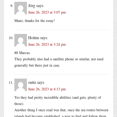
Jörg
says
June 26, 2023 at 3:07 pm
Mano, thanks for the essay!
Holms
says
June 26, 2023 at 3:24 pm
#8 Marcus
They probably also had a satellite phone or similar, not used
generally but there just in case.
outis
says
June 26, 2023 at 4:13 pm
Yes they had pretty incredible abilities (and guts, plenty of
those).
Another thing I once read was that, once the sea routes between
islands had become established, a way to find and follow them