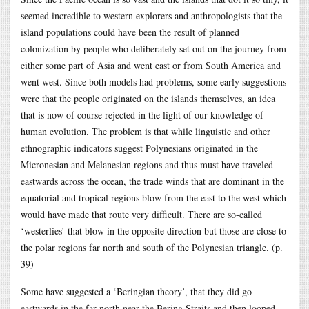
seemed incredible to western explorers and anthropologists that the
island populations could have been the result of planned
colonization by people who deliberately set out on the journey from
either some part of Asia and went east or from South America and
went west. Since both models had problems, some early suggestions
were that the people originated on the islands themselves, an idea
that is now of course rejected in the light of our knowledge of
human evolution. The problem is that while linguistic and other
ethnographic indicators suggest Polynesians originated in the
Micronesian and Melanesian regions and thus must have traveled
eastwards across the ocean, the trade winds that are dominant in the
equatorial and tropical regions blow from the east to the west which
would have made that route very difficult. There are so-called
‘westerlies’ that blow in the opposite direction but those are close to
the polar regions far north and south of the Polynesian triangle. (p.
39)
Some have suggested a ‘Beringian theory’, that they did go
eastwards in the far north near the Bering Straits and then looped