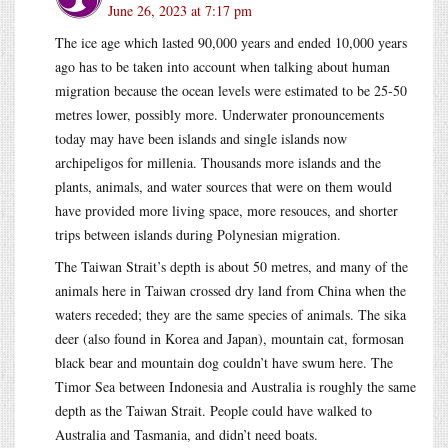
June 26, 2023 at 7:17 pm
The ice age which lasted 90,000 years and ended 10,000 years
ago has to be taken into account when talking about human
migration because the ocean levels were estimated to be 25-50
metres lower, possibly more. Underwater pronouncements
today may have been islands and single islands now
archipeligos for millenia. Thousands more islands and the
plants, animals, and water sources that were on them would
have provided more living space, more resouces, and shorter
trips between islands during Polynesian migration.
The Taiwan Strait’s depth is about 50 metres, and many of the
animals here in Taiwan crossed dry land from China when the
waters receded; they are the same species of animals. The sika
deer (also found in Korea and Japan), mountain cat, formosan
black bear and mountain dog couldn’t have swum here. The
Timor Sea between Indonesia and Australia is roughly the same
depth as the Taiwan Strait. People could have walked to
Australia and Tasmania, and didn’t need boats.