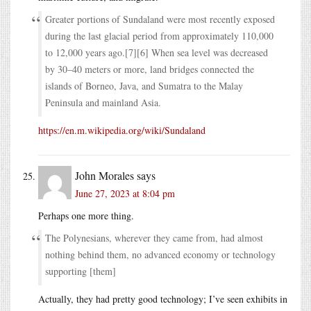
Greater portions of Sundaland were most recently exposed
during the last glacial period from approximately 110,000
to 12,000 years ago.[7][6] When sea level was decreased
by 30–40 meters or more, land bridges connected the
islands of Borneo, Java, and Sumatra to the Malay
Peninsula and mainland Asia.
https://en.m.wikipedia.org/wiki/Sundaland
John Morales
says
June 27, 2023 at 8:04 pm
Perhaps one more thing.
The Polynesians, wherever they came from, had almost
nothing behind them, no advanced economy or technology
supporting [them]
Actually, they had pretty good technology; I’ve seen exhibits in