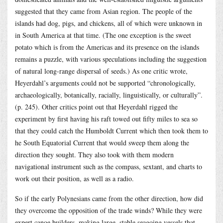
suggested that they came from Asian region. The people of the
islands had dog, pigs, and chickens, all of which were unknown in
in South America at that time. (The one exception is the sweet
potato which is from the Americas and its presence on the islands
remains a puzzle, with various speculations including the suggestion
of natural long-range dispersal of seeds.) As one critic wrote,
Heyerdahl’s arguments could not be supported “chronologically,
archaeologically, botanically, racially, linguistically, or culturally”.
(p. 245). Other critics point out that Heyerdahl rigged the
experiment by first having his raft towed out fifty miles to sea so
that they could catch the Humboldt Current which then took them to
he South Equatorial Current that would sweep them along the
direction they sought. They also took with them modern
navigational instrument such as the compass, sextant, and charts to
work out their position, as well as a radio.
So if the early Polynesians came from the other direction, how did
they overcome the opposition of the trade winds? While they were
expert canoe builders, making large, stable seagoing vessels that