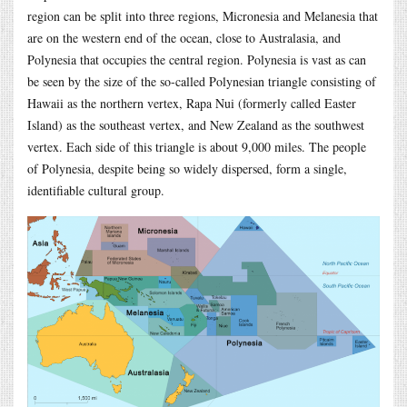
region can be split into three regions, Micronesia and Melanesia that
are on the western end of the ocean, close to Australasia, and
Polynesia that occupies the central region. Polynesia is vast as can
be seen by the size of the so-called Polynesian triangle consisting of
Hawaii as the northern vertex, Rapa Nui (formerly called Easter
Island) as the southeast vertex, and New Zealand as the southwest
vertex. Each side of this triangle is about 9,000 miles. The people
of Polynesia, despite being so widely dispersed, form a single,
identifiable cultural group.