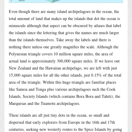
Even though there are many island archipelagoes in the ocean, the
total amount of land that makes up the islands that dot the ocean is
minuscule although that aspect can be obscured by atlases that label
the islands since the lettering that gives the names are much larger
than the islands themselves. Take away the labels and there is
nothing there unless one greatly magnifies the scale. Although the
Polynesian triangle covers 10 million square miles, the area of
actual land is approximately 300,000 square miles. If we leave out
New Zealand and the Hawaiian archipelago, we are left with just
15,000 square miles for all the other islands, just 0.15% of the total
area of the triangle. Within this huge triangle are familiar places
like Samoa and Tonga plus various archipelagoes such the Cook
Islands, Society Islands (which contains Bora Bora and Tahiti), the
Marquesas and the Tuamotu archipelagoes.
These islands are all just tiny dots in the ocean, so small and
dispersed that early explorers from Europe in the 16th and 17th
centuries, seeking new westerly routes to the Spice Islands by going