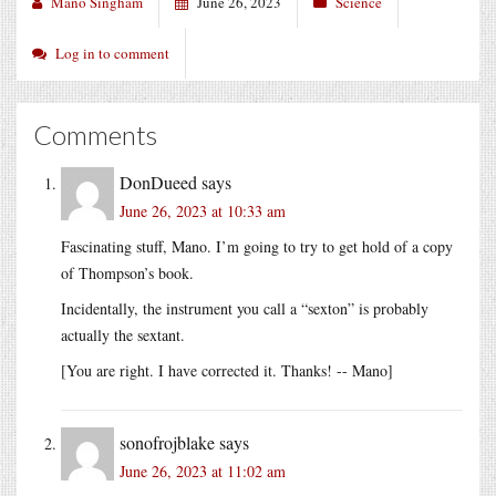
Mano Singham
June 26, 2023
Science
Log in to comment
Comments
DonDueed
says
June 26, 2023 at 10:33 am
Fascinating stuff, Mano. I’m going to try to get hold of a copy
of Thompson’s book.
Incidentally, the instrument you call a “sexton” is probably
actually the sextant.
[You are right. I have corrected it. Thanks! -- Mano]
sonofrojblake
says
June 26, 2023 at 11:02 am