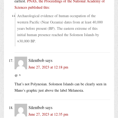
earliest.
PNAS, the Proceedings of the National Academy of
Sciences published this:
Archaeological evidence of human occupation of the
western Pacific (Near Oceania) dates from at least 40,000
years before present (BP). The eastern extreme of this
initial human presence reached the Solomon Islands by
≈30,000 BP.
Silentbob
says
June 27, 2023 at 12:18 pm
@ ^
That’s not Polynesian. Solomon Islands can be clearly seen in
Mano’s graphic just above the label Melanesia.
Silentbob
says
June 27, 2023 at 12:35 pm