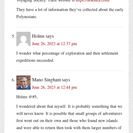
They have a lot of information they’ve collected about the early
Polynesians.
Holms
says
June 26, 2023 at 12:37 pm
I wonder what percentage of exploration and then settlement
expeditions succeeded.
Mano Singham
says
June 26, 2023 at 12:44 pm
Holms @#5,
I wondered about that myself. It is probably something that we
will never know. It is possible that small groups of adventurers
first went out on their own and those who found new islands
and were able to return then took with them larger numbers of