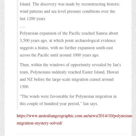
Island. The discovery was made by reconstructing historic
wind patterns and sea level pressure conditions over the
last 1200 years
….
Polynesian expansion of the Pacific reached Samoa about
3,500 years ago, at which point archaeological evidence
suggests a hiatus, with no further expansion south-east
across the Pacific until around 1000 years ago.
Then, within the windows of opportunity revealed by Ian’s
team, Polynesians suddenly reached Easter Island, Hawaii
and NZ before the large-scale migration ceased around
1300.
“The winds were favourable for Polynesian migration in
this couple of hundred year period,” Ian says.
https://www.australiangeographic.com.au/news/2014/10/polynesian-
migration-mystery-solved/