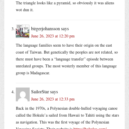
The triangle looks like a pyramid, so obviously it was aliens
wot dun it.
birgerjohansson
says
June 26, 2023 at 12:20 pm
The language families seem to have their origin on the east
coast of Taiwan. But genetically the peoples are not related, so
there must have been a “language transfer” episode between
unrelated groups. The most westerly member of this language
group is Madagascar.
SailorStar
says
June 26, 2023 at 12:33 pm
Back in the 1970s, a Polynesian double-hulled voyaging canoe
called the Hokule’a sailed from Hawaii to Tahiti using the stars
as navigation. This was the first voyage of the Polynesian
Voyaging Society. Their website is
https://hokulea.com/