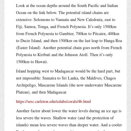
Look at the ocean depths around the South Pacific and Indian
Ocean on the link below. The potential island chains are
extensive: Solomons to Vanuatu and New Caledonia, east to
Fiji, Samoa, Tonga, and French Polynesia. It’s only 1500km
from French Polynesia to Gambier, 700km to Pitcairn, 400km
to Ducie Island, and then 1500km on the last leap to Hanga Roa
(Easter Island). Another potential chain goes north from French
Polynesia to Kiribati and the Johnson Atoll. Then it’s only
1500km to Hawaii.
Island hopping west to Madagascar would be the hard part, but
not impossible: Sumatra to Sri Lanka, the Maldives, Chagos
Archipeligo, Mascarene Islands (the now underwater Mascarene
Plateau), and then Madagascar.
https://serc.carleton.edu/eslabs/corals/4b.html
Another factor about lower the water levels during an ice age is
less severe the waves. Shallow water (and the protection of
islands) mean less severe waves than deeper water. And a cooler