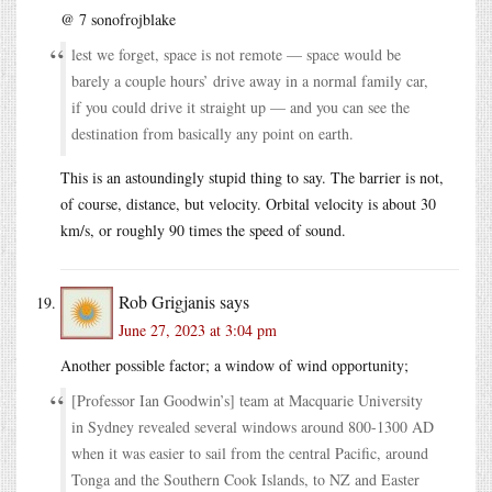
@ 7 sonofrojblake
lest we forget, space is not remote — space would be
barely a couple hours’ drive away in a normal family car,
if you could drive it straight up — and you can see the
destination from basically any point on earth.
This is an astoundingly stupid thing to say. The barrier is not,
of course, distance, but velocity. Orbital velocity is about 30
km/s, or roughly 90 times the speed of sound.
Rob Grigjanis
says
June 27, 2023 at 3:04 pm
Another possible factor; a window of wind opportunity;
[Professor Ian Goodwin’s] team at Macquarie University
in Sydney revealed several windows around 800-1300 AD
when it was easier to sail from the central Pacific, around
Tonga and the Southern Cook Islands, to NZ and Easter