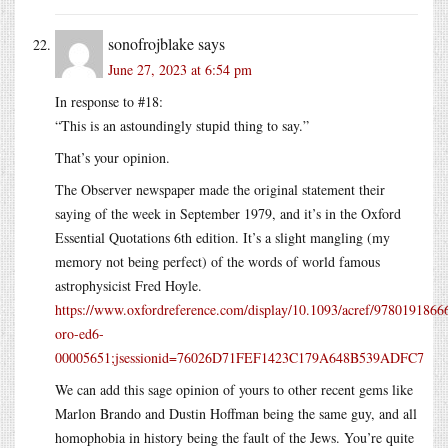
sonofrojblake
says
June 27, 2023 at 6:54 pm
In response to #18:
“This is an astoundingly stupid thing to say.”
That’s your opinion.
The Observer newspaper made the original statement their
saying of the week in September 1979, and it’s in the Oxford
Essential Quotations 6th edition. It’s a slight mangling (my
memory not being perfect) of the words of world famous
astrophysicist Fred Hoyle.
https://www.oxfordreference.com/display/10.1093/acref/9780191866
oro-ed6-
00005651;jsessionid=76026D71FEF1423C179A648B539ADFC7
We can add this sage opinion of yours to other recent gems like
Marlon Brando and Dustin Hoffman being the same guy, and all
homophobia in history being the fault of the Jews. You’re quite