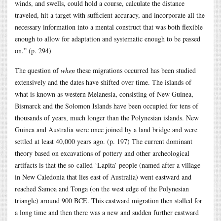
winds, and swells, could hold a course, calculate the distance
traveled, hit a target with sufficient accuracy, and incorporate all the
necessary information into a mental construct that was both flexible
enough to allow for adaptation and systematic enough to be passed
on.” (p. 294)
The question of
when
these migrations occurred has been studied
extensively and the dates have shifted over time. The islands of
what is known as western Melanesia, consisting of New Guinea,
Bismarck and the Solomon Islands have been occupied for tens of
thousands of years, much longer than the Polynesian islands. New
Guinea and Australia were once joined by a land bridge and were
settled at least 40,000 years ago. (p. 197) The current dominant
theory based on excavations of pottery and other archeological
artifacts is that the so-called ‘Lapita’ people (named after a village
in New Caledonia that lies east of Australia) went eastward and
reached Samoa and Tonga (on the west edge of the Polynesian
triangle) around 900 BCE. This eastward migration then stalled for
a long time and then there was a new and sudden further eastward