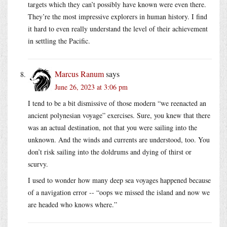
targets which they can’t possibly have known were even there.
They’re the most impressive explorers in human history. I find
it hard to even really understand the level of their achievement
in settling the Pacific.
Marcus Ranum
says
June 26, 2023 at 3:06 pm
I tend to be a bit dismissive of those modern “we reenacted an
ancient polynesian voyage” exercises. Sure, you knew that there
was an actual destination, not that you were sailing into the
unknown. And the winds and currents are understood, too. You
don’t risk sailing into the doldrums and dying of thirst or
scurvy.
I used to wonder how many deep sea voyages happened because
of a navigation error -- “oops we missed the island and now we
are headed who knows where.”