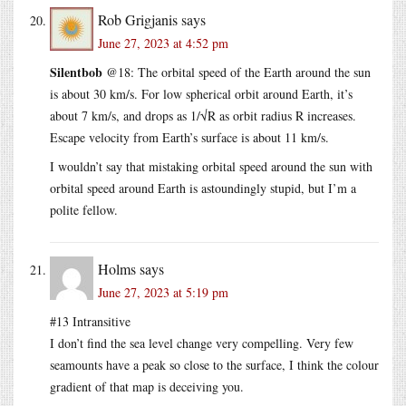
Rob Grigjanis
says
June 27, 2023 at 4:52 pm
Silentbob
@18: The orbital speed of the Earth around the sun
is about 30 km/s. For low spherical orbit around Earth, it’s
about 7 km/s, and drops as 1/√R as orbit radius R increases.
Escape velocity from Earth’s surface is about 11 km/s.
I wouldn’t say that mistaking orbital speed around the sun with
orbital speed around Earth is astoundingly stupid, but I’m a
polite fellow.
Holms
says
June 27, 2023 at 5:19 pm
#13 Intransitive
I don’t find the sea level change very compelling. Very few
seamounts have a peak so close to the surface, I think the colour
gradient of that map is deceiving you.