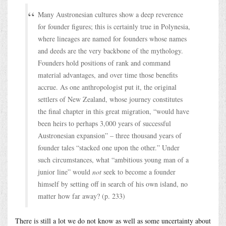
Many Austronesian cultures show a deep reverence
for founder figures; this is certainly true in Polynesia,
where lineages are named for founders whose names
and deeds are the very backbone of the mythology.
Founders hold positions of rank and command
material advantages, and over time those benefits
accrue. As one anthropologist put it, the original
settlers of New Zealand, whose journey constitutes
the final chapter in this great migration, “would have
been heirs to perhaps 3,000 years of successful
Austronesian expansion” – three thousand years of
founder tales “stacked one upon the other.” Under
such circumstances, what “ambitious young man of a
junior line” would
not
seek to become a founder
himself by setting off in search of his own island, no
matter how far away? (p. 233)
There is still a lot we do not know as well as some uncertainty about