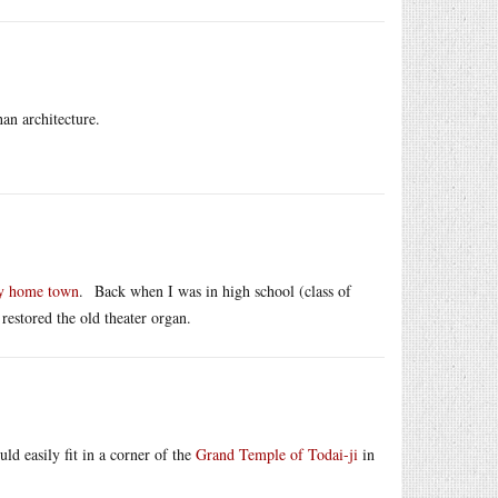
an architecture.
my home town
. Back when I was in high school (class of
restored the old theater organ.
ld easily fit in a corner of the
Grand Temple of Todai-ji
in