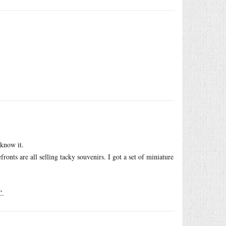
 know it.
refronts are all selling tacky souvenirs. I got a set of miniature
C.