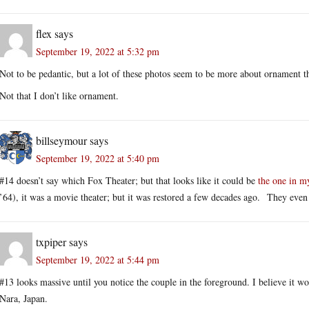
flex
says
September 19, 2022 at 5:32 pm
Not to be pedantic, but a lot of these photos seem to be more about ornament th
Not that I don’t like ornament.
billseymour
says
September 19, 2022 at 5:40 pm
#14 doesn’t say which Fox Theater; but that looks like it could be
the one in 
’64), it was a movie theater; but it was restored a few decades ago. They even 
txpiper
says
September 19, 2022 at 5:44 pm
#13 looks massive until you notice the couple in the foreground. I believe it wou
Nara, Japan.