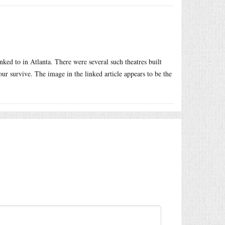
ked to in Atlanta. There were several such theatres built
ur survive. The image in the linked article appears to be the