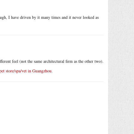
ough, I have driven by it many times and it never looked as
ferent feel (not the same architectural firm as the other two).
et store/spa/vet in Guangzhou
.