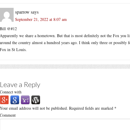
sparrow
says
September 21, 2022 at 8:07 am
Bill @#12
Apparently we share a hometown. But that is most definitely not the Fox you lin
around the country almost a hundred years ago. I think only three or possibly fo
Fox in St Louis.
Leave a Reply
Connect with
Your email address will not be published.
Required fields are marked
*
Comment