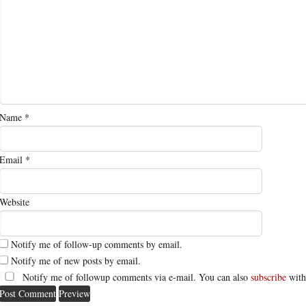
Name
*
Email
*
Website
Notify me of follow-up comments by email.
Notify me of new posts by email.
Notify me of followup comments via e-mail. You can also
subscribe
with