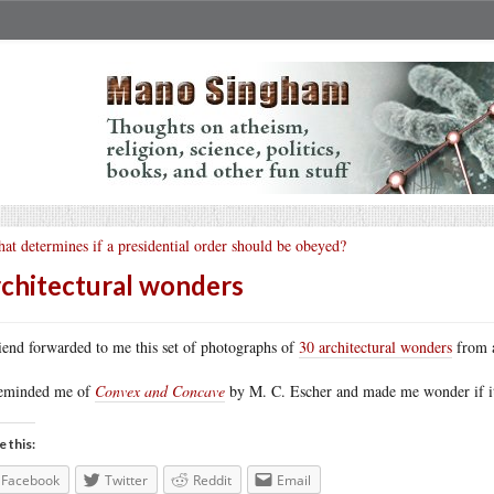
at determines if a presidential order should be obeyed?
chitectural wonders
iend forwarded to me this set of photographs of
30 architectural wonders
from a
reminded me of
Convex and Concave
by M. C. Escher and made me wonder if it 
e this:
Facebook
Twitter
Reddit
Email