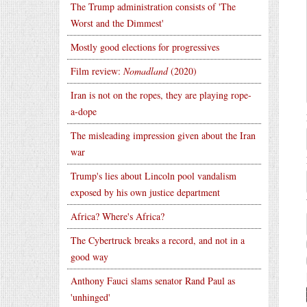
The Trump administration consists of 'The
Worst and the Dimmest'
Mostly good elections for progressives
Film review:
Nomadland
(2020)
Iran is not on the ropes, they are playing rope-
a-dope
The misleading impression given about the Iran
war
Trump's lies about Lincoln pool vandalism
exposed by his own justice department
Africa? Where's Africa?
The Cybertruck breaks a record, and not in a
good way
Anthony Fauci slams senator Rand Paul as
'unhinged'