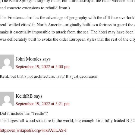
(The Banff Springs is slightly older, but a fire destroyed the older wooden half 
and concrete extensions to rebuild from.)
The Frontenac also has the advantage of geography with the cliff face overloo
real ‘walled cities’ in North America, originally built as a fortress to guard th
make it essentially impossible to attack from the sea. The hotel may have been bu
was deliberately built to evoke the older European styles that the rest of the cit
John Morales
says
September 19, 2022 at 5:00 pm
Ketil, but that’s not architecture, is it? It’s just decoration.
KeithRB
says
September 19, 2022 at 5:21 pm
Did it include the “Trestle”?
The largest all-wood structure in the world, big enough for a fully loaded B-52. 
https://en.wikipedia.org/wiki/ATLAS-I