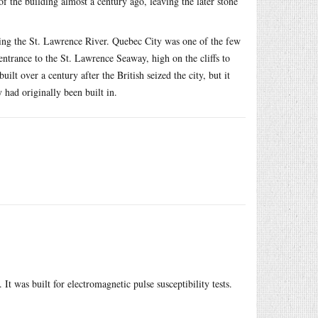
of the building almost a century ago, leaving the later stone
king the St. Lawrence River. Quebec City was one of the few
e entrance to the St. Lawrence Seaway, high on the cliffs to
ilt over a century after the British seized the city, but it
y had originally been built in.
It was built for electromagnetic pulse susceptibility tests.