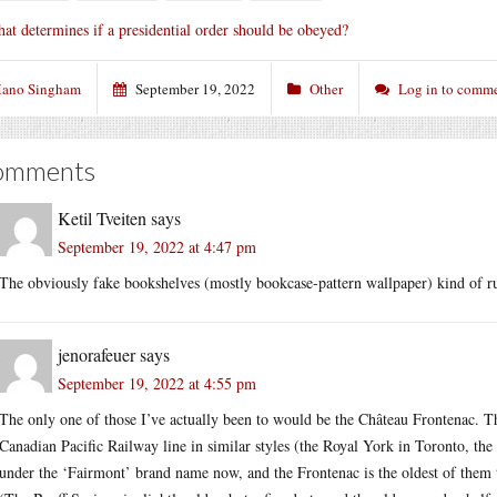
at determines if a presidential order should be obeyed?
ano Singham
September 19, 2022
Other
Log in to comm
omments
Ketil Tveiten
says
September 19, 2022 at 4:47 pm
The obviously fake bookshelves (mostly bookcase-pattern wallpaper) kind of rui
jenorafeuer
says
September 19, 2022 at 4:55 pm
The only one of those I’ve actually been to would be the Château Frontenac. The
Canadian Pacific Railway line in similar styles (the Royal York in Toronto, the
under the ‘Fairmont’ brand name now, and the Frontenac is the oldest of them that