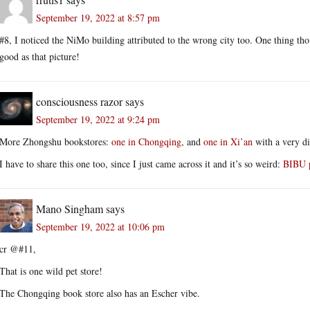
September 19, 2022 at 8:57 pm
#8, I noticed the NiMo building attributed to the wrong city too. One thing th
good as that picture!
consciousness razor
says
September 19, 2022 at 9:24 pm
More Zhongshu bookstores:
one in Chongqing
, and
one in Xi’an
with a very dif
I have to share this one too, since I just came across it and it’s so weird:
BIBU p
Mano Singham
says
September 19, 2022 at 10:06 pm
cr @#11,
That is one wild pet store!
The Chongqing book store also has an Escher vibe.