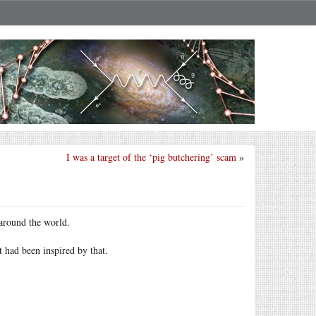
I was a target of the ‘pig butchering’ scam
»
round the world.
had been inspired by that.