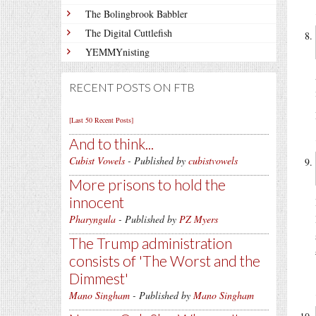
The Bolingbrook Babbler
The Digital Cuttlefish
YEMMYnisting
RECENT POSTS ON FTB
[Last 50 Recent Posts]
And to think...
Cubist Vowels
- Published by
cubistvowels
More prisons to hold the
innocent
Pharyngula
- Published by
PZ Myers
The Trump administration
consists of 'The Worst and the
Dimmest'
Mano Singham
- Published by
Mano Singham