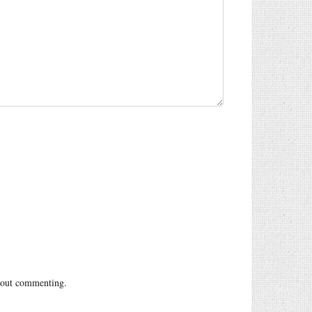
out commenting.