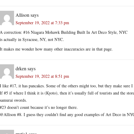
Allison
says
September 19, 2022 at 7:33 pm
A correction: #16 Niagara Mohawk Building Built In Art Deco Style, NYC
is actually in Syracuse, NY, not NYC.
It makes me wonder how many other inaccuracies are in that page.
drken
says
September 19, 2022 at 8:51 pm
I like #17, it has pancakes. Some of the others might too, but they make sure I
If #5 if where I think it is (Kyoto), then it’s usually full of tourists and the sto
samurai swords.
#23 doesn’t count because it’s no longer there.
@Allison #8. I guess they couldn’t find any good examples of Art Deco in NY
rrutis1
says