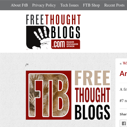
About FtB
Privacy Policy
Tech Issues
FTB Shop
Recent Posts
«
Wh
/*
Ar
A fr
#7 
Shar