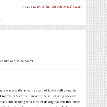
I was a target of the ‘pig butchering’ scam
»
ent
n that one, to be honest.
re was actually an entire chain of hotels built along the
 Empress in Victoria… most of the still existing ones are
’s still standing with most of its original structure intact.