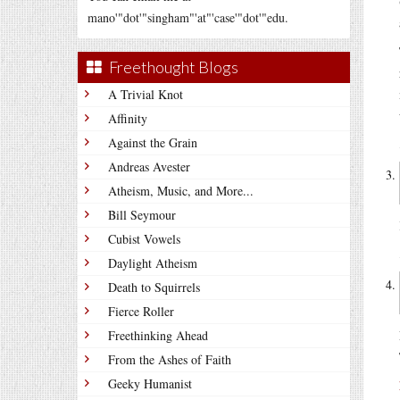
mano'"dot'"singham"'at"'case'"dot'"edu.
Freethought Blogs
A Trivial Knot
Affinity
Against the Grain
Andreas Avester
Atheism, Music, and More...
Bill Seymour
Cubist Vowels
Daylight Atheism
Death to Squirrels
Fierce Roller
Freethinking Ahead
From the Ashes of Faith
Geeky Humanist