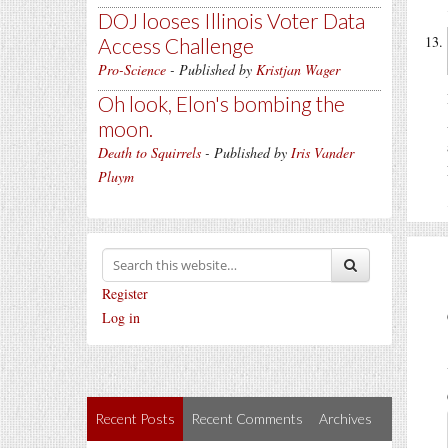
DOJ looses Illinois Voter Data
Access Challenge
Pro-Science
- Published by
Kristjan Wager
Oh look, Elon's bombing the
moon.
Death to Squirrels
- Published by
Iris Vander
Pluym
Register
Log in
Recent Posts
Recent Comments
Archives