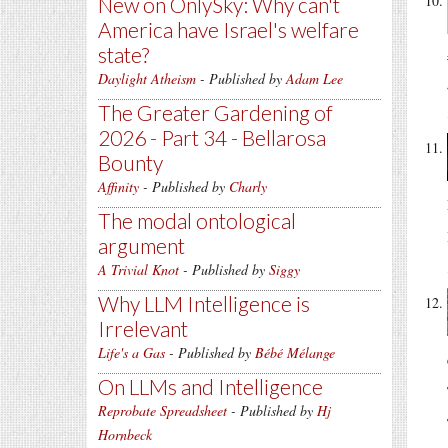
New on OnlySky: Why can't
America have Israel's welfare
state?
Daylight Atheism
- Published by
Adam Lee
The Greater Gardening of
2026 - Part 34 - Bellarosa
Bounty
Affinity
- Published by
Charly
The modal ontological
argument
A Trivial Knot
- Published by
Siggy
Why LLM Intelligence is
Irrelevant
Life's a Gas
- Published by
Bébé Mélange
On LLMs and Intelligence
Reprobate Spreadsheet
- Published by
Hj
Hornbeck