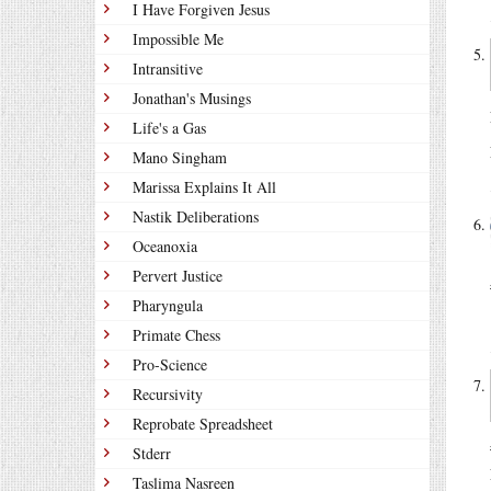
I Have Forgiven Jesus
Impossible Me
Intransitive
Jonathan's Musings
Life's a Gas
Mano Singham
Marissa Explains It All
Nastik Deliberations
Oceanoxia
Pervert Justice
Pharyngula
Primate Chess
Pro-Science
Recursivity
Reprobate Spreadsheet
Stderr
Taslima Nasreen