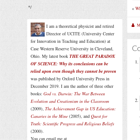
*/
«
Wh
M
I am a theoretical physicist and retired
Director of UCITE (University Center
for Innovation in Teaching and Education) at
C
Case Western Reserve University in Cleveland,
Ohio. My latest book
THE GREAT PARADOX
OF SCIENCE: Why its conclusions can be
relied upon even though they cannot be proven
was published by Oxford University Press in
December 2019. I am the author of three other
books:
God vs. Darwin: The War Between
Evolution and Creationism in the Classroom
(2009),
The Achievement Gap in US Education:
Canaries in the Mine
(2005), and
Quest for
Truth: Scientific Progress and Religious Beliefs
(2000).
You can email me at