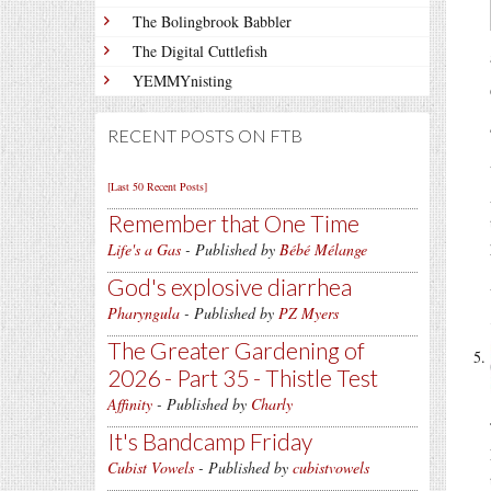
The Bolingbrook Babbler
The Digital Cuttlefish
YEMMYnisting
RECENT POSTS ON FTB
[Last 50 Recent Posts]
Remember that One Time
Life's a Gas
- Published by
Bébé Mélange
God's explosive diarrhea
Pharyngula
- Published by
PZ Myers
The Greater Gardening of
2026 - Part 35 - Thistle Test
Affinity
- Published by
Charly
It's Bandcamp Friday
Cubist Vowels
- Published by
cubistvowels