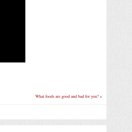
What foods are good and bad for you?
»