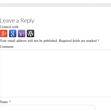
Leave a Reply
Connect with
Your email address will not be published.
Required fields are marked
*
Comment
Name
*