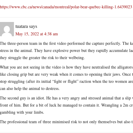
https://www.cbc.ca/news/canada/montreal/polar-bear-quebec-killing-1.6439023
tuatara
says
May 15, 2022 at 4:38 am
The three-person team in the first video performed the capture perfectly. The k
stress in the animal. They have explosive power but they rapidly accumulate la
they struggle the greater the risk to their welbeing.
What you are not seeing in the video is how they have neutralised the alligators
like closing grip but are very weak when it comes to opening their jaws. Once t
stop struggling (after its initial “fight or flight” raction when the teo women ar
can also help the animal to destress.
The second guy is an idiot. He has a very angry and stressed animal that a slip w
front of him. But for a bit of luck he managed to contain it. Wrangling a 2m cr
gambling with your limbs.
The professional team of three minimised risk to not only themselves but also 