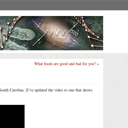
What foods are good and bad for you?
»
South Carolina. [I’ve updated the video to one that shows