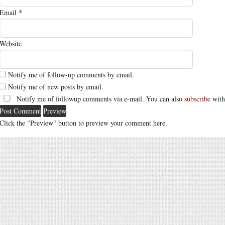
Email
*
Website
Notify me of follow-up comments by email.
Notify me of new posts by email.
Notify me of followup comments via e-mail. You can also
subscribe
with
Click the "Preview" button to preview your comment here.