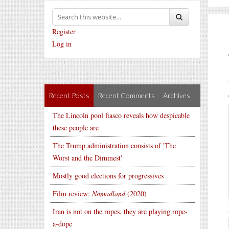
Register
Log in
Recent Posts
Recent Comments
Archives
The Lincoln pool fiasco reveals how despicable
these people are
The Trump administration consists of 'The
Worst and the Dimmest'
Mostly good elections for progressives
Film review:
Nomadland
(2020)
Iran is not on the ropes, they are playing rope-
a-dope