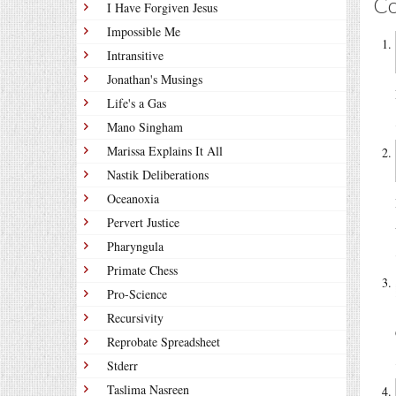
C
I Have Forgiven Jesus
Impossible Me
Intransitive
Jonathan's Musings
Life's a Gas
Mano Singham
Marissa Explains It All
Nastik Deliberations
Oceanoxia
Pervert Justice
Pharyngula
Primate Chess
Pro-Science
Recursivity
Reprobate Spreadsheet
Stderr
Taslima Nasreen