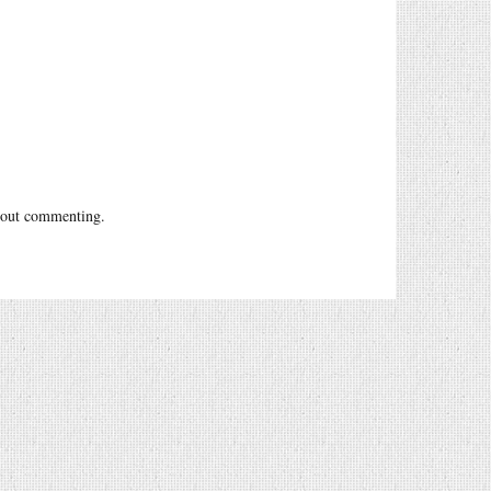
out commenting.