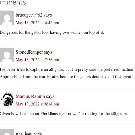
omments
brucegee1962
says
May 13, 2022 at 4:42 pm
Dangerous for the gator, too, having two women on top of it.
StonedRanger
says
May 13, 2022 at 7:56 pm
Ive never tried to capture an alligator, but Im pretty sure the preferred method i
Approaching from the rear is safer because the gators dont have all that great fie
Marcus Ranum
says
May 13, 2022 at 8:14 pm
Given how I feel about Floridians right now, I’m rooting for the alligators.
jrkrideau
says