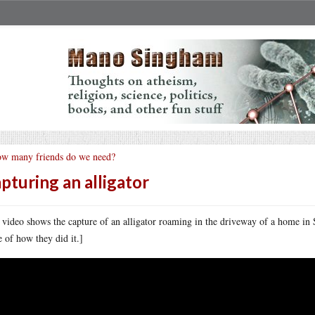
w many friends do we need?
pturing an alligator
 video shows the capture of an alligator roaming in the driveway of a home in 
 of how they did it.]