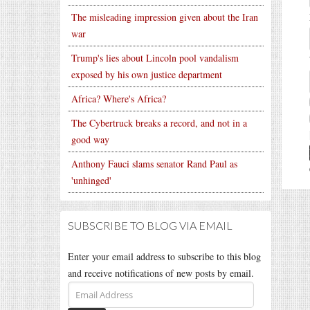
The misleading impression given about the Iran
war
Trump's lies about Lincoln pool vandalism
exposed by his own justice department
Africa? Where's Africa?
The Cybertruck breaks a record, and not in a
good way
Anthony Fauci slams senator Rand Paul as
'unhinged'
SUBSCRIBE TO BLOG VIA EMAIL
Enter your email address to subscribe to this blog
and receive notifications of new posts by email.
Email
Address