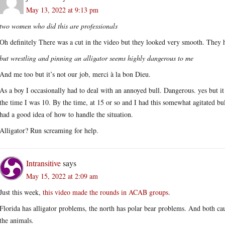
May 13, 2022 at 9:13 pm
two women who did this are professionals
Oh definitely There was a cut in the video but they looked very smooth. They h
but wrestling and pinning an alligator seems highly dangerous to me
And me too but it’s not our job, merci à la bon Dieu.
As a boy I occasionally had to deal with an annoyed bull. Dangerous. yes but 
the time I was 10. By the time, at 15 or so and I had this somewhat agitated bull 
had a good idea of how to handle the situation.
Alligator? Run screaming for help.
Intransitive
says
May 15, 2022 at 2:09 am
Just this week,
this video made the rounds in ACAB groups
.
Florida has alligator problems, the north has polar bear problems. And both ca
the animals.