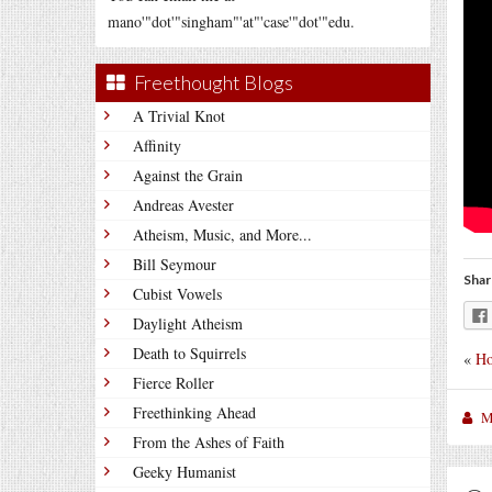
mano'"dot'"singham"'at"'case'"dot'"edu.
Freethought Blogs
A Trivial Knot
Affinity
Against the Grain
Andreas Avester
Atheism, Music, and More...
Bill Seymour
Shar
Cubist Vowels
Daylight Atheism
Death to Squirrels
«
Ho
Fierce Roller
Freethinking Ahead
M
From the Ashes of Faith
Geeky Humanist