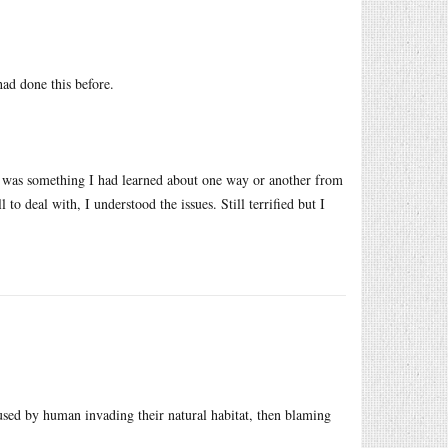
ad done this before.
it was something I had learned about one way or another from
to deal with, I understood the issues. Still terrified but I
used by human invading their natural habitat, then blaming