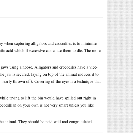
ey when capturing alligators and crocodiles is to minimise
ctic acid which if excessive can cause them to die. The more
 jaws using a noose. Alligators and crocodiles have a vice-
he jaw is secured, laying on top of the animal induces it to
e nearly thrown off). Covering of the eyes is a technique that
hile trying to lift the bin would have spilled out right in
ocodillian on your own is not very smart unless you like
the animal. They should be paid well and congratulated.