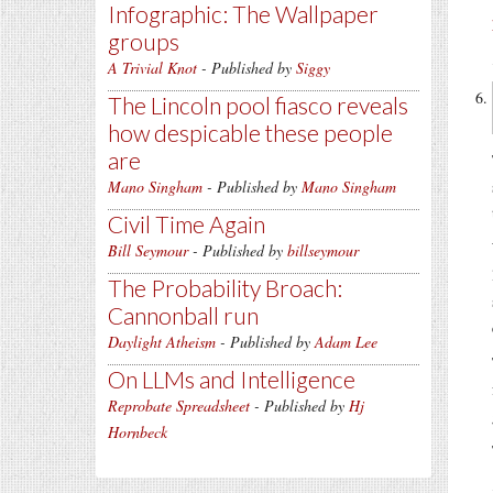
Infographic: The Wallpaper
groups
A Trivial Knot
- Published by
Siggy
The Lincoln pool fiasco reveals
how despicable these people
are
Mano Singham
- Published by
Mano Singham
Civil Time Again
Bill Seymour
- Published by
billseymour
The Probability Broach:
Cannonball run
Daylight Atheism
- Published by
Adam Lee
On LLMs and Intelligence
Reprobate Spreadsheet
- Published by
Hj
Hornbeck