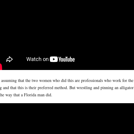
 assuming that the two women who did this are professionals who work for th
g and that this is their preferred method. But wrestling and pinning an alligat
the way that a Florida man did.