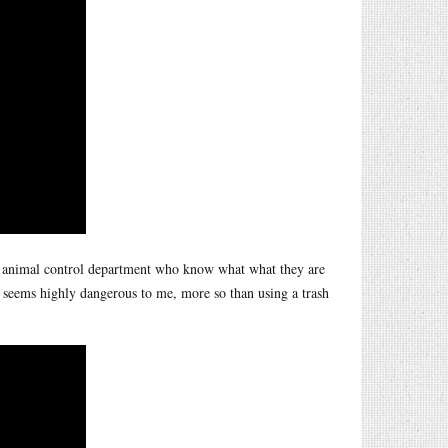
e animal control department who know what what they are
or seems highly dangerous to me, more so than using a trash