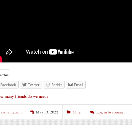
e this:
Facebook
Twitter
Reddit
Email
w many friends do we need?
ano Singham
May 13, 2022
Other
Log in to comment