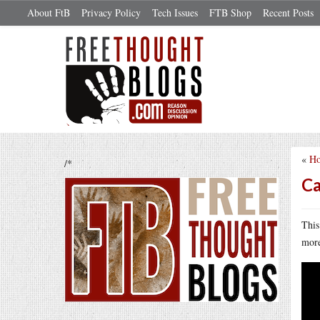
About FtB
Privacy Policy
Tech Issues
FTB Shop
Recent Posts
«
Ho
/*
Ca
This
more