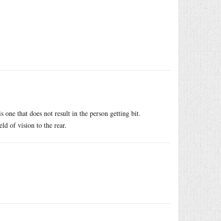
s one that does not result in the person getting bit.
ld of vision to the rear.