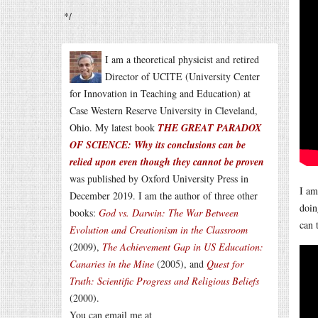
*/
I am a theoretical physicist and retired
Director of UCITE (University Center
for Innovation in Teaching and Education) at
Case Western Reserve University in Cleveland,
Ohio. My latest book
THE GREAT PARADOX
OF SCIENCE: Why its conclusions can be
relied upon even though they cannot be proven
was published by Oxford University Press in
I am
December 2019. I am the author of three other
doin
books:
God vs. Darwin: The War Between
can 
Evolution and Creationism in the Classroom
(2009),
The Achievement Gap in US Education:
Canaries in the Mine
(2005), and
Quest for
Truth: Scientific Progress and Religious Beliefs
(2000).
You can email me at