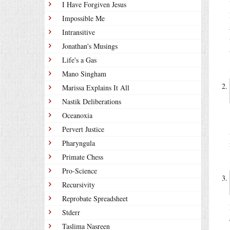
I Have Forgiven Jesus
Impossible Me
Intransitive
Jonathan's Musings
Life's a Gas
Mano Singham
Marissa Explains It All
Nastik Deliberations
Oceanoxia
Pervert Justice
Pharyngula
Primate Chess
Pro-Science
Recursivity
Reprobate Spreadsheet
Stderr
Taslima Nasreen