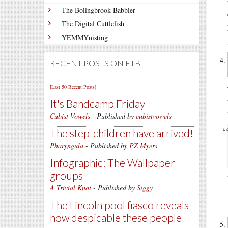
The Bolingbrook Babbler
The Digital Cuttlefish
YEMMYnisting
RECENT POSTS ON FTB
[Last 50 Recent Posts]
It's Bandcamp Friday
Cubist Vowels
- Published by
cubistvowels
The step-children have arrived!
Pharyngula
- Published by
PZ Myers
Infographic: The Wallpaper
groups
A Trivial Knot
- Published by
Siggy
The Lincoln pool fiasco reveals
how despicable these people