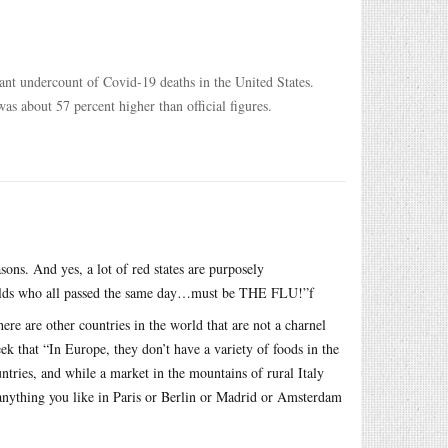
cant undercount of Covid-19 deaths in the United States.
as about 57 percent higher than official figures.
asons. And yes, a lot of red states are purposely
r-olds who all passed the same day…must be THE FLU!”f
re are other countries in the world that are not a charnel
k that “In Europe, they don’t have a variety of foods in the
ntries, and while a market in the mountains of rural Italy
 anything you like in Paris or Berlin or Madrid or Amsterdam