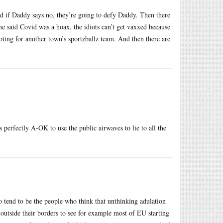
nd if Daddy says no, they’re going to defy Daddy. Then there
he said Covid was a hoax, the idiots can’t get vaxxed because
ooting for another town’s sportzballz team. And then there are
s perfectly A-OK to use the public airwaves to lie to all the
o tend to be the people who think that unthinking adulation
outside their borders to see for example most of EU starting