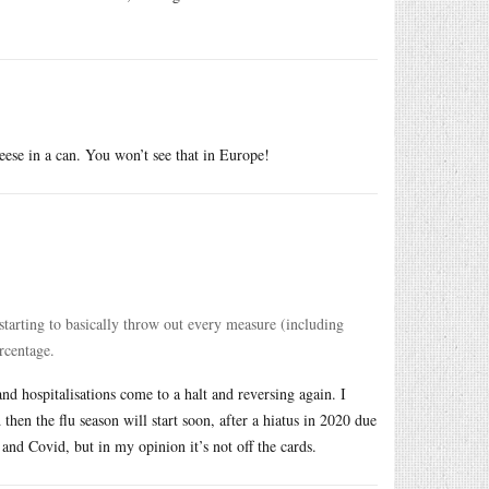
eese in a can. You won’t see that in Europe!
starting to basically throw out every measure (including
rcentage.
nd hospitalisations come to a halt and reversing again. I
en the flu season will start soon, after a hiatus in 2020 due
nd Covid, but in my opinion it’s not off the cards.