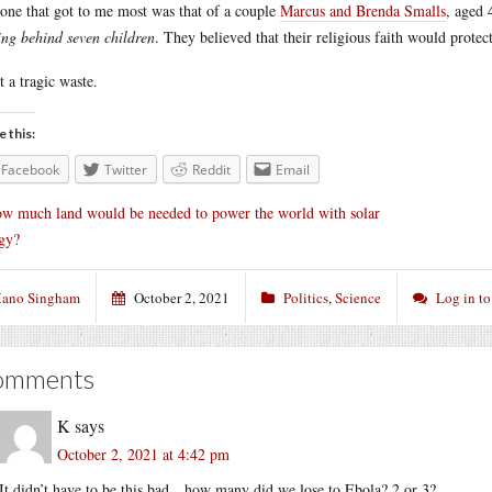
one that got to me most was that of a couple
Marcus and Brenda Smalls
, aged 
ing behind seven children
. They believed that their religious faith would protec
 a tragic waste.
e this:
Facebook
Twitter
Reddit
Email
w much land would be needed to power the world with solar
gy?
ano Singham
October 2, 2021
Politics
,
Science
Log in t
omments
K
says
October 2, 2021 at 4:42 pm
It didn’t have to be this bad…how many did we lose to Ebola? 2 or 3?