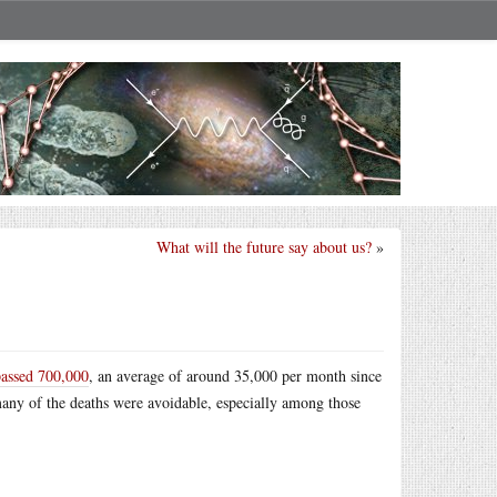
What will the future say about us?
»
passed 700,000
, an average of around 35,000 per month since
 many of the deaths were avoidable, especially among those