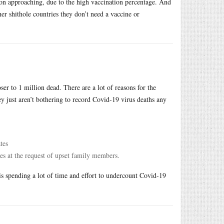
son approaching, due to the high vaccination percentage. And
her shithole countries they don’t need a vaccine or
r to 1 million dead. There are a lot of reasons for the
ey just aren’t bothering to record Covid-19 virus deaths any
tes
es at the request of upset family members.
 is spending a lot of time and effort to undercount Covid-19