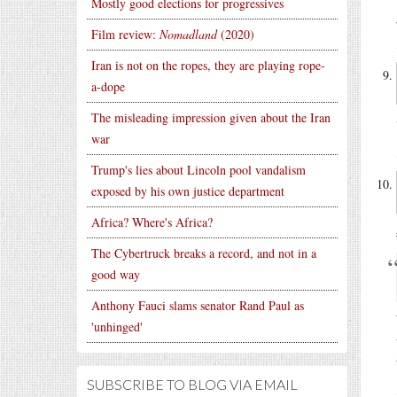
Mostly good elections for progressives
Film review:
Nomadland
(2020)
Iran is not on the ropes, they are playing rope-
a-dope
The misleading impression given about the Iran
war
Trump's lies about Lincoln pool vandalism
exposed by his own justice department
Africa? Where's Africa?
The Cybertruck breaks a record, and not in a
good way
Anthony Fauci slams senator Rand Paul as
'unhinged'
SUBSCRIBE TO BLOG VIA EMAIL