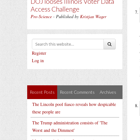
DOJ looses Illinois Voter Data
Access Challenge
Pro-Science
- Published by
Kristjan Wager
Register
Log in
Recent Posts
Recent Comments
Archives
The Lincoln pool fiasco reveals how despicable
these people are
The Trump administration consists of 'The
Worst and the Dimmest'