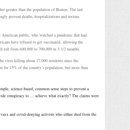
r greater than the population of Boston. The last
ly prevent deaths, hospitalizations and serious
 the American public, who watched a pandemic that had
ricans have refused to get vaccinated, allowing the
ath toll from 600,000 to 700,000 in 3 1/2 months.
the virus killing about 17,000 residents since the
nt for 15% of the country’s population, but more than
imple, science-based, common-sense steps to prevent a
wide conspiracy to … achieve what exactly? The claims were
i-vaxx and covid-denying activists who either died from the