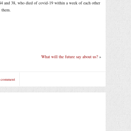
44 and 38, who died of covid-19 within a week of each other
t them.
What will the future say about us?
»
o comment