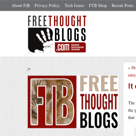
About FtB
Privacy Policy
Tech Issues
FTB Shop
Recent Posts
«
Ho
/*
ener
It
The 
the 
that