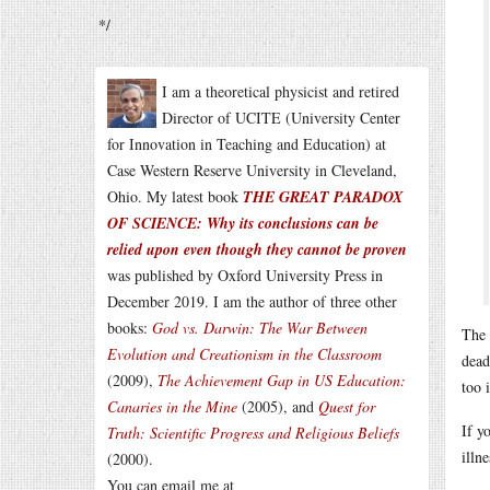
*/
I am a theoretical physicist and retired
Director of UCITE (University Center
for Innovation in Teaching and Education) at
Case Western Reserve University in Cleveland,
Ohio. My latest book
THE GREAT PARADOX
OF SCIENCE: Why its conclusions can be
relied upon even though they cannot be proven
was published by Oxford University Press in
December 2019. I am the author of three other
books:
God vs. Darwin: The War Between
The 
Evolution and Creationism in the Classroom
dead
(2009),
The Achievement Gap in US Education:
too 
Canaries in the Mine
(2005), and
Quest for
If y
Truth: Scientific Progress and Religious Beliefs
illn
(2000).
You can email me at