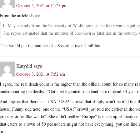
October 2, 2021 at 11:28 pm
From the article above.
In May, a study from the University of Washington stated there was a signifi
The report estimated that the number of coronavirus fatalities in the country w
That would put the number of US dead at over 1 million.
Katydid
says
October 3, 2021 at 7:52 am
I agree, the real death count is far higher than the official count for so many re
undercounting the deaths--“Got a refrigerated truckload here of dead 30-yea
And I agree that there’s a “USA! USA!” crowd that simply won’t be told that the
house. Funny side note; one of the “USA!” crowd just told me earlier in the wee
grocery stores like we do”. She didn’t realize “Europe” is made up of many cou
that caters to a town of 50 pensioners might not have everything, you can find
or…