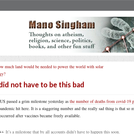
w much land would be needed to power the world with solar
gy?
 did not have to be this bad
US passed a grim milestone yesterday as
the number of deaths from covid-19 
pandemic hit here. It is a staggering number and the really sad thing is that so
 occurred after vaccines became freely available.
It’s a milestone that by all accounts didn’t have to happen this soon.