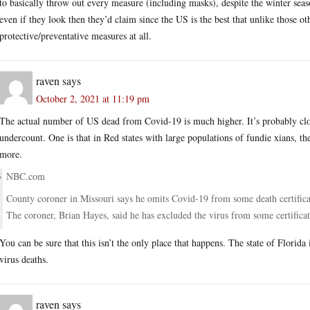
to basically throw out every measure (including masks), despite the winter sea
even if they look then they’d claim since the US is the best that unlike those ot
protective/preventative measures at all.
raven
says
October 2, 2021 at 11:19 pm
The actual number of US dead from Covid-19 is much higher. It’s probably close
undercount. One is that in Red states with large populations of fundie xians, th
more.
NBC.com
County coroner in Missouri says he omits Covid-19 from some death certifica
The coroner, Brian Hayes, said he has excluded the virus from some certificat
You can be sure that this isn’t the only place that happens. The state of Florida
virus deaths.
raven
says