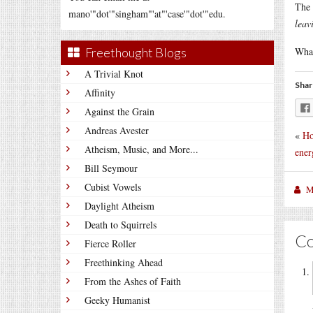
The 
mano'"dot'"singham"'at"'case'"dot'"edu.
leav
Freethought Blogs
What
A Trivial Knot
Shar
Affinity
Against the Grain
Andreas Avester
«
Ho
Atheism, Music, and More...
ener
Bill Seymour
Cubist Vowels
M
Daylight Atheism
Death to Squirrels
C
Fierce Roller
Freethinking Ahead
From the Ashes of Faith
Geeky Humanist