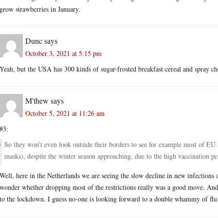
grow strawberries in January.
Dunc
says
October 3, 2021 at 5:15 pm
Yeah, but the USA has 300 kinds of sugar-frosted breakfast cereal and spray ch
M'thew
says
October 5, 2021 at 11:26 am
#3:
So they won’t even look outside their borders to see for example most of EU 
masks), despite the winter season approaching, due to the high vaccination pe
Well, here in the Netherlands we are seeing the slow decline in new infections a
wonder whether dropping most of the restrictions really was a good move. And th
to the lockdown. I guess no-one is looking forward to a double whammy of flu a