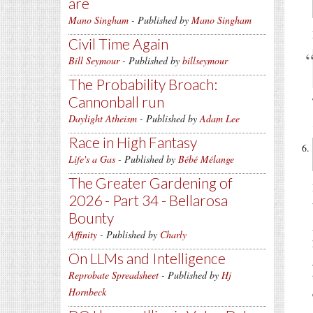
are
Mano Singham
- Published by
Mano Singham
Civil Time Again
Bill Seymour
- Published by
billseymour
The Probability Broach:
Cannonball run
Daylight Atheism
- Published by
Adam Lee
Race in High Fantasy
Life's a Gas
- Published by
Bébé Mélange
The Greater Gardening of
2026 - Part 34 - Bellarosa
Bounty
Affinity
- Published by
Charly
On LLMs and Intelligence
Reprobate Spreadsheet
- Published by
Hj
Hornbeck