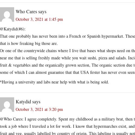
Who Cares
says
October 3, 2021 at 1:45 pm
@Katydid(#6):
That one probably has never been into a French or Spanish hypermarket. These 
that is how freaking big those are.
Or one of the countrywide chains where I live that bases what shops need on the
near me that is selling freshly made while you wait sushi, pizza and salads. Inc
fruit & vegetables and the organically grown section, The organic section due 
some of which I can almost guarantee that that USA firster has never even seen
*Having a university and labs near help with what is being sold.
Katydid
says
October 3, 2021 at 3:20 pm
@Who Cares: I agree completely. Spent my childhood as a military brat, then the 
took a job where I traveled a lot for work. I know that hypermarches exist, and
fruit and veg, usually labelled by country of origin. This labeling is usually 