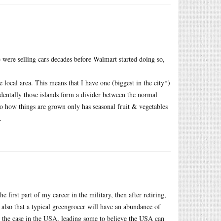
were selling cars decades before Walmart started doing so,
 local area. This means that I have one (biggest in the city*)
identally those islands form a divider between the normal
to how things are grown only has seasonal fruit & vegetables
.
first part of my career in the military, then after retiring,
 also that a typical greengrocer will have an abundance of
not the case in the USA, leading some to believe the USA can