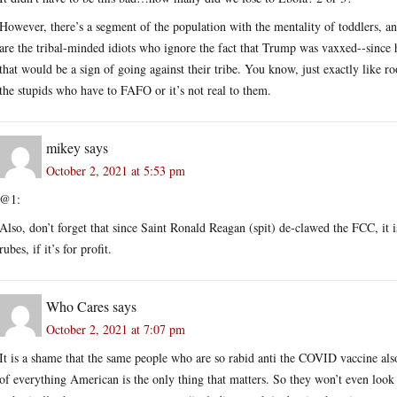
However, there’s a segment of the population with the mentality of toddlers, a
are the tribal-minded idiots who ignore the fact that Trump was vaxxed--since 
that would be a sign of going against their tribe. You know, just exactly like r
the stupids who have to FAFO or it’s not real to them.
mikey
says
October 2, 2021 at 5:53 pm
@1:
Also, don’t forget that since Saint Ronald Reagan (spit) de-clawed the FCC, it i
rubes, if it’s for profit.
Who Cares
says
October 2, 2021 at 7:07 pm
It is a shame that the same people who are so rabid anti the COVID vaccine als
of everything American is the only thing that matters. So they won’t even look 