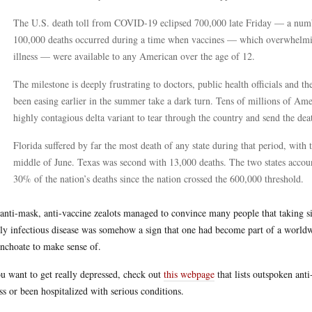
The U.S. death toll from COVID-19 eclipsed 700,000 late Friday — a numbe
100,000 deaths occurred during a time when vaccines — which overwhelming
illness — were available to any American over the age of 12.
The milestone is deeply frustrating to doctors, public health officials and
been easing earlier in the summer take a dark turn. Tens of millions of Ame
highly contagious delta variant to tear through the country and send the de
Florida suffered by far the most death of any state during that period, with 
middle of June. Texas was second with 13,000 deaths. The two states accou
30% of the nation’s deaths since the nation crossed the 600,000 threshold.
anti-mask, anti-vaccine zealots managed to convince many people that taking s
ly infectious disease was somehow a sign that one had become part of a world
inchoate to make sense of.
ou want to get really depressed, check out
this webpage
that lists outspoken ant
ess or been hospitalized with serious conditions.