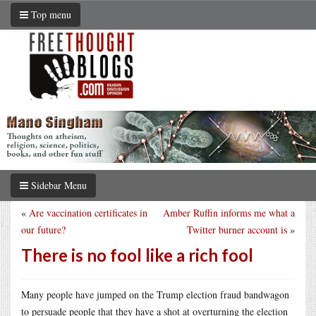
Top menu
Sidebar Menu
«
Are vaccination certificates in
Amber Ruffin informs me what a
our future?
Twitter burner account is
»
There is no fool like a rich fool
Many people have jumped on the Trump election fraud bandwagon
to persuade people that they have a shot at overturning the election