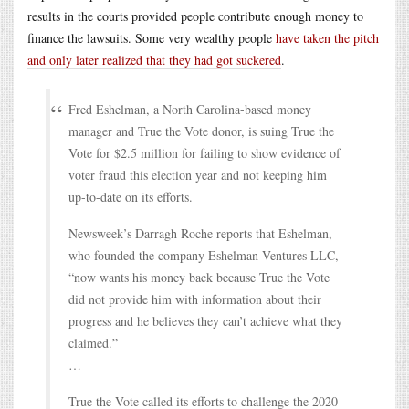
results in the courts provided people contribute enough money to
finance the lawsuits. Some very wealthy people
have taken the pitch
and only later realized that they had got suckered
.
Fred Eshelman, a North Carolina-based money
manager and True the Vote donor, is suing True the
Vote for $2.5 million for failing to show evidence of
voter fraud this election year and not keeping him
up-to-date on its efforts.
Newsweek’s Darragh Roche reports that Eshelman,
who founded the company Eshelman Ventures LLC,
“now wants his money back because True the Vote
did not provide him with information about their
progress and he believes they can’t achieve what they
claimed.”
…
True the Vote called its efforts to challenge the 2020