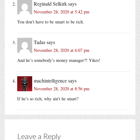
Reginald Selkirk
says
November 28, 2020 at 5:42 pm
You don’t have to be smart to be rich.
Tadas
says
November 28, 2020 at 6:07 pm
And he’s somebody’s money manager?! Yikes!
machintelligence
says
November 28, 2020 at 8:56 pm
If he’s so rich, why ain’t he smart?
Leave a Reply