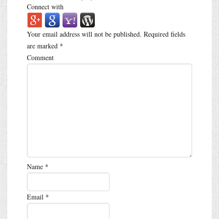
Connect with
Your email address will not be published.
Required fields
are marked
*
Comment
Name
*
Email
*