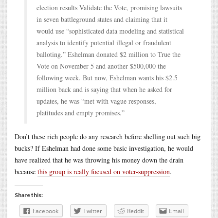
election results Validate the Vote, promising lawsuits
in seven battleground states and claiming that it
would use “sophisticated data modeling and statistical
analysis to identify potential illegal or fraudulent
balloting.” Eshelman donated $2 million to True the
Vote on November 5 and another $500,000 the
following week. But now, Eshelman wants his $2.5
million back and is saying that when he asked for
updates, he was “met with vague responses,
platitudes and empty promises.”
Don’t these rich people do any research before shelling out such big
bucks? If Eshelman had done some basic investigation, he would
have realized that he was throwing his money down the drain
because
this group is really focused on voter-suppression
.
Share this:
Facebook
Twitter
Reddit
Email