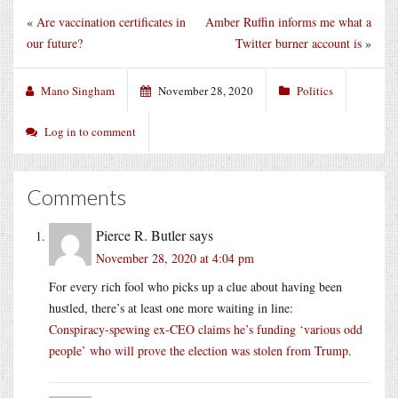
«
Are vaccination certificates in
Amber Ruffin informs me what a
our future?
Twitter burner account is
»
Mano Singham
November 28, 2020
Politics
Log in to comment
Comments
Pierce R. Butler
says
November 28, 2020 at 4:04 pm
For every rich fool who picks up a clue about having been
hustled, there’s at least one more waiting in line:
Conspiracy-spewing ex-CEO claims he’s funding ‘various odd
people’ who will prove the election was stolen from Trump
.