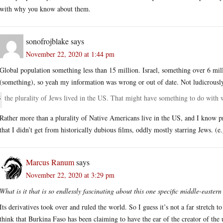
with why you know about them.
sonofrojblake
says
November 22, 2020 at 1:44 pm
Global population something less than 15 million. Israel, something over 6 mil
(something), so yeah my information was wrong or out of date. Not ludicrously
the plurality of Jews lived in the US. That might have something to do wit
Rather more than a plurality of Native Americans live in the US, and I know pra
that I didn’t get from historically dubious films, oddly mostly starring Jews. (e
Marcus Ranum
says
November 22, 2020 at 3:29 pm
What is it that is so endlessly fascinating about this one specific middle-easter
Its derivatives took over and ruled the world. So I guess it’s not a far stretch t
think that Burkina Faso has been claiming to have the ear of the creator of the