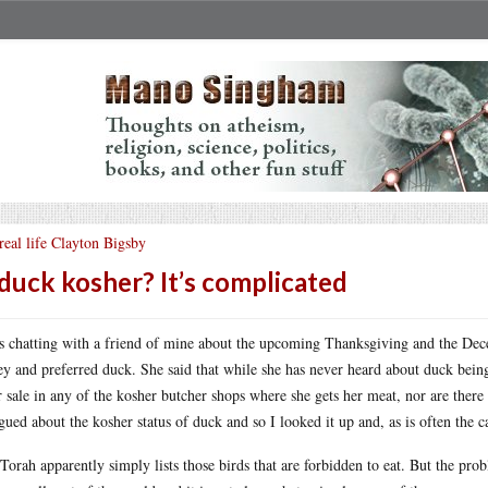
real life Clayton Bigsby
 duck kosher? It’s complicated
s chatting with a friend of mine about the upcoming Thanksgiving and the Decem
ey and preferred duck. She said that while she has never heard about duck being
or sale in any of the kosher butcher shops where she gets her meat, nor are ther
igued about the kosher status of duck and so I looked it up and, as is often the c
Torah apparently simply lists those birds that are forbidden to eat. But the pro