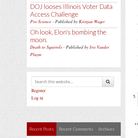
DOJ looses Illinois Voter Data
Access Challenge
Pro-Science
- Published by
Kristjan Wager
Oh look, Elon's bombing the
moon.
Death to Squirrels
- Published by
Iris Vander
Pluym
Register
Log in
Recent Posts
Recent Comments
Archives