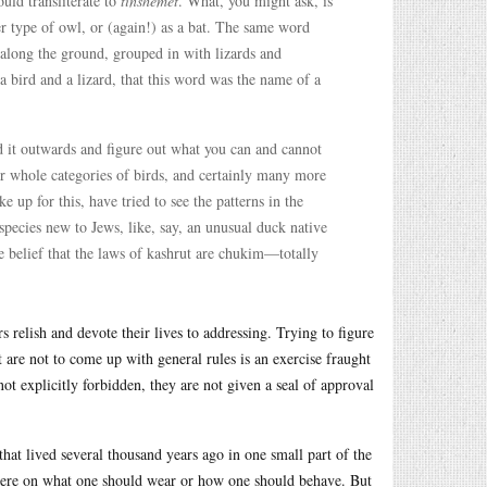
ould transliterate to
tinshemet
. What, you might ask, is
r type of owl, or (again!) as a bat. The same word
e along the ground, grouped in with lizards and
a bird and a lizard, that this word was the name of a
and it outwards and figure out what you can and cannot
or whole categories of birds, and certainly many more
 up for this, have tried to see the patterns in the
 species new to Jews, like, say, an unusual duck native
e belief that the laws of kashrut are chukim—totally
s relish and devote their lives to addressing. Trying to figure
 are not to come up with general rules is an exercise fraught
ot explicitly forbidden, they are not given a seal of approval
 that lived several thousand years ago in one small part of the
ywhere on what one should wear or how one should behave. But