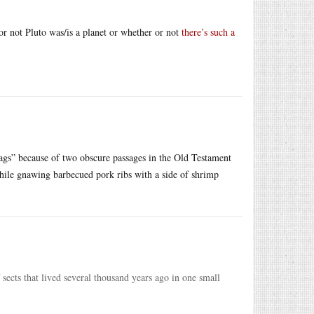
 or not Pluto was/is a planet or whether or not
there’s such a
ags” because of two obscure passages in the Old Testament
ile gnawing barbecued pork ribs with a side of shrimp
 sects that lived several thousand years ago in one small