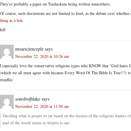
They’re probably a paper on Turduckens being written somewhere.
Of course, such discussions are not limited to food, as the debate over whether
thing as a fish
.
Jeff
moarscienceplz
says
November 22, 2020 at 10:26 am
I especially love the conservative religious types who KNOW that “God hates f
(which we all must agree with because Every Word Of The Bible Is True!!!) wh
etouffee.
sonofrojblake
says
November 22, 2020 at 11:50 am
Deciding what is proper to eat based on the decrees of the religious leaders of
part of the world seems so bizarre to me