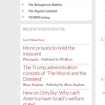
The Bolingbrook Babbler
The Digital Cuttlefish
YEMMYnisting
RECENT POSTS ON FTB
[Last 50 Recent Posts]
More prisons to hold the
innocent
Pharyngula
- Published by
PZ Myers
The Trump administration
consists of 'The Worst and the
Dimmest'
Mano Singham
- Published by
Mano Singham
New on OnlySky: Why can't
America have Israel's welfare
state?