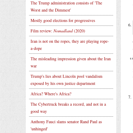
The Trump administration consists of 'The
Worst and the Dimmest'
Mostly good elections for progressives
Film review:
Nomadland
(2020)
Iran is not on the ropes, they are playing rope-
a-dope
The misleading impression given about the Iran
war
Trump's lies about Lincoln pool vandalism
exposed by his own justice department
Africa? Where's Africa?
The Cybertruck breaks a record, and not in a
good way
Anthony Fauci slams senator Rand Paul as
'unhinged'