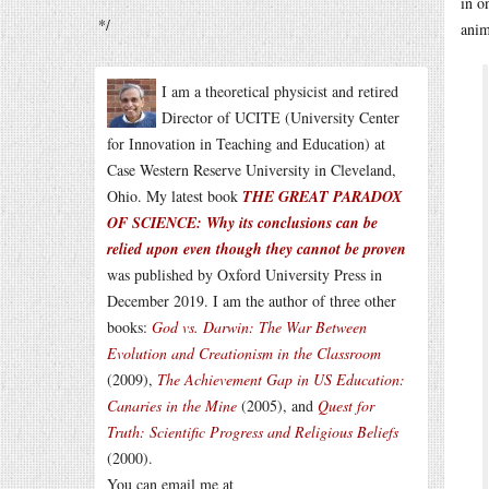
in o
*/
anim
I am a theoretical physicist and retired
Director of UCITE (University Center
for Innovation in Teaching and Education) at
Case Western Reserve University in Cleveland,
Ohio. My latest book
THE GREAT PARADOX
OF SCIENCE: Why its conclusions can be
relied upon even though they cannot be proven
was published by Oxford University Press in
December 2019. I am the author of three other
books:
God vs. Darwin: The War Between
Evolution and Creationism in the Classroom
(2009),
The Achievement Gap in US Education:
Canaries in the Mine
(2005), and
Quest for
Truth: Scientific Progress and Religious Beliefs
(2000).
You can email me at