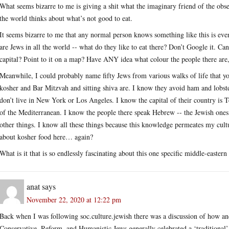
What seems bizarre to me is giving a shit what the imaginary friend of the obse
the world thinks about what’s not good to eat.
It seems bizarre to me that any normal person knows something like this is eve
are Jews in all the world -- what do they like to eat there? Don’t Google it. 
capital? Point to it on a map? Have ANY idea what colour the people there ar
Meanwhile, I could probably name fifty Jews from various walks of life that y
kosher and Bar Mitzvah and sitting shiva are. I know they avoid ham and lobste
don’t live in New York or Los Angeles. I know the capital of their country is Te
of the Mediterranean. I know the people there speak Hebrew -- the Jewish ones,
other things. I know all these things because this knowledge permeates my cult
about kosher food here… again?
What is it that is so endlessly fascinating about this one specific middle-easter
anat
says
November 22, 2020 at 12:22 pm
Back when I was following soc.culture.jewish there was a discussion of how a
Conservative, Reform, and Humanistic Jews generally celebrated a ‘traditiona