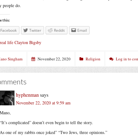
 people do.
e this:
Facebook
Twitter
Reddit
Email
real life Clayton Bigsby
ano Singham
November 22, 2020
Religion
Log in to c
omments
hyphenman
says
November 22, 2020 at 9:59 am
Mano,
“It’s complicated” doesn’t even begin to tell the story.
As one of my rabbis once joked” “Two Jews, three opinions.”