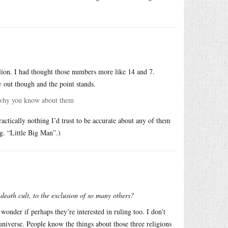
lion. I had thought those numbers more like 14 and 7.
 out though and the point stands.
h why you know about them
ctically nothing I’d trust to be accurate about any of them
.g. “Little Big Man”.)
n death cult, to the exclusion of so many others?
o wonder if perhaps they’re interested in ruling too. I don’t
 universe. People know the things about those three religions