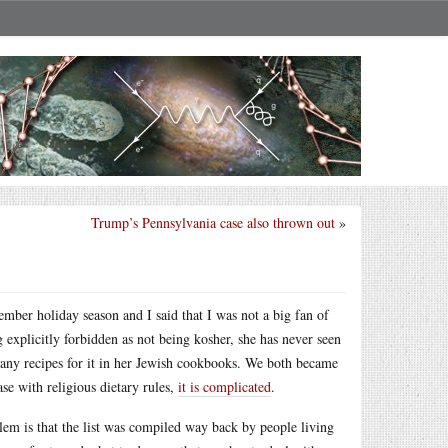
Trump’s Pennsylvania case also thrown out
»
ber holiday season and I said that I was not a big fan of
 explicitly forbidden as not being kosher, she has never seen
e any recipes for it in her Jewish cookbooks. We both became
ase with religious dietary rules,
it is complicated
.
blem is that the list was compiled way back by people living