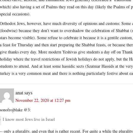
which) also having a set of Psalms they read on this day (likely the Psalms of 
special occasions).
Orthodox Jews, however, have much diversity of opinions and customs: Some ce
(foodwise) because they don’t want to overshadow the celebration of Shabbat (
stars become visible). Some refuse to celebrate it because it is a gentile custo
a feast for Thursday and then start preparing the Shabbat feasts, or because ther
give thanks every day. More modern Yeshivas give students a day off on Tha
holiday where the travel restrictions of Jewish holidays do not apply, but the 
students to attend. And at least some hassidic sects (Szatmar Hassids at the ver
turkey is a very common meat and there is nothing particularly festive about eat
anat
says
November 22, 2020 at 12:27 pm
sonofrojblake @3:
I know most Jews live in Israel
-- only a plurality, and even that is rather recent. For quite a while the plural