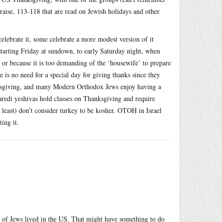
praise, 113-118 that are read on Jewish holidays and other
lebrate it, some celebrate a more modest version of it
starting Friday at sundown, to early Saturday night, when
m, or because it is too demanding of the ‘housewife’ to prepare
e is no need for a special day for giving thanks since they
nksgiving, and many Modern Orthodox Jews enjoy having a
Haredi yeshivas hold classes on Thanksgiving and require
y least) don’t consider turkey to be kosher. OTOH in Israel
ing it.
ity of Jews lived in the US. That might have something to do