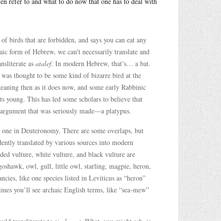
ven refer to and what to do now that one has to deal with
 of birds that are forbidden, and says you can eat any
aic form of Hebrew, we can’t necessarily translate and
ansliterate as
atalef
. In modern Hebrew, that’s… a bat.
t was thought to be some kind of bizarre bird at the
meaning then as it does now, and some early Rabbinic
its young. This has led some scholars to believe that
us argument that was seriously made—a platypus.
and one in Deuteronomy. There are some overlaps, but
idently translated by various sources into modern
rded vulture, white vulture, and black vulture are
 goshawk, owl, gull, little owl, starling, magpie, heron,
cies, like one species listed in Leviticus as “heron”
mes you’ll see archaic English terms, like “sea-mew”