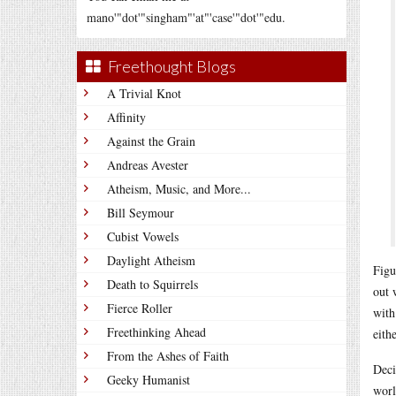
mano'"dot'"singham"'at"'case'"dot'"edu.
Freethought Blogs
A Trivial Knot
Affinity
Against the Grain
Andreas Avester
Atheism, Music, and More...
Bill Seymour
Cubist Vowels
Daylight Atheism
Figu
Death to Squirrels
out 
Fierce Roller
with
Freethinking Ahead
eithe
From the Ashes of Faith
Deci
Geeky Humanist
worl