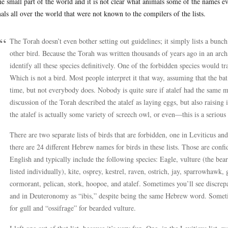
ne small part of the world and it is not clear what animals some of the names e
als all over the world that were not known to the compilers of the lists.
The Torah doesn’t even bother setting out guidelines; it simply lists a bunch
other bird. Because the Torah was written thousands of years ago in an arch
identify all these species definitively. One of the forbidden species would tr
Which is not a bird. Most people interpret it that way, assuming that the ba
time, but not everybody does. Nobody is quite sure if atalef had the same 
discussion of the Torah described the atalef as laying eggs, but also raising 
the atalef is actually some variety of screech owl, or even—this is a serio
There are two separate lists of birds that are forbidden, one in Leviticus 
there are 24 different Hebrew names for birds in these lists. Those are conf
English and typically include the following species: Eagle, vulture (the bea
listed individually), kite, osprey, kestrel, raven, ostrich, jay, sparrowhawk,
cormorant, pelican, stork, hoopoe, and atalef. Sometimes you’ll see discrepan
and in Deuteronomy as “ibis,” despite being the same Hebrew word. Someti
for gull and “ossifrage” for bearded vulture.