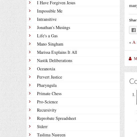
I Have Forgiven Jesus
many
Impossible Me
Intransitive
Shar
Jonathan's Musings
Life's a Gas
«
A 
Mano Singham
Marissa Explains It All
M
Nastik Deliberations
Oceanoxia
Pervert Justice
C
Pharyngula
Primate Chess
Pro-Science
Recursivity
Reprobate Spreadsheet
Stderr
Taslima Nasreen