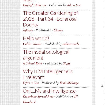
Daylight Atheism
- Published by
Adam Lee
The Greater Gardening of
2026 - Part 34 - Bellarosa
Bounty
Affinity
- Published by
Charly
Hello world!
Cubist Vowels
- Published by
cubistvowels
The modal ontological
argument
A Trivial Knot
- Published by
Siggy
Why LLM Intelligence is
Irrelevant
Life's a Gas
- Published by
Bébé Mélange
On LLMs and Intelligence
Reprobate Spreadsheet
- Published by
Hj
Hornbeck