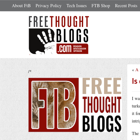
About FtB
Privacy Policy
Tech Issues
FTB Shop
Recent Posts
«
A 
/*
Is
I wa
turk
it f
intr
The 