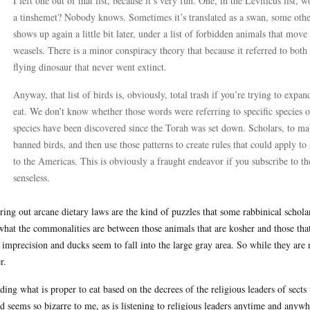
I left one out of that list, because it’s very fun. One, in the Leviticus list, w
a tinshemet? Nobody knows. Sometimes it’s translated as a swan, some othe
shows up again a little bit later, under a list of forbidden animals that mov
weasels. There is a minor conspiracy theory that because it referred to both 
flying dinosaur that never went extinct.
Anyway, that list of birds is, obviously, total trash if you’re trying to exp
eat. We don’t know whether those words were referring to specific species 
species have been discovered since the Torah was set down. Scholars, to make
banned birds, and then use those patterns to create rules that could apply to
to the Americas. This is obviously a fraught endeavor if you subscribe to th
senseless.
ring out arcane dietary laws are the kind of puzzles that some rabbinical scholar
what the commonalities are between those animals that are kosher and those that
 imprecision and ducks seem to fall into the large gray area. So while they are n
r.
ding what is proper to eat based on the decrees of the religious leaders of sects
d seems so bizarre to me, as is listening to religious leaders anytime and an