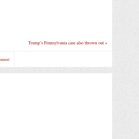
Trump’s Pennsylvania case also thrown out
»
omment