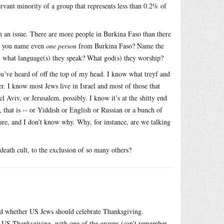
rvant minority of a group that represents less than 0.2% of
n an issue. There are more people in Burkina Faso than there
Can you name even
one person
from Burkina Faso? Name the
e, what language(s) they speak? What god(s) they worship?
ou’ve heard of off the top of my head. I know what treyf and
r. I know most Jews live in Israel and most of those that
l Aviv, or Jerusalem, possibly. I know it’s at the shitty end
 that is -- or Yiddish or English or Russian or a bunch of
ure, and I don’t know why. Why, for instance, are we talking
n death cult, to the exclusion of so many others?
nd whether US Jews should celebrate Thanksgiving.
l’ US Thanksgiving, with one of the groups (can’t remember