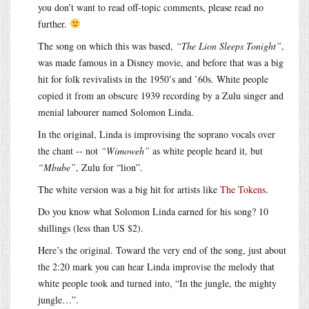
you don’t want to read off-topic comments, please read no
further.
The song on which this was based,
“The Lion Sleeps Tonight”
,
was made famous in a Disney movie, and before that was a big
hit for folk revivalists in the 1950’s and ’60s. White people
copied it from an obscure 1939 recording by a Zulu singer and
menial labourer named Solomon Linda.
In the original, Linda is improvising the soprano vocals over
the chant -- not
“Wimoweh”
as white people heard it, but
“Mbube”
, Zulu for “lion”.
The white version was a big hit for artists like
The Tokens
.
Do you know what Solomon Linda earned for his song? 10
shillings (less than US $2).
Here’s the original. Toward the very end of the song, just about
the 2:20 mark you can hear Linda improvise the melody that
white people took and turned into, “In the jungle, the mighty
jungle…”.