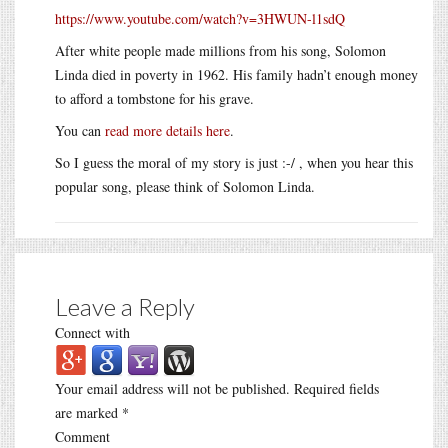
https://www.youtube.com/watch?v=3HWUN-l1sdQ
After white people made millions from his song, Solomon
Linda died in poverty in 1962. His family hadn’t enough money
to afford a tombstone for his grave.
You can
read more details here
.
So I guess the moral of my story is just :-/ , when you hear this
popular song, please think of Solomon Linda.
Leave a Reply
Connect with
Your email address will not be published.
Required fields
are marked
*
Comment