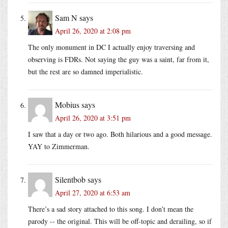
Sam N
says
April 26, 2020 at 2:08 pm
The only monument in DC I actually enjoy traversing and
observing is FDRs. Not saying the guy was a saint, far from it,
but the rest are so damned imperialistic.
Mobius
says
April 26, 2020 at 3:51 pm
I saw that a day or two ago. Both hilarious and a good message.
YAY to Zimmerman.
Silentbob
says
April 27, 2020 at 6:53 am
There’s a sad story attached to this song. I don’t mean the
parody -- the original. This will be off-topic and derailing, so if