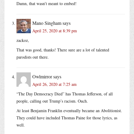
Damn, that wasn’t meant to embed!
Mano Singham
says
April 25, 2020 at 8:39 pm
zackoz,
That was good, thanks! There sure are a lot of talented
parodists out there.
Owlmirror
says
April 26, 2020 at 7:25 am
“The Day Democracy Died” has Thomas Jefferson, of all
people, calling out Trump’s racism. Ouch.
At least Benjamin Franklin eventually became an Abolitionist.
They could have included Thomas Paine for those lyrics, as
well.