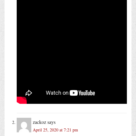
zackoz
says
April 25, 2020 at 7:21 pm