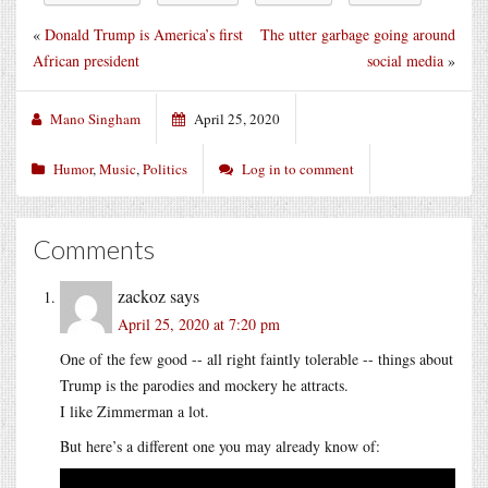
«
Donald Trump is America’s first
The utter garbage going around
African president
social media
»
Mano Singham
April 25, 2020
Humor
,
Music
,
Politics
Log in to comment
Comments
zackoz
says
April 25, 2020 at 7:20 pm
One of the few good -- all right faintly tolerable -- things about
Trump is the parodies and mockery he attracts.
I like Zimmerman a lot.
But here’s a different one you may already know of: