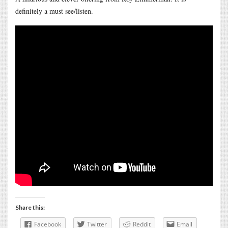
definitely a must see/listen.
Share this:
Facebook
Twitter
Reddit
Email