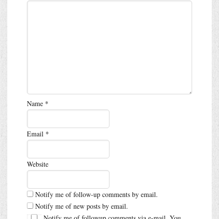
Name
*
Email
*
Website
Notify me of follow-up comments by email.
Notify me of new posts by email.
Notify me of followup comments via e-mail. You