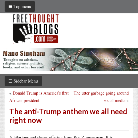
Top menu
Sidebar Menu
«
Donald Trump is America’s first
The utter garbage going around
African president
social media
»
The anti-Trump anthem we all need
right now
A hilarious and clever offering from Roy Zimmerman. It is