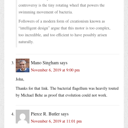
controversy is the tiny rotating wheel that powers the
swimming movement of bacteria.
Followers of a modern form of creationism known as
“intelligent design” argue that this motor is too complex,
too incredible, and too efficient to have possibly arisen
naturally.
Mano Singham
says
November 6, 2019 at 9:00 pm
John,
Thanks for that link. The bacterial flagellum was heavily touted
by Michael Behe as proof that evolution could not work.
Pierce R. Butler
says
November 6, 2019 at 11:01 pm