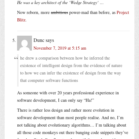
He was a key architect of the ‘Wedge Strategy‘ …
Now reborn, more
ambitious
power-mad than before, as
Project
Blitz
.
Dunc
says
November 7, 2019 at 5:15 am
he drew a comparison between how he inferred the
existence of intelligent design from the evidence of nature
to how we can infer the existence of design from the way
that computer software functions
As someone with over 20 years professional experience in
software development, I can only say “Ha!”
There is rather less design and rather more evolution in
software development than most people realise. And no, I’m
not talking about evolutionary algorithms… I’m talking about
all those code monkeys out there banging code snippets they’ve