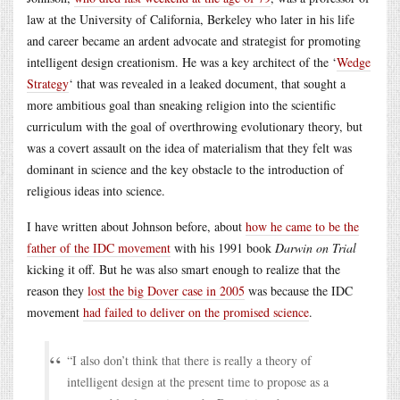
law at the University of California, Berkeley who later in his life
and career became an ardent advocate and strategist for promoting
intelligent design creationism. He was a key architect of the ‘
Wedge
Strategy
‘ that was revealed in a leaked document, that sought a
more ambitious goal than sneaking religion into the scientific
curriculum with the goal of overthrowing evolutionary theory, but
was a covert assault on the idea of materialism that they felt was
dominant in science and the key obstacle to the introduction of
religious ideas into science.
I have written about Johnson before, about
how he came to be the
father of the IDC movement
with his 1991 book
Darwin on Trial
kicking it off. But he was also smart enough to realize that the
reason they
lost the big Dover case in 2005
was because the IDC
movement
had failed to deliver on the promised science
.
“I also don’t think that there is really a theory of
intelligent design at the present time to propose as a