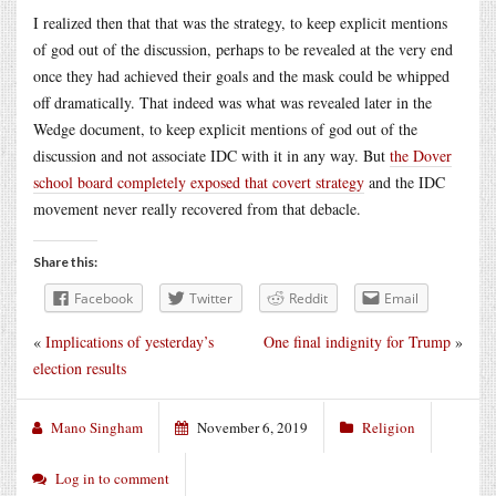
I realized then that that was the strategy, to keep explicit mentions
of god out of the discussion, perhaps to be revealed at the very end
once they had achieved their goals and the mask could be whipped
off dramatically. That indeed was what was revealed later in the
Wedge document, to keep explicit mentions of god out of the
discussion and not associate IDC with it in any way. But
the Dover
school board completely exposed that covert strategy
and the IDC
movement never really recovered from that debacle.
Share this:
Facebook
Twitter
Reddit
Email
«
Implications of yesterday’s
One final indignity for Trump
»
election results
Mano Singham
November 6, 2019
Religion
Log in to comment