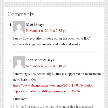
Comments
Matt G
says
November 6, 2019 at 5:35 pm
Funny how evolution is done out in the open while IDC
requires strategy documents, and nods and winks.
John Morales
says
November 6, 2019 at 7:10 pm
Interestingly (coincidentally?), this just appeared on mainstream
news here in Oz:
https://www.abc.net.au/news/science/2019-11-07/evolution-
supported-by-bacterial-flagellar-motor/11635276
Pullquote:
In the 21st century, one natural wonder that has attracted