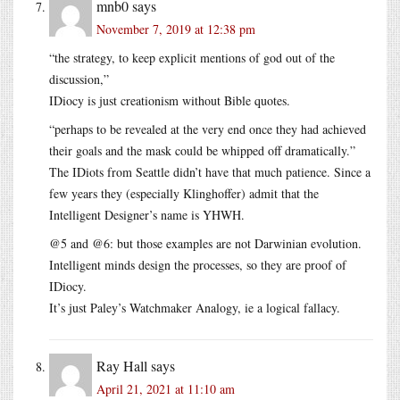
mnb0
says
November 7, 2019 at 12:38 pm
“the strategy, to keep explicit mentions of god out of the
discussion,”
IDiocy is just creationism without Bible quotes.
“perhaps to be revealed at the very end once they had achieved
their goals and the mask could be whipped off dramatically.”
The IDiots from Seattle didn’t have that much patience. Since a
few years they (especially Klinghoffer) admit that the
Intelligent Designer’s name is YHWH.
@5 and @6: but those examples are not Darwinian evolution.
Intelligent minds design the processes, so they are proof of
IDiocy.
It’s just Paley’s Watchmaker Analogy, ie a logical fallacy.
Ray Hall
says
April 21, 2021 at 11:10 am