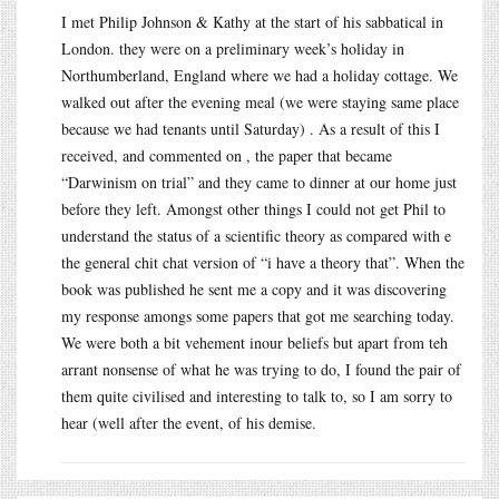
I met Philip Johnson & Kathy at the start of his sabbatical in
London. they were on a preliminary week’s holiday in
Northumberland, England where we had a holiday cottage. We
walked out after the evening meal (we were staying same place
because we had tenants until Saturday) . As a result of this I
received, and commented on , the paper that became
“Darwinism on trial” and they came to dinner at our home just
before they left. Amongst other things I could not get Phil to
understand the status of a scientific theory as compared with e
the general chit chat version of “i have a theory that”. When the
book was published he sent me a copy and it was discovering
my response amongs some papers that got me searching today.
We were both a bit vehement inour beliefs but apart from teh
arrant nonsense of what he was trying to do, I found the pair of
them quite civilised and interesting to talk to, so I am sorry to
hear (well after the event, of his demise.