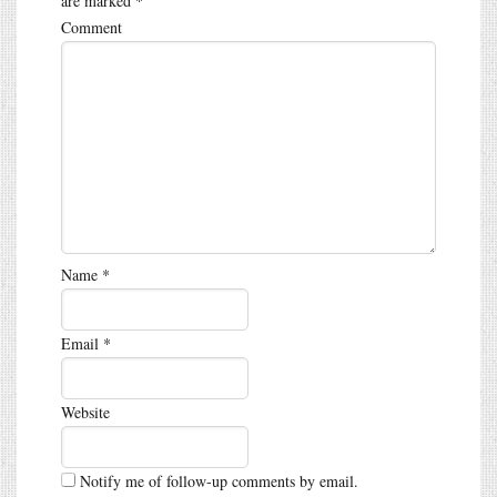
are marked
*
Comment
Name
*
Email
*
Website
Notify me of follow-up comments by email.