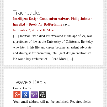
Trackbacks
Intelligent Design Creationism stalwart Philip Johnson
has died – Brexit for Bedfordshire
says:
November 7, 2019 at 10:51 am
[…] Johnson, who died last weekend at the age of 79, was
a professor of law at the University of California, Berkeley
who later in his life and career became an ardent advocate
and strategist for promoting intelligent design creationism.
He was a key architect of… Read More […]
Leave a Reply
Connect with
Your email address will not be published.
Required fields