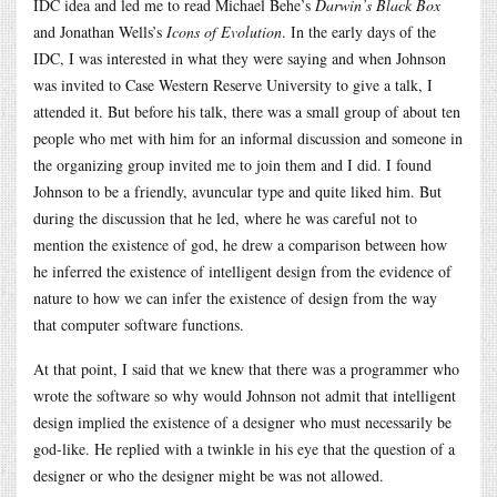
IDC idea and led me to read Michael Behe’s
Darwin’s Black Box
and Jonathan Wells’s
Icons of Evolution
. In the early days of the
IDC, I was interested in what they were saying and when Johnson
was invited to Case Western Reserve University to give a talk, I
attended it. But before his talk, there was a small group of about ten
people who met with him for an informal discussion and someone in
the organizing group invited me to join them and I did. I found
Johnson to be a friendly, avuncular type and quite liked him. But
during the discussion that he led, where he was careful not to
mention the existence of god, he drew a comparison between how
he inferred the existence of intelligent design from the evidence of
nature to how we can infer the existence of design from the way
that computer software functions.
At that point, I said that we knew that there was a programmer who
wrote the software so why would Johnson not admit that intelligent
design implied the existence of a designer who must necessarily be
god-like. He replied with a twinkle in his eye that the question of a
designer or who the designer might be was not allowed.