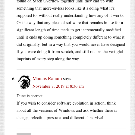
found on Stack Overflow together until they end up with
something that more-or-less looks like it’s doing what it’s
supposed to, without really understanding how any of it works.
Or the way that any piece of software that remains in use for a
significant length of time tends to get incrementally modified
until it ends up doing something completely different to what it
did originally, but in a way that you would never have designed
if you were doing it from scratch, and still retains the vestigial
imprints of every step along the way.
Marcus Ranum
says
November 7, 2019 at 8:36 am
Dunc is correct.
If you wish to consider software evolution in action, think
about all the versions of Windows and ask whether there is
change, selection pressure, and differential survival.