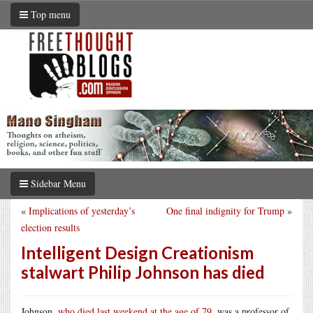
Top menu
Sidebar Menu
«
Implications of yesterday’s
One final indignity for Trump
»
election results
Intelligent Design Creationism
stalwart Philip Johnson has died
Johnson,
who died last weekend at the age of 79
, was a professor of