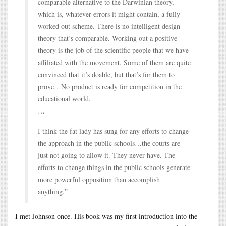
comparable alternative to the Darwinian theory,
which is, whatever errors it might contain, a fully
worked out scheme. There is no intelligent design
theory that’s comparable. Working out a positive
theory is the job of the scientific people that we have
affiliated with the movement. Some of them are quite
convinced that it’s doable, but that’s for them to
prove…No product is ready for competition in the
educational world.
…
I think the fat lady has sung for any efforts to change
the approach in the public schools…the courts are
just not going to allow it. They never have. The
efforts to change things in the public schools generate
more powerful opposition than accomplish
anything.”
I met Johnson once. His book was my first introduction into the