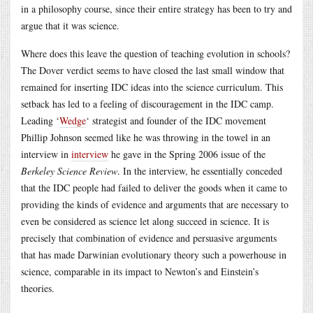
in a philosophy course, since their entire strategy has been to try and
argue that it was science.
Where does this leave the question of teaching evolution in schools?
The Dover verdict seems to have closed the last small window that
remained for inserting IDC ideas into the science curriculum. This
setback has led to a feeling of discouragement in the IDC camp.
Leading ‘
Wedge
‘ strategist and founder of the IDC movement
Phillip Johnson seemed like he was throwing in the towel in an
interview in
interview
he gave in the Spring 2006 issue of the
Berkeley Science Review
. In the interview, he essentially conceded
that the IDC people had failed to deliver the goods when it came to
providing the kinds of evidence and arguments that are necessary to
even be considered as science let along succeed in science. It is
precisely that combination of evidence and persuasive arguments
that has made Darwinian evolutionary theory such a powerhouse in
science, comparable in its impact to Newton’s and Einstein’s
theories.