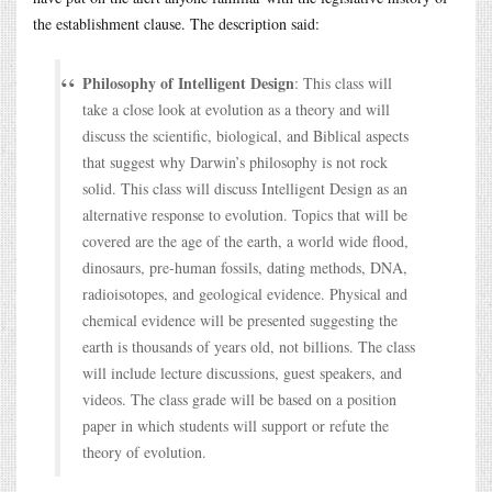
the establishment clause. The description said:
Philosophy of Intelligent Design
: This class will
take a close look at evolution as a theory and will
discuss the scientific, biological, and Biblical aspects
that suggest why Darwin’s philosophy is not rock
solid. This class will discuss Intelligent Design as an
alternative response to evolution. Topics that will be
covered are the age of the earth, a world wide flood,
dinosaurs, pre-human fossils, dating methods, DNA,
radioisotopes, and geological evidence. Physical and
chemical evidence will be presented suggesting the
earth is thousands of years old, not billions. The class
will include lecture discussions, guest speakers, and
videos. The class grade will be based on a position
paper in which students will support or refute the
theory of evolution.