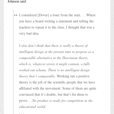
Johnson said:
I considered [Dover] a loser from the start. . . Where
you have a board writing a statement and telling the
teachers to repeat it to the class, I thought that was a
very bad idea.
. . .
I also don’t think that there is really a theory of
intelligent design at the present time to propose as a
comparable alternative to the Darwinian theory,
which is, whatever errors it might contain, a fully
worked out scheme. There is no intelligent design
theory that’s comparable.
Working out a positive
theory is the job of the scientific people that we have
affiliated with the movement. Some of them are quite
convinced that it’s doable, but that’s for them to
prove. . .
No product is ready for competition in the
educational world
.
. . .