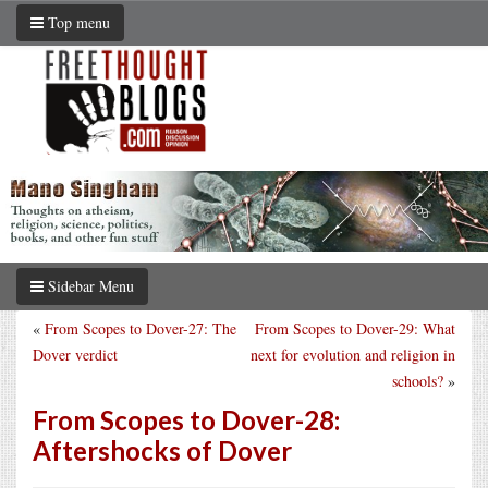
Top menu
Sidebar Menu
«
From Scopes to Dover-27: The
From Scopes to Dover-29: What
Dover verdict
next for evolution and religion in
schools?
»
From Scopes to Dover-28:
Aftershocks of Dover