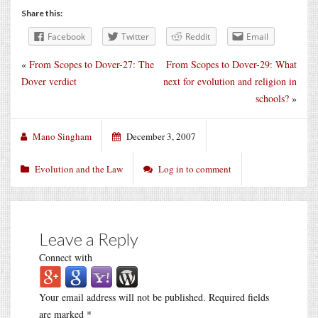
Share this:
Facebook
Twitter
Reddit
Email
«
From Scopes to Dover-27: The
From Scopes to Dover-29: What
Dover verdict
next for evolution and religion in
schools?
»
Mano Singham
December 3, 2007
Evolution and the Law
Log in to comment
Leave a Reply
Connect with
Your email address will not be published.
Required fields
are marked
*