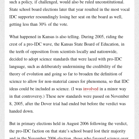
such a policy, if challenged, would also be ruled unconstitutional.
State school board elections later that year resulted in the most vocal
IDC supporter resoundingly losing her seat on the board as well,
getting less than 30% of the vote.
What happened in Kansas is also telling. During 2005, riding the
crest of a pro-IDC wave, the Kansas State Board of Education, in
the teeth of opposition from scientists locally and nationwide,
decided to adopt science standards that were laced with pro-IDC
language, such as deliberately undermining the credibility of the
theory of evolution and going so far to broaden the definition of
science to allow for non-material causes for phenomena, so that IDC
ideas could be included as science. (I was
involved
in a minor way
in that controversy.) These new standards were passed on November
8, 2005, after the Dover trial had ended but before the verdict was
handed down.
But in primary elections held in August 2006 following the verdict,
the pro-IDC faction on that state’s school board lost their majority
and in the November 2006 election, those who favored science over