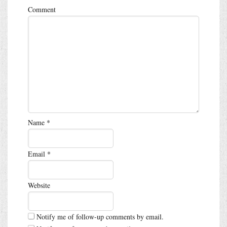
Comment
Name
*
Email
*
Website
Notify me of follow-up comments by email.