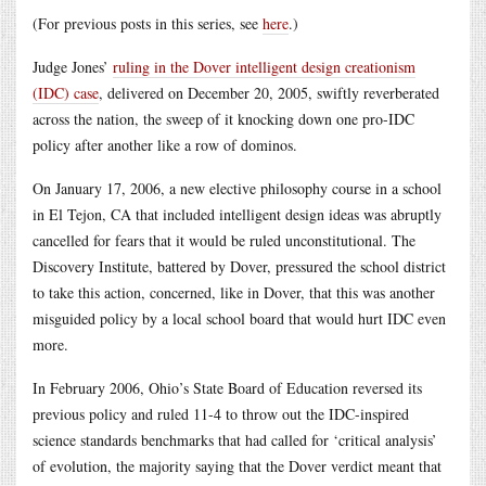
(For previous posts in this series, see
here
.)
Judge Jones’
ruling in the Dover intelligent design creationism
(IDC) case
, delivered on December 20, 2005, swiftly reverberated
across the nation, the sweep of it knocking down one pro-IDC
policy after another like a row of dominos.
On January 17, 2006, a new elective philosophy course in a school
in El Tejon, CA that included intelligent design ideas was abruptly
cancelled for fears that it would be ruled unconstitutional. The
Discovery Institute, battered by Dover, pressured the school district
to take this action, concerned, like in Dover, that this was another
misguided policy by a local school board that would hurt IDC even
more.
In February 2006, Ohio’s State Board of Education reversed its
previous policy and ruled 11-4 to throw out the IDC-inspired
science standards benchmarks that had called for ‘critical analysis’
of evolution, the majority saying that the Dover verdict meant that