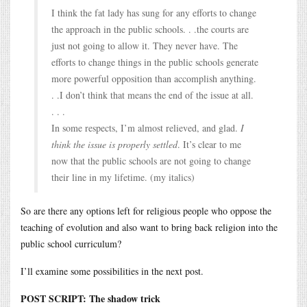
I think the fat lady has sung for any efforts to change
the approach in the public schools. . .the courts are
just not going to allow it. They never have. The
efforts to change things in the public schools generate
more powerful opposition than accomplish anything.
. .I don’t think that means the end of the issue at all.
. . .
In some respects, I’m almost relieved, and glad.
I
think the issue is properly settled
. It’s clear to me
now that the public schools are not going to change
their line in my lifetime. (my italics)
So are there any options left for religious people who oppose the
teaching of evolution and also want to bring back religion into the
public school curriculum?
I’ll examine some possibilities in the next post.
POST SCRIPT: The shadow trick