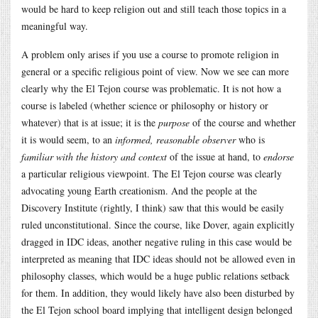
would be hard to keep religion out and still teach those topics in a
meaningful way.
A problem only arises if you use a course to promote religion in
general or a specific religious point of view. Now we see can more
clearly why the El Tejon course was problematic. It is not how a
course is labeled (whether science or philosophy or history or
whatever) that is at issue; it is the
purpose
of the course and whether
it is would seem, to an
informed, reasonable observer
who is
familiar with the history and context
of the issue at hand, to
endorse
a particular religious viewpoint. The El Tejon course was clearly
advocating young Earth creationism. And the people at the
Discovery Institute (rightly, I think) saw that this would be easily
ruled unconstitutional. Since the course, like Dover, again explicitly
dragged in IDC ideas, another negative ruling in this case would be
interpreted as meaning that IDC ideas should not be allowed even in
philosophy classes, which would be a huge public relations setback
for them. In addition, they would likely have also been disturbed by
the El Tejon school board implying that intelligent design belonged