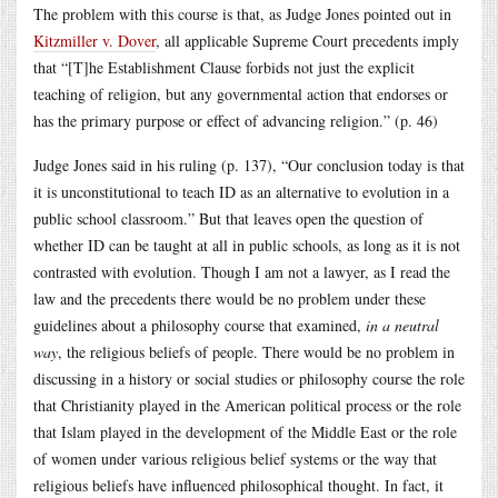
The problem with this course is that, as Judge Jones pointed out in
Kitzmiller v. Dover
, all applicable Supreme Court precedents imply
that “[T]he Establishment Clause forbids not just the explicit
teaching of religion, but any governmental action that endorses or
has the primary purpose or effect of advancing religion.” (p. 46)
Judge Jones said in his ruling (p. 137), “Our conclusion today is that
it is unconstitutional to teach ID as an alternative to evolution in a
public school classroom.” But that leaves open the question of
whether ID can be taught at all in public schools, as long as it is not
contrasted with evolution. Though I am not a lawyer, as I read the
law and the precedents there would be no problem under these
guidelines about a philosophy course that examined,
in a neutral
way
, the religious beliefs of people. There would be no problem in
discussing in a history or social studies or philosophy course the role
that Christianity played in the American political process or the role
that Islam played in the development of the Middle East or the role
of women under various religious belief systems or the way that
religious beliefs have influenced philosophical thought. In fact, it