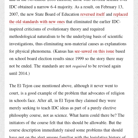
IDC obtained a narrow 6-4 majority. As a result, on February 13,
2007, the new State Board of Education
reversed itself
and
replaced
the old standards with new ones
that eliminated the earlier IDC-
inspired criticisms of evolutionary theory and required
methodological naturalism to be the underlying basis of scientific
investigations, thus eliminating non-material causes as explanations
for physical phenomena. (Kansas has
see-sawed on this issue
based
on school board election results since 1999 so the story there may
not be ended. The standards are not
required
to be revised again
until 2014.)
The El Tejon case mentioned above, although it never went to
court, is a good example of the problem that advocates of religion
in schools face. After all, in El Tejon they claimed they were
merely seeking to teach IDC ideas as part of a purely elective
philosophy course, not as science. What harm could there be? The
initiators of the course felt that this should be allowable. But the
course description immediately raised some problems that should
have put on the alert anyone familiar with the legislative history of