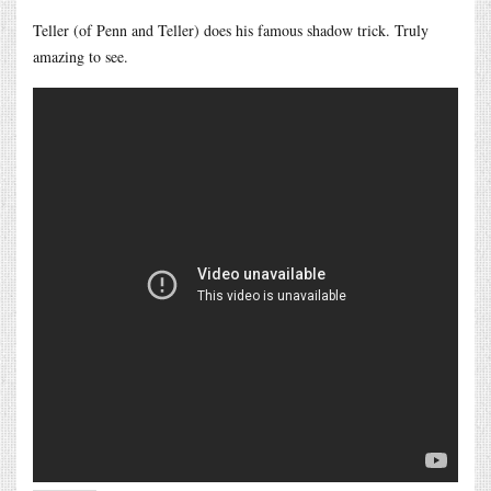
Teller (of Penn and Teller) does his famous shadow trick. Truly
amazing to see.