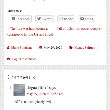
Share this:
Facebook
Twitter
Reddit
Email
«
The Iran war has become a
Fall of a Scottish power couple
»
catastrophe for the US and Israel
Mano Singham
May 29, 2026
Humor
,
Politics
Log in to comment
Comments
chigau (違う)
says
May 29, 2026 at 12:56 am
“AI” is not completely evil.