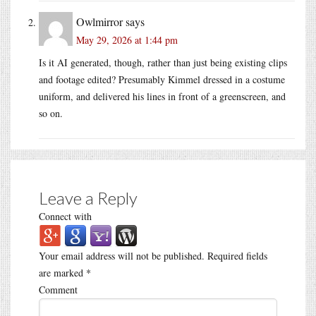
Owlmirror
says
May 29, 2026 at 1:44 pm
Is it AI generated, though, rather than just being existing clips
and footage edited? Presumably Kimmel dressed in a costume
uniform, and delivered his lines in front of a greenscreen, and
so on.
Leave a Reply
Connect with
Your email address will not be published.
Required fields
are marked
*
Comment