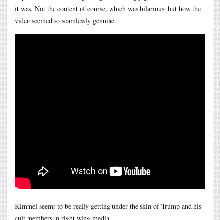
it was. Not the content of course, which was hilarious, but how the
video seemed so seamlessly genuine.
Kimmel seems to be really getting under the skin of Trump and his
cult members in right wing media.