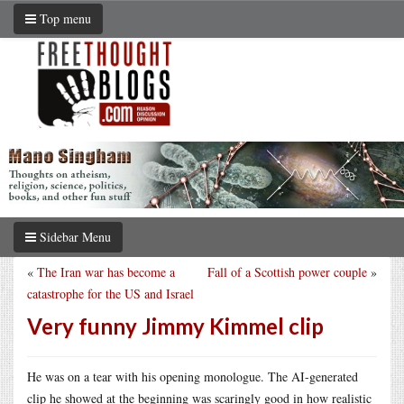
Top menu
Sidebar Menu
«
The Iran war has become a
Fall of a Scottish power couple
»
catastrophe for the US and Israel
Very funny Jimmy Kimmel clip
He was on a tear with his opening monologue. The AI-generated
clip he showed at the beginning was scaringly good in how realistic