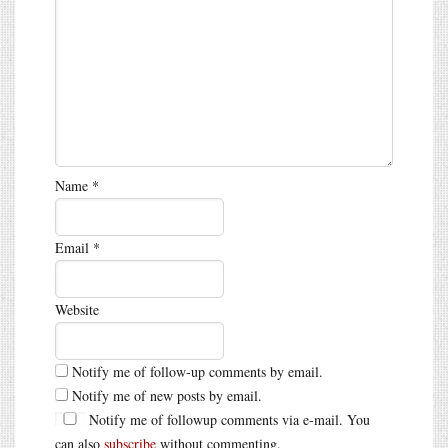
Name
*
Email
*
Website
Notify me of follow-up comments by email.
Notify me of new posts by email.
Notify me of followup comments via e-mail. You
can also
subscribe
without commenting.