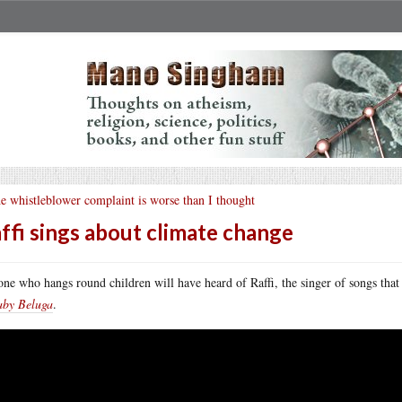
e whistleblower complaint is worse than I thought
ffi sings about climate change
ne who hangs round children will have heard of Raffi, the singer of songs that h
aby Beluga
.