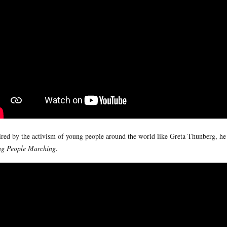
ired by the activism of young people around the world like Greta Thunberg, h
g People Marching
.