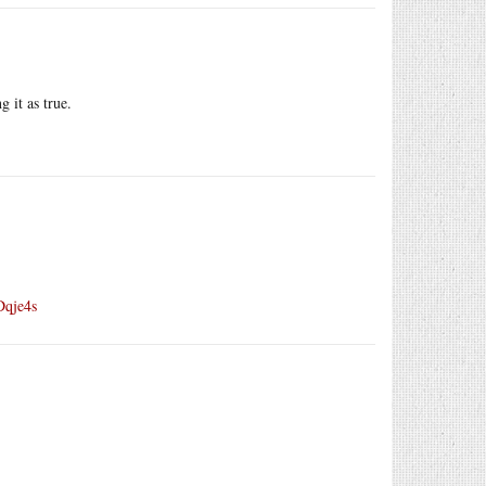
g it as true.
Dqje4s