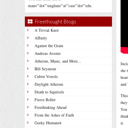
mano'"dot'"singham"'at"'case'"dot'"edu.
Freethought Blogs
A Trivial Knot
Affinity
Against the Grain
Andreas Avester
Atheism, Music, and More...
Inci
Bill Seymour
she 
Cubist Vowels
hear
Daylight Atheism
and 
Death to Squirrels
This
Fierce Roller
they
Freethinking Ahead
You 
From the Ashes of Faith
thin
Geeky Humanist
it.