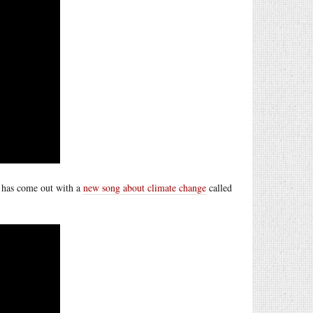
e has come out with a
new song about climate change
called