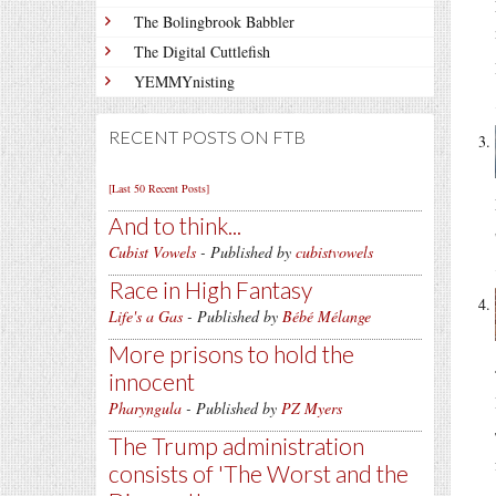
The Bolingbrook Babbler
The Digital Cuttlefish
YEMMYnisting
RECENT POSTS ON FTB
[Last 50 Recent Posts]
And to think...
Cubist Vowels
- Published by
cubistvowels
Race in High Fantasy
Life's a Gas
- Published by
Bébé Mélange
More prisons to hold the
innocent
Pharyngula
- Published by
PZ Myers
The Trump administration
consists of 'The Worst and the