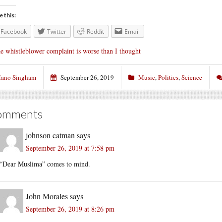
e this:
Facebook
Twitter
Reddit
Email
e whistleblower complaint is worse than I thought
ano Singham
September 26, 2019
Music
,
Politics
,
Science
omments
johnson catman
says
September 26, 2019 at 7:58 pm
“Dear Muslima” comes to mind.
John Morales
says
September 26, 2019 at 8:26 pm