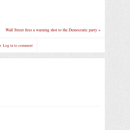
Wall Street fires a warning shot to the Democratic party
»
Log in to comment