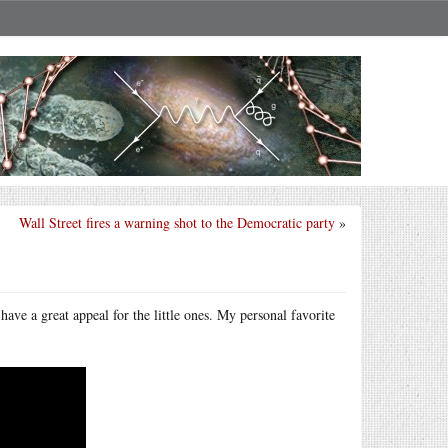
Wall Street fires a warning shot to the Democratic party
»
ave a great appeal for the little ones. My personal favorite