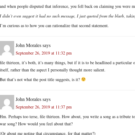
and when people disputed that inference, you fell back on claiming you were m
I didn’t even suggest it had no such message, I just quoted from the blurb, taking
I’m curious as to how you can rationalize that second statement.
John Morales
says
September 26, 2019 at 11:32 pm
file thirteen, it’s both, it’s many things, but if it is to be headlined a particula
itself, rather than the aspect I personally thought more salient.
But that’s not what the post title suggests, is it?
John Morales
says
September 26, 2019 at 11:37 pm
Hm. Perhaps too terse, file thirteen. How about, you write a song as a tribute to
war song? How would you feel about that?
(Or about me noting that circumstance, for that matter?)