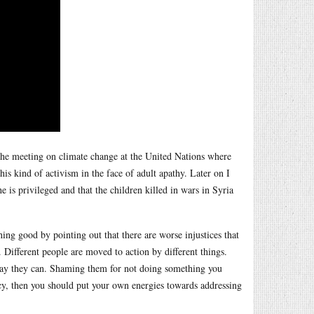
the meeting on climate change at the United Nations where
is kind of activism in the face of adult apathy. Later on I
e is privileged and that the children killed in wars in Syria
ing good by pointing out that there are worse injustices that
. Different people are moved to action by different things.
ay they can. Shaming them for not doing something you
ency, then you should put your own energies towards addressing