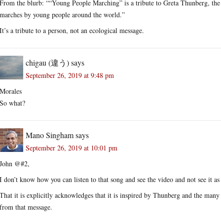
From the blurb: ““Young People Marching” is a tribute to Greta Thunberg, the 
marches by young people around the world.”
It’s a tribute to a person, not an ecological message.
chigau (違う)
says
September 26, 2019 at 9:48 pm
Morales
So what?
Mano Singham
says
September 26, 2019 at 10:01 pm
John @#2,
I don’t know how you can listen to that song and see the video and not see it a
That it is explicitly acknowledges that it is inspired by Thunberg and the many
from that message.