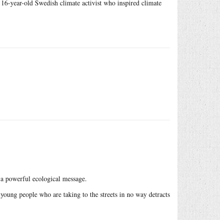
16-year-old Swedish climate activist who inspired climate
s a powerful ecological message.
 young people who are taking to the streets in no way detracts