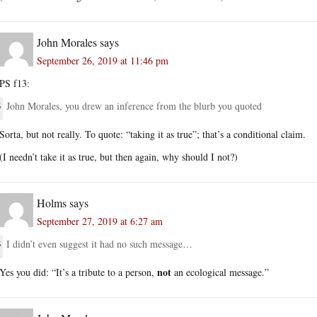
John Morales
says
September 26, 2019 at 11:46 pm
PS f13:
John Morales, you drew an inference from the blurb you quoted
Sorta, but not really. To quote: “taking it as true”; that’s a conditional claim.
(I needn’t take it as true, but then again, why should I not?)
Holms
says
September 27, 2019 at 6:27 am
I didn’t even suggest it had no such message…
not
Yes you did: “It’s a tribute to a person,
an ecological message.”