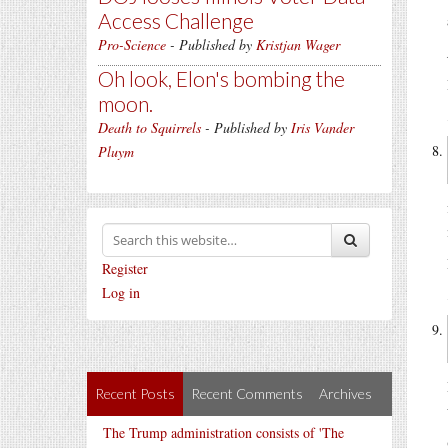
Access Challenge
Pro-Science
- Published by
Kristjan Wager
Oh look, Elon's bombing the
moon.
Death to Squirrels
- Published by
Iris Vander
Pluym
Register
Log in
Recent Posts
Recent Comments
Archives
The Trump administration consists of 'The