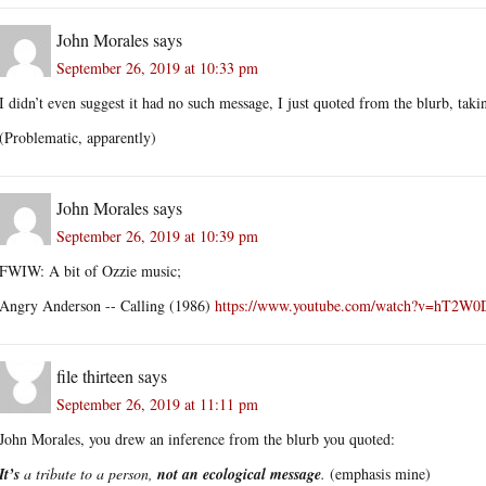
John Morales
says
September 26, 2019 at 10:33 pm
I didn’t even suggest it had no such message, I just quoted from the blurb, takin
(Problematic, apparently)
John Morales
says
September 26, 2019 at 10:39 pm
FWIW: A bit of Ozzie music;
Angry Anderson -- Calling (1986)
https://www.youtube.com/watch?v=hT2W0
file thirteen
says
September 26, 2019 at 11:11 pm
John Morales, you drew an inference from the blurb you quoted:
It’s
a tribute to a person,
not an ecological message
.
(emphasis mine)