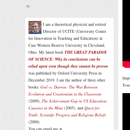
*/
I am a theoretical physicist and retired
Director of UCITE (University Center
for Innovation in Teaching and Education) at
Case Western Reserve University in Cleveland,
Ohio. My latest book
THE GREAT PARADOX
OF SCIENCE: Why its conclusions can be
relied upon even though they cannot be proven
was published by Oxford University Press in
Insp
December 2019. I am the author of three other
Youn
books:
God vs. Darwin: The War Between
Evolution and Creationism in the Classroom
(2009),
The Achievement Gap in US Education:
Canaries in the Mine
(2005), and
Quest for
Truth: Scientific Progress and Religious Beliefs
(2000).
You can email me at