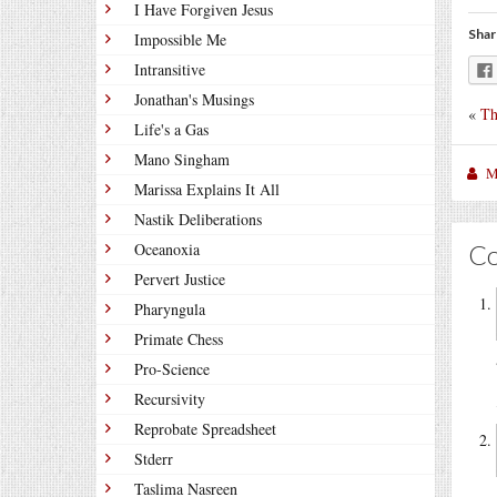
I Have Forgiven Jesus
Shar
Impossible Me
Intransitive
Jonathan's Musings
«
Th
Life's a Gas
Mano Singham
M
Marissa Explains It All
Nastik Deliberations
C
Oceanoxia
Pervert Justice
Pharyngula
Primate Chess
Pro-Science
Recursivity
Reprobate Spreadsheet
Stderr
Taslima Nasreen