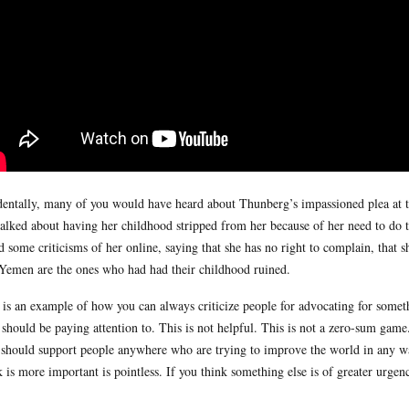
dentally, many of you would have heard about Thunberg’s impassioned plea at 
talked about having her childhood stripped from her because of her need to do th
d some criticisms of her online, saying that she has no right to complain, that sh
Yemen are the ones who had had their childhood ruined.
 is an example of how you can always criticize people for advocating for someth
 should be paying attention to. This is not helpful. This is not a zero-sum game
should support people anywhere who are trying to improve the world in any w
k is more important is pointless. If you think something else is of greater urg