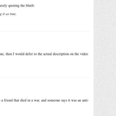
erely quoting the blurb:
 it as true.
r one, then I would defer to the actual description on the video
 a friend that died in a war, and someone says it was an anti-