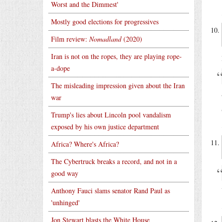
Worst and the Dimmest'
Mostly good elections for progressives
Film review:
Nomadland
(2020)
Iran is not on the ropes, they are playing rope-
a-dope
The misleading impression given about the Iran
war
Trump's lies about Lincoln pool vandalism
exposed by his own justice department
Africa? Where's Africa?
The Cybertruck breaks a record, and not in a
good way
Anthony Fauci slams senator Rand Paul as
'unhinged'
Jon Stewart blasts the White House