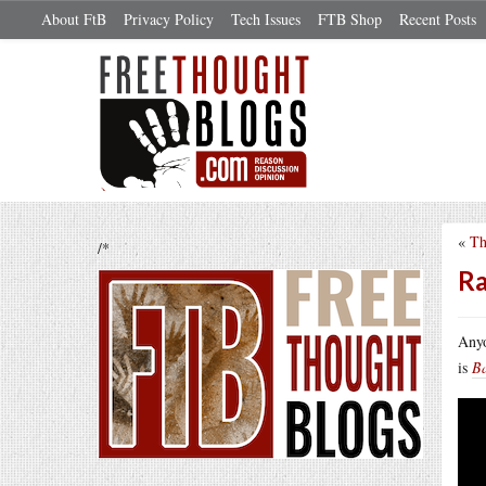
About FtB
Privacy Policy
Tech Issues
FTB Shop
Recent Posts
«
Th
/*
Ra
Anyo
is
B