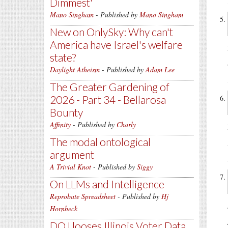
Dimmest'
Mano Singham
- Published by
Mano Singham
New on OnlySky: Why can't
America have Israel's welfare
state?
Daylight Atheism
- Published by
Adam Lee
The Greater Gardening of
2026 - Part 34 - Bellarosa
Bounty
Affinity
- Published by
Charly
The modal ontological
argument
A Trivial Knot
- Published by
Siggy
On LLMs and Intelligence
Reprobate Spreadsheet
- Published by
Hj
Hornbeck
DOJ looses Illinois Voter Data