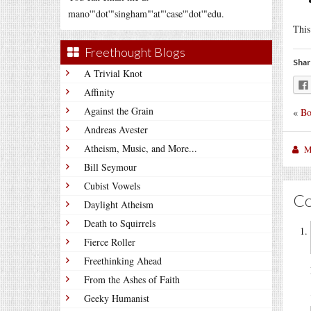
mano'"dot'"singham"'at"'case'"dot'"edu.
This
Freethought Blogs
Shar
A Trivial Knot
Affinity
Against the Grain
«
Bo
Andreas Avester
Atheism, Music, and More...
M
Bill Seymour
Cubist Vowels
C
Daylight Atheism
Death to Squirrels
Fierce Roller
Freethinking Ahead
From the Ashes of Faith
Geeky Humanist