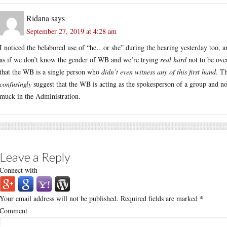
Ridana
says
September 27, 2019 at 4:28 am
I noticed the belabored use of “he…or she” during the hearing yesterday too, a
as if we don’t know the gender of WB and we’re trying
real hard
not to be ove
that the WB is a single person who
didn’t even witness any of this first hand.
The
confusingly
suggest that the WB is acting as the spokesperson of a group and n
muck in the Administration.
Leave a Reply
Connect with
Your email address will not be published.
Required fields are marked
*
Comment