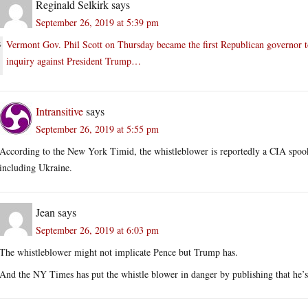
Reginald Selkirk
says
September 26, 2019 at 5:39 pm
Vermont Gov. Phil Scott on Thursday became the first Republican governor 
inquiry against President Trump…
Intransitive
says
September 26, 2019 at 5:55 pm
According to the New York Timid, the whistleblower is reportedly a CIA spoo
including Ukraine.
Jean
says
September 26, 2019 at 6:03 pm
The whistleblower might not implicate Pence but Trump has.
And the NY Times has put the whistle blower in danger by publishing that he’s 