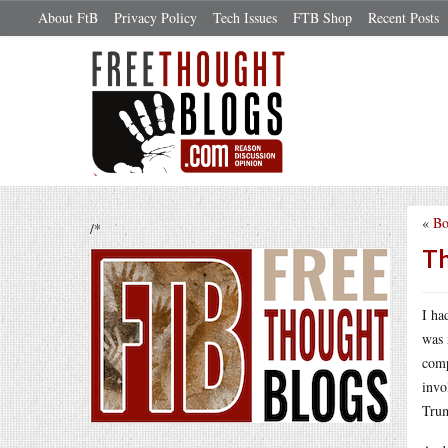
About FtB
Privacy Policy
Tech Issues
FTB Shop
Recent Posts
«
Bo
/*
Th
I ha
was 
comp
invo
Trum