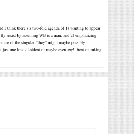
nd I think there’s a two-fold agenda of 1) wanting to appear
rtly sexist by assuming WB is a man; and 2) emphasizing
 use of the singular “they” might maybe possibly
ot just one lone dissident or maybe even
spy
!! bent on raking