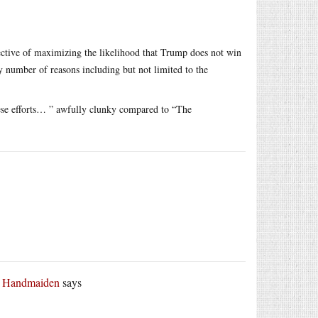
pective of maximizing the likelihood that Trump does not win
y number of reasons including but not limited to the
hese efforts… ” awfully clunky compared to “The
r Handmaiden
says