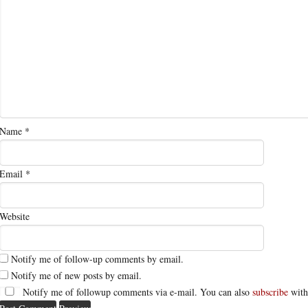
Name
*
Email
*
Website
Notify me of follow-up comments by email.
Notify me of new posts by email.
Notify me of followup comments via e-mail. You can also
subscribe
with