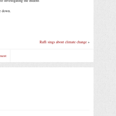
to investigating the Bidens
ne down.
Raffi sings about climate change
»
mment