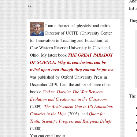
Andy
*/
list
They
I am a theoretical physicist and retired
Director of UCITE (University Center
for Innovation in Teaching and Education) at
Case Western Reserve University in Cleveland,
Ohio. My latest book
THE GREAT PARADOX
OF SCIENCE: Why its conclusions can be
relied upon even though they cannot be proven
was published by Oxford University Press in
December 2019. I am the author of three other
books:
God vs. Darwin: The War Between
The 
Evolution and Creationism in the Classroom
(2009),
The Achievement Gap in US Education:
Canaries in the Mine
(2005), and
Quest for
Truth: Scientific Progress and Religious Beliefs
(2000).
You can email me at