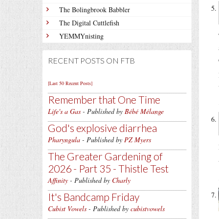
The Bolingbrook Babbler
The Digital Cuttlefish
YEMMYnisting
RECENT POSTS ON FTB
[Last 50 Recent Posts]
Remember that One Time
Life's a Gas
- Published by
Bébé Mélange
God's explosive diarrhea
Pharyngula
- Published by
PZ Myers
The Greater Gardening of
2026 - Part 35 - Thistle Test
Affinity
- Published by
Charly
It's Bandcamp Friday
Cubist Vowels
- Published by
cubistvowels