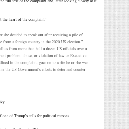
he full text of the complaint and, after looking closely at it,
at the heart of the complaint”.
 she decided to speak out after receiving a pile of
nce from a foreign country in the 2020 US election.”
allies from more than half a dozen US officials over a
grant problem, abuse, or violation of law or Executive
tlined in the complaint, goes on to write he or she was
ine the US Government’s efforts to deter and counter
sky
f one of Trump’s calls for political reasons