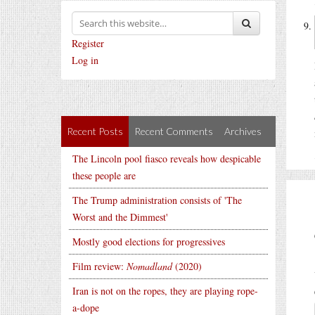
Register
Log in
Recent Posts
Recent Comments
Archives
The Lincoln pool fiasco reveals how despicable
these people are
The Trump administration consists of 'The
Worst and the Dimmest'
Mostly good elections for progressives
Film review:
Nomadland
(2020)
Iran is not on the ropes, they are playing rope-
a-dope