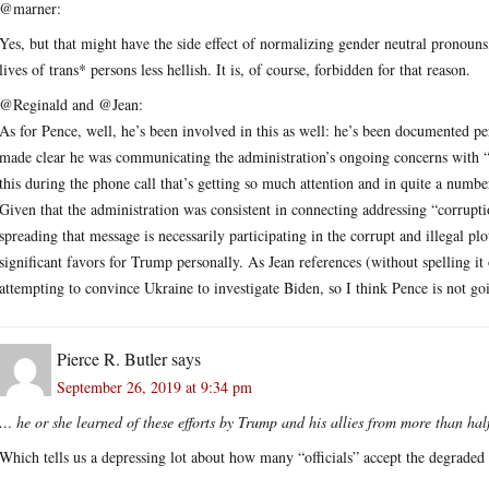
@marner:
Yes, but that might have the side effect of normalizing gender neutral pronoun
lives of trans* persons less hellish. It is, of course, forbidden for that reason.
@Reginald and @Jean:
As for Pence, well, he’s been involved in this as well: he’s been documented p
made clear he was communicating the administration’s ongoing concerns with 
this during the phone call that’s getting so much attention and in quite a number
Given that the administration was consistent in connecting addressing “corrupti
spreading that message is necessarily participating in the corrupt and illegal pl
significant favors for Trump personally. As Jean references (without spelling i
attempting to convince Ukraine to investigate Biden, so I think Pence is not goi
Pierce R. Butler
says
September 26, 2019 at 9:34 pm
… he or she learned of these efforts by Trump and his allies from more than hal
Which tells us a depressing lot about how many “officials” accept the degrade