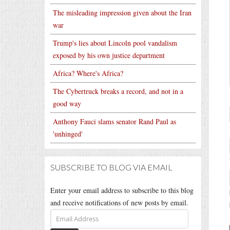
The misleading impression given about the Iran
war
Trump's lies about Lincoln pool vandalism
exposed by his own justice department
Africa? Where's Africa?
The Cybertruck breaks a record, and not in a
good way
Anthony Fauci slams senator Rand Paul as
'unhinged'
SUBSCRIBE TO BLOG VIA EMAIL
Enter your email address to subscribe to this blog
and receive notifications of new posts by email.
Email
Address