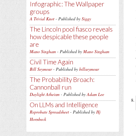
Infographic: The Wallpaper
groups
A Trivial Knot
- Published by
Siggy
The Lincoln pool fiasco reveals
how despicable these people
are
Mano Singham
- Published by
Mano Singham
Civil Time Again
Bill Seymour
- Published by
billseymour
The Probability Broach:
Cannonball run
Daylight Atheism
- Published by
Adam Lee
On LLMs and Intelligence
Reprobate Spreadsheet
- Published by
Hj
Hornbeck