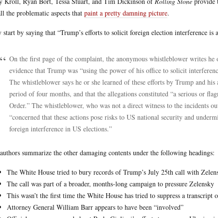
 Kroll, Ryan Bort, Tessa Stuart, and Tim Dickinson of
Rolling Stone
provide t
 all the problematic aspects that
paint a pretty damning picture
.
 start by saying that “Trump’s efforts to solicit foreign election interference is 
On the first page of the complaint, the anonymous whistleblower writes he or
evidence that Trump was “using the power of his office to solicit interfere
The whistleblower says he or she learned of these efforts by Trump and his 
period of four months, and that the allegations constituted “a serious or fla
Order.” The whistleblower, who was not a direct witness to the incidents ou
“concerned that these actions pose risks to US national security and underm
foreign interference in US elections.”
authors summarize the other damaging contents under the following headings:
The White House tried to bury records of Trump’s July 25th call with Zelen
The call was part of a broader, months-long campaign to pressure Zelensky
This wasn’t the first time the White House has tried to suppress a transcript o
Attorney General William Barr appears to have been “involved”