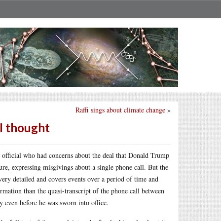
Raffi sings about climate change
»
I thought
ce official who had concerns about the deal that Donald Trump
e, expressing misgivings about a single phone call. But the
s very detailed and covers events over a period of time and
rmation than the quasi-transcript of the phone call between
y even before he was sworn into office.