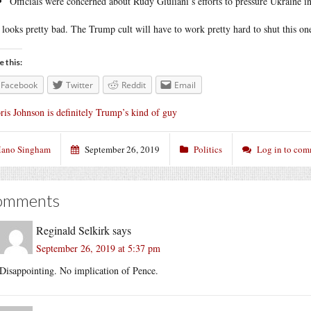
Officials were concerned about Rudy Giuliani’s efforts to pressure Ukraine in
 looks pretty bad. The Trump cult will have to work pretty hard to shut this o
e this:
Facebook
Twitter
Reddit
Email
ris Johnson is definitely Trump’s kind of guy
ano Singham
September 26, 2019
Politics
Log in to co
omments
Reginald Selkirk
says
September 26, 2019 at 5:37 pm
Disappointing. No implication of Pence.