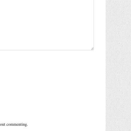
out commenting.