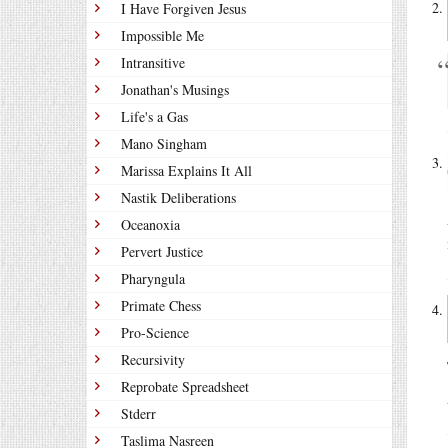
I Have Forgiven Jesus
Impossible Me
Intransitive
Jonathan's Musings
Life's a Gas
Mano Singham
Marissa Explains It All
Nastik Deliberations
Oceanoxia
Pervert Justice
Pharyngula
Primate Chess
Pro-Science
Recursivity
Reprobate Spreadsheet
Stderr
Taslima Nasreen