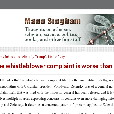
ris Johnson is definitely Trump’s kind of guy
e whistleblower complaint is worse than 
d the idea that the whistleblower complaint filed by the unidentified intelligen
negotiating with Ukrainian president Volodymyr Zelensky was of a general natur
laint itself that was filed with the inspector general has been released and it i
lves multiple sources expressing concerns. It contains even more damaging info
p and Zelensky. It describes a concerted pattern of pressure applied to Zelensk