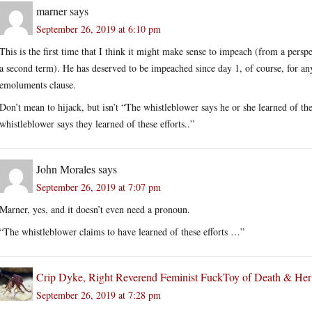
marner
says
September 26, 2019 at 6:10 pm
This is the first time that I think it might make sense to impeach (from a pers
a second term). He has deserved to be impeached since day 1, of course, for an
emoluments clause.
Don’t mean to hijack, but isn’t “The whistleblower says he or she learned of t
whistleblower says they learned of these efforts..”
John Morales
says
September 26, 2019 at 7:07 pm
Marner, yes, and it doesn’t even need a pronoun.
“The whistleblower claims to have learned of these efforts …”
Crip Dyke, Right Reverend Feminist FuckToy of Death & He
September 26, 2019 at 7:28 pm