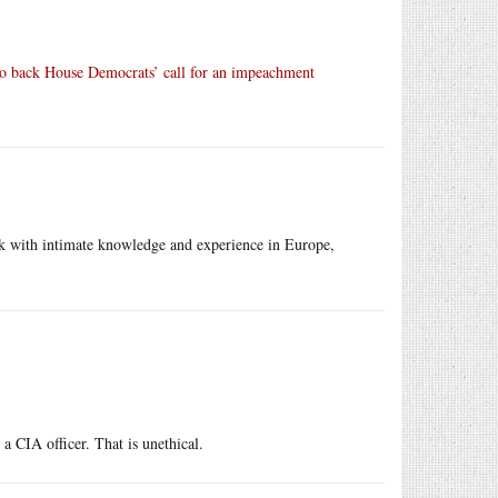
to back House Democrats’ call for an impeachment
k with intimate knowledge and experience in Europe,
a CIA officer. That is unethical.