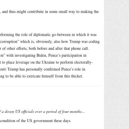
s, and thus might contribute in some small way to making the
erforming the role of diplomatic go-between in which it was
“corruption” which is, obviously, also how Trump was coding
 of other efforts, both before and after that phone call.
on” with investigating Biden, Pence’s participation in
ot to place leverage on the Ukraine to perform electorally-
t out) Trump has personally confirmed Pence’s role in
ng to be able to extricate himself from this thicket.
f a dozen US officials over a period of four months…
d condition of the US government these days.