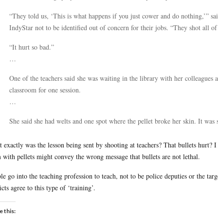
“They told us, ‘This is what happens if you just cower and do nothing,’” s
IndyStar not to be identified out of concern for their jobs. “They shot all of
“It hurt so bad.”
…
One of the teachers said she was waiting in the library with her colleagues a
classroom for one session.
…
She said she had welts and one spot where the pellet broke her skin. It was
 exactly was the lesson being sent by shooting at teachers? That bullets hurt? I 
 with pellets might convey the wrong message that bullets are not lethal.
le go into the teaching profession to teach, not to be police deputies or the targe
icts agree to this type of ‘training’.
e this: