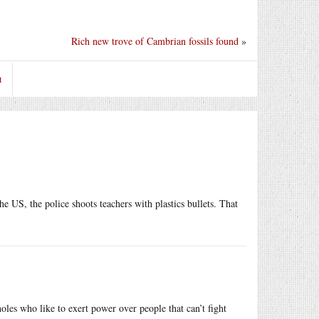
Rich new trove of Cambrian fossils found
»
t
 US, the police shoots teachers with plastics bullets. That
sholes who like to exert power over people that can’t fight