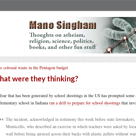
e colossal waste in the Pentagon budget
at were they thinking?
fear that has been generated by school shootings in the US has prompted some d
lementary school in Indiana
ran a drill to prepare for school shootings
that invo
The incident, acknowledged in testimony this week before state lawmakers,
Monticello, who described an exercise in which teachers were asked by loc
wall before being sprayed across their backs with plastic pellets without wa