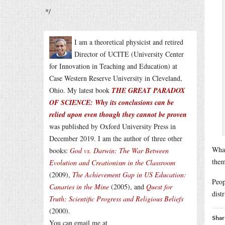
*/
I am a theoretical physicist and retired
Director of UCITE (University Center
for Innovation in Teaching and Education) at
Case Western Reserve University in Cleveland,
Ohio. My latest book
THE GREAT PARADOX
OF SCIENCE: Why its conclusions can be
relied upon even though they cannot be proven
was published by Oxford University Press in
December 2019. I am the author of three other
What
books:
God vs. Darwin: The War Between
them
Evolution and Creationism in the Classroom
(2009),
The Achievement Gap in US Education:
Peop
Canaries in the Mine
(2005), and
Quest for
distr
Truth: Scientific Progress and Religious Beliefs
(2000).
Shar
You can email me at