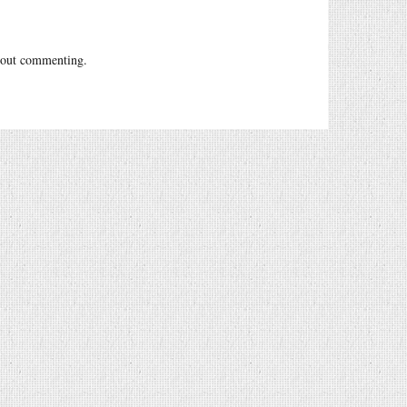
out commenting.