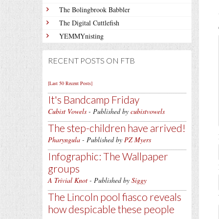
The Bolingbrook Babbler
The Digital Cuttlefish
YEMMYnisting
RECENT POSTS ON FTB
[Last 50 Recent Posts]
It's Bandcamp Friday
Cubist Vowels
- Published by
cubistvowels
The step-children have arrived!
Pharyngula
- Published by
PZ Myers
Infographic: The Wallpaper
groups
A Trivial Knot
- Published by
Siggy
The Lincoln pool fiasco reveals
how despicable these people