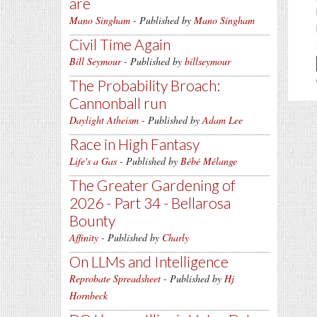
are
Mano Singham
- Published by
Mano Singham
Civil Time Again
Bill Seymour
- Published by
billseymour
The Probability Broach:
Cannonball run
Daylight Atheism
- Published by
Adam Lee
Race in High Fantasy
Life's a Gas
- Published by
Bébé Mélange
The Greater Gardening of
2026 - Part 34 - Bellarosa
Bounty
Affinity
- Published by
Charly
On LLMs and Intelligence
Reprobate Spreadsheet
- Published by
Hj
Hornbeck