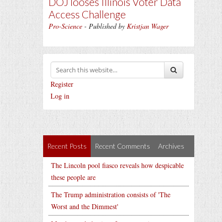
DOJ looses Illinois Voter Data
Access Challenge
Pro-Science
- Published by
Kristjan Wager
Register
Log in
Recent Posts
Recent Comments
Archives
The Lincoln pool fiasco reveals how despicable
these people are
The Trump administration consists of 'The
Worst and the Dimmest'