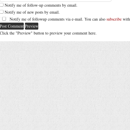
Notify me of follow-up comments by email.
Notify me of new posts by email.
Notify me of followup comments via e-mail. You can also
subscribe
with
Click the "Preview" button to preview your comment here.