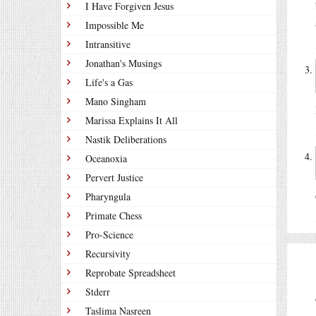
I Have Forgiven Jesus
Impossible Me
Intransitive
Jonathan's Musings
Life's a Gas
Mano Singham
Marissa Explains It All
Nastik Deliberations
Oceanoxia
Pervert Justice
Pharyngula
Primate Chess
Pro-Science
Recursivity
Reprobate Spreadsheet
Stderr
Taslima Nasreen