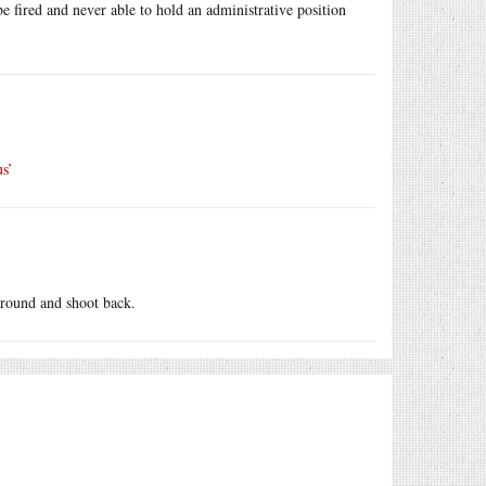
be fired and never able to hold an administrative position
us’
around and shoot back.