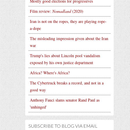
Mostly good elections for progressives
Film review:
Nomadland
(2020)
Iran is not on the ropes, they are playing rope-
a-dope
The misleading impression given about the Iran
war
Trump's lies about Lincoln pool vandalism
exposed by his own justice department
Africa? Where's Africa?
The Cybertruck breaks a record, and not in a
good way
Anthony Fauci slams senator Rand Paul as
'unhinged'
SUBSCRIBE TO BLOG VIA EMAIL