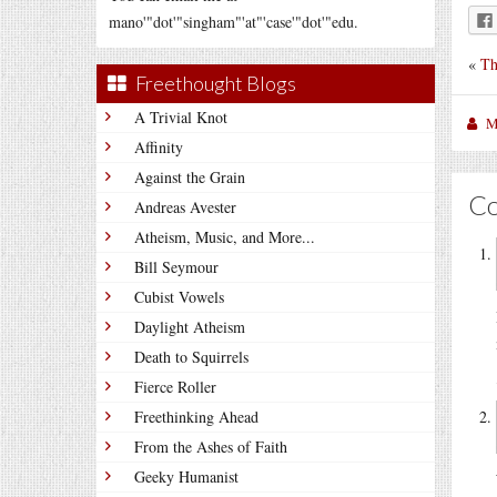
mano'"dot'"singham"'at"'case'"dot'"edu.
«
Th
Freethought Blogs
A Trivial Knot
M
Affinity
Against the Grain
C
Andreas Avester
Atheism, Music, and More...
Bill Seymour
Cubist Vowels
Daylight Atheism
Death to Squirrels
Fierce Roller
Freethinking Ahead
From the Ashes of Faith
Geeky Humanist