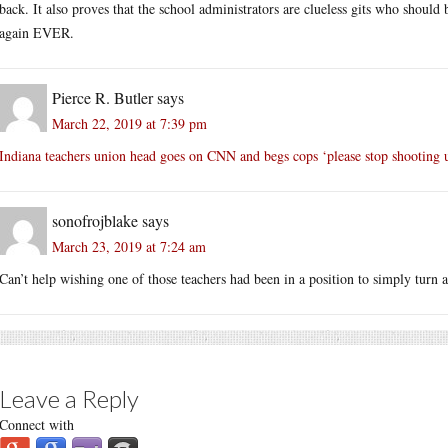
back. It also proves that the school administrators are clueless gits who should 
again EVER.
Pierce R. Butler
says
March 22, 2019 at 7:39 pm
Indiana teachers union head goes on CNN and begs cops ‘please stop shooting 
sonofrojblake
says
March 23, 2019 at 7:24 am
Can’t help wishing one of those teachers had been in a position to simply turn 
Leave a Reply
Connect with