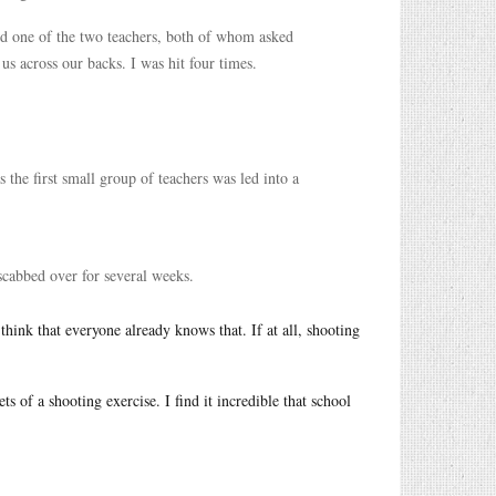
aid one of the two teachers, both of whom asked
 us across our backs. I was hit four times.
s the first small group of teachers was led into a
 scabbed over for several weeks.
think that everyone already knows that. If at all, shooting
ts of a shooting exercise. I find it incredible that school