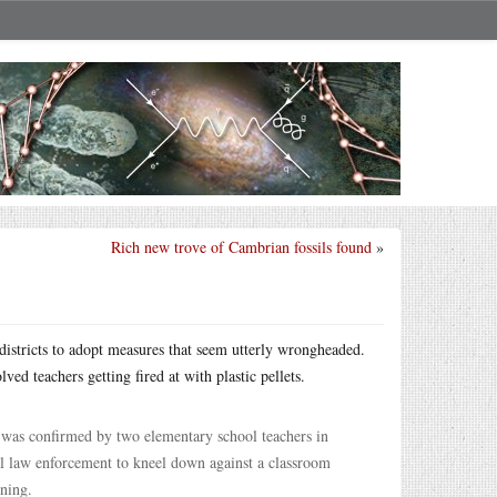
Rich new trove of Cambrian fossils found
»
istricts to adopt measures that seem utterly wrongheaded.
lved teachers getting fired at with plastic pellets.
 was confirmed by two elementary school teachers in
al law enforcement to kneel down against a classroom
rning.