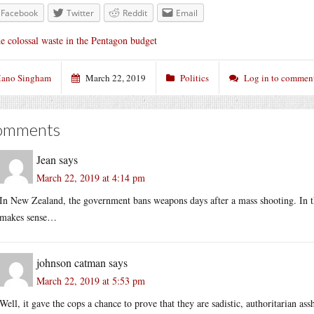
Facebook
Twitter
Reddit
Email
e colossal waste in the Pentagon budget
ano Singham
March 22, 2019
Politics
Log in to commen
omments
Jean
says
March 22, 2019 at 4:14 pm
In New Zealand, the government bans weapons days after a mass shooting. In the
makes sense…
johnson catman
says
March 22, 2019 at 5:53 pm
Well, it gave the cops a chance to prove that they are sadistic, authoritarian as