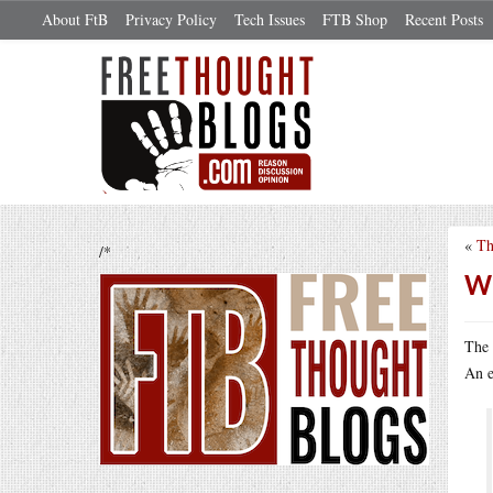
About FtB
Privacy Policy
Tech Issues
FTB Shop
Recent Posts
«
Th
/*
Wh
The 
An e