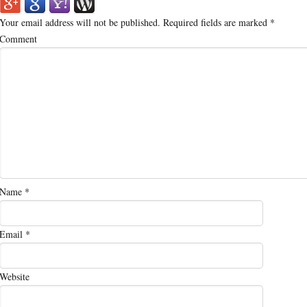
Your email address will not be published.
Required fields are marked
*
Comment
Name
*
Email
*
Website