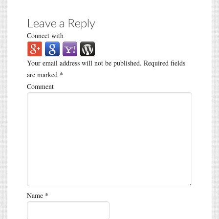
Leave a Reply
Connect with
Your email address will not be published.
Required fields
are marked
*
Comment
Name
*