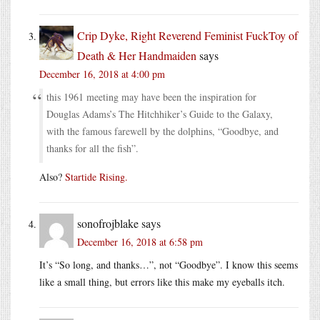
Crip Dyke, Right Reverend Feminist FuckToy of
Death & Her Handmaiden
says
December 16, 2018 at 4:00 pm
this 1961 meeting may have been the inspiration for
Douglas Adams’s The Hitchhiker’s Guide to the Galaxy,
with the famous farewell by the dolphins, “Goodbye, and
thanks for all the fish”.
Also?
Startide Rising.
sonofrojblake
says
December 16, 2018 at 6:58 pm
It’s “So long, and thanks…”, not “Goodbye”. I know this seems
like a small thing, but errors like this make my eyeballs itch.