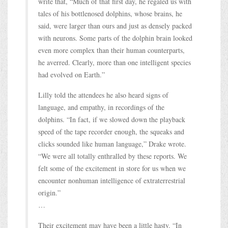
write that, “Much of that first day, he regaled us with
tales of his bottlenosed dolphins, whose brains, he
said, were larger than ours and just as densely packed
with neurons. Some parts of the dolphin brain looked
even more complex than their human counterparts,
he averred. Clearly, more than one intelligent species
had evolved on Earth.”
Lilly told the attendees he also heard signs of
language, and empathy, in recordings of the
dolphins. “In fact, if we slowed down the playback
speed of the tape recorder enough, the squeaks and
clicks sounded like human language,” Drake wrote.
“We were all totally enthralled by these reports. We
felt some of the excitement in store for us when we
encounter nonhuman intelligence of extraterrestrial
origin.”
…
Their excitement may have been a little hasty. “In