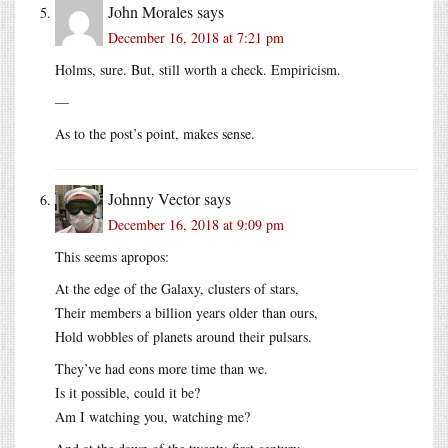
John Morales
says
December 16, 2018 at 7:21 pm
Holms, sure. But, still worth a check. Empiricism.
—
As to the post’s point, makes sense.
Johnny Vector
says
December 16, 2018 at 9:09 pm
This seems apropos:
At the edge of the Galaxy, clusters of stars,
Their members a billion years older than ours,
Hold wobbles of planets around their pulsars.
They’ve had eons more time than we.
Is it possible, could it be?
Am I watching you, watching me?