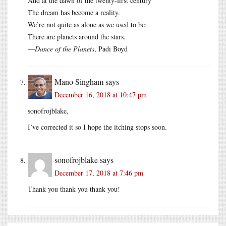
And at the dawn of the twenty-first century
The dream has become a reality.
We’re not quite as alone as we used to be;
There are planets around the stars.
—
Dance of the Planets
, Padi Boyd
Mano Singham
says
December 16, 2018 at 10:47 pm
sonofrojblake,
I’ve corrected it so I hope the itching stops soon.
sonofrojblake
says
December 17, 2018 at 7:46 pm
Thank you thank you thank you!