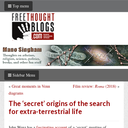
Top menu
Sidebar Menu
«
Great moments in Venn
Film review:
Roma
(2018)
»
diagrams
The ‘secret’ origins of the search
for extra-terrestrial life
John Wenz has a
fascinating account
of a ‘secret’ meeting of