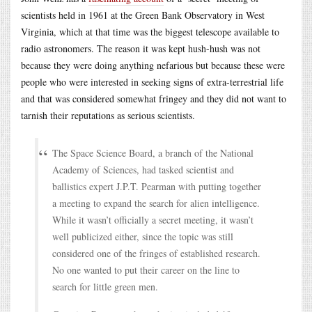
scientists held in 1961 at the Green Bank Observatory in West
Virginia, which at that time was the biggest telescope available to
radio astronomers. The reason it was kept hush-hush was not
because they were doing anything nefarious but because these were
people who were interested in seeking signs of extra-terrestrial life
and that was considered somewhat fringey and they did not want to
tarnish their reputations as serious scientists.
The Space Science Board, a branch of the National
Academy of Sciences, had tasked scientist and
ballistics expert J.P.T. Pearman with putting together
a meeting to expand the search for alien intelligence.
While it wasn’t officially a secret meeting, it wasn’t
well publicized either, since the topic was still
considered one of the fringes of established research.
No one wanted to put their career on the line to
search for little green men.