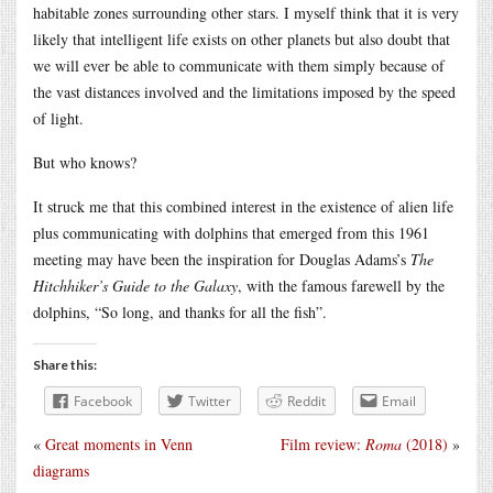
habitable zones surrounding other stars. I myself think that it is very
likely that intelligent life exists on other planets but also doubt that
we will ever be able to communicate with them simply because of
the vast distances involved and the limitations imposed by the speed
of light.
But who knows?
It struck me that this combined interest in the existence of alien life
plus communicating with dolphins that emerged from this 1961
meeting may have been the inspiration for Douglas Adams’s
The
Hitchhiker’s Guide to the Galaxy
, with the famous farewell by the
dolphins, “So long, and thanks for all the fish”.
Share this:
Facebook
Twitter
Reddit
Email
«
Great moments in Venn
Film review:
Roma
(2018)
»
diagrams