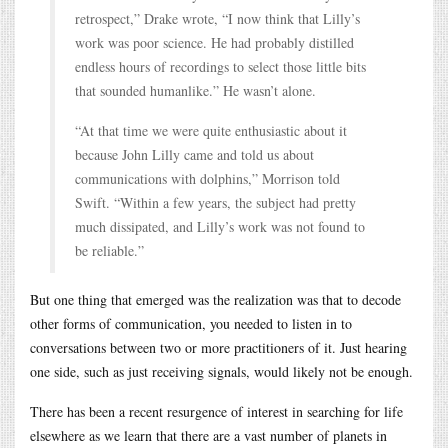
retrospect,” Drake wrote, “I now think that Lilly’s
work was poor science. He had probably distilled
endless hours of recordings to select those little bits
that sounded humanlike.” He wasn’t alone.
“At that time we were quite enthusiastic about it
because John Lilly came and told us about
communications with dolphins,” Morrison told
Swift. “Within a few years, the subject had pretty
much dissipated, and Lilly’s work was not found to
be reliable.”
But one thing that emerged was the realization was that to decode
other forms of communication, you needed to listen in to
conversations between two or more practitioners of it. Just hearing
one side, such as just receiving signals, would likely not be enough.
There has been a recent resurgence of interest in searching for life
elsewhere as we learn that there are a vast number of planets in