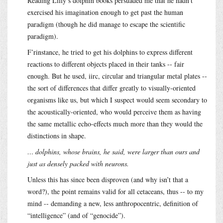
Reading Lilly’s dolphin books persuaded me that he hadn’t
exercised his imagination enough to get past the human
paradigm (though he did manage to escape the scientific
paradigm).
F’rinstance, he tried to get his dolphins to express different
reactions to different objects placed in their tanks -- fair
enough. But he used, iirc, circular and triangular metal plates --
the sort of differences that differ greatly to visually-oriented
organisms like us, but which I suspect would seem secondary to
the acoustically-oriented, who would perceive them as having
the same metallic echo-effects much more than they would the
distinctions in shape.
… dolphins, whose brains, he said, were larger than ours and
just as densely packed with neurons.
Unless this has since been disproven (and why isn’t that a
word?), the point remains valid for all cetaceans, thus -- to my
mind -- demanding a new, less anthropocentric, definition of
“intelligence” (and of “genocide”).