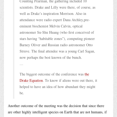
Counting Pearman, the gathering included 10
scientists. Drake and Lilly were there, of course, as
well as Drake’s inspiration Morrison. Also in
attendance were radio expert Dana Atchley,pre-
eminent biochemist Melvin Calvin, optical
astronomer Su-Shu Huang (who first conceived of
stars having “habitable zones”), computing pioneer
Barney Oliver and Russian radio astronomer Otto
Struve. The final attendee was a young Carl Sagan,
now perhaps the best known of the bunch.
…
The biggest outcome of the conference was
the
Drake Equation
. To know if aliens were out there, it
helped to have an idea of how abundant they might
be.
Another outcome of the meeting was the decision that since there
are other highly intelligent species on Earth that are not humans, if