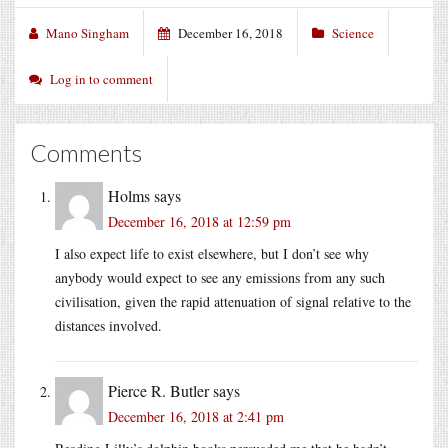
Mano Singham
December 16, 2018
Science
Log in to comment
Comments
Holms
says
December 16, 2018 at 12:59 pm
I also expect life to exist elsewhere, but I don’t see why
anybody would expect to see any emissions from any such
civilisation, given the rapid attenuation of signal relative to the
distances involved.
Pierce R. Butler
says
December 16, 2018 at 2:41 pm