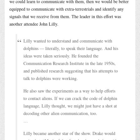
we could learn to communicate with them, then we would be better
equipped to communicate with extra-terrestrials and identify any
signals that we receive from them. The leader in this effort was
another attendee John Lilly.
Lilly wanted to understand and communicate with
dolphins — literally, to speak their language. And his
ideas were taken seriously. He founded the
Communication Research Institute in the late 1950s,
and published research suggesting that his attempts to
talk to dolphins were working.
He also saw the experiments as a way to help efforts
to contact aliens. If we can crack the code of dolphin
language, Lilly thought, we might just have a shot at
decoding other alien communication, too.
…
Lilly became another star of the show. Drake would