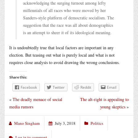
acknowledging the surging turnout among lefty
millennials of all races who were moved by her
Sanders-style platform of democratic socialism. The
suggestion that the race was all about demographics
is an attempt to sheer it of its ideological meaning.
It is undoubtedly true that local factors are important in any
election. But teasing out what is purely local and what is not
requires close analysis to avoid drawing the wrong conclusions.
Share this:
Facebook
Twitter
Reddit
Email
«
The deadly menace of social
The alt-right is appealing to
media rumors
young skeptics
»
Mano Singham
July 3, 2018
Politics
Log in to comment