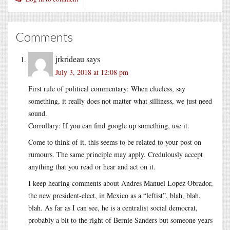
Comments
jrkrideau
says
July 3, 2018 at 12:08 pm
First rule of political commentary: When clueless, say
something, it really does not matter what silliness, we just need
sound.
Corrollary: If you can find google up something, use it.
Come to think of it, this seems to be related to your post on
rumours. The same principle may apply. Credulously accept
anything that you read or hear and act on it.
I keep hearing comments about Andres Manuel Lopez Obrador,
the new president-elect, in Mexico as a “leftist”, blah, blah,
blah. As far as I can see, he is a centralist social democrat,
probably a bit to the right of Bernie Sanders but someone years