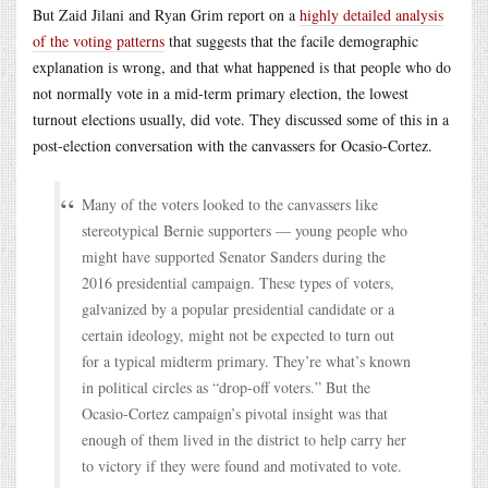
But Zaid Jilani and Ryan Grim report on a
highly detailed analysis
of the voting patterns
that suggests that the facile demographic
explanation is wrong, and that what happened is that people who do
not normally vote in a mid-term primary election, the lowest
turnout elections usually, did vote. They discussed some of this in a
post-election conversation with the canvassers for Ocasio-Cortez.
Many of the voters looked to the canvassers like
stereotypical Bernie supporters — young people who
might have supported Senator Sanders during the
2016 presidential campaign. These types of voters,
galvanized by a popular presidential candidate or a
certain ideology, might not be expected to turn out
for a typical midterm primary. They’re what’s known
in political circles as “drop-off voters.” But the
Ocasio-Cortez campaign’s pivotal insight was that
enough of them lived in the district to help carry her
to victory if they were found and motivated to vote.