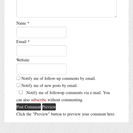
Name
*
Email
*
Website
Notify me of follow-up comments by email.
Notify me of new posts by email.
Notify me of followup comments via e-mail. You
can also
subscribe
without commenting.
Click the "Preview" button to preview your comment here.