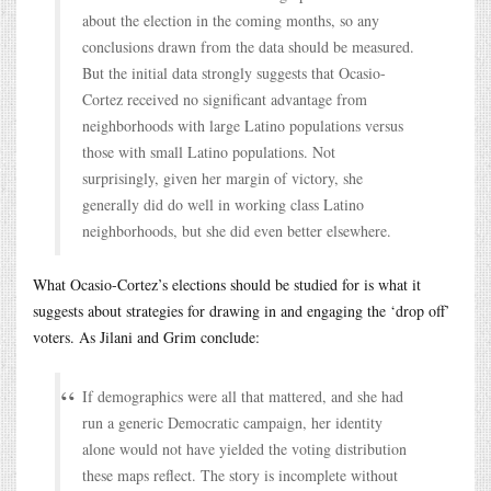
about the election in the coming months, so any
conclusions drawn from the data should be measured.
But the initial data strongly suggests that Ocasio-
Cortez received no significant advantage from
neighborhoods with large Latino populations versus
those with small Latino populations. Not
surprisingly, given her margin of victory, she
generally did do well in working class Latino
neighborhoods, but she did even better elsewhere.
What Ocasio-Cortez’s elections should be studied for is what it
suggests about strategies for drawing in and engaging the ‘drop off’
voters. As Jilani and Grim conclude:
If demographics were all that mattered, and she had
run a generic Democratic campaign, her identity
alone would not have yielded the voting distribution
these maps reflect. The story is incomplete without