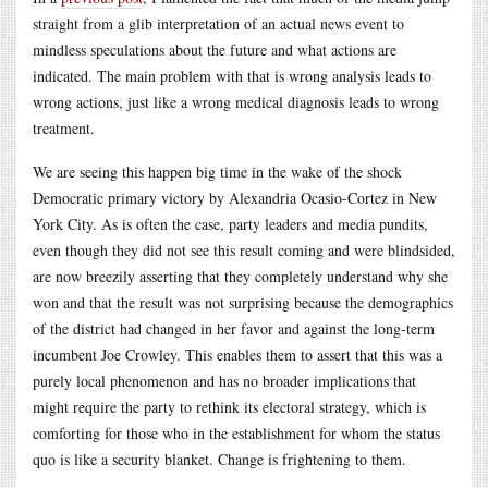
straight from a glib interpretation of an actual news event to
mindless speculations about the future and what actions are
indicated. The main problem with that is wrong analysis leads to
wrong actions, just like a wrong medical diagnosis leads to wrong
treatment.
We are seeing this happen big time in the wake of the shock
Democratic primary victory by Alexandria Ocasio-Cortez in New
York City. As is often the case, party leaders and media pundits,
even though they did not see this result coming and were blindsided,
are now breezily asserting that they completely understand why she
won and that the result was not surprising because the demographics
of the district had changed in her favor and against the long-term
incumbent Joe Crowley. This enables them to assert that this was a
purely local phenomenon and has no broader implications that
might require the party to rethink its electoral strategy, which is
comforting for those who in the establishment for whom the status
quo is like a security blanket. Change is frightening to them.