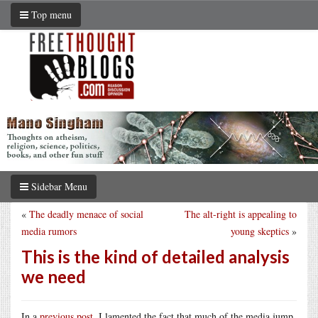
Top menu
Sidebar Menu
«
The deadly menace of social
The alt-right is appealing to
media rumors
young skeptics
»
This is the kind of detailed analysis
we need
In a
previous post
, I lamented the fact that much of the media jump