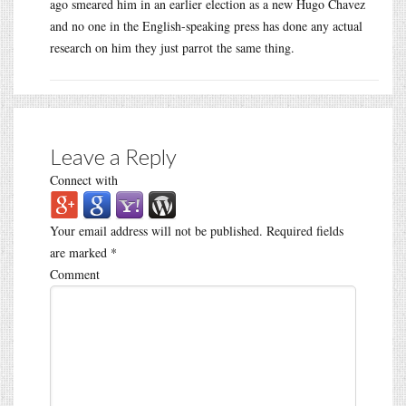
ago smeared him in an earlier election as a new Hugo Chavez
and no one in the English-speaking press has done any actual
research on him they just parrot the same thing.
Leave a Reply
Connect with
Your email address will not be published.
Required fields
are marked
*
Comment