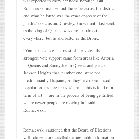
was expected to carry her home borough. But
Romalewski mapped out the votes across the district,
and what he found was the exact opposite of the
pundits’ conclusion: Crowley, known until last week
as the king of Queens, was crushed almost
everywhere, but he did better in the Bronx.
“You can also see that most of her votes, the
strongest vote support came from areas like Astoria
in Queens and Sunnyside in Queens and parts of
Jackson Heights that, number one, were not
predominantly Hispanic, so they’re a more mixed
population, and are areas where — this is kind of a
term of art — are in the process of being gentrified,
where newer people are moving in,” said
Romalewski.
…
Romalewski cautioned that the Board of Elections
will release more detailed demographic information