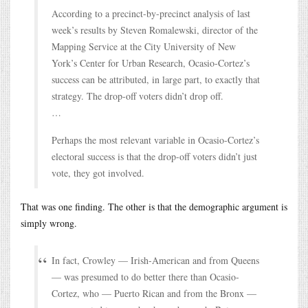
According to a precinct-by-precinct analysis of last
week’s results by Steven Romalewski, director of the
Mapping Service at the City University of New
York’s Center for Urban Research, Ocasio-Cortez’s
success can be attributed, in large part, to exactly that
strategy. The drop-off voters didn’t drop off.
…
Perhaps the most relevant variable in Ocasio-Cortez’s
electoral success is that the drop-off voters didn’t just
vote, they got involved.
That was one finding. The other is that the demographic argument is
simply wrong.
In fact, Crowley — Irish-American and from Queens
— was presumed to do better there than Ocasio-
Cortez, who — Puerto Rican and from the Bronx —