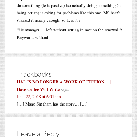
do something (ie is passive) iso actually doing something (ie
being active) is asking for problems like this one. MS hasn’t
stressed it nearly enough, so here it s:
“his manager … left without setting in motion the renewal “\
Keyword: without.
Trackbacks
HAL IS NO LONGER A WORK OF FICTION… |
Have Coffee Will Write
says:
June 22, 2018 at 6:01 pm
[…] Mano Singham has the story… […]
Leave a Reply