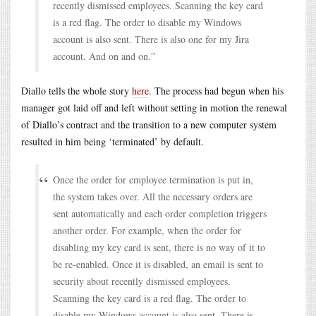
recently dismissed employees. Scanning the key card
is a red flag. The order to disable my Windows
account is also sent. There is also one for my Jira
account. And on and on.”
Diallo tells the whole story
here
. The process had begun when his
manager got laid off and left without setting in motion the renewal
of Diallo’s contract and the transition to a new computer system
resulted in him being ‘terminated’ by default.
Once the order for employee termination is put in,
the system takes over. All the necessary orders are
sent automatically and each order completion triggers
another order. For example, when the order for
disabling my key card is sent, there is no way of it to
be re-enabled. Once it is disabled, an email is sent to
security about recently dismissed employees.
Scanning the key card is a red flag. The order to
disable my Windows account is also sent. There is