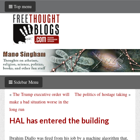
Top menu
Sidebar Menu
«
The Trump executive order will
The politics of hostage taking
»
make a bad situation worse in the
long run
HAL has entered the building
Ibrahim Diallo was fired from his job by a machine algorithm that,