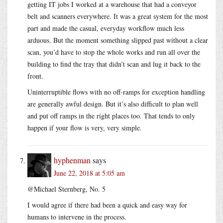
getting IT jobs I worked at a warehouse that had a conveyor
belt and scanners everywhere. It was a great system for the most
part and made the casual, everyday workflow much less
arduous. But the moment something slipped past without a clear
scan, you’d have to stop the whole works and run all over the
building to find the tray that didn’t scan and lug it back to the
front.
Uninterruptible flows with no off-ramps for exception handling
are generally awful design. But it’s also difficult to plan well
and put off ramps in the right places too. That tends to only
happen if your flow is very, very simple.
hyphenman
says
June 22, 2018 at 5:05 am
@Michael Sternberg, No. 5
I would agree if there had been a quick and easy way for
humans to intervene in the process.