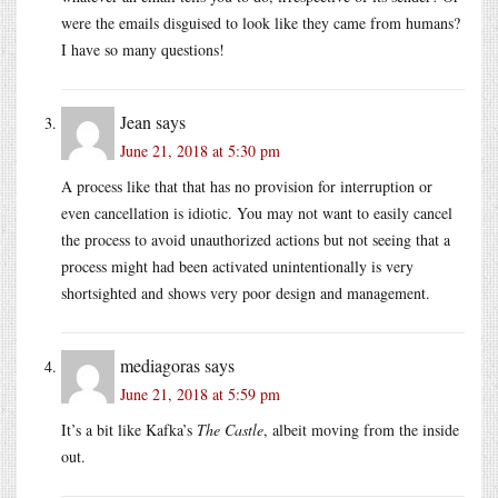
were the emails disguised to look like they came from humans?
I have so many questions!
Jean
says
June 21, 2018 at 5:30 pm
A process like that that has no provision for interruption or
even cancellation is idiotic. You may not want to easily cancel
the process to avoid unauthorized actions but not seeing that a
process might had been activated unintentionally is very
shortsighted and shows very poor design and management.
mediagoras
says
June 21, 2018 at 5:59 pm
It’s a bit like Kafka’s
The Castle
, albeit moving from the inside
out.