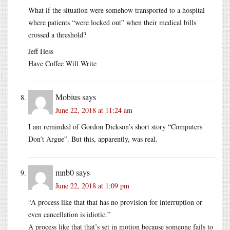
What if the situation were somehow transported to a hospital
where patients “were locked out” when their medical bills
crossed a threshold?
Jeff Hess
Have Coffee Will Write
Mobius
says
June 22, 2018 at 11:24 am
I am reminded of Gordon Dickson’s short story “Computers
Don’t Argue”. But this, apparently, was real.
mnb0
says
June 22, 2018 at 1:09 pm
“A process like that that has no provision for interruption or
even cancellation is idiotic.”
A process like that that’s set in motion because someone fails to