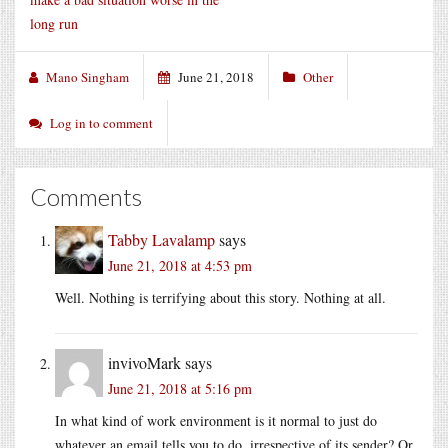
long run
Mano Singham
June 21, 2018
Other
Log in to comment
Comments
Tabby Lavalamp
says
June 21, 2018 at 4:53 pm
Well. Nothing is terrifying about this story. Nothing at all.
invivoMark
says
June 21, 2018 at 5:16 pm
In what kind of work environment is it normal to just do
whatever an email tells you to do, irrespective of its sender? Or