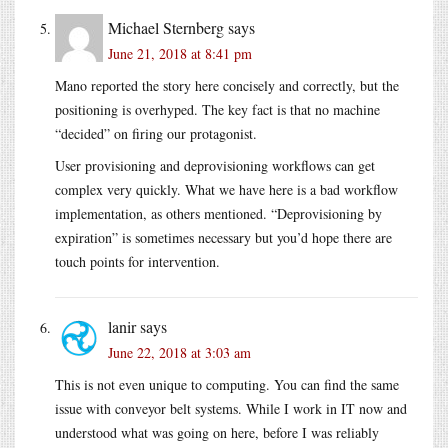
Michael Sternberg
says
June 21, 2018 at 8:41 pm
Mano reported the story here concisely and correctly, but the
positioning is overhyped. The key fact is that no machine
“decided” on firing our protagonist.
User provisioning and deprovisioning workflows can get
complex very quickly. What we have here is a bad workflow
implementation, as others mentioned. “Deprovisioning by
expiration” is sometimes necessary but you’d hope there are
touch points for intervention.
lanir
says
June 22, 2018 at 3:03 am
This is not even unique to computing. You can find the same
issue with conveyor belt systems. While I work in IT now and
understood what was going on here, before I was reliably