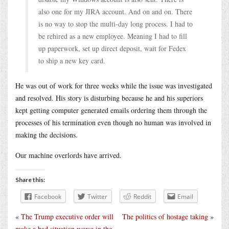
also one for my JIRA account. And on and on. There
is no way to stop the multi-day long process. I had to
be rehired as a new employee. Meaning I had to fill
up paperwork, set up direct deposit, wait for Fedex
to ship a new key card.
He was out of work for three weeks while the issue was investigated
and resolved. His story is disturbing because he and his superiors
kept getting computer generated emails ordering them through the
processes of his termination even though no human was involved in
making the decisions.
Our machine overlords have arrived.
Share this:
Facebook
Twitter
Reddit
Email
«
The Trump executive order will
The politics of hostage taking
»
make a bad situation worse in the