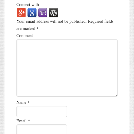
Connect with
Your email address will not be published.
Required fields
are marked
*
Comment
Name
*
Email
*