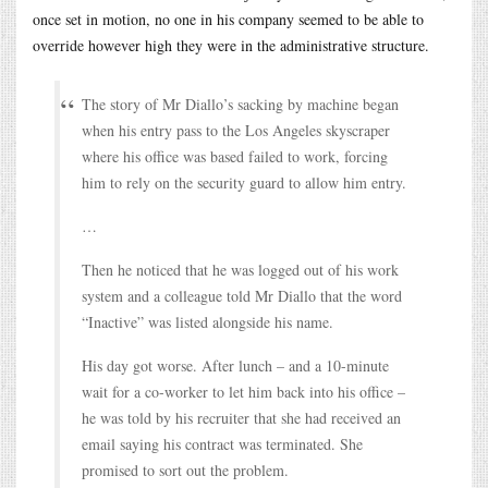
once set in motion, no one in his company seemed to be able to
override however high they were in the administrative structure.
The story of Mr Diallo’s sacking by machine began
when his entry pass to the Los Angeles skyscraper
where his office was based failed to work, forcing
him to rely on the security guard to allow him entry.
…
Then he noticed that he was logged out of his work
system and a colleague told Mr Diallo that the word
“Inactive” was listed alongside his name.
His day got worse. After lunch – and a 10-minute
wait for a co-worker to let him back into his office –
he was told by his recruiter that she had received an
email saying his contract was terminated. She
promised to sort out the problem.