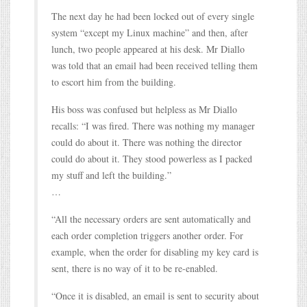
The next day he had been locked out of every single
system “except my Linux machine” and then, after
lunch, two people appeared at his desk. Mr Diallo
was told that an email had been received telling them
to escort him from the building.
His boss was confused but helpless as Mr Diallo
recalls: “I was fired. There was nothing my manager
could do about it. There was nothing the director
could do about it. They stood powerless as I packed
my stuff and left the building.”
…
“All the necessary orders are sent automatically and
each order completion triggers another order. For
example, when the order for disabling my key card is
sent, there is no way of it to be re-enabled.
“Once it is disabled, an email is sent to security about