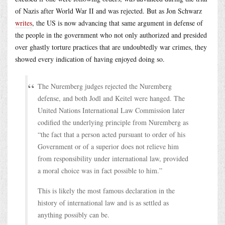
of Nazis after World War II and was rejected. But as Jon Schwarz
writes
, the US is now advancing that same argument in defense of
the people in the government who not only authorized and presided
over ghastly torture practices that are undoubtedly war crimes, they
showed every indication of having enjoyed doing so.
The Nuremberg judges rejected the Nuremberg
defense, and both Jodl and Keitel were hanged. The
United Nations International Law Commission later
codified the underlying principle from Nuremberg as
“the fact that a person acted pursuant to order of his
Government or of a superior does not relieve him
from responsibility under international law, provided
a moral choice was in fact possible to him.”
This is likely the most famous declaration in the
history of international law and is as settled as
anything possibly can be.