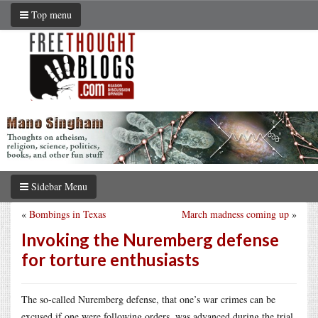
Top menu
Sidebar Menu
«
Bombings in Texas
March madness coming up
»
Invoking the Nuremberg defense
for torture enthusiasts
The so-called Nuremberg defense, that one’s war crimes can be
excused if one were following orders, was advanced during the trial