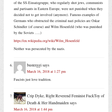
of the SS-Einsatzgruppe, who regularly shot jews, communists
and partisants in Eastern Europe, were not punished when they
decided not to get involved (anymore). Famous examples of
Germans who obstructed the criminal nazi policies are Oskar
Schindler (of course) and Wilm Hosenfeld (who was punished
by the Soviets …..)
https://en.wikipedia.org/wiki/Wilm_Hosenfeld
Neither was persecuted by the nazis.
busterggi
says
March 16, 2018 at 1:27 pm
Fascists just love tradition.
Crip Dyke, Right Reverend Feminist FuckToy of
Death & Her Handmaiden
says
March 16, 2018 at 1:44 pm