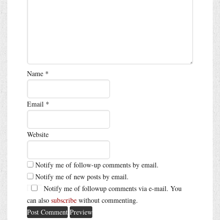
Name
*
Email
*
Website
Notify me of follow-up comments by email.
Notify me of new posts by email.
Notify me of followup comments via e-mail. You
can also
subscribe
without commenting.