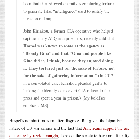
been that they showed operatives employing torture
to generate false “intelligence” used to justify the
invasion of Iraq.
John Kiriakou, a former CIA operative who helped
capture many Al Qaeda prisoners, recently said that
Haspel was known to some at the agency as
“Bloody Gina” and that “Gina and people like
Gina did it, I think, because they enjoyed doing
it. They tortured just for the sake of torture, not
for the sake of gathering information.”
(In 2012,
in a convoluted case, Kiriakou pleaded guilty to
leaking the identity of a covert CIA officer to the
press and spent a year in prison.) [My boldface
emphasis-MS]
Haspel’s nomination is an utter disgrace. But given the bipartisan
nature of US war crimes and the fact that
Americans support the use
of torture by a wide margin
, I expect the senate to have no difficulty