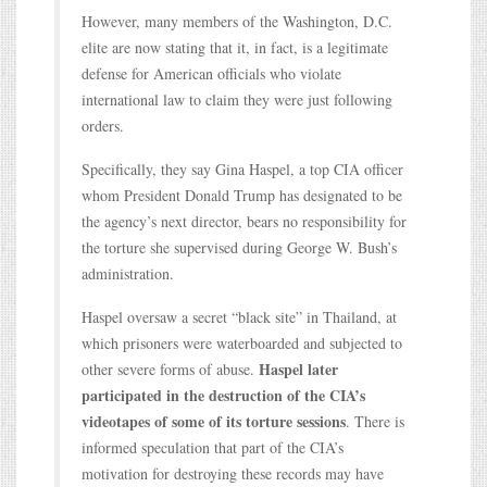
However, many members of the Washington, D.C.
elite are now stating that it, in fact, is a legitimate
defense for American officials who violate
international law to claim they were just following
orders.
Specifically, they say Gina Haspel, a top CIA officer
whom President Donald Trump has designated to be
the agency’s next director, bears no responsibility for
the torture she supervised during George W. Bush’s
administration.
Haspel oversaw a secret “black site” in Thailand, at
which prisoners were waterboarded and subjected to
Haspel later
other severe forms of abuse.
participated in the destruction of the CIA’s
videotapes of some of its torture sessions
. There is
informed speculation that part of the CIA’s
motivation for destroying these records may have