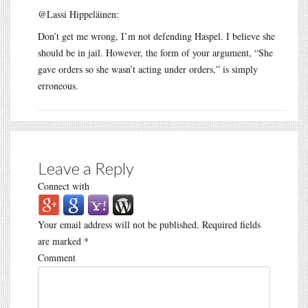
@Lassi Hippeläinen:
Don’t get me wrong, I’m not defending Haspel. I believe she
should be in jail. However, the form of your argument, “She
gave orders so she wasn’t acting under orders,” is simply
erroneous.
Leave a Reply
Connect with
Your email address will not be published.
Required fields
are marked
*
Comment