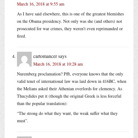
March 16, 2018 at 9:55 am
As I have said elsewhere, this is one of the greatest blemishes
on the Obama presidency. Not only was she (and others) not
prosecuted for war crimes, they weren’t even reprimanded or
fired.
cartomancer
says
March 16, 2018 at 10:28 am
Nuremberg proclamation? Pfft, everyone knows that the only
valid tenet of international law was laid down in 416BC, when
the Melians asked their Athenian overlords for clemency. As
Thucydides put it (though the original Greek is less forceful
than the popular translation):
“The strong do what they want, the weak suffer what they
must”.