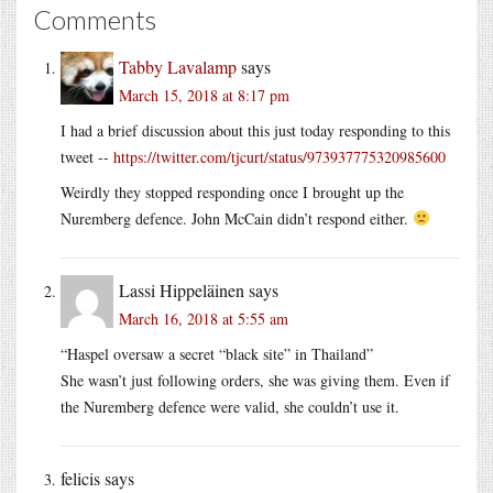
Comments
Tabby Lavalamp
says
March 15, 2018 at 8:17 pm
I had a brief discussion about this just today responding to this
tweet --
https://twitter.com/tjcurt/status/973937775320985600
Weirdly they stopped responding once I brought up the
Nuremberg defence. John McCain didn’t respond either.
Lassi Hippeläinen
says
March 16, 2018 at 5:55 am
“Haspel oversaw a secret “black site” in Thailand”
She wasn’t just following orders, she was giving them. Even if
the Nuremberg defence were valid, she couldn’t use it.
felicis
says