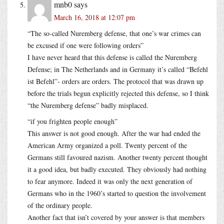
mnb0
says
March 16, 2018 at 12:07 pm
“The so-called Nuremberg defense, that one’s war crimes can
be excused if one were following orders”
I have never heard that this defense is called the Nuremberg
Defense; in The Netherlands and in Germany it’s called “Befehl
ist Befehl”- orders are orders. The protocol that was drawn up
before the trials begun explicitly rejected this defense, so I think
“the Nuremberg defense” badly misplaced.
“if you frighten people enough”
This answer is not good enough. After the war had ended the
American Army organized a poll. Twenty percent of the
Germans still favoured nazism. Another twenty percent thought
it a good idea, but badly executed. They obviously had nothing
to fear anymore. Indeed it was only the next generation of
Germans who in the 1960’s started to question the involvement
of the ordinary people.
Another fact that isn’t covered by your answer is that members