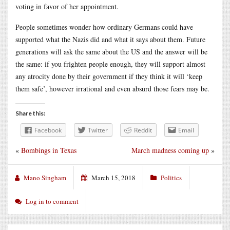
voting in favor of her appointment.
People sometimes wonder how ordinary Germans could have
supported what the Nazis did and what it says about them. Future
generations will ask the same about the US and the answer will be
the same: if you frighten people enough, they will support almost
any atrocity done by their government if they think it will ‘keep
them safe’, however irrational and even absurd those fears may be.
Share this:
Facebook
Twitter
Reddit
Email
«
Bombings in Texas
March madness coming up
»
Mano Singham
March 15, 2018
Politics
Log in to comment