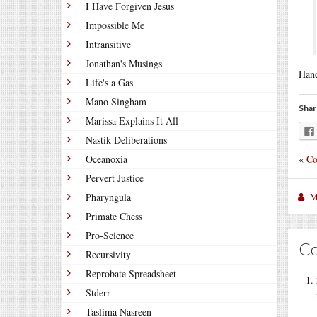
I Have Forgiven Jesus
Impossible Me
Intransitive
Jonathan's Musings
Hand
Life's a Gas
Mano Singham
Shar
Marissa Explains It All
Nastik Deliberations
«
Co
Oceanoxia
Pervert Justice
M
Pharyngula
Primate Chess
Pro-Science
C
Recursivity
Reprobate Spreadsheet
Stderr
Taslima Nasreen