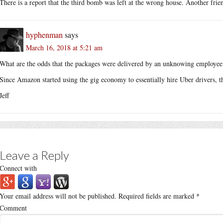
There is a report that the third bomb was left at the wrong house. Another frien
hyphenman
says
March 16, 2018 at 5:21 am
What are the odds that the packages were delivered by an unknowing employee 
Since Amazon started using the gig economy to essentially hire Uber drivers, th
Jeff
Leave a Reply
Connect with
Your email address will not be published.
Required fields are marked
*
Comment