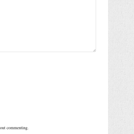
out commenting.