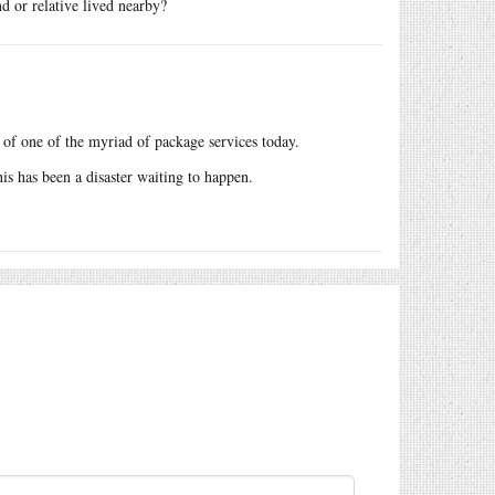
d or relative lived nearby?
of one of the myriad of package services today.
is has been a disaster waiting to happen.