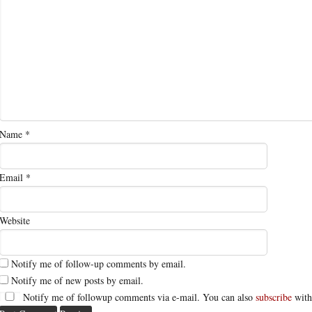
Name
*
Email
*
Website
Notify me of follow-up comments by email.
Notify me of new posts by email.
Notify me of followup comments via e-mail. You can also
subscribe
with