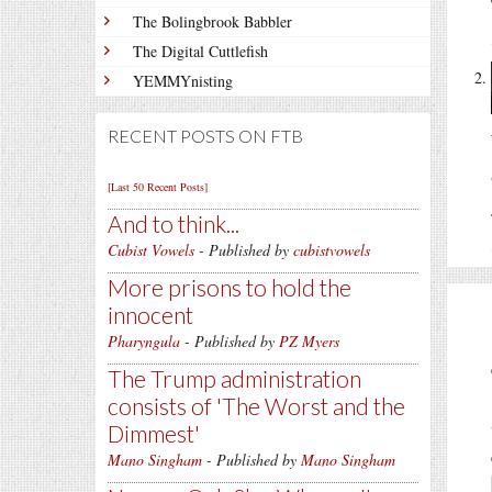
The Bolingbrook Babbler
The Digital Cuttlefish
YEMMYnisting
RECENT POSTS ON FTB
[Last 50 Recent Posts]
And to think...
Cubist Vowels
- Published by
cubistvowels
More prisons to hold the
innocent
Pharyngula
- Published by
PZ Myers
The Trump administration
consists of 'The Worst and the
Dimmest'
Mano Singham
- Published by
Mano Singham