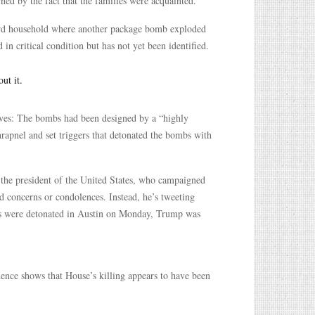
rned by the fact that the families were acquainted.
hird household where another package bomb exploded
 critical condition but has not yet been identified.
ut it.
ives: The bombs had been designed by a “highly
apnel and set triggers that detonated the bombs with
 the president of the United States, who campaigned
d concerns or condolences. Instead, he’s tweeting
mbs were detonated in Austin on Monday, Trump was
dence shows that House’s killing appears to have been