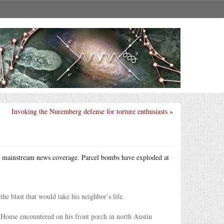
Invoking the Nuremberg defense for torture enthusiasts
»
tle mainstream news coverage. Parcel bombs have exploded at
he blast that would take his neighbor’s life.
House encountered on his front porch in north Austin