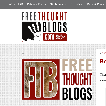
About FtB
Privacy Policy
Tech Issues
FTB Shop
Recent Posts
«
Co
/*
Bo
Ther
vari