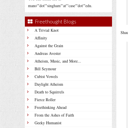
mano'"dot'"singham"'at"'case'"dot'"edu.
Freethought Blogs
A Trivial Knot
Sha
Affinity
Against the Grain
Andreas Avester
Atheism, Music, and More...
Bill Seymour
Cubist Vowels
Daylight Atheism
Death to Squirrels
Fierce Roller
Freethinking Ahead
From the Ashes of Faith
Geeky Humanist