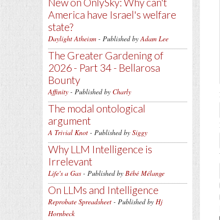
New on OnlySky: Why can't
America have Israel's welfare
state?
Daylight Atheism
- Published by
Adam Lee
The Greater Gardening of
2026 - Part 34 - Bellarosa
Bounty
Affinity
- Published by
Charly
The modal ontological
argument
A Trivial Knot
- Published by
Siggy
Why LLM Intelligence is
Irrelevant
Life's a Gas
- Published by
Bébé Mélange
On LLMs and Intelligence
Reprobate Spreadsheet
- Published by
Hj
Hornbeck