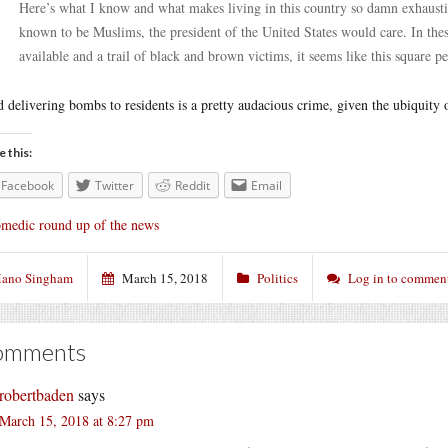
Here’s what I know and what makes living in this country so damn exhaustin
known to be Muslims, the president of the United States would care. In thes
available and a trail of black and brown victims, it seems like this square p
 delivering bombs to residents is a pretty audacious crime, given the ubiquity 
e this:
Facebook
Twitter
Reddit
Email
medic round up of the news
ano Singham
March 15, 2018
Politics
Log in to commen
omments
robertbaden
says
March 15, 2018 at 8:27 pm