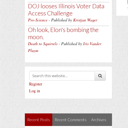
DOJ looses Illinois Voter Data
Access Challenge
Pro-Science
- Published by
Kristjan Wager
Oh look, Elon's bombing the
moon.
Death to Squirrels
- Published by
Iris Vander
Pluym
Register
Log in
Recent Posts
Recent Comments
Archives