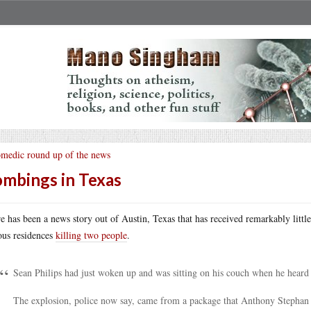
medic round up of the news
mbings in Texas
e has been a news story out of Austin, Texas that has received remarkably lit
ous residences
killing two people
.
Sean Philips had just woken up and was sitting on his couch when he heard t
The explosion, police now say, came from a package that Anthony Stephan 