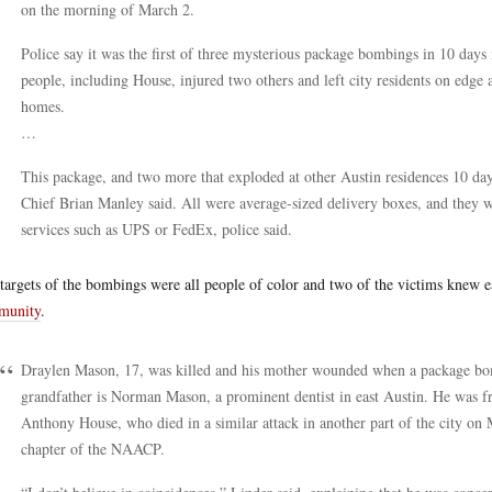
on the morning of March 2.
Police say it was the first of three mysterious package bombings in 10 days
people, including House, injured two others and left city residents on edge 
homes.
…
This package, and two more that exploded at other Austin residences 10 days
Chief Brian Manley said. All were average-sized delivery boxes, and they w
services such as UPS or FedEx, police said.
targets of the bombings were all people of color and two of the victims knew 
munity
.
Draylen Mason, 17, was killed and his mother wounded when a package bom
grandfather is Norman Mason, a prominent dentist in east Austin. He was fr
Anthony House, who died in a similar attack in another part of the city on 
chapter of the NAACP.