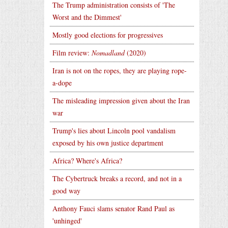
The Trump administration consists of 'The
Worst and the Dimmest'
Mostly good elections for progressives
Film review:
Nomadland
(2020)
Iran is not on the ropes, they are playing rope-
a-dope
The misleading impression given about the Iran
war
Trump's lies about Lincoln pool vandalism
exposed by his own justice department
Africa? Where's Africa?
The Cybertruck breaks a record, and not in a
good way
Anthony Fauci slams senator Rand Paul as
'unhinged'