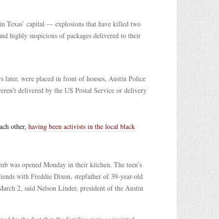
 in Texas’ capital — explosions that have killed two
and highly suspicious of packages delivered to their
 later, were placed in front of houses, Austin Police
eren’t delivered by the US Postal Service or delivery
each other,
having been activists in the local black
b was opened Monday in their kitchen. The teen’s
iends with Freddie Dixon, stepfather of 39-year-old
March 2, said Nelson Linder, president of the Austin