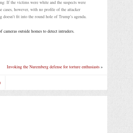
g: If the victims were white and the suspects were
e cases, however, with no profile of the attacker
eg doesn’t fit into the round hole of Trump’s agenda.
of cameras outside homes to detect intruders.
Invoking the Nuremberg defense for torture enthusiasts
»
t