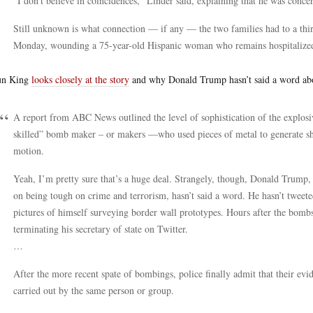
“I don’t believe in coincidences,” Linder said, explaining that he was conce
Still unknown is what connection — if any — the two families had to a t
Monday, wounding a 75-year-old Hispanic woman who remains hospitalized in
un King
looks closely at the story
and why Donald Trump hasn’t said a word abo
A report from ABC News outlined the level of sophistication of the explos
skilled” bomb maker – or makers —who used pieces of metal to generate shr
motion.
Yeah, I’m pretty sure that’s a huge deal. Strangely, though, Donald Trump,
on being tough on crime and terrorism, hasn’t said a word. He hasn’t tweete
pictures of himself surveying border wall prototypes. Hours after the bo
terminating his secretary of state on Twitter.
…
After the more recent spate of bombings, police finally admit that their evi
carried out by the same person or group.