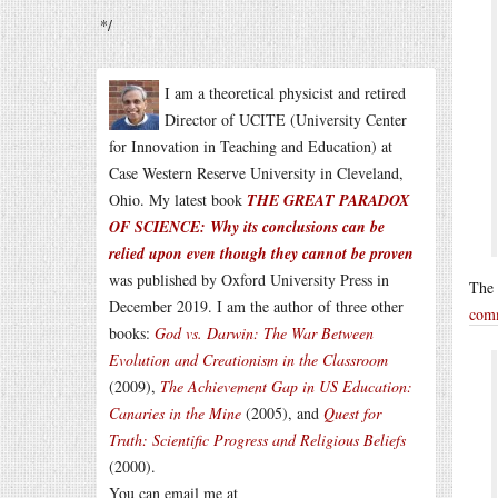
*/
I am a theoretical physicist and retired
Director of UCITE (University Center
for Innovation in Teaching and Education) at
Case Western Reserve University in Cleveland,
Ohio. My latest book
THE GREAT PARADOX
OF SCIENCE: Why its conclusions can be
relied upon even though they cannot be proven
was published by Oxford University Press in
The 
December 2019. I am the author of three other
com
books:
God vs. Darwin: The War Between
Evolution and Creationism in the Classroom
(2009),
The Achievement Gap in US Education:
Canaries in the Mine
(2005), and
Quest for
Truth: Scientific Progress and Religious Beliefs
(2000).
You can email me at