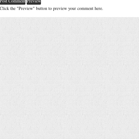
Click the "Preview" button to preview your comment here.