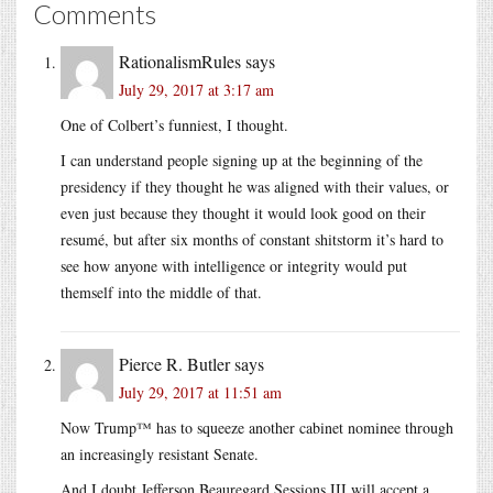
Comments
RationalismRules
says
July 29, 2017 at 3:17 am
One of Colbert’s funniest, I thought.
I can understand people signing up at the beginning of the
presidency if they thought he was aligned with their values, or
even just because they thought it would look good on their
resumé, but after six months of constant shitstorm it’s hard to
see how anyone with intelligence or integrity would put
themself into the middle of that.
Pierce R. Butler
says
July 29, 2017 at 11:51 am
Now Trump™ has to squeeze another cabinet nominee through
an increasingly resistant Senate.
And I doubt Jefferson Beauregard Sessions III will accept a