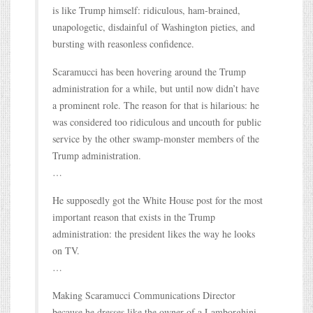
is like Trump himself: ridiculous, ham-brained,
unapologetic, disdainful of Washington pieties, and
bursting with reasonless confidence.
Scaramucci has been hovering around the Trump
administration for a while, but until now didn’t have
a prominent role. The reason for that is hilarious: he
was considered too ridiculous and uncouth for public
service by the other swamp-monster members of the
Trump administration.
…
He supposedly got the White House post for the most
important reason that exists in the Trump
administration: the president likes the way he looks
on TV.
…
Making Scaramucci Communications Director
because he dresses like the owner of a Lamborghini