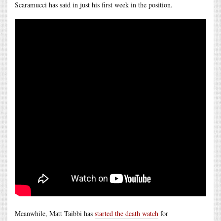
Scaramucci has said in just his first week in the position.
Meanwhile, Matt Taibbi has
started the death watch
for