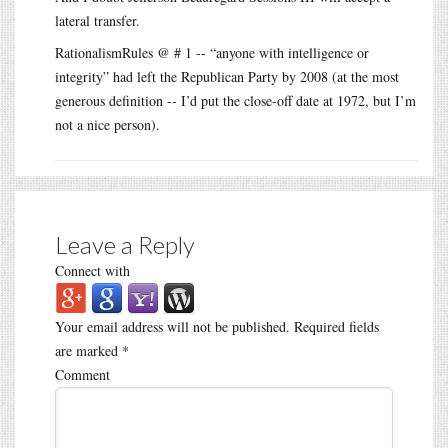
lateral transfer.
RationalismRules @ # 1 -- “anyone with intelligence or
integrity” had left the Republican Party by 2008 (at the most
generous definition -- I’d put the close-off date at 1972, but I’m
not a nice person).
Leave a Reply
Connect with
Your email address will not be published.
Required fields
are marked
*
Comment