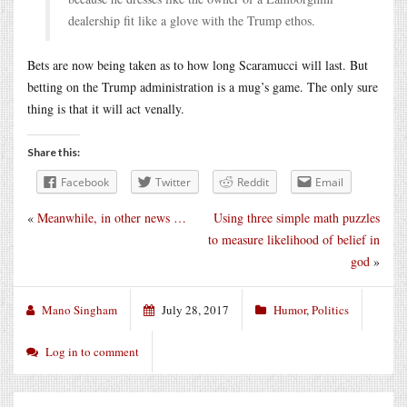
dealership fit like a glove with the Trump ethos.
Bets are now being taken as to how long Scaramucci will last. But
betting on the Trump administration is a mug’s game. The only sure
thing is that it will act venally.
Share this:
Facebook
Twitter
Reddit
Email
«
Meanwhile, in other news …
Using three simple math puzzles
to measure likelihood of belief in
god
»
Mano Singham
July 28, 2017
Humor
,
Politics
Log in to comment