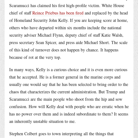
Scaramucci has claimed his first high-profile victim. White House
chief of staff
Reince Priebus has been fired
and replaced by the head
of Homeland Security John Kelly. If you are keeping score at home,
others who have departed within six months include the national
security adviser Michael Flynn, deputy chief of staff Katie Walsh,
press secretary Sean Spicer, and press aide Michael Short. The scale
of this kind of turnover does not happen by chance. It happens
because of rot at the very top.
In many ways, Kelly is a curious choice and it is even more curious
that he accepted. He is a former general in the marine corps and
usually one would say that he has been selected to bring order to the
chaos that characterizes the current administration. But Trump and
Scaramucci are the main people who shoot from the hip and sow
confusion. How will Kelly deal with people who are erratic when he
has no power over them and is indeed subordinate to them? It seems
an inherently unstable situation to me.
Stephen Colbert goes to town interpreting all the things that