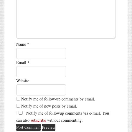
Name
*
Email
*
Website
Notify me of follow-up comments by email.
Notify me of new posts by email.
Notify me of followup comments via e-mail. You
can also
subscribe
without commenting.