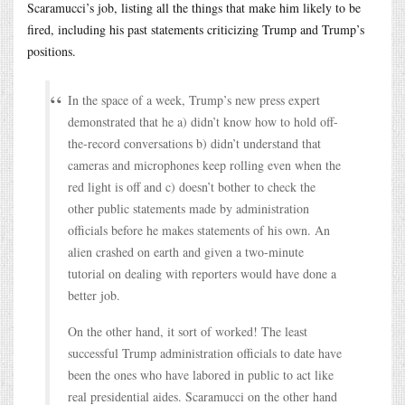
Scaramucci’s job, listing all the things that make him likely to be
fired, including his past statements criticizing Trump and Trump’s
positions.
In the space of a week, Trump’s new press expert
demonstrated that he a) didn’t know how to hold off-
the-record conversations b) didn’t understand that
cameras and microphones keep rolling even when the
red light is off and c) doesn’t bother to check the
other public statements made by administration
officials before he makes statements of his own. An
alien crashed on earth and given a two-minute
tutorial on dealing with reporters would have done a
better job.
On the other hand, it sort of worked! The least
successful Trump administration officials to date have
been the ones who have labored in public to act like
real presidential aides. Scaramucci on the other hand