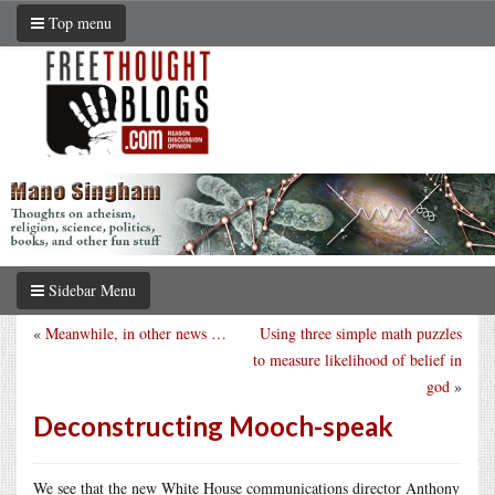
Top menu
Sidebar Menu
«
Meanwhile, in other news …
Using three simple math puzzles
to measure likelihood of belief in
god
»
Deconstructing Mooch-speak
We see that the new White House communications director Anthony