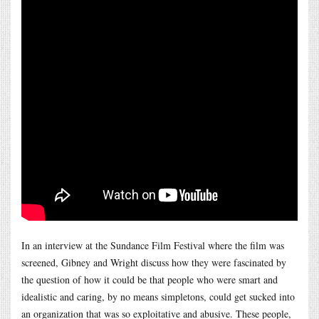
In an interview at the Sundance Film Festival where the film was
screened, Gibney and Wright discuss how they were fascinated by
the question of how it could be that people who were smart and
idealistic and caring, by no means simpletons, could get sucked into
an organization that was so exploitative and abusive. These people,