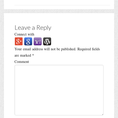
Leave a Reply
Connect with
Your email address will not be published.
Required fields
are marked
*
Comment