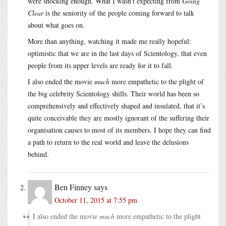
were shocking enough. What I wasn’t expecting from
Going
Clear
is the seniority of the people coming forward to talk
about what goes on.
More than anything, watching it made me really hopeful:
optimistic that we are in the last days of Scientology, that even
people from its upper levels are ready for it to fall.
I also ended the movie
much
more empathetic to the plight of
the big celebrity Scientology shills. Their world has been so
comprehensively and effectively shaped and insulated, that it’s
quite conceivable they are mostly ignorant of the suffering their
organisation causes to most of its members. I hope they can find
a path to return to the real world and leave the delusions
behind.
Ben Finney
says
October 11, 2015 at 7:55 pm
I also ended the movie
much
more empathetic to the plight