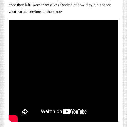
once they left, were themselves shocked at how they did not see
what was so obvious to them now.