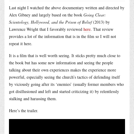
Last night I watched the above documentary written and directed by
Alex Gibney and largely based on the book
Going Clear:
Scientology, Hollywood, and the Prison of Belief
(2013) by
Lawrence Wright that I favorably reviewed
here
. That review
provides a lot of the information that is in the film so I will not
repeat it here.
It is a film that is well worth seeing. It sticks pretty much close to
the book but has some new information and seeing the people
talking about their own experiences makes the experience more
powerful, especially seeing the church’s tactics of defending itself
by viciously going after its ‘enemies’ (usually former members who
got disillusioned and left and started criticizing it) by relentlessly
stalking and harassing them.
Here’s the trailer.