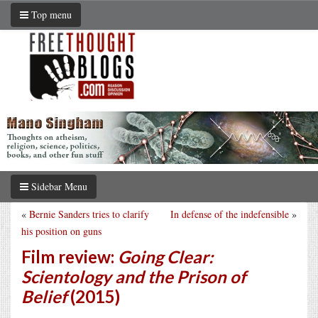
Top menu
Sidebar Menu
«
Bernie Sanders tries to clarify
In defense of the indefensible
»
his position on guns
Film review:
Going Clear:
Scientology and the Prison of
Belief
(2015)