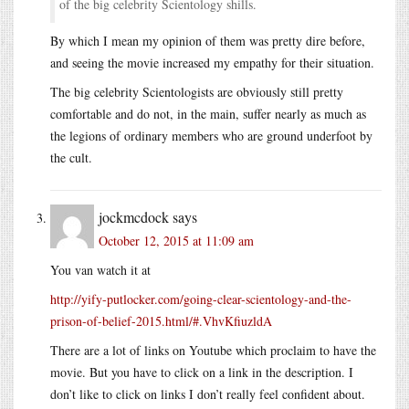
of the big celebrity Scientology shills.
By which I mean my opinion of them was pretty dire before,
and seeing the movie increased my empathy for their situation.
The big celebrity Scientologists are obviously still pretty
comfortable and do not, in the main, suffer nearly as much as
the legions of ordinary members who are ground underfoot by
the cult.
jockmcdock
says
October 12, 2015 at 11:09 am
You van watch it at
http://yify-putlocker.com/going-clear-scientology-and-the-
prison-of-belief-2015.html/#.VhvKfiuzldA
There are a lot of links on Youtube which proclaim to have the
movie. But you have to click on a link in the description. I
don’t like to click on links I don’t really feel confident about.