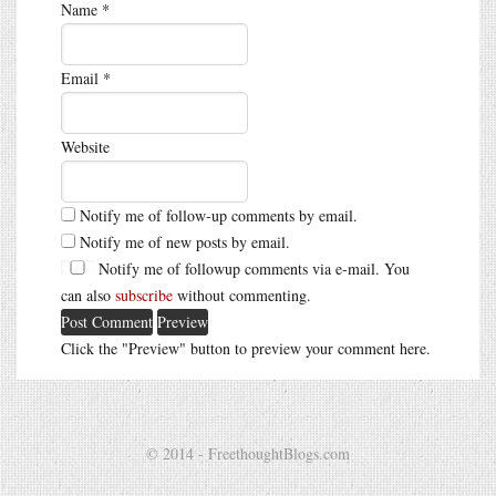
Name
*
Email
*
Website
Notify me of follow-up comments by email.
Notify me of new posts by email.
Notify me of followup comments via e-mail. You
can also
subscribe
without commenting.
Click the "Preview" button to preview your comment here.
© 2014 - FreethoughtBlogs.com