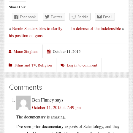
Share this:
Facebook
Twitter
Reddit
Email
«
Bernie Sanders tries to clarify
In defense of the indefensible
»
his position on guns
Mano Singham
October 11, 2015
Films and TV
,
Religion
Log in to comment
Comments
Ben Finney
says
October 11, 2015 at 7:49 pm
The documentary is amazing.
I’ve seen prior documentary exposés of Scientology, and they