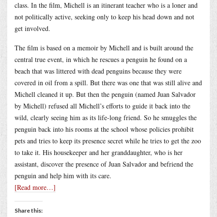
class. In the film, Michell is an itinerant teacher who is a loner and
not politically active, seeking only to keep his head down and not
get involved.
The film is based on a memoir by Michell and is built around the
central true event, in which he rescues a penguin he found on a
beach that was littered with dead penguins because they were
covered in oil from a spill. But there was one that was still alive and
Michell cleaned it up. But then the penguin (named Juan Salvador
by Michell) refused all Michell’s efforts to guide it back into the
wild, clearly seeing him as its life-long friend. So he smuggles the
penguin back into his rooms at the school whose policies prohibit
pets and tries to keep its presence secret while he tries to get the zoo
to take it. His housekeeper and her granddaughter, who is her
assistant, discover the presence of Juan Salvador and befriend the
penguin and help him with its care.
[Read more…]
Share this: