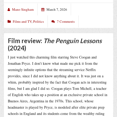
Mano Singham
March 7, 2026
Films and TV
,
Politics
7 Comments
Film review:
The Penguin Lessons
(2024)
I just watched this charming film starring Steve Coogan and
Jonathan Pryce. I don’t know what made me pick it from the
seemingly infinite options that the streaming service Netflix
provides, since I did not know anything about it. It was just on a
whim, probably inspired by the fact that Coogan acts in interesting
films, but I am glad I did so. Coogan plays Tom Michell, a teacher
of English who takes up a position at an exclusive private school in
Buenos Aires, Argentina in the 1970s. This school, whose
headmaster is played by Pryce, is modeled after elite private prep
schools in England and its students come from the wealthy ruling