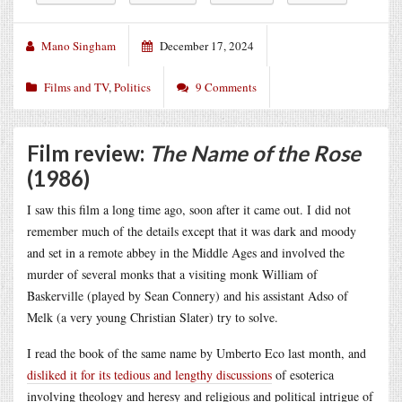
Mano Singham
December 17, 2024
Films and TV
,
Politics
9 Comments
Film review:
The Name of the Rose
(1986)
I saw this film a long time ago, soon after it came out. I did not
remember much of the details except that it was dark and moody
and set in a remote abbey in the Middle Ages and involved the
murder of several monks that a visiting monk William of
Baskerville (played by Sean Connery) and his assistant Adso of
Melk (a very young Christian Slater) try to solve.
I read the book of the same name by Umberto Eco last month, and
disliked it for its tedious and lengthy discussions
of esoterica
involving theology and heresy and religious and political intrigue of