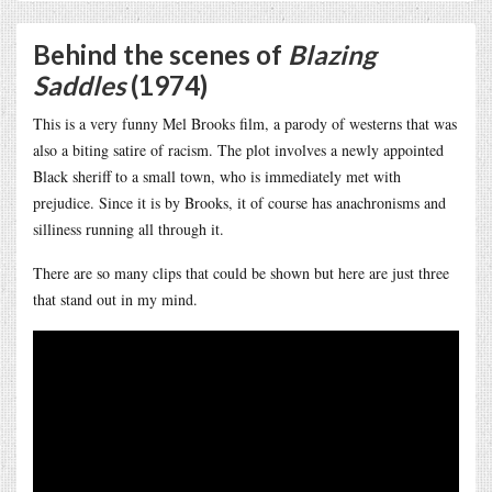
Behind the scenes of
Blazing
Saddles
(1974)
This is a very funny Mel Brooks film, a parody of westerns that was
also a biting satire of racism. The plot involves a newly appointed
Black sheriff to a small town, who is immediately met with
prejudice. Since it is by Brooks, it of course has anachronisms and
silliness running all through it.
There are so many clips that could be shown but here are just three
that stand out in my mind.