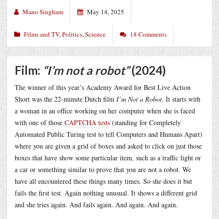
Mano Singham
May 14, 2025
Films and TV
,
Politics
,
Science
18 Comments
Film:
“I’m not a robot”
(2024)
The winner of this year’s Academy Award for Best Live Action
Short was the 22-minute Dutch film
I’m Not a Robot
. It starts with
a woman in an office working on her computer when she is faced
with one of those
CAPTCHA tests
(standing for Completely
Automated Public Turing test to tell Computers and Humans Apart)
where you are given a grid of boxes and asked to click on just those
boxes that have show some particular item, such as a traffic light or
a car or something similar to prove that you are not a robot. We
have all encountered these things many times. So she does it but
fails the first test. Again nothing unusual. It shows a different grid
and she tries again. And fails again. And again. And again.