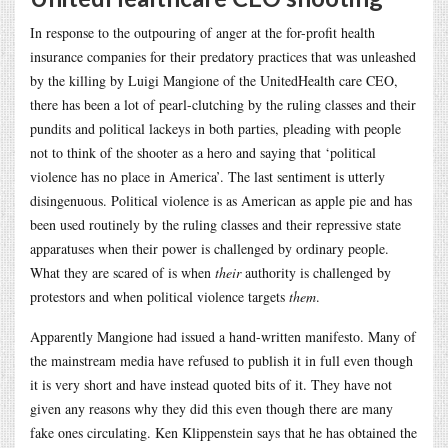
In response to the outpouring of anger at the for-profit health
insurance companies for their predatory practices that was unleashed
by the killing by Luigi Mangione of the UnitedHealth care CEO,
there has been a lot of pearl-clutching by the ruling classes and their
pundits and political lackeys in both parties, pleading with people
not to think of the shooter as a hero and saying that ‘political
violence has no place in America’. The last sentiment is utterly
disingenuous. Political violence is as American as apple pie and has
been used routinely by the ruling classes and their repressive state
apparatuses when their power is challenged by ordinary people.
What they are scared of is when
their
authority is challenged by
protestors and when political violence targets
them
.
Apparently Mangione had issued a hand-written manifesto. Many of
the mainstream media have refused to publish it in full even though
it is very short and have instead quoted bits of it. They have not
given any reasons why they did this even though there are many
fake ones circulating. Ken Klippenstein says that he has obtained the