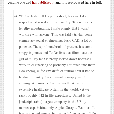
genuine one and
has published it
and it is reproduced here in full.
“To the Feds, I’ll keep this short, because I do
respect what you do for our country. To save you a
lengthy investigation, I state plainly that I wasn’t
working with anyone. This was fairly trivial: some
elementary social engineering, basic CAD, a lot of
patience. The spiral notebook, if present, has some
straggling notes and To Do lists that illuminate the
gist of it. My tech is pretty locked down because I
work in engineering so probably not much info there.
I do apologize for any strife of traumas but it had to
be done. Frankly, these parasites simply had it
coming. A reminder: the US has the #1 most
expensive healthcare system in the world, yet we
rank roughly #42 in life expectancy. United is the
[indecipherable] largest company in the US by
market cap, behind only Apple, Google, Walmart. It
has grown and grown, but as our life expectancy? No