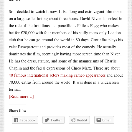
So I decided to watch it now. It is a long and extravagant film done
on a large scale, lasting about three hours. David Niven is perfect in
the role of the fastidious and punctilious Phileas Fogg who makes a
bet for £20,000 with four members of his stuffy mens-only London
club that he can go around the world in 80 days. Cantinflas plays his
valet Passepartout and provides most of the comedy. He actually
dominates the film, seemingly having more screen time than Niven.
He has the dress, stature, and some of the mannerisms of Charlie
Chaplin and the facial expressions of Chico Marx. There are about
40 famous international actors making cameo appearances
and about
70,000 extras from around the world. It was done in a widescreen
format.
[Read more…]
Share this:
Facebook
Twitter
Reddit
Email