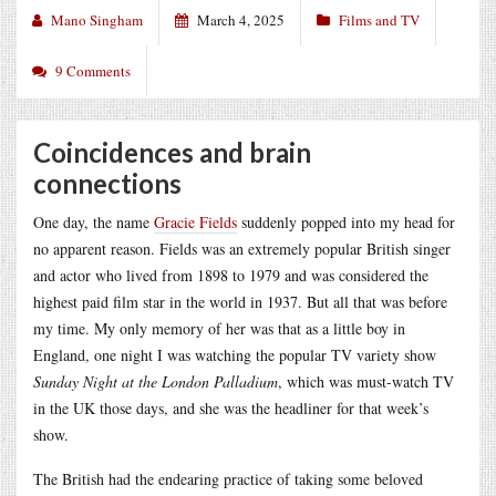
Mano Singham
March 4, 2025
Films and TV
9 Comments
Coincidences and brain
connections
One day, the name
Gracie Fields
suddenly popped into my head for
no apparent reason. Fields was an extremely popular British singer
and actor who lived from 1898 to 1979 and was considered the
highest paid film star in the world in 1937. But all that was before
my time. My only memory of her was that as a little boy in
England, one night I was watching the popular TV variety show
Sunday Night at the London Palladium
, which was must-watch TV
in the UK those days, and she was the headliner for that week’s
show.
The British had the endearing practice of taking some beloved