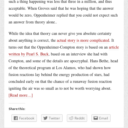
such a thing happening was less that three in a million, and thus
acceptable. When Groves said that he was hoping that the answer
would be zero, Oppenheimer replied that you could not expect such
an answer from theory alone..
While the idea that theory can never give you absolute certainty
about anything is correct, the
actual story is more complicated
. It
turns out that the Oppenheimer-Compton story is based on an
article
written by Pearl S. Buck
, based on an interview she had with
Compton, and some of the details are apocryphal. Hans Bethe, head
of the theoretical program at Los Alamos, who had shown how
fusion reactions lay behind the energy production of stars, had
concluded early on that the chance of a runaway fusion reaction
igniting the air was so small as to not be worth worrying about.
[Read more…]
Share this:
Facebook
Twitter
Reddit
Email