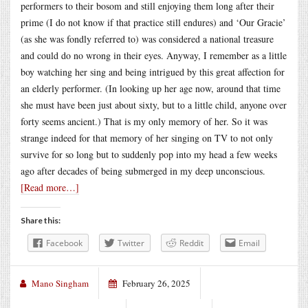
performers to their bosom and still enjoying them long after their
prime (I do not know if that practice still endures) and ‘Our Gracie’
(as she was fondly referred to) was considered a national treasure
and could do no wrong in their eyes. Anyway, I remember as a little
boy watching her sing and being intrigued by this great affection for
an elderly performer. (In looking up her age now, around that time
she must have been just about sixty, but to a little child, anyone over
forty seems ancient.) That is my only memory of her. So it was
strange indeed for that memory of her singing on TV to not only
survive for so long but to suddenly pop into my head a few weeks
ago after decades of being submerged in my deep unconscious.
[Read more…]
Share this:
Facebook
Twitter
Reddit
Email
Mano Singham
February 26, 2025