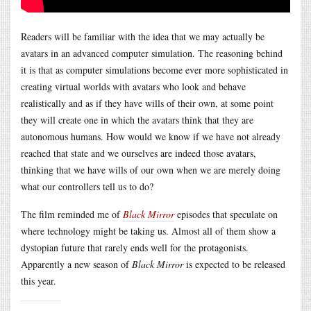
Readers will be familiar with the idea that we may actually be
avatars in an advanced computer simulation. The reasoning behind
it is that as computer simulations become ever more sophisticated in
creating virtual worlds with avatars who look and behave
realistically and as if they have wills of their own, at some point
they will create one in which the avatars think that they are
autonomous humans. How would we know if we have not already
reached that state and we ourselves are indeed those avatars,
thinking that we have wills of our own when we are merely doing
what our controllers tell us to do?
The film reminded me of
Black Mirror
episodes that speculate on
where technology might be taking us. Almost all of them show a
dystopian future that rarely ends well for the protagonists.
Apparently a new season of
Black Mirror
is expected to be released
this year.