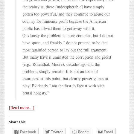
the reality is, these [indecipherable] have simply
gotten too powerful, and they continue to abuse our
country for immense profit because the American
public has allwed them to get away with it.
Obviously the problem is more complex, but I do not
have space, and frankly I do not pretend to be the
most qualified person to lay out the full argument.
But many have illuminated the corruption and greed
(e.g.: Rosenthal, Moore), decades ago and the
problems simply remain. It is not an issue of
awareness at this point, but clearly power games at
play. Evidently I am the first to face it with such
brutal honesty.”
[Read more…]
Share this:
Facebook
Twitter
Reddit
Email