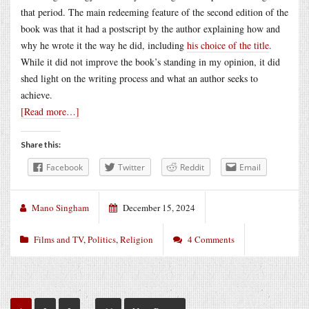
that period. The main redeeming feature of the second edition of the
book was that it had a postscript by the author explaining how and
why he wrote it the way he did, including
his choice of the title
.
While it did not improve the book’s standing in my opinion, it did
shed light on the writing process and what an author seeks to
achieve.
[Read more…]
Share this:
Facebook
Twitter
Reddit
Email
Mano Singham
December 15, 2024
Films and TV
,
Politics
,
Religion
4 Comments