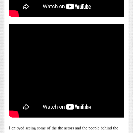
I enjoyed seeing some of the the actors and the people behind the