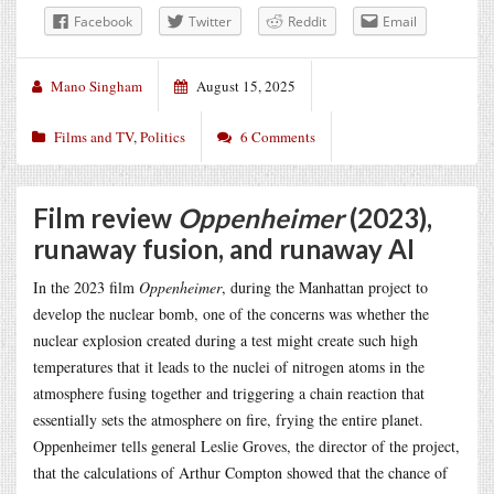
Facebook
Twitter
Reddit
Email
Mano Singham
August 15, 2025
Films and TV
,
Politics
6 Comments
Film review
Oppenheimer
(2023),
runaway fusion, and runaway AI
In the 2023 film
Oppenheimer
, during the Manhattan project to
develop the nuclear bomb, one of the concerns was whether the
nuclear explosion created during a test might create such high
temperatures that it leads to the nuclei of nitrogen atoms in the
atmosphere fusing together and triggering a chain reaction that
essentially sets the atmosphere on fire, frying the entire planet.
Oppenheimer tells general Leslie Groves, the director of the project,
that the calculations of Arthur Compton showed that the chance of