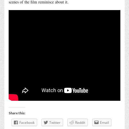
scenes of the film reminisce about it.
Share this:
Facebook
Twitter
Reddit
Email