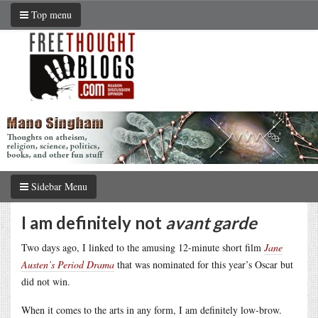
Top menu
Sidebar Menu
I am definitely not
avant garde
Two days ago, I linked to the amusing 12-minute short film
Jane
Austen’s Period Drama
that was nominated for this year’s Oscar but
did not win.
When it comes to the arts in any form, I am definitely low-brow.