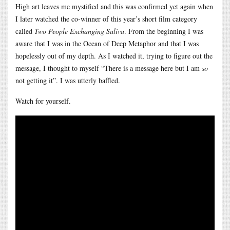
High art leaves me mystified and this was confirmed yet again when
I later watched the co-winner of this year’s short film category
called
Two People Exchanging Saliva
. From the beginning I was
aware that I was in the Ocean of Deep Metaphor and that I was
hopelessly out of my depth. As I watched it, trying to figure out the
message, I thought to myself “There is a message here but I am
so
not getting it”. I was utterly baffled.
Watch for yourself.