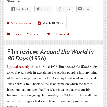
Share this:
Facebook
Twitter
Reddit
Email
Mano Singham
March 10, 2025
Films and TV
,
Science
19 Comments
Film review:
Around the World in
80 Days
(1956)
I
posted recently
about how the 1956 film
Around the World in 80
Days
played a role in explaining the sudden popping into my mind
of the actor-singer Gracie Fields. As a boy I had read and enjoyed
Jules Verne’s 1873 book of the same name on which the film is
based but had not seen the film when it came out, presumably
because I was too young. In those days in Sri Lanka, if you did not
see a film during its first run release, it was pretty much gone
forever.