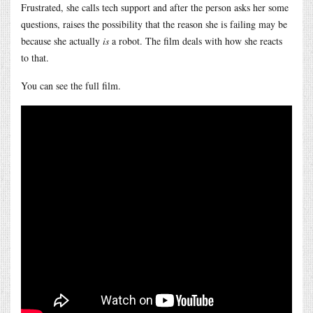
Frustrated, she calls tech support and after the person asks her some
questions, raises the possibility that the reason she is failing may be
because she actually
is
a robot. The film deals with how she reacts
to that.
You can see the full film.