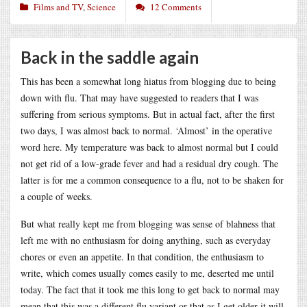
Films and TV
,
Science
12 Comments
Back in the saddle again
This has been a somewhat long hiatus from blogging due to being
down with flu. That may have suggested to readers that I was
suffering from serious symptoms. But in actual fact, after the first
two days, I was almost back to normal. ‘Almost’ in the operative
word here. My temperature was back to almost normal but I could
not get rid of a low-grade fever and had a residual dry cough. The
latter is for me a common consequence to a flu, not to be shaken for
a couple of weeks.
But what really kept me from blogging was sense of blahness that
left me with no enthusiasm for doing anything, such as everyday
chores or even an appetite. In that condition, the enthusiasm to
write, which comes usually comes easily to me, deserted me until
today. The fact that it took me this long to get back to normal may
mean that this was a different flu variant or that as I get older it will