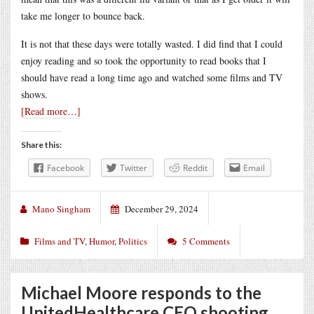
take me longer to bounce back.
It is not that these days were totally wasted. I did find that I could
enjoy reading and so took the opportunity to read books that I
should have read a long time ago and watched some films and TV
shows.
[Read more…]
Share this:
Facebook
Twitter
Reddit
Email
Mano Singham
December 29, 2024
Films and TV
,
Humor
,
Politics
5 Comments
Michael Moore responds to the
UnitedHealthcare CEO shooting