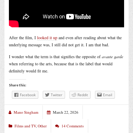
After the film, I
looked it up
and even after reading about what the
underlying message was, I still did not get it. I am that bad.
I wonder what the term is that signifies the opposite of
avante garde
when referring to the arts, because that is the label that would
definitely would fit me.
Share this:
Facebook
Twitter
Reddit
Email
Mano Singham
March 22, 2026
Films and TV
,
Other
14 Comments