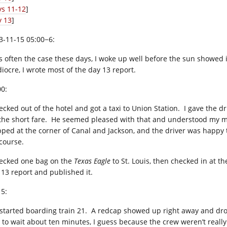
ys 11-12
]
y 13
]
3-11-15 05:00−6:
is often the case these days, I woke up well before the sun showed i
iocre, I wrote most of the day 13 report.
00:
hecked out of the hotel and got a taxi to Union Station. I gave the 
 the short fare. He seemed pleased with that and understood my mob
pped at the corner of Canal and Jackson, and the driver was happy 
course.
hecked one bag on the
Texas Eagle
to St. Louis, then checked in at t
 13 report and published it.
15:
started boarding train 21. A redcap showed up right away and dr
 to wait about ten minutes, I guess because the crew weren’t really 