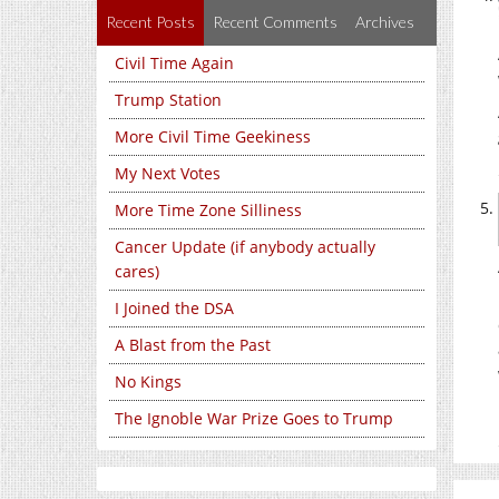
Recent Posts
Recent Comments
Archives
Civil Time Again
Trump Station
More Civil Time Geekiness
My Next Votes
More Time Zone Silliness
Cancer Update (if anybody actually
cares)
I Joined the DSA
A Blast from the Past
No Kings
The Ignoble War Prize Goes to Trump