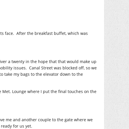
ts face. After the breakfast buffet, which was
driver a twenty in the hope that that would make up
ility issues. Canal Street was blocked off, so we
to take my bags to the elevator down to the
he Met. Lounge where I put the final touches on the
ove me and another couple to the gate where we
ready for us yet.