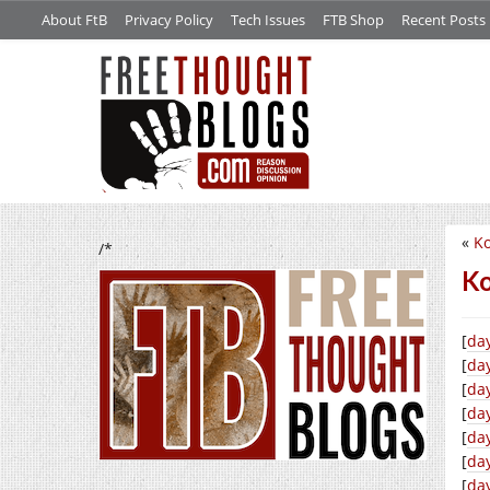
About FtB
Privacy Policy
Tech Issues
FTB Shop
Recent Posts
«
Ko
/*
Ko
[
da
[
day
[
da
[
da
[
da
[
day
[
da