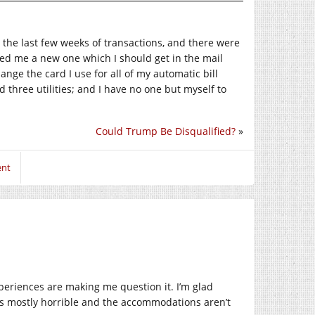
t the last few weeks of transactions, and there were
red me a new one which I should get in the mail
hange the card I use for all of my automatic bill
d three utilities; and I have no one but myself to
Could Trump Be Disqualified?
»
ent
xperiences are making me question it. I’m glad
 is mostly horrible and the accommodations aren’t