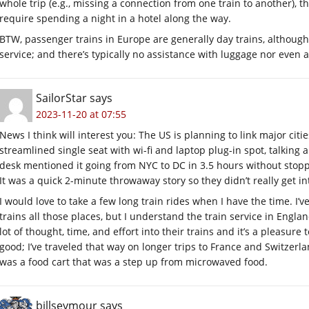
whole trip (e.g., missing a connection from one train to another), 
require spending a night in a hotel along the way.
BTW, passenger trains in Europe are generally day trains, although
service; and there’s typically no assistance with luggage nor even 
SailorStar
says
2023-11-20 at 07:55
News I think will interest you: The US is planning to link major citie
streamlined single seat with wi-fi and laptop plug-in spot, talking 
desk mentioned it going from NYC to DC in 3.5 hours without stopp
It was a quick 2-minute throwaway story so they didn’t really get int
I would love to take a few long train rides when I have the time. I
trains all those places, but I understand the train service in Engla
lot of thought, time, and effort into their trains and it’s a pleasure
good; I’ve traveled that way on longer trips to France and Switzerl
was a food cart that was a step up from microwaved food.
billseymour
says