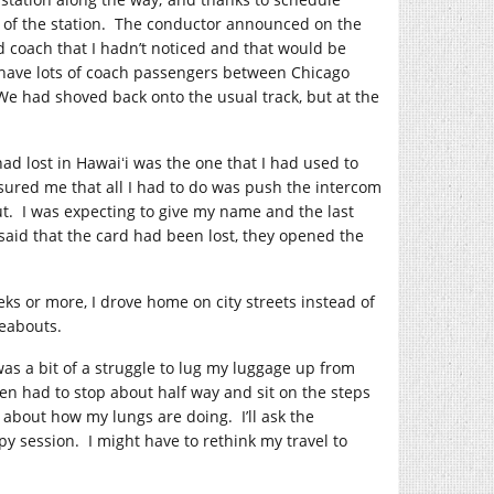
ort of the station. The conductor announced on the
d coach that I hadn’t noticed and that would be
have lots of coach passengers between Chicago
We had shoved back onto the usual track, but at the
had lost in Hawaiʻi was the one that I had used to
ssured me that all I had to do was push the intercom
t. I was expecting to give my name and the last
 said that the card had been lost, they opened the
eks or more, I drove home on city streets instead of
eabouts.
as a bit of a struggle to lug my luggage up from
n had to stop about half way and sit on the steps
about how my lungs are doing. I’ll ask the
 session. I might have to rethink my travel to