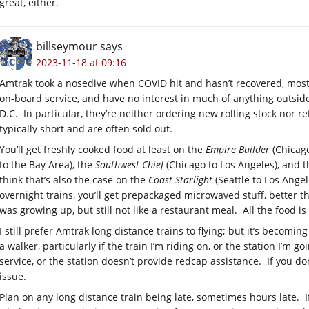
great, either.
billseymour
says
2023-11-18 at 09:16
Amtrak took a nosedive when COVID hit and hasn’t recovered, mostl
on-board service, and have no interest in much of anything outsi
D.C. In particular, they’re neither ordering new rolling stock nor re
typically short and are often sold out.
You’ll get freshly cooked food at least on the
Empire Builder
(Chicago
to the Bay Area), the
Southwest Chief
(Chicago to Los Angeles), and 
think that’s also the case on the
Coast Starlight
(Seattle to Los Angel
overnight trains, you’ll get prepackaged microwaved stuff, better 
was growing up, but still not like a restaurant meal. All the food 
I still prefer Amtrak long distance trains to flying; but it’s becomin
a walker, particularly if the train I’m riding on, or the station I’m
service, or the station doesn’t provide redcap assistance. If you d
issue.
Plan on any long distance train being late, sometimes hours late. If