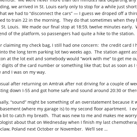
ding, we arrived in St. Louis early only to stop for a while just sh
that we had to “disconnect the cars” — I guess we droped off a thir
ed to train 22 in the morning. They do that sometimes when they 
 St. Louis. We made our final stop at 18:59, twelve minutes early. 
 end of the platform, so passengers had quite a hike to the station.
er claiming my check bag, I still had one concern: the credit card I 
 into the long term parking lot two weeks ago. The station agent a
ton at the lot exit and somebody would “work with me” to get me ou
r digits of the card number or something like that; but as soon as I
e and I was on my way.
usual after returning on Amtrak after not driving for a couple of we
sting down
I-55
and got home safe and sound around 20:30 or ther
ually, “sound” might be something of an overstatement because it w
 basement (where my garage is) to my second floor apartment. I eve
 a bit to catch my breath. That was new to me and makes me worry 
ologist about that on Wednesday when I finish my last chemotherapy
claw, Poland next October or November. We’ll see …