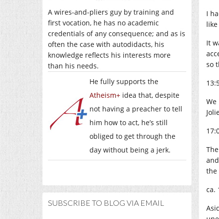
A wires-and-pliers guy by training and
I ha
first vocation, he has no academic
lik
credentials of any consequence; and as is
It 
often the case with autodidacts, his
acc
knowledge reflects his interests more
so 
than his needs.
He fully supports the
13:
Atheism+
idea that, despite
We 
not having a preacher to tell
Jol
him how to act, he’s still
17:
obliged to get through the
The
day without being a jerk.
and
the 
ca. 
SUBSCRIBE TO BLOG VIA EMAIL
Asi
une