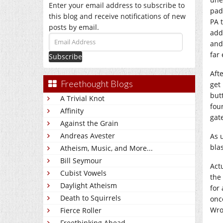
Enter your email address to subscribe to
pad
this blog and receive notifications of new
PA 
posts by email.
add
Email
and
Address
far
Aft
Freethought Blogs
get
but
A Trivial Knot
fou
Affinity
gat
Against the Grain
Andreas Avester
As 
bla
Atheism, Music, and More...
Bill Seymour
Act
Cubist Vowels
the
Daylight Atheism
for
Death to Squirrels
onc
Wro
Fierce Roller
Freethinking Ahead