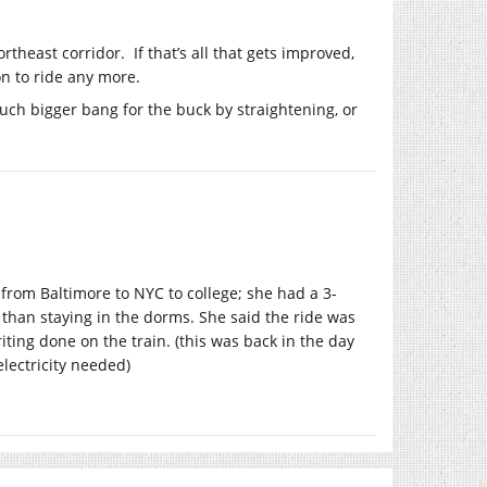
theast corridor. If that’s all that gets improved,
on to ride any more.
much bigger bang for the buck by straightening, or
 from Baltimore to NYC to college; she had a 3-
than staying in the dorms. She said the ride was
ting done on the train. (this was back in the day
lectricity needed)