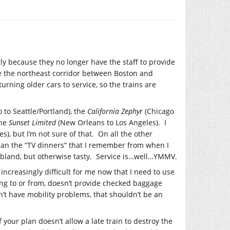
y because they no longer have the staff to provide
de the northeast corridor between Boston and
turning older cars to service, so the trains are
 to Seattle/Portland), the
California Zephyr
(Chicago
the
Sunset Limited
(New Orleans to Los Angeles). I
es), but I’m not sure of that. On all the other
than the “TV dinners” that I remember from when I
is bland, but otherwise tasty. Service is…well…YMMV.
g increasingly difficult for me now that I need to use
 going to or from, doesn’t provide checked baggage
on’t have mobility problems, that shouldn’t be an
 your plan doesn’t allow a late train to destroy the