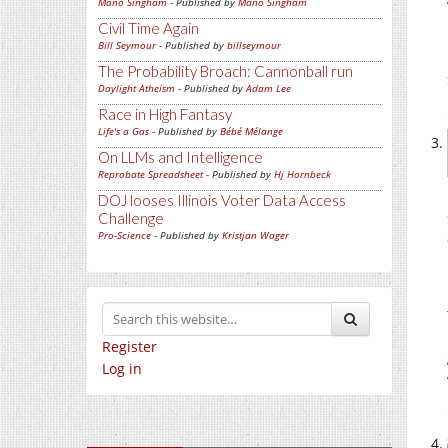
Mano Singham
- Published by
Mano Singham
Civil Time Again
Bill Seymour
- Published by
billseymour
The Probability Broach: Cannonball run
Daylight Atheism
- Published by
Adam Lee
Race in High Fantasy
Life's a Gas
- Published by
Bébé Mélange
On LLMs and Intelligence
Reprobate Spreadsheet
- Published by
Hj Hornbeck
DOJ looses Illinois Voter Data Access
Challenge
Pro-Science
- Published by
Kristjan Wager
Register
Log in