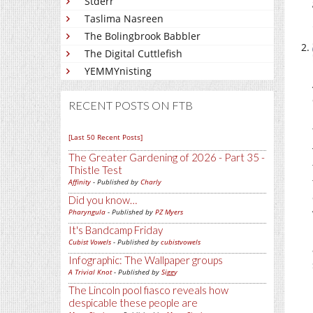
Stderr
Taslima Nasreen
The Bolingbrook Babbler
The Digital Cuttlefish
YEMMYnisting
RECENT POSTS ON FTB
[Last 50 Recent Posts]
The Greater Gardening of 2026 - Part 35 -
Thistle Test
Affinity
- Published by
Charly
Did you know…
Pharyngula
- Published by
PZ Myers
It's Bandcamp Friday
Cubist Vowels
- Published by
cubistvowels
Infographic: The Wallpaper groups
A Trivial Knot
- Published by
Siggy
The Lincoln pool fiasco reveals how
despicable these people are