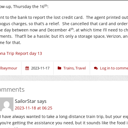
th
low-up, Thursday the 16
:
ent to the bank to report the lost credit card. The agent printed ou
bogus charges, so that’s a relief. She cancelled that card and orde
th
e day between now and December 4
, at which time I’ll need to c
ents. That’ll be a hassle; but it’s only a storage space, Verizon, an
me for that.
na Trip Report day 13
illseymour
2023-11-17
Trains
,
Travel
Log in to comm
omments
SailorStar
says
2023-11-18 at 06:25
I have always wanted to take a long-distance train trip, but your e
you’re getting the assistance you need, but it sounds like the food