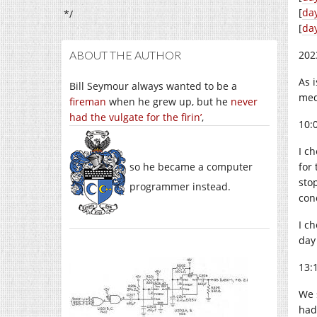
[
da
*/
[
da
ABOUT THE AUTHOR
202
As 
Bill Seymour always wanted to be a
med
fireman
when he grew up, but he
never
had the vulgate for the firin’
,
10:
I c
so he became a computer
for
sto
programmer instead.
con
I c
day
13:
We 
had