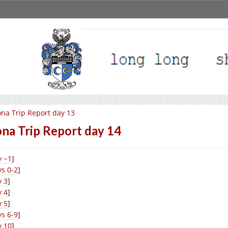
na Trip Report day 13
na Trip Report day 14
y −1
]
s 0-2
]
y 3
]
y 4
]
y 5
]
s 6-9
]
y 10
]