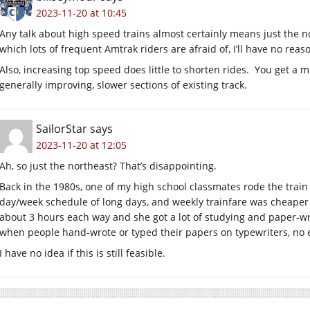
2023-11-20 at 10:45
Any talk about high speed trains almost certainly means just the nor
which lots of frequent Amtrak riders are afraid of, I’ll have no reas
Also, increasing top speed does little to shorten rides. You get a 
generally improving, slower sections of existing track.
SailorStar
says
2023-11-20 at 12:05
Ah, so just the northeast? That’s disappointing.
Back in the 1980s, one of my high school classmates rode the train
day/week schedule of long days, and weekly trainfare was cheaper 
about 3 hours each way and she got a lot of studying and paper-wri
when people hand-wrote or typed their papers on typewriters, no e
I have no idea if this is still feasible.