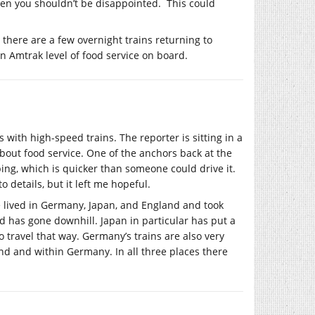
then you shouldn’t be disappointed. This could
 there are a few overnight trains returning to
an Amtrak level of food service on board.
s with high-speed trains. The reporter is sitting in a
about food service. One of the anchors back at the
ing, which is quicker than someone could drive it.
o details, but it left me hopeful.
’ve lived in Germany, Japan, and England and took
nd has gone downhill. Japan in particular has put a
 to travel that way. Germany’s trains are also very
and and within Germany. In all three places there