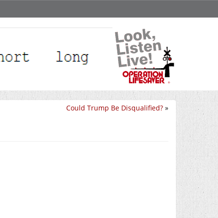
Could Trump Be Disqualified?
»