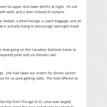
nvert to upper and lower berths at night. It’s not
with walls and a door instead of curtains.
, a sleeper, a diner/lounge, a coach-baggage, and an
 is actually trying to discourage overnight travel
e slow going on the Canadian National tracks to
parted Joliet only six minutes late.
ge. She had taken our orders for dinner earlier;
ut for us (and getting cold). The food offered on
the trip from Chicago to St. Louis was largely
station along the way; and thanks to schedule