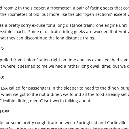
d room 2 in the sleeper, a “roomette”, a pair of facing seats that co
e the roomettes of old, but more like the old ”open sections” except 
was a pretty sorry excuse for a long distance train: one engine unit
essible coach. Some of us train-riding geeks are worried that Amtrak
that they can discontinue the long distance trains.
55:
pulled from Union Station right on time and, as expected, had som
iet where it seemed to me we had a rather long dwell time; but we de
00:
 LSA called for passengers in the sleeper to head to the diner/loun
 when we got to the not-a-diner, we found all the food already set o
“flexible dining menu” isn’t worth talking about.
18:55:
de for some pretty rough track between Springfield and Carlinville, 
ventful. We were never more than ten minutes late departing any 