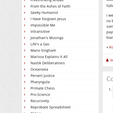
Fol
From the Ashes of Faith
Geeky Humanist
I w
I Have Forgiven Jesus
no 
Impossible Me
som
Intransitive
paym
bla
Jonathan's Musings
Life's a Gas
«
Ko
Mano Singham
Marissa Explains It All
b
Nastik Deliberations
Oceanoxia
Pervert Justice
C
Pharyngula
Primate Chess
Pro-Science
Recursivity
Reprobate Spreadsheet