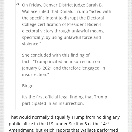
On Friday, Denver District Judge Sarah B.
Wallace ruled that Donald Trump “acted with
the specific intent to disrupt the Electoral
College certification of President Biden’s
electoral victory through unlawful means;
specifically, by using unlawful force and
violence.”
She concluded with this finding of
fact: “Trump incited an insurrection on
January 6, 2021 and therefore ‘engaged’ in
insurrection.”
Bingo.
It’s the first official legal finding that Trump
participated in an insurrection.
That would normally disqualify Trump from holding any
th
public office in the U.S. under Section 3 of the 14
Amendment; but Reich reports that Wallace performed