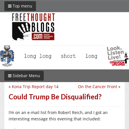
Top menu
Sidebar Menu
«
Kona Trip Report day 14
On the Cancer Front
»
Could Trump Be Disqualified?
I’m on an e-mail list from Robert Reich, and I got an
interesting message this evening that included: