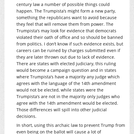
century law a number of possible things could
happen. The Trumpista’s might form a new party,
something the republicans want to avoid because
they feel that will remove them from power. The
Trumpista’s may look for evidence that democrats
violated their oath of office and so should be banned
from politics. I don’t know if such evidence exists, but
careers can be ruined by charges submitted even if
they are later thrown out due to lack of evidence.
There are states with elected judiciary, this ruling
would become a campaign question and in states
where Trumpista’s have a majority any judge which
agrees with the language of the 14th amendment
would not be elected, while states were the
Trumpista’s are not in the majority only judges who
agree with the 14th amendment would be elected.
Those differences will spill into other judicial
decisions.
In short, using this archaic law to prevent Trump from
even being on the ballot will cause a lot of