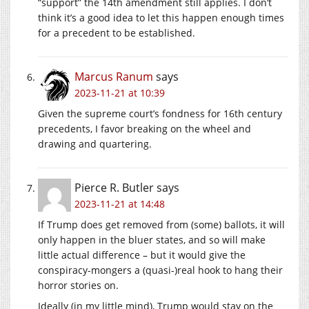
“support” the 14th amendment still applies. I don’t
think it’s a good idea to let this happen enough times
for a precedent to be established.
Marcus Ranum
says
2023-11-21 at 10:39
Given the supreme court’s fondness for 16th century
precedents, I favor breaking on the wheel and
drawing and quartering.
Pierce R. Butler
says
2023-11-21 at 14:48
If Trump does get removed from (some) ballots, it will
only happen in the bluer states, and so will make
little actual difference – but it would give the
conspiracy-mongers a (quasi-)real hook to hang their
horror stories on.
Ideally (in my little mind), Trump would stay on the