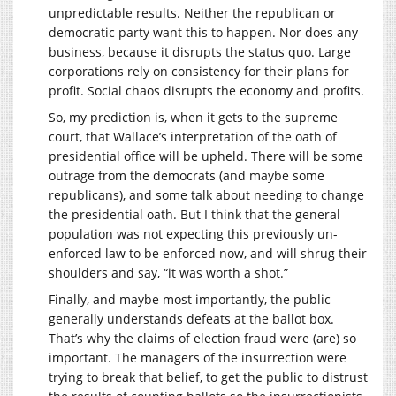
unpredictable results. Neither the republican or
democratic party want this to happen. Nor does any
business, because it disrupts the status quo. Large
corporations rely on consistency for their plans for
profit. Social chaos disrupts the economy and profits.
So, my prediction is, when it gets to the supreme
court, that Wallace’s interpretation of the oath of
presidential office will be upheld. There will be some
outrage from the democrats (and maybe some
republicans), and some talk about needing to change
the presidential oath. But I think that the general
population was not expecting this previously un-
enforced law to be enforced now, and will shrug their
shoulders and say, “it was worth a shot.”
Finally, and maybe most importantly, the public
generally understands defeats at the ballot box.
That’s why the claims of election fraud were (are) so
important. The managers of the insurrection were
trying to break that belief, to get the public to distrust