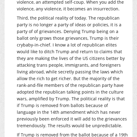
violence, an attempted self-coup. When you add the
violence, any violence, it becomes an insurrection.
Third, the political reality of today. The republican
party is no longer a party of ideas or policies, it is a
party of of grievances. Denying Trump being on a
ballot only grows those grievances, Trump is their
crybaby-in-chief. I know a lot of republican elites
would like to ditch Trump and return to claims that
they are making the lives of the US citizens better by
attacking trans people, immigrants, and foreigners
living abroad, while secretly passing the laws which
allow the rich to get richer. But the majority of the
rank-and-file members of the republican party have
adopted the republican talking points in the culture
wars, amplified by Trump. The political reality is that
if Trump is removed from ballots because of
language in the 14th amendment which has never
previously been enforced it will add to the grievances
tremendously. The results would be unpredictable.
If Trump is removed from the ballot because of a 19th