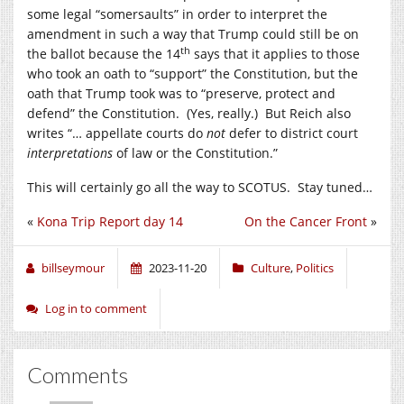
some legal “somersaults” in order to interpret the
amendment in such a way that Trump could still be on
th
the ballot because the 14
says that it applies to those
who took an oath to “support” the Constitution, but the
oath that Trump took was to “preserve, protect and
defend” the Constitution. (Yes, really.) But Reich also
writes “… appellate courts do
not
defer to district court
interpretations
of law or the Constitution.”
This will certainly go all the way to SCOTUS. Stay tuned…
«
Kona Trip Report day 14
On the Cancer Front
»
billseymour
2023-11-20
Culture
,
Politics
Log in to comment
Comments