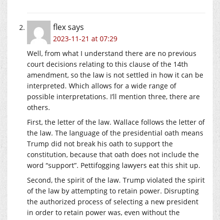
flex
says
2023-11-21 at 07:29
Well, from what I understand there are no previous
court decisions relating to this clause of the 14th
amendment, so the law is not settled in how it can be
interpreted. Which allows for a wide range of
possible interpretations. I’ll mention three, there are
others.
First, the letter of the law. Wallace follows the letter of
the law. The language of the presidential oath means
Trump did not break his oath to support the
constitution, because that oath does not include the
word “support”. Pettifogging lawyers eat this shit up.
Second, the spirit of the law. Trump violated the spirit
of the law by attempting to retain power. Disrupting
the authorized process of selecting a new president
in order to retain power was, even without the