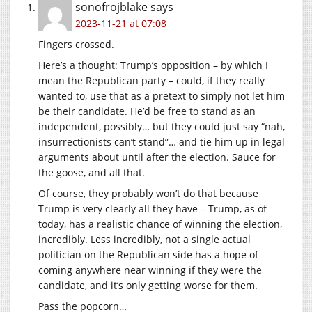
sonofrojblake
says
2023-11-21 at 07:08
Fingers crossed.
Here’s a thought: Trump’s opposition – by which I
mean the Republican party – could, if they really
wanted to, use that as a pretext to simply not let him
be their candidate. He’d be free to stand as an
independent, possibly… but they could just say “nah,
insurrectionists can’t stand”… and tie him up in legal
arguments about until after the election. Sauce for
the goose, and all that.
Of course, they probably won’t do that because
Trump is very clearly all they have – Trump, as of
today, has a realistic chance of winning the election,
incredibly. Less incredibly, not a single actual
politician on the Republican side has a hope of
coming anywhere near winning if they were the
candidate, and it’s only getting worse for them.
Pass the popcorn…