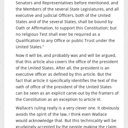
Senators and Representatives before mentioned, and
the Members of the several State Legislatures, and all
executive and judicial Officers, both of the United
States and of the several States, shall be bound by
Oath or Affirmation, to support this Constitution; but
no religious Test shall ever be required as a
Qualification to any Office or public Trust under the
United States.”
Now it will be, and probably was and will be argued,
that this article also covers the office of the president
of the United States. After all, the president is an
executive officer as defined by this article. But the
fact that article II specifically identifies the text of the
oath of office of the president of the United States
can be seen as an explicit carve-out by the framers of
the Constitution as an exception to article VI.
Wallace’s ruling really is a very clever one. It obviously
avoids the spirit of the law, I think even Wallace
would acknowledge that. But this technicality will be
grudgingly accepted by the people making the claim,