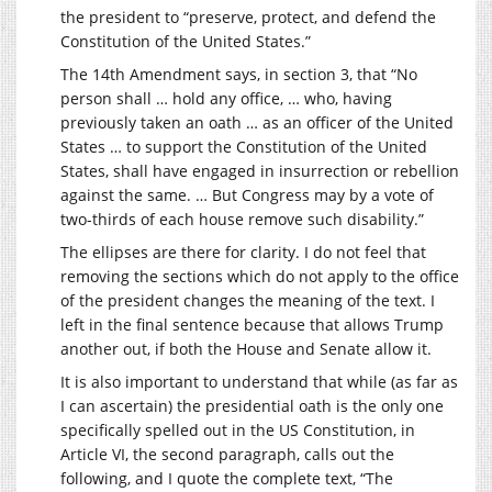
the president to “preserve, protect, and defend the
Constitution of the United States.”
The 14th Amendment says, in section 3, that “No
person shall … hold any office, … who, having
previously taken an oath … as an officer of the United
States … to support the Constitution of the United
States, shall have engaged in insurrection or rebellion
against the same. … But Congress may by a vote of
two-thirds of each house remove such disability.”
The ellipses are there for clarity. I do not feel that
removing the sections which do not apply to the office
of the president changes the meaning of the text. I
left in the final sentence because that allows Trump
another out, if both the House and Senate allow it.
It is also important to understand that while (as far as
I can ascertain) the presidential oath is the only one
specifically spelled out in the US Constitution, in
Article VI, the second paragraph, calls out the
following, and I quote the complete text, “The