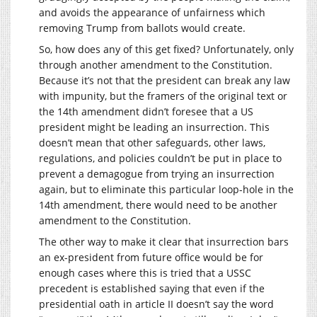
and avoids the appearance of unfairness which
removing Trump from ballots would create.
So, how does any of this get fixed? Unfortunately, only
through another amendment to the Constitution.
Because it’s not that the president can break any law
with impunity, but the framers of the original text or
the 14th amendment didn’t foresee that a US
president might be leading an insurrection. This
doesn’t mean that other safeguards, other laws,
regulations, and policies couldn’t be put in place to
prevent a demagogue from trying an insurrection
again, but to eliminate this particular loop-hole in the
14th amendment, there would need to be another
amendment to the Constitution.
The other way to make it clear that insurrection bars
an ex-president from future office would be for
enough cases where this is tried that a USSC
precedent is established saying that even if the
presidential oath in article II doesn’t say the word