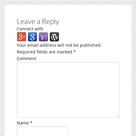
Leave a Reply
Connect with
Your email address will not be published.
Required fields are marked
*
Comment
Name
*