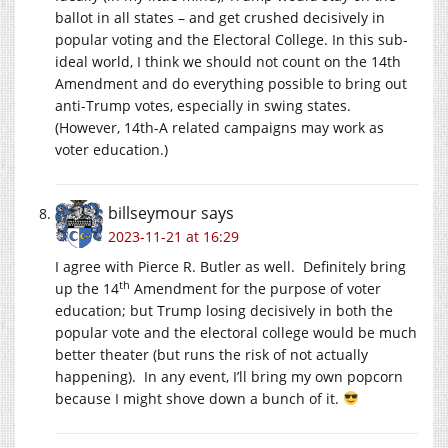
ballot in all states – and get crushed decisively in
popular voting and the Electoral College. In this sub-
ideal world, I think we should not count on the 14th
Amendment and do everything possible to bring out
anti-Trump votes, especially in swing states.
(However, 14th-A related campaigns may work as
voter education.)
billseymour
says
2023-11-21 at 16:29
I agree with Pierce R. Butler as well. Definitely bring
th
up the 14
Amendment for the purpose of voter
education; but Trump losing decisively in both the
popular vote and the electoral college would be much
better theater (but runs the risk of not actually
happening). In any event, I’ll bring my own popcorn
because I might shove down a bunch of it.