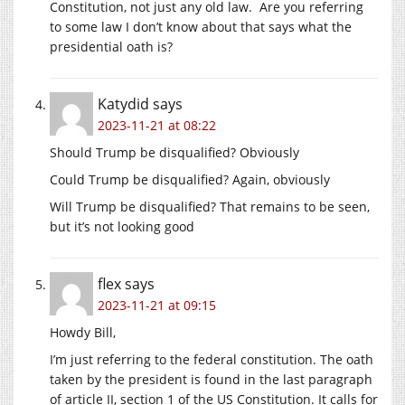
Constitution, not just any old law. Are you referring
to some law I don’t know about that says what the
presidential oath is?
Katydid
says
2023-11-21 at 08:22
Should Trump be disqualified? Obviously
Could Trump be disqualified? Again, obviously
Will Trump be disqualified? That remains to be seen,
but it’s not looking good
flex
says
2023-11-21 at 09:15
Howdy Bill,
I’m just referring to the federal constitution. The oath
taken by the president is found in the last paragraph
of article II, section 1 of the US Constitution. It calls for