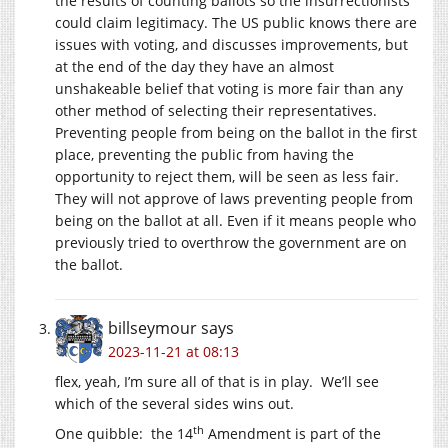
the results of counting ballots so the insurrectionists
could claim legitimacy. The US public knows there are
issues with voting, and discusses improvements, but
at the end of the day they have an almost
unshakeable belief that voting is more fair than any
other method of selecting their representatives.
Preventing people from being on the ballot in the first
place, preventing the public from having the
opportunity to reject them, will be seen as less fair.
They will not approve of laws preventing people from
being on the ballot at all. Even if it means people who
previously tried to overthrow the government are on
the ballot.
billseymour
says
2023-11-21 at 08:13
flex, yeah, I’m sure all of that is in play. We’ll see
which of the several sides wins out.
th
One quibble: the 14
Amendment is part of the