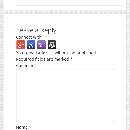
Leave a Reply
Connect with
Your email address will not be published.
Required fields are marked
*
Comment
Name
*