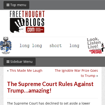
Top menu
Sidebar Menu
«
This Made Me Laugh
The Ignoble War Prize Goes
to Trump
»
The Supreme Court Rules Against
Trump…amazing!
The Supreme Court has declined to set aside a lower