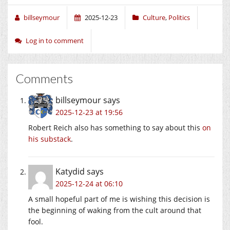
billseymour
2025-12-23
Culture
,
Politics
Log in to comment
Comments
billseymour
says
2025-12-23 at 19:56
Robert Reich also has something to say about this
on
his substack
.
Katydid
says
2025-12-24 at 06:10
A small hopeful part of me is wishing this decision is
the beginning of waking from the cult around that
fool.