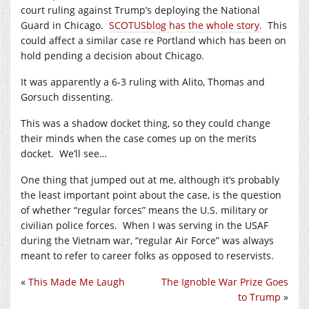
court ruling against Trump’s deploying the National
Guard in Chicago.
SCOTUSblog has the whole story.
This
could affect a similar case re Portland which has been on
hold pending a decision about Chicago.
It was apparently a 6-3 ruling with Alito, Thomas and
Gorsuch dissenting.
This was a shadow docket thing, so they could change
their minds when the case comes up on the merits
docket. We’ll see…
One thing that jumped out at me, although it’s probably
the least important point about the case, is the question
of whether “regular forces” means the U.S. military or
civilian police forces. When I was serving in the USAF
during the Vietnam war, “regular Air Force” was always
meant to refer to career folks as opposed to reservists.
«
This Made Me Laugh
The Ignoble War Prize Goes
to Trump
»