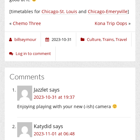
[timetables for
Chicago-St. Louis
and
Chicago-Emeryville
]
«
Chemo Three
Kona Trip Oops
»
billseymour
2023-10-31
Culture
,
Trains
,
Travel
Log in to comment
Comments
Jazzlet
says
2023-10-31 at 19:37
Enjoying playing with your new (-ish) camera
Katydid
says
2023-11-01 at 06:48