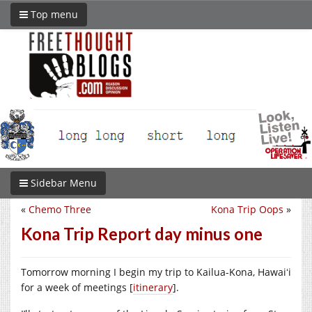
Top menu
Sidebar Menu
«
Chemo Three
Kona Trip Oops
»
Kona Trip Report day minus one
Tomorrow morning I begin my trip to Kailua-Kona, Hawaiʻi
for a week of meetings [
itinerary
].