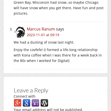
Green Bay, Wisconsin had snow..so maybe Chicago
will have snow when you get there. Have fun and post
pictures.
Marcus Ranum
says
2023-11-01 at 09:19
We had a dusting of snow last night.
Enjoy the covfefe! (I formed a life-long relationship
with Kona coffee when I was there for a week back in
the 80s when I worked for Digital)
Leave a Reply
Connect with
Your email address will not be published.