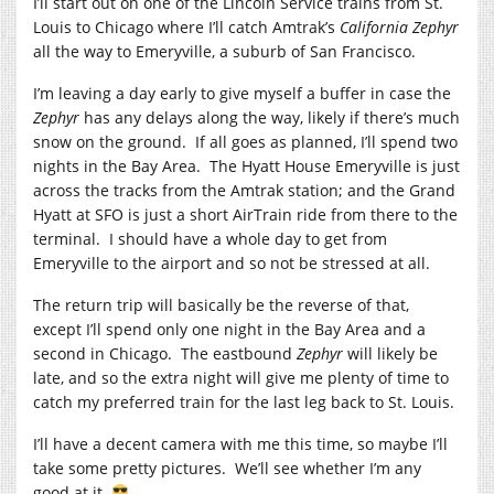
I’ll start out on one of the Lincoln Service trains from St.
Louis to Chicago where I’ll catch Amtrak’s
California Zephyr
all the way to Emeryville, a suburb of San Francisco.
I’m leaving a day early to give myself a buffer in case the
Zephyr
has any delays along the way, likely if there’s much
snow on the ground. If all goes as planned, I’ll spend two
nights in the Bay Area. The Hyatt House Emeryville is just
across the tracks from the Amtrak station; and the Grand
Hyatt at SFO is just a short AirTrain ride from there to the
terminal. I should have a whole day to get from
Emeryville to the airport and so not be stressed at all.
The return trip will basically be the reverse of that,
except I’ll spend only one night in the Bay Area and a
second in Chicago. The eastbound
Zephyr
will likely be
late, and so the extra night will give me plenty of time to
catch my preferred train for the last leg back to St. Louis.
I’ll have a decent camera with me this time, so maybe I’ll
take some pretty pictures. We’ll see whether I’m any
good at it.