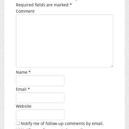
Required fields are marked
*
Comment
Name
*
Email
*
Website
Notify me of follow-up comments by email.