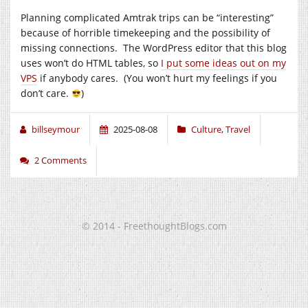
Planning complicated Amtrak trips can be “interesting”
because of horrible timekeeping and the possibility of
missing connections. The WordPress editor that this blog
uses won’t do HTML tables, so
I put some ideas out on my
VPS
if anybody cares. (You won’t hurt my feelings if you
don’t care.
)
billseymour
2025-08-08
Culture
,
Travel
2 Comments
© 2014 - FreethoughtBlogs.com