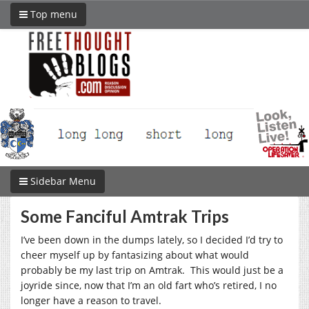
Top menu
Sidebar Menu
Some Fanciful Amtrak Trips
I’ve been down in the dumps lately, so I decided I’d try to
cheer myself up by fantasizing about what would
probably be my last trip on Amtrak. This would just be a
joyride since, now that I’m an old fart who’s retired, I no
longer have a reason to travel.