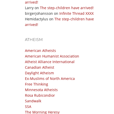
arrived!
Larry
on
The step-children have arrived!
birgerjohansson
on
Infinite Thread XXXX
Hemidactylus
on
The step-children have
arrived!
ATHEISM
American Atheists
American Humanist Association
Atheist Alliance International
Canadian Atheist
Daylight Atheism
Ex-Muslims of North America
Free Thinking
Minnesota Atheists
Rosa Rubicondior
Sandwalk
SSA
The Morning Heresy