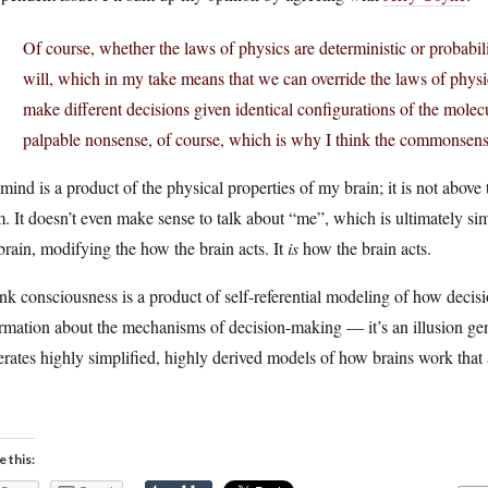
Of course, whether the laws of physics are deterministic or probabilis
will, which in my take means that we can override the laws of physic
make different decisions given identical configurations of the molecu
palpable nonsense, of course, which is why I think the commonsense
ind is a product of the physical properties of my brain; it is not ab
. It doesn’t even make sense to talk about “me”, which is ultimately si
brain, modifying the how the brain acts. It
is
how the brain acts.
ink consciousness is a product of self-referential modeling of how decis
rmation about the mechanisms of decision-making — it’s an illusion gen
rates highly simplified, highly derived models of how brains work that 
e this: