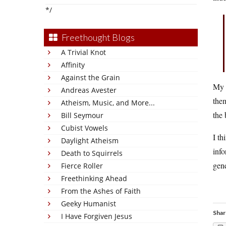
*/
Freethought Blogs
A Trivial Knot
Affinity
Against the Grain
My m
Andreas Avester
them
Atheism, Music, and More...
the 
Bill Seymour
Cubist Vowels
I th
Daylight Atheism
info
Death to Squirrels
gene
Fierce Roller
Freethinking Ahead
From the Ashes of Faith
Geeky Humanist
Shar
I Have Forgiven Jesus