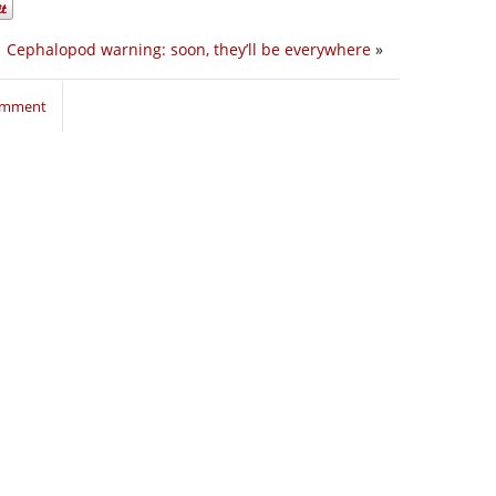
Cephalopod warning: soon, they’ll be everywhere
»
comment