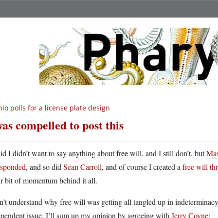
io polls for a license plate design
was compelled to post this
id I didn’t want to say anything about free will, and I still don’t, but
Mas
esponded
, and so did
Sean Carroll
, and of course I created a
free will th
ir bit of momentum behind it all.
n’t understand why free will was getting all tangled up in indeterminac
ependent issue. I’ll sum up my opinion by agreeing with
Jerry Coyne
: