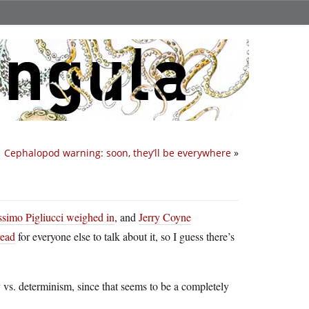
Cephalopod warning: soon, they’ll be everywhere
»
simo Pigliucci weighed in
, and
Jerry Coyne
read
for everyone else to talk about it, so I guess there’s
y vs. determinism, since that seems to be a completely