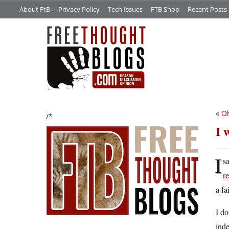
About FtB
Privacy Policy
Tech Issues
FTB Shop
Recent Posts
«
Oh
/*
I 
I
sa
r
a fa
I do
ind