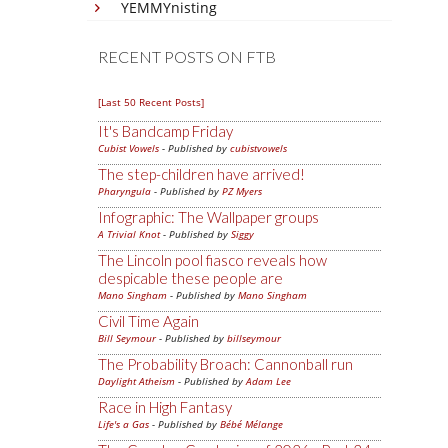
YEMMYnisting
RECENT POSTS ON FTB
[Last 50 Recent Posts]
It's Bandcamp Friday
Cubist Vowels
- Published by
cubistvowels
The step-children have arrived!
Pharyngula
- Published by
PZ Myers
Infographic: The Wallpaper groups
A Trivial Knot
- Published by
Siggy
The Lincoln pool fiasco reveals how
despicable these people are
Mano Singham
- Published by
Mano Singham
Civil Time Again
Bill Seymour
- Published by
billseymour
The Probability Broach: Cannonball run
Daylight Atheism
- Published by
Adam Lee
Race in High Fantasy
Life's a Gas
- Published by
Bébé Mélange