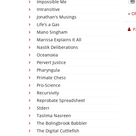
Impossible Me
Intransitive
«
Oh
Jonathan's Musings
Life's a Gas
P
Mano Singham
Marissa Explains It All
Nastik Deliberations
Oceanoxia
Pervert Justice
Pharyngula
Primate Chess
Pro-Science
Recursivity
Reprobate Spreadsheet
Stderr
Taslima Nasreen
The Bolingbrook Babbler
The Digital Cuttlefish