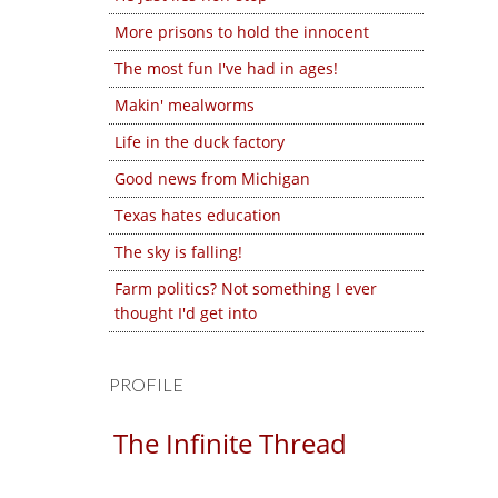
More prisons to hold the innocent
The most fun I've had in ages!
Makin' mealworms
Life in the duck factory
Good news from Michigan
Texas hates education
The sky is falling!
Farm politics? Not something I ever
thought I'd get into
PROFILE
The Infinite Thread