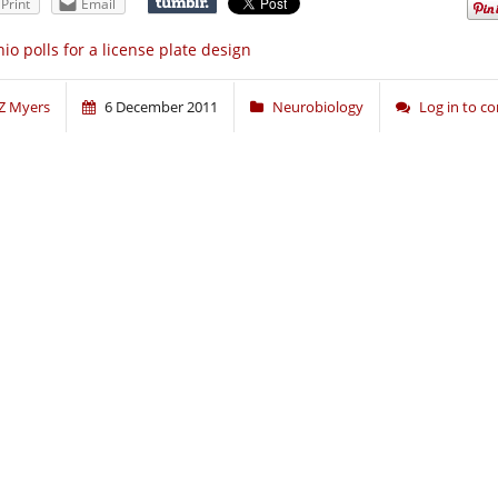
Print
Email
io polls for a license plate design
Z Myers
6 December 2011
Neurobiology
Log in to 