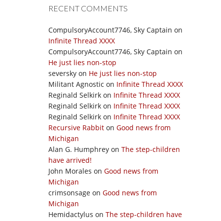
RECENT COMMENTS
CompulsoryAccount7746, Sky Captain
on
Infinite Thread XXXX
CompulsoryAccount7746, Sky Captain
on
He just lies non-stop
seversky
on
He just lies non-stop
Militant Agnostic
on
Infinite Thread XXXX
Reginald Selkirk
on
Infinite Thread XXXX
Reginald Selkirk
on
Infinite Thread XXXX
Reginald Selkirk
on
Infinite Thread XXXX
Recursive Rabbit
on
Good news from
Michigan
Alan G. Humphrey
on
The step-children
have arrived!
John Morales
on
Good news from
Michigan
crimsonsage
on
Good news from
Michigan
Hemidactylus
on
The step-children have