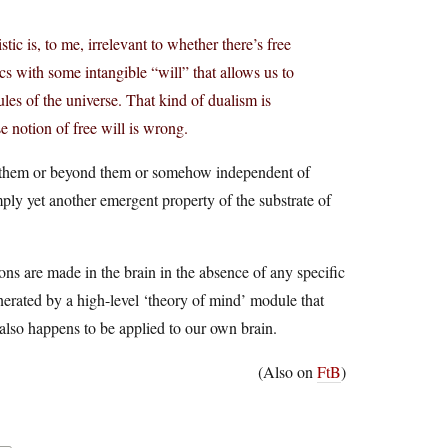
tic is, to me, irrelevant to whether there’s free
s with some intangible “will” that allows us to
les of the universe. That kind of dualism is
 notion of free will is wrong.
ove them or beyond them or somehow independent of
mply yet another emergent property of the substrate of
ions are made in the brain in the absence of any specific
erated by a high-level ‘theory of mind’ module that
also happens to be applied to our own brain.
(Also on
FtB
)