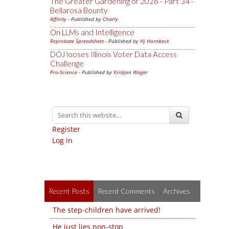
The Greater Gardening of 2026 - Part 34 -
Bellarosa Bounty
Affinity
- Published by
Charly
On LLMs and Intelligence
Reprobate Spreadsheet
- Published by
Hj Hornbeck
DOJ looses Illinois Voter Data Access
Challenge
Pro-Science
- Published by
Kristjan Wager
Register
Log in
Recent Posts
Recent Comments
Archives
The step-children have arrived!
He just lies non-stop