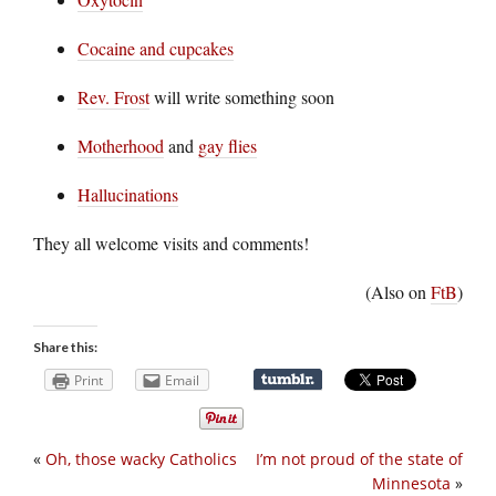
Cocaine and cupcakes
Rev. Frost
will write something soon
Motherhood
and
gay flies
Hallucinations
They all welcome visits and comments!
(Also on
FtB
)
Share this:
Print
Email
«
Oh, those wacky Catholics
I’m not proud of the state of
Minnesota
»