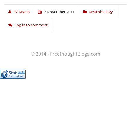
PZ Myers
7 November 2011
Neurobiology
Log in to comment
© 2014 - FreethoughtBlogs.com