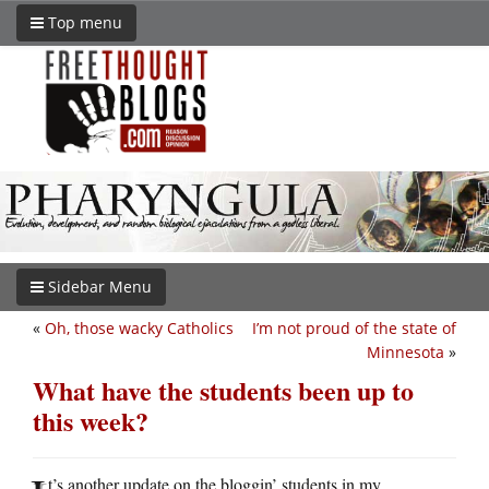
Top menu
Sidebar Menu
«
Oh, those wacky Catholics
I’m not proud of the state of
Minnesota
»
What have the students been up to
this week?
t’s another update on the bloggin’ students in my