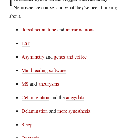
I
Neuroscience course, and what they’ve been thinking
about.
dorsal neural tube
and
mirror neurons
ESP
Asymmetry
and
genes and coffee
Mind reading software
MS
and
aneurysms
Cell migration
and the
amygdala
Delamination
and
more synesthesia
Sleep
Oxytocin