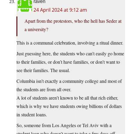
raven
24 April 2024 at 9:12 am
Apart from the protestors, who the hell has Seder at
a university?
This is a communal celebration, involving a ritual dinner.
Just guessing here, the students who can’t easily go home
to their families, or don’t have families, or don’t want to
see their families. The usual.
Columbia isn’t exactly a community college and most of
the students are from all over.
A lot of students aren’t known to be all that rich either,
which is why we have students owing billions of dollars
in student loans.
So, someone from Los Angeles or Tel Aviv with a
student loan who doesn’t want to take a few days off