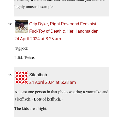
highly unusual example.
Crip Dyke, Right Reverend Feminist
FuckToy of Death & Her Handmaiden
24 April 2024 at 3:25 am
@gijoel:
I did. Twice.
Silentbob
24 April 2024 at 5:28 am
At least one person in that photo wearing a yarmulke and
Lots
a keffiyeh. (
of keffiyeh.)
The kids are alright.