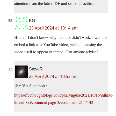
attention from the latest IDF and settler atrocities.
KG
25 April 2024 at 10:14 am
Hmm – I don’t know why that link didn’t work. I want to
embed a link to a YouTube video, without causing the
video itself to appear in thread. Can anyone advise?
StevoR
25 April 2024 at 10:53 am
@ ^ Via Silentbob :
https://freethoughtblogs.com/pharyngula/2021/10/16/infinite-
thread-xxi/comment-page-3/#comment-2117142