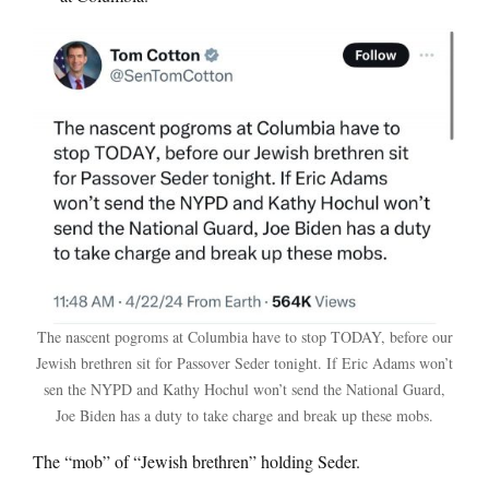
The nascent pogroms at Columbia have to stop TODAY, before our
Jewish brethren sit for Passover Seder tonight. If Eric Adams won’t
sen the NYPD and Kathy Hochul won’t send the National Guard,
Joe Biden has a duty to take charge and break up these mobs.
The “mob” of “Jewish brethren” holding Seder.