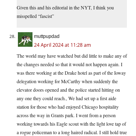
Given this and his editorial in the NYT, I think you
misspelled “fascist”
muttpupdad
24 April 2024 at 11:28 am
The world may have watched but did little to make any of
the changes needed so that it would not happen again. I
was there working at the Drake hotel as part of the Ioway
delegation working for McCarthy when suddenly the
elevator doors opened and the police started hitting on
any one they could reach., We had set up a first aide
station for those who had enjoyed Chicago hospitality
across the way in Grants park. I went from a person
working towards his Eagle scout with the light love tap of
a rogue policeman to a long haired radical. I still hold true