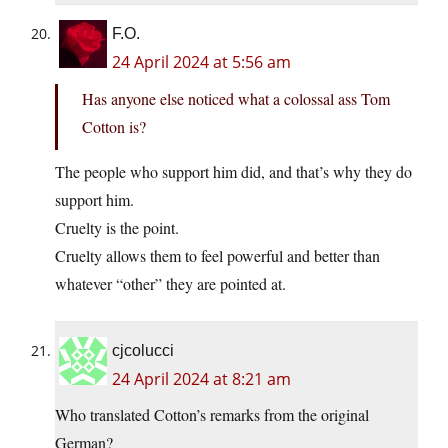
F.O.
24 April 2024 at 5:56 am
Has anyone else noticed what a colossal ass Tom
Cotton is?
The people who support him did, and that’s why they do
support him.
Cruelty is the point.
Cruelty allows them to feel powerful and better than
whatever “other” they are pointed at.
cjcolucci
24 April 2024 at 8:21 am
Who translated Cotton’s remarks from the original
German?