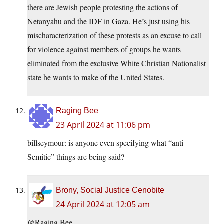
there are Jewish people protesting the actions of
Netanyahu and the IDF in Gaza. He’s just using his
mischaracterization of these protests as an excuse to call
for violence against members of groups he wants
eliminated from the exclusive White Christian Nationalist
state he wants to make of the United States.
Raging Bee
23 April 2024 at 11:06 pm
billseymour: is anyone even specifying what “anti-
Semitic” things are being said?
Brony, Social Justice Cenobite
24 April 2024 at 12:05 am
@Raging Bee