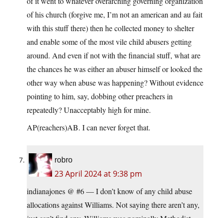
of it went to whatever overarching governing organization
of his church (forgive me, I’m not an american and au fait
with this stuff there) then he collected money to shelter
and enable some of the most vile child abusers getting
around. And even if not with the financial stuff, what are
the chances he was either an abuser himself or looked the
other way when abuse was happening? Without evidence
pointing to him, say, dobbing other preachers in
repeatedly? Unacceptably high for mine.
AP(reachers)AB. I can never forget that.
robro
23 April 2024 at 9:38 pm
indianajones @ #6 — I don’t know of any child abuse
allocations against Williams. Not saying there aren’t any,