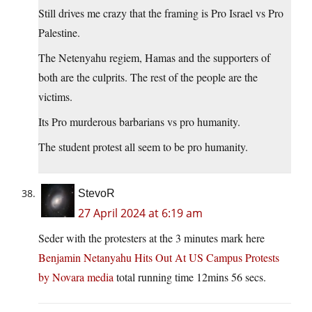
Still drives me crazy that the framing is Pro Israel vs Pro
Palestine.
The Netenyahu regiem, Hamas and the supporters of
both are the culprits. The rest of the people are the
victims.
Its Pro murderous barbarians vs pro humanity.
The student protest all seem to be pro humanity.
StevoR
27 April 2024 at 6:19 am
Seder with the protesters at the 3 minutes mark here
Benjamin Netanyahu Hits Out At US Campus Protests
by Novara media
total running time 12mins 56 secs.