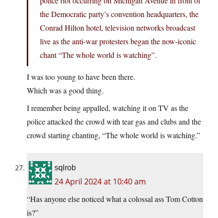
police riot occurring on Michigan Avenue in front of
the Democratic party’s convention headquarters, the
Conrad Hilton hotel, television networks broadcast
live as the anti-war protesters began the now-iconic
chant “The whole world is watching”.
I was too young to have been there.
Which was a good thing.
I remember being appalled, watching it on TV as the
police attacked the crowd with tear gas and clubs and the
crowd starting chanting, “The whole world is watching.”
sqlrob
24 April 2024 at 10:40 am
“Has anyone else noticed what a colossal ass Tom Cotton
is?”