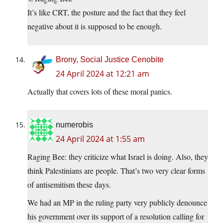
It’s like CRT, the posture and the fact that they feel
negative about it is supposed to be enough.
Brony, Social Justice Cenobite
24 April 2024 at 12:21 am
Actually that covers lots of these moral panics.
numerobis
24 April 2024 at 1:55 am
Raging Bee: they criticize what Israel is doing. Also, they
think Palestinians are people. That’s two very clear forms
of antisemitism these days.
We had an MP in the ruling party very publicly denounce
his government over its support of a resolution calling for