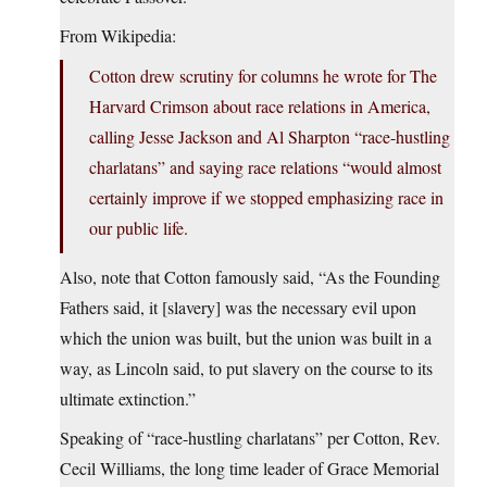
From Wikipedia:
Cotton drew scrutiny for columns he wrote for The
Harvard Crimson about race relations in America,
calling Jesse Jackson and Al Sharpton “race-hustling
charlatans” and saying race relations “would almost
certainly improve if we stopped emphasizing race in
our public life.
Also, note that Cotton famously said, “As the Founding
Fathers said, it [slavery] was the necessary evil upon
which the union was built, but the union was built in a
way, as Lincoln said, to put slavery on the course to its
ultimate extinction.”
Speaking of “race-hustling charlatans” per Cotton, Rev.
Cecil Williams, the long time leader of Grace Memorial