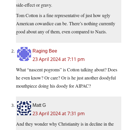
side-effect or gravy.
Tom Cotton is a fine representative of just how ugly
American cowardice can be. There’s nothing currently
good about any of them, even compared to Nazis.
Raging Bee
23 April 2024 at 7:11 pm
What “nascent pogroms” is Cotton talking about? Does
he even know? Or care? Or is he just another doodyful
mouthpiece doing his doody for AIPAC?
Matt G
23 April 2024 at 7:31 pm
And they wonder why Christianity is in decline in the