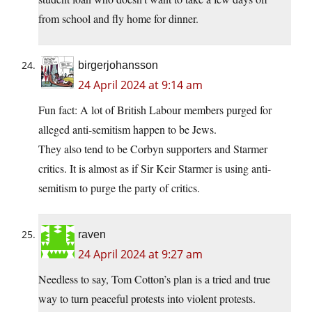
from school and fly home for dinner.
birgerjohansson
24 April 2024 at 9:14 am
Fun fact: A lot of British Labour members purged for
alleged anti-semitism happen to be Jews.
They also tend to be Corbyn supporters and Starmer
critics. It is almost as if Sir Keir Starmer is using anti-
semitism to purge the party of critics.
raven
24 April 2024 at 9:27 am
Needless to say, Tom Cotton’s plan is a tried and true
way to turn peaceful protests into violent protests.