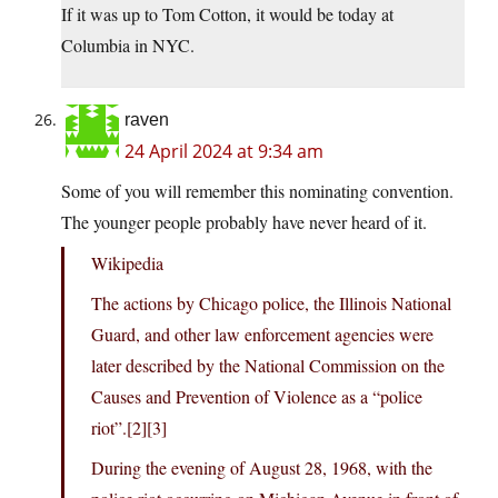
If it was up to Tom Cotton, it would be today at
Columbia in NYC.
raven
24 April 2024 at 9:34 am
Some of you will remember this nominating convention.
The younger people probably have never heard of it.
Wikipedia
The actions by Chicago police, the Illinois National
Guard, and other law enforcement agencies were
later described by the National Commission on the
Causes and Prevention of Violence as a “police
riot”.[2][3]
During the evening of August 28, 1968, with the