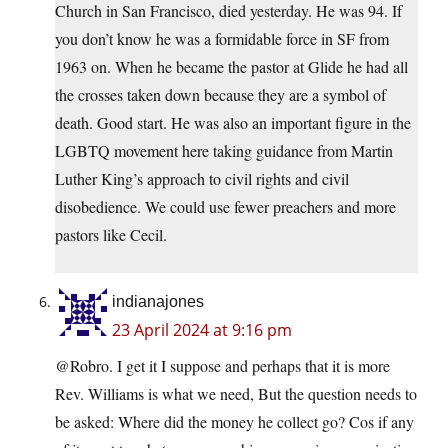
Church in San Francisco, died yesterday. He was 94. If
you don’t know he was a formidable force in SF from
1963 on. When he became the pastor at Glide he had all
the crosses taken down because they are a symbol of
death. Good start. He was also an important figure in the
LGBTQ movement here taking guidance from Martin
Luther King’s approach to civil rights and civil
disobedience. We could use fewer preachers and more
pastors like Cecil.
indianajones
23 April 2024 at 9:16 pm
@Robro. I get it I suppose and perhaps that it is more
Rev. Williams is what we need, But the question needs to
be asked: Where did the money he collect go? Cos if any