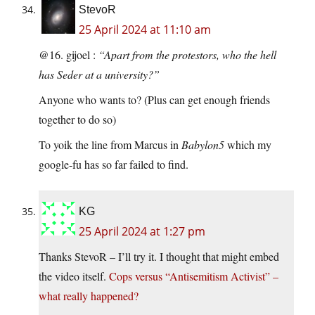
StevoR
25 April 2024 at 11:10 am
@16. gijoel :
“Apart from the protestors, who the hell
has Seder at a university?”
Anyone who wants to? (Plus can get enough friends
together to do so)
To yoik the line from Marcus in
Babylon5
which my
google-fu has so far failed to find.
KG
25 April 2024 at 1:27 pm
Thanks StevoR – I’ll try it. I thought that might embed
the video itself.
Cops versus “Antisemitism Activist” –
what really happened?