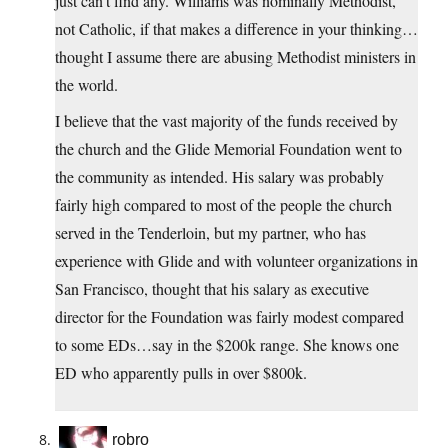
just can’t find any. Williams was nominally Methodist,
not Catholic, if that makes a difference in your thinking…
thought I assume there are abusing Methodist ministers in
the world.
I believe that the vast majority of the funds received by
the church and the Glide Memorial Foundation went to
the community as intended. His salary was probably
fairly high compared to most of the people the church
served in the Tenderloin, but my partner, who has
experience with Glide and with volunteer organizations in
San Francisco, thought that his salary as executive
director for the Foundation was fairly modest compared
to some EDs…say in the $200k range. She knows one
ED who apparently pulls in over $800k.
robro