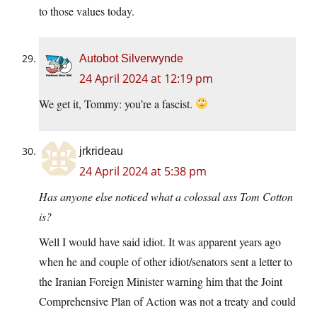
to those values today.
Autobot Silverwynde
24 April 2024 at 12:19 pm
We get it, Tommy: you’re a fascist.
jrkrideau
24 April 2024 at 5:38 pm
Has anyone else noticed what a colossal ass Tom Cotton
is?
Well I would have said idiot. It was apparent years ago
when he and couple of other idiot/senators sent a letter to
the Iranian Foreign Minister warning him that the Joint
Comprehensive Plan of Action was not a treaty and could