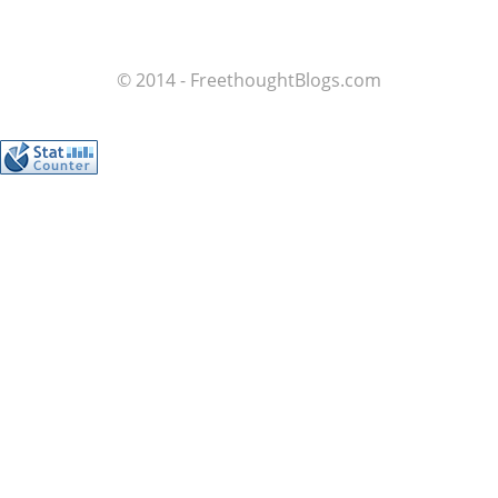
© 2014 - FreethoughtBlogs.com