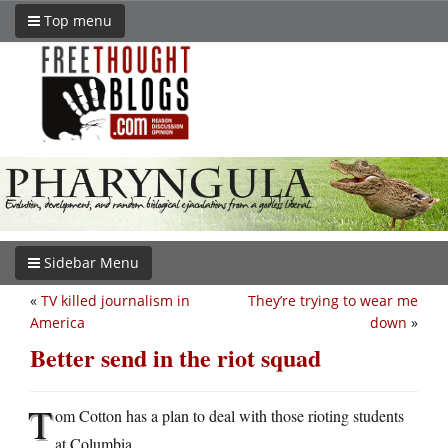
Top menu
Sidebar Menu
«
TV killed journalism in
They’re trying to wear me
America
down
»
Better send in the riot squad
T
om Cotton has a plan to deal with those rioting students
at Columbia.