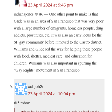
23 April 2024 at 9:46 pm
indianajones @ #6 — One other point to make is that
Glide was in an area of San Francisco that was very poor
with a large number of emigrants, homeless people, drug
addicts, prostitutes, etc. It was also an early locus for the
SF gay community before it moved to the Castro district.
Williams and Glide led the way for helping these people
with food, shelter, medical care, and education for
children. Williams was also important in spurring the
“Gay Rights” movement in San Francisco.
xohjoh2n
23 April 2024 at 10:04 pm
@5 robro:
When he became the pastor at Glide he had all the