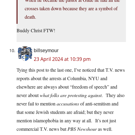
crosses taken down because they are a symbol of
death.
Buddy Christ FTW!
billseymour
23 April 2024 at 10:39 pm
Tying this post to the last one, I’ve noticed that T.V. news
reports about the arrests at Columbia, NYU and
elsewhere are always about “freedom of speech” and
never about
what folks are protesting against
. They also
never fail to mention
accusations
of anti-semitism and
that some Jewish students are afraid; but they never
mention islamophobia in any way at all. It’s not just
commercial T.V. news but
PBS Newshour
as well.