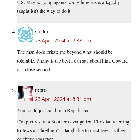
US. Maybe going against everything Jesus allegedly
taught isn’t the way to do it.
stuffin
23 April 2024 at 7:38 pm
The man does irritate me beyond what should be
tolerable. Phony is the best I can say about him. Coward
is a close second.
robro
23 April 2024 at 8:31 pm
You could just call him a Republican.
I”m pretty sure a Southern evangelical Christian referring
to Jews as “brethren” is laughable to most Jews as they
celebrate Passover.