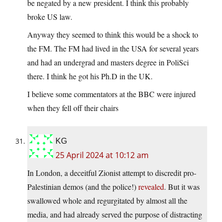
be negated by a new president. I think this probably
broke US law.
Anyway they seemed to think this would be a shock to
the FM. The FM had lived in the USA for several years
and had an undergrad and masters degree in PoliSci
there. I think he got his Ph.D in the UK.
I believe some commentators at the BBC were injured
when they fell off their chairs
KG
25 April 2024 at 10:12 am
In London, a deceitful Zionist attempt to discredit pro-
Palestinian demos (and the police!)
revealed
. But it was
swallowed whole and regurgitated by almost all the
media, and had already served the purpose of distracting