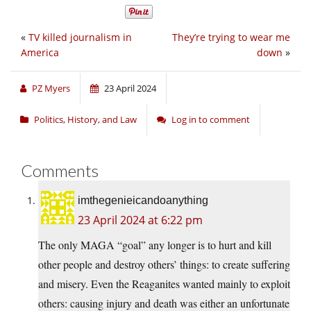
«
TV killed journalism in
They’re trying to wear me
America
down
»
PZ Myers
23 April 2024
Politics, History, and Law
Log in to comment
Comments
imthegenieicandoanything
23 April 2024 at 6:22 pm
The only MAGA “goal” any longer is to hurt and kill
other people and destroy others’ things: to create suffering
and misery. Even the Reaganites wanted mainly to exploit
others: causing injury and death was either an unfortunate