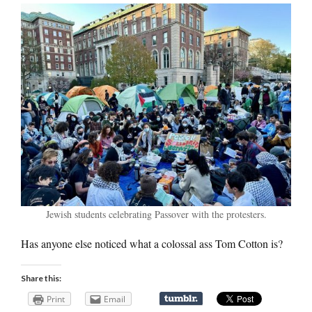
Jewish students celebrating Passover with the protesters.
Has anyone else noticed what a colossal ass Tom Cotton is?
Share this:
Print
Email