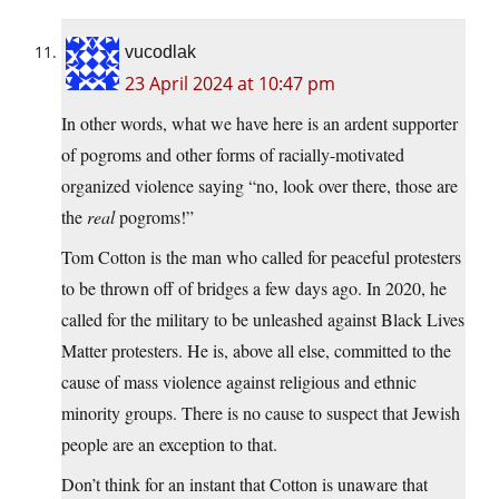
vucodlak
23 April 2024 at 10:47 pm
In other words, what we have here is an ardent supporter
of pogroms and other forms of racially-motivated
organized violence saying “no, look over there, those are
the
real
pogroms!”
Tom Cotton is the man who called for peaceful protesters
to be thrown off of bridges a few days ago. In 2020, he
called for the military to be unleashed against Black Lives
Matter protesters. He is, above all else, committed to the
cause of mass violence against religious and ethnic
minority groups. There is no cause to suspect that Jewish
people are an exception to that.
Don’t think for an instant that Cotton is unaware that