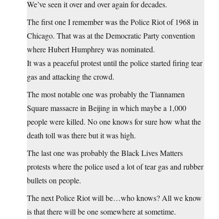
We’ve seen it over and over again for decades.
The first one I remember was the Police Riot of 1968 in
Chicago. That was at the Democratic Party convention
where Hubert Humphrey was nominated.
It was a peaceful protest until the police started firing tear
gas and attacking the crowd.
The most notable one was probably the Tiannamen
Square massacre in Beijing in which maybe a 1,000
people were killed. No one knows for sure how what the
death toll was there but it was high.
The last one was probably the Black Lives Matters
protests where the police used a lot of tear gas and rubber
bullets on people.
The next Police Riot will be…who knows? All we know
is that there will be one somewhere at sometime.