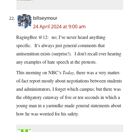
billseymour
24 April 2024 at 9:00 am
RagingBee @12: no; I’ve never heard anything
specific. It’s always just general comments that
antisemitism exists (surprise!). I don’t recall ever hearing
any examples of hate speech at the protests.
This morning on NBC’s
Today
, there was a very matter-
of-fact report mostly about negotiations between students
and administrators, I forget which campus; but there was
the obligatory cutaway of five or ten seconds in which a
young man in a yarmulke made general statements about
how he was worried for his safety.