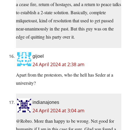
a cease fire, return of hostages, and a return to peace talks
to establish a 2-state solution. Basically, complete
milquetoast, kind of resolution that used to get passed
near-unanimously in the past. But this guy was on the
edge of quitting his party over it.
gijoel
24 April 2024 at 2:38 am
Apart from the protestors, who the hell has Seder at a
university?
indianajones
24 April 2024 at 3:04 am
@Robro. More than happy to be wrong. Net good for
humanity if I am in this case for sure. Glad you found a