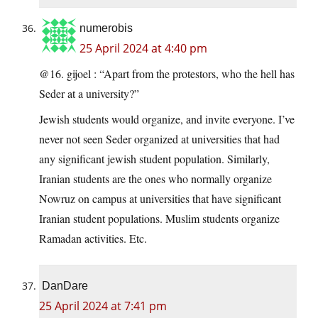
numerobis
25 April 2024 at 4:40 pm
@16. gijoel : “Apart from the protestors, who the hell has
Seder at a university?”
Jewish students would organize, and invite everyone. I’ve
never not seen Seder organized at universities that had
any significant jewish student population. Similarly,
Iranian students are the ones who normally organize
Nowruz on campus at universities that have significant
Iranian student populations. Muslim students organize
Ramadan activities. Etc.
DanDare
25 April 2024 at 7:41 pm