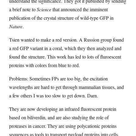
understand the significance. They got it published by sending
a brief note to
Science
that announced the imminent
publication of the crystal structure of wild-type GFP in
Nature
.
Tsien wanted to make a red version. A Russion group found
a red GFP variant in a coral, which they then analyzed and
found the structure. This work has led to lots of fluroescent
proteins with colors from blue to red.
Problems: Sometimes FPs are too big, the excitation
wavelengths are hard to get through mammalian tissues, and
a few others I was too slow to get down. Darn.
They are now developing an infrared fluorescent protein
based on biliverdin, and are also studying the role of
proteases in cancer. They are using polycationic proteins
sequences as tools to transport payload proteins into cells,