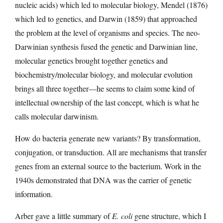
nucleic acids) which led to molecular biology, Mendel (1876)
which led to genetics, and Darwin (1859) that approached
the problem at the level of organisms and species. The neo-
Darwinian synthesis fused the genetic and Darwinian line,
molecular genetics brought together genetics and
biochemistry/molecular biology, and molecular evolution
brings all three together—he seems to claim some kind of
intellectual ownership of the last concept, which is what he
calls molecular darwinism.
How do bacteria generate new variants? By transformation,
conjugation, or transduction. All are mechanisms that transfer
genes from an external source to the bacterium. Work in the
1940s demonstrated that DNA was the carrier of genetic
information.
Arber gave a little summary of
E. coli
gene structure, which I