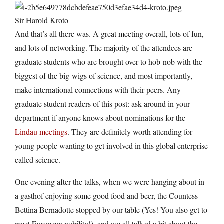
Sir Harold Kroto
And that’s all there was. A great meeting overall, lots of fun,
and lots of networking. The majority of the attendees are
graduate students who are brought over to hob-nob with the
biggest of the big-wigs of science, and most importantly,
make international connections with their peers. Any
graduate student readers of this post: ask around in your
department if anyone knows about nominations for the
Lindau meetings
. They are definitely worth attending for
young people wanting to get involved in this global enterprise
called science.
One evening after the talks, when we were hanging about in
a gasthof enjoying some good food and beer, the Countess
Bettina Bernadotte stopped by our table (Yes! You also get to
meet European nobility!), and we all talked a bit about the