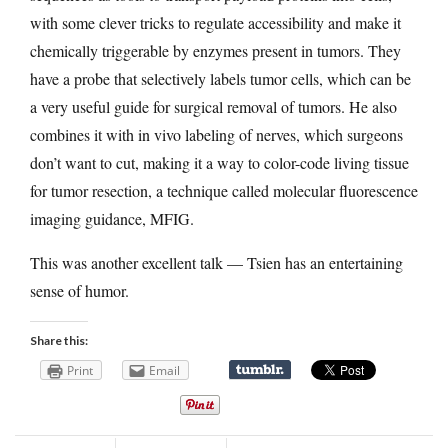
with some clever tricks to regulate accessibility and make it
chemically triggerable by enzymes present in tumors. They
have a probe that selectively labels tumor cells, which can be
a very useful guide for surgical removal of tumors. He also
combines it with in vivo labeling of nerves, which surgeons
don’t want to cut, making it a way to color-code living tissue
for tumor resection, a technique called molecular fluorescence
imaging guidance, MFIG.
This was another excellent talk — Tsien has an entertaining
sense of humor.
Share this:
Print
Email