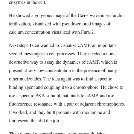
enzymes in the cell.
He showed a gorgeous image of the Ca++ wave in sea urchin
fertilization, visualized with pseudo-colored images of
calcium concentration visualized with Fura-2.
Next step: Tsien wanted to visualize cAMP, an important
second messenger in cell processes. They needed a non-
destructive way to assay the dynamics of cAMP, which is
present at very low concentration in the presence of many
other nucleotides. The idea again was to find a specific
binding agent and coupling it to a chromophore. He chose to
use a specific PKA subunit that binds to cAMP, and use
fluorescence resonance with a pair of adjacent chromophores.
It worked, and they built proteins with rhodamine and
fluorescein that did the job.
They wanted a general means to fluorescently label