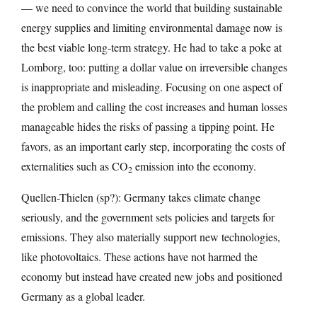
— we need to convince the world that building sustainable
energy supplies and limiting environmental damage now is
the best viable long-term strategy. He had to take a poke at
Lomborg, too: putting a dollar value on irreversible changes
is inappropriate and misleading. Focusing on one aspect of
the problem and calling the cost increases and human losses
manageable hides the risks of passing a tipping point. He
favors, as an important early step, incorporating the costs of
externalities such as CO
emission into the economy.
2
Quellen-Thielen (sp?): Germany takes climate change
seriously, and the government sets policies and targets for
emissions. They also materially support new technologies,
like photovoltaics. These actions have not harmed the
economy but instead have created new jobs and positioned
Germany as a global leader.