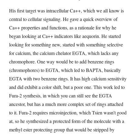
His first target was intracellular Ca++, which we all know is
central to cellular signaling. He gave a quick overview of
Ca++ properties and functions, as a rationale for why he
began looking at Ca++ indicators like aequorin. He started
looking for something new, started with something selective
for calcium, the calcium chelator EGTA, which lacks any
chromophore. One way would be to add benzene rings
(chromophores) to EGTA, which led to BAPTA, basically
EGTA with two benzene rings. It has high calcium sensitivity
and did exhibit a color shift, but a poor one. This work led to
Fura-2 synthesis, in which you can still see the EGTA
ancestor, but has a much more complex set of rings attached
to it. Fura-2 requires microinjection, which Tsien wasn’t good
at, so he synthesized a protected form of the molecule with a
methyl ester protecting group that would be stripped by