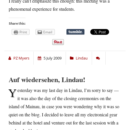
I really can’t emphasize this enough: this meeting was a
phenomenal experience for students.
Share this:
Print
Email
PZ Myers
5 July 2009
Lindau
Auf wiedersehen, Lindau!
Y
esterday was my last day in Lindau, I’m sorry to say —
it was also the day of the closing ceremonies on the
island of Mainau, in case you were wondering why it was so
quiet on the blog. I decided to leave all my electronical gear
behind at the hotel and venture out for the last session with a