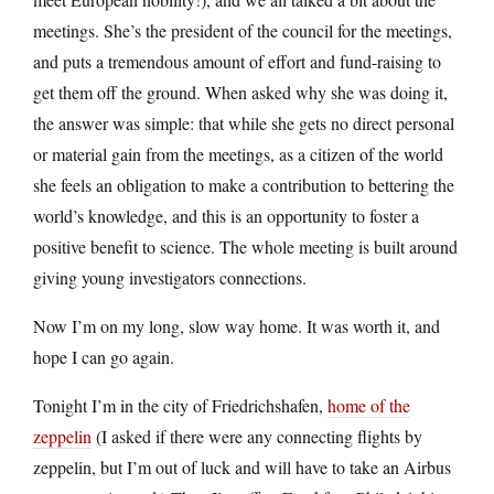
meetings. She’s the president of the council for the meetings,
and puts a tremendous amount of effort and fund-raising to
get them off the ground. When asked why she was doing it,
the answer was simple: that while she gets no direct personal
or material gain from the meetings, as a citizen of the world
she feels an obligation to make a contribution to bettering the
world’s knowledge, and this is an opportunity to foster a
positive benefit to science. The whole meeting is built around
giving young investigators connections.
Now I’m on my long, slow way home. It was worth it, and
hope I can go again.
Tonight I’m in the city of Friedrichshafen,
home of the
zeppelin
(I asked if there were any connecting flights by
zeppelin, but I’m out of luck and will have to take an Airbus