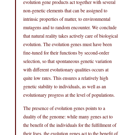
evolution gene products act together with several
non-genetic elements that can be assigned to
intrinsic properties of matter, to environmental
mutagens and to random encounter. We conclude
that natural reality takes actively care of biological
evolution. The evolution genes must have been
fine-tuned for their functions by second-order
selection, so that spontaneous genetic variation
with different evolutionary qualities occurs at
quite low rates. This ensures a relatively high
genetic stability to individuals, as well as an
evolutionary progress at the level of populations.
The presence of evolution genes points to a
duality of the genome: while many genes act to
the benefit of the individuals for the fulfillment of
their lives, the evolution genes act to the benefit of