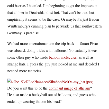
cold beer as I boarded. I’m beginning to get the impression
that all bier in Deutschland ist frei. That can’t be true, but
empirically it seems to be the case. Or maybe it’s just Baden-
Württemburg’s cunning plan to persuade us that southwestern
Germany is paradise.
We had more entertainment on the trip back — Stuart Pivar
was aboard, doing tricks with balloons! No, actually it was
some other guy who made
balloon molecules
, as well as
strange hats. I guess the guy just looked at me and decided I
needed more tentacles.
Do you want this to be the
dominant image of atheism
?
He also made a buckyball out of balloons, and guess who
ended up wearing that on his head?