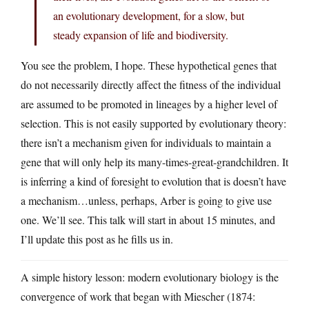
an evolutionary development, for a slow, but
steady expansion of life and biodiversity.
You see the problem, I hope. These hypothetical genes that
do not necessarily directly affect the fitness of the individual
are assumed to be promoted in lineages by a higher level of
selection. This is not easily supported by evolutionary theory:
there isn’t a mechanism given for individuals to maintain a
gene that will only help its many-times-great-grandchildren. It
is inferring a kind of foresight to evolution that is doesn’t have
a mechanism…unless, perhaps, Arber is going to give use
one. We’ll see. This talk will start in about 15 minutes, and
I’ll update this post as he fills us in.
A simple history lesson: modern evolutionary biology is the
convergence of work that began with Miescher (1874: