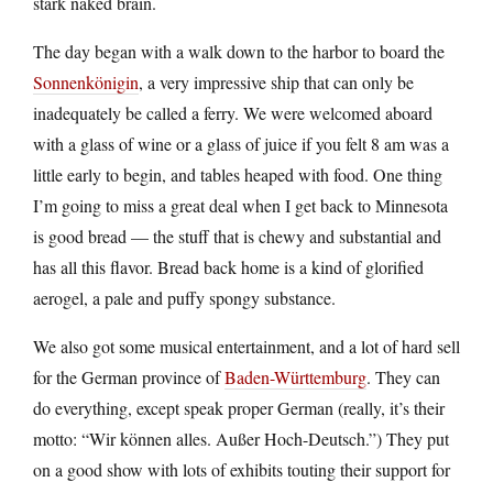
stark naked brain.
The day began with a walk down to the harbor to board the
Sonnenkönigin
, a very impressive ship that can only be
inadequately be called a ferry. We were welcomed aboard
with a glass of wine or a glass of juice if you felt 8 am was a
little early to begin, and tables heaped with food. One thing
I’m going to miss a great deal when I get back to Minnesota
is good bread — the stuff that is chewy and substantial and
has all this flavor. Bread back home is a kind of glorified
aerogel, a pale and puffy spongy substance.
We also got some musical entertainment, and a lot of hard sell
for the German province of
Baden-Württemburg
. They can
do everything, except speak proper German (really, it’s their
motto: “Wir können alles. Außer Hoch-Deutsch.”) They put
on a good show with lots of exhibits touting their support for