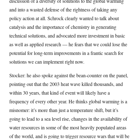
discussion of a diversity of solutions to the global warming
and into a wasted defense of the rightness of taking any
policy action at all. Schrock clearly wanted to talk about
catalysis and the importance of chemistry in generating
technical solutions, and advocated more investment in basic
as well as applied research — he fears that we could lose the
potential for long-term improvements in a frantic search for
solutions we can implement right now.
Stocker: he also spoke against the bean-counter on the panel,
pointing out that the 2003 heat wave killed thousands, and
within 30 years, that kind of event will likely have a
frequency of every other year. He thinks global warming is a
misnomer: it’s more than just a temperature shift, but it’s
going to lead to a sea level rise, changes in the availability of
water resources in some of the most heavily populated areas
of the world, and is going to trigger resource wars that will be