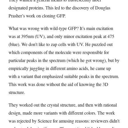
designated proteins. This led to the discovery of Douglas
Prasher’s work on cloning GFP.
What was wrong with wild-type GFP? It’s main excitation
was at 395nm (UV), and only minor excitation peak at 475
(blue). We don’t like to zap cells with UV. He puzzled out
which components of the molecule were responsible for
particular peaks in the spectrum (which he got wrong), but by
empirically juggling in different amino acids, he came up
with a variant that emphasized suitable peaks in the spectrum.
This work was done without the aid of knowing the 3D
structure.
They worked out the crystal structure, and then with rational
design, made more variants with different colors. The work
was rejected by Science for amusing reasons: reviewers didn’t