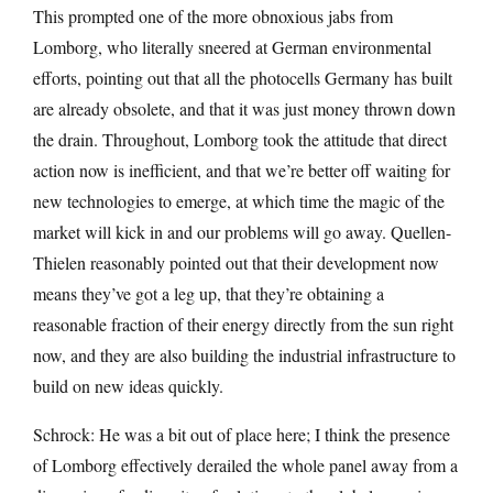
This prompted one of the more obnoxious jabs from
Lomborg, who literally sneered at German environmental
efforts, pointing out that all the photocells Germany has built
are already obsolete, and that it was just money thrown down
the drain. Throughout, Lomborg took the attitude that direct
action now is inefficient, and that we’re better off waiting for
new technologies to emerge, at which time the magic of the
market will kick in and our problems will go away. Quellen-
Thielen reasonably pointed out that their development now
means they’ve got a leg up, that they’re obtaining a
reasonable fraction of their energy directly from the sun right
now, and they are also building the industrial infrastructure to
build on new ideas quickly.
Schrock: He was a bit out of place here; I think the presence
of Lomborg effectively derailed the whole panel away from a