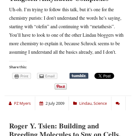
Uh-oh. I’m trying to follow this talk, but it’s one for the
chemistry purists: I don’t understand the words he’s saying,
starting with “olefin” and continuing with “metathesis”.
You’ll have to look to one of the other Lindau bloggers with
more chemistry to explain it, because Schrock seems to be
assuming I understand all the basics already, and I don’t.
Share this:
Print
Email
PZ Myers
2 July 2009
Lindau
,
Science
Roger Y. Tsien: Building and
Breeding Molecules to Spy on Cells,