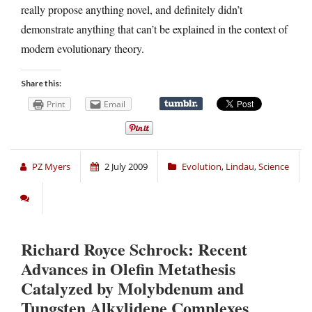
really propose anything novel, and definitely didn’t
demonstrate anything that can’t be explained in the context of
modern evolutionary theory.
Share this:
Print
Email
PZ Myers
2 July 2009
Evolution
,
Lindau
,
Science
Richard Royce Schrock: Recent
Advances in Olefin Metathesis
Catalyzed by Molybdenum and
Tungsten Alkylidene Complexes