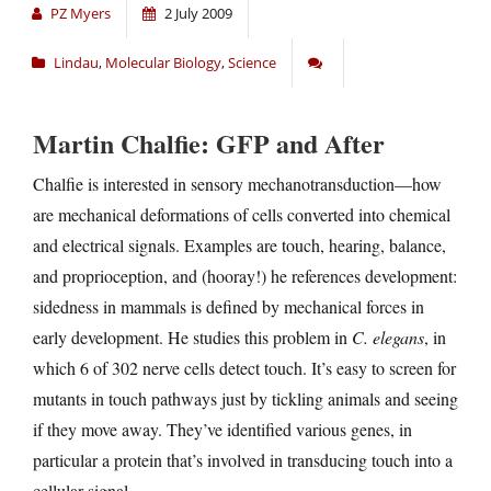
PZ Myers
2 July 2009
Lindau
,
Molecular Biology
,
Science
Martin Chalfie: GFP and After
Chalfie is interested in sensory mechanotransduction—how
are mechanical deformations of cells converted into chemical
and electrical signals. Examples are touch, hearing, balance,
and proprioception, and (hooray!) he references development:
sidedness in mammals is defined by mechanical forces in
early development. He studies this problem in
C. elegans
, in
which 6 of 302 nerve cells detect touch. It’s easy to screen for
mutants in touch pathways just by tickling animals and seeing
if they move away. They’ve identified various genes, in
particular a protein that’s involved in transducing touch into a
cellular signal.