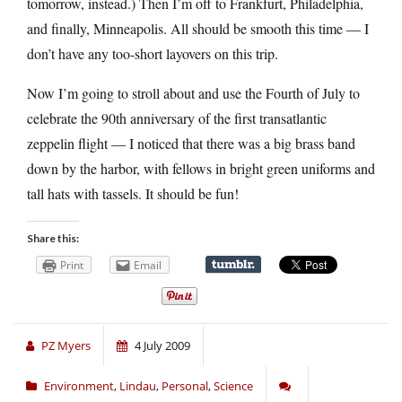
tomorrow, instead.) Then I’m off to Frankfurt, Philadelphia,
and finally, Minneapolis. All should be smooth this time — I
don’t have any too-short layovers on this trip.
Now I’m going to stroll about and use the Fourth of July to
celebrate the 90th anniversary of the first transatlantic
zeppelin flight — I noticed that there was a big brass band
down by the harbor, with fellows in bright green uniforms and
tall hats with tassels. It should be fun!
Share this:
Print
Email
PZ Myers
4 July 2009
Environment
,
Lindau
,
Personal
,
Science