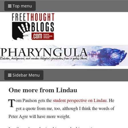
Top menu
Sidebar Menu
One more from Lindau
T
om Paulson gets the
student perspective on Lindau
. He
got a quote from me, too, although I think the words of
Peter Agre will have more weight.