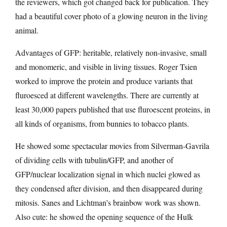
the reviewers, which got changed back for publication. They
had a beautiful cover photo of a glowing neuron in the living
animal.
Advantages of GFP: heritable, relatively non-invasive, small
and monomeric, and visible in living tissues. Roger Tsien
worked to improve the protein and produce variants that
fluroesced at different wavelengths. There are currently at
least 30,000 papers published that use fluroescent proteins, in
all kinds of organisms, from bunnies to tobacco plants.
He showed some spectacular movies from Silverman-Gavrila
of dividing cells with tubulin/GFP, and another of
GFP/nuclear localization signal in which nuclei glowed as
they condensed after division, and then disappeared during
mitosis. Sanes and Lichtman’s brainbow work was shown.
Also cute: he showed the opening sequence of the Hulk