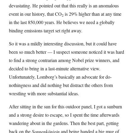
devastating. He pointed out that this really is an anomalous
event in our history, that CO
is 29% higher than at any time
2
in the last 850,000 years. He believes we need a globally
binding emissions target set right away.
So it was a mildly interesting discussion, but it could have
been so much better — I suspect someone noticed it was hard
to find a strong contrarian among Nobel prize winners, and
decided to bring in a last-minute alternative view.
Unfortunately, Lomborg’s basically an advocate for do-
nothingness and did nothing but distract the others from
wrestling with more substantial ideas.
After sitting in the sun for this outdoor panel, I got a sunburn
and a strong desire to escape, so I spent the time afterwards
wandering about in the gardens. Then the best part, getting
back on the
Sonnenkönigin
and being handed a big mug of