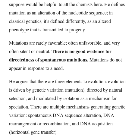
suppose would be helpful to all the chemists here. He defines
mutation as an alteration of the nucleotide sequence; in
classical genetics, it’s defined differently, as an altered
phenotype that is transmitted to progeny.
Mutations are rarely favorable; often unfavorable, and very
There is no good evidence for
often silent or neutral.
directedness of spontaneous mutations.
Mutations do not
appear in response to a need.
He argues that there are three elements to evolution: evolution
is driven by genetic variation (mutation), directed by natural
selection, and modulated by isolation as a mechanism for
speciation. There are multiple mechanisms generating genetic
variation: spontaneous DNA sequence alteration, DNA
rearrangement or recombination, and DNA acquisition
(horizontal gene transfer).