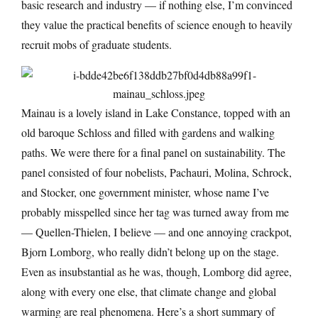
basic research and industry — if nothing else, I’m convinced
they value the practical benefits of science enough to heavily
recruit mobs of graduate students.
Mainau is a lovely island in Lake Constance, topped with an
old baroque Schloss and filled with gardens and walking
paths. We were there for a final panel on sustainability. The
panel consisted of four nobelists, Pachauri, Molina, Schrock,
and Stocker, one government minister, whose name I’ve
probably misspelled since her tag was turned away from me
— Quellen-Thielen, I believe — and one annoying crackpot,
Bjorn Lomborg, who really didn’t belong up on the stage.
Even as insubstantial as he was, though, Lomborg did agree,
along with every one else, that climate change and global
warming are real phenomena. Here’s a short summary of