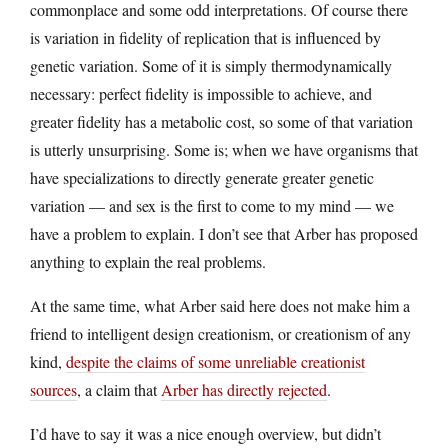
commonplace and some odd interpretations. Of course there
is variation in fidelity of replication that is influenced by
genetic variation. Some of it is simply thermodynamically
necessary: perfect fidelity is impossible to achieve, and
greater fidelity has a metabolic cost, so some of that variation
is utterly unsurprising. Some is; when we have organisms that
have specializations to directly generate greater genetic
variation — and sex is the first to come to my mind — we
have a problem to explain. I don’t see that Arber has proposed
anything to explain the real problems.
At the same time, what Arber said here does not make him a
friend to intelligent design creationism, or creationism of any
kind,
despite the claims of some unreliable creationist
sources
, a claim that
Arber has directly rejected
.
I’d have to say it was a nice enough overview, but didn’t