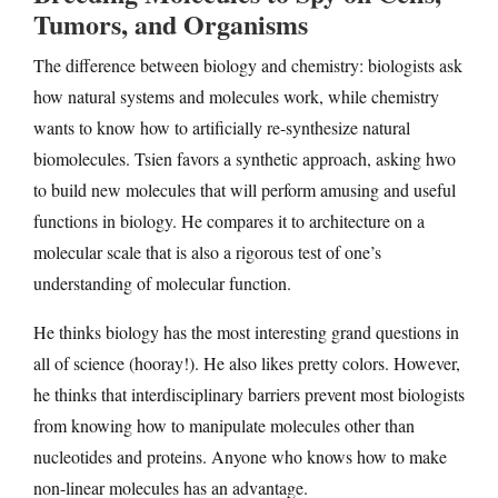
Tumors, and Organisms
The difference between biology and chemistry: biologists ask
how natural systems and molecules work, while chemistry
wants to know how to artificially re-synthesize natural
biomolecules. Tsien favors a synthetic approach, asking hwo
to build new molecules that will perform amusing and useful
functions in biology. He compares it to architecture on a
molecular scale that is also a rigorous test of one’s
understanding of molecular function.
He thinks biology has the most interesting grand questions in
all of science (hooray!). He also likes pretty colors. However,
he thinks that interdisciplinary barriers prevent most biologists
from knowing how to manipulate molecules other than
nucleotides and proteins. Anyone who knows how to make
non-linear molecules has an advantage.