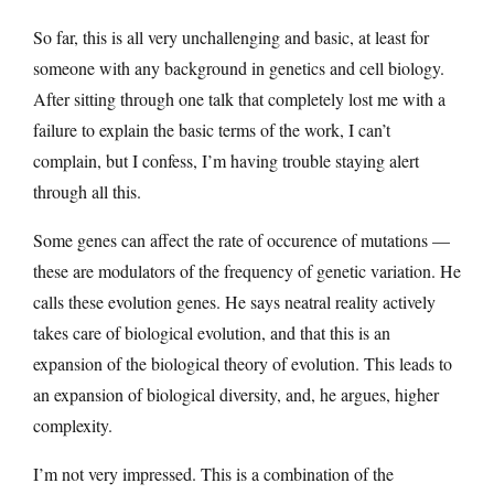
So far, this is all very unchallenging and basic, at least for
someone with any background in genetics and cell biology.
After sitting through one talk that completely lost me with a
failure to explain the basic terms of the work, I can’t
complain, but I confess, I’m having trouble staying alert
through all this.
Some genes can affect the rate of occurence of mutations —
these are modulators of the frequency of genetic variation. He
calls these evolution genes. He says neatral reality actively
takes care of biological evolution, and that this is an
expansion of the biological theory of evolution. This leads to
an expansion of biological diversity, and, he argues, higher
complexity.
I’m not very impressed. This is a combination of the