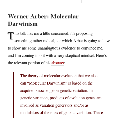
Werner Arber: Molecular
Darwinism
T
his talk has me a little concerned: it’s proposing
something rather radical, for which Arber is going to have
to show me some unambiguous evidence to convince me,
and I’m coming into it with a very skeptical mindset. Here’s
the relevant portion of his
abstract
:
The theory of molecular evolution that we also
call “Molecular Darwinism” is based on the
acquired knowledge on genetic variation. In
genetic variation, products of evolution genes are
involved as variation generators and/or as
modulators of the rates of genetic variation. These