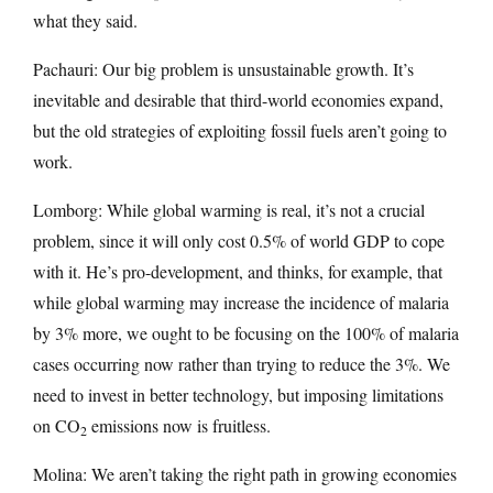
what they said.
Pachauri: Our big problem is unsustainable growth. It’s
inevitable and desirable that third-world economies expand,
but the old strategies of exploiting fossil fuels aren’t going to
work.
Lomborg: While global warming is real, it’s not a crucial
problem, since it will only cost 0.5% of world GDP to cope
with it. He’s pro-development, and thinks, for example, that
while global warming may increase the incidence of malaria
by 3% more, we ought to be focusing on the 100% of malaria
cases occurring now rather than trying to reduce the 3%. We
need to invest in better technology, but imposing limitations
on CO
emissions now is fruitless.
2
Molina: We aren’t taking the right path in growing economies