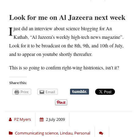
Look for me on Al Jazeera next week
I
just did an interview about science blogging for An
Kathab, “Al Jazeera’s weekly high-tech news magazine”.
Look for it to be broadcast on the 8th, 9th, and 10th of July,
and to appear on youtube shortly thereafter.
This is so going to confirm right-wing histrionics, isn’t it?
Share this:
Print
Email
PZ Myers
2 July 2009
Communicating science
,
Lindau
,
Personal