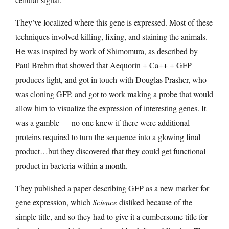
They’ve localized where this gene is expressed. Most of these
techniques involved killing, fixing, and staining the animals.
He was inspired by work of Shimomura, as described by
Paul Brehm that showed that Aequorin + Ca++ + GFP
produces light, and got in touch with Douglas Prasher, who
was cloning GFP, and got to work making a probe that would
allow him to visualize the expression of interesting genes. It
was a gamble — no one knew if there were additional
proteins required to turn the sequence into a glowing final
product…but they discovered that they could get functional
product in bacteria within a month.
They published a paper describing GFP as a new marker for
gene expression, which
Science
disliked because of the
simple title, and so they had to give it a cumbersome title for