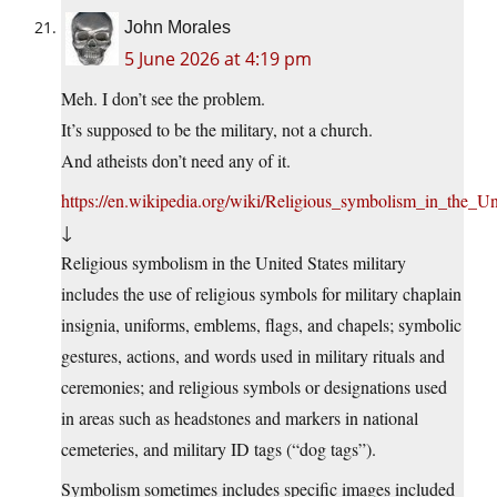
John Morales
5 June 2026 at 4:19 pm
Meh. I don’t see the problem.
It’s supposed to be the military, not a church.
And atheists don’t need any of it.
https://en.wikipedia.org/wiki/Religious_symbolism_in_the_Un
↓
Religious symbolism in the United States military
includes the use of religious symbols for military chaplain
insignia, uniforms, emblems, flags, and chapels; symbolic
gestures, actions, and words used in military rituals and
ceremonies; and religious symbols or designations used
in areas such as headstones and markers in national
cemeteries, and military ID tags (“dog tags”).
Symbolism sometimes includes specific images included