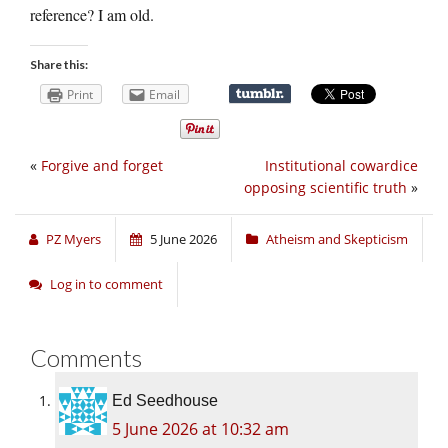
reference? I am old.
Share this:
Print
Email
«
Forgive and forget
Institutional cowardice
opposing scientific truth
»
PZ Myers
5 June 2026
Atheism and Skepticism
Log in to comment
Comments
Ed Seedhouse
5 June 2026 at 10:32 am