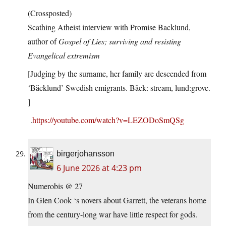
(Crossposted)
Scathing Atheist interview with Promise Backlund,
author of
Gospel of Lies; surviving and resisting
Evangelical extremism
[Judging by the surname, her family are descended from
‘Bäcklund’ Swedish emigrants. Bäck: stream, lund:grove.
]
.
https://youtube.com/watch?v=LEZODoSmQSg
birgerjohansson
6 June 2026 at 4:23 pm
Numerobis @ 27
In Glen Cook ‘s novers about Garrett, the veterans home
from the century-long war have little respect for gods.