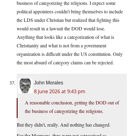
business of categorizing the religions. I expect some
political appointees couldn’t bring themselves to include
the LDS under Christian but realized that fighting this
would result in a lawsuit the DOD would lose.
Anything that looks like a categorization of what is
Christianity and what is not from a government
organization is difficult under the US constitution. Only
the most absurd of category claims can be rejected.
John Morales
8 June 2026 at 9:43 pm
A reasonable conclusion, getting the DOD out of
the business of categorizing the religions.
But they didn’t, really. And nothing has changed.
For the Mormons, they were not categorised as