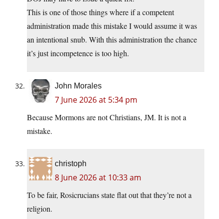
This is one of those things where if a competent
administration made this mistake I would assume it was
an intentional snub. With this administration the chance
it’s just incompetence is too high.
John Morales
7 June 2026 at 5:34 pm
Because Mormons are not Christians, JM. It is not a
mistake.
christoph
8 June 2026 at 10:33 am
To be fair, Rosicrucians state flat out that they’re not a
religion.