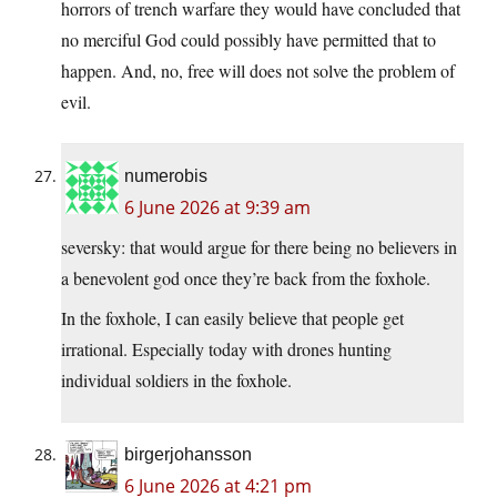
horrors of trench warfare they would have concluded that
no merciful God could possibly have permitted that to
happen. And, no, free will does not solve the problem of
evil.
numerobis
6 June 2026 at 9:39 am
seversky: that would argue for there being no believers in
a benevolent god once they’re back from the foxhole.
In the foxhole, I can easily believe that people get
irrational. Especially today with drones hunting
individual soldiers in the foxhole.
birgerjohansson
6 June 2026 at 4:21 pm