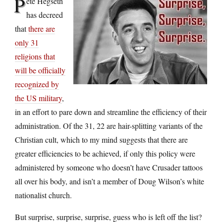
P
ete Hegseth
has decreed
that
there are
only 31
religions that
will be officially
recognized by
the US military
,
in an effort to pare down and streamline the efficiency of their
administration. Of the 31, 22 are hair-splitting variants of the
Christian cult, which to my mind suggests that there are
greater efficiencies to be achieved, if only this policy were
administered by someone who doesn’t have Crusader tattoos
all over his body, and isn’t a member of Doug Wilson’s white
nationalist church.
But surprise, surprise, surprise, guess who is left off the list?