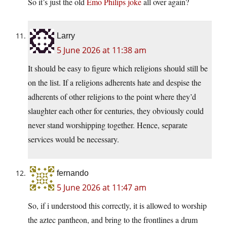
So it’s just the old
Emo Philips joke
all over again?
Larry
5 June 2026 at 11:38 am
It should be easy to figure which religions should still be
on the list. If a religions adherents hate and despise the
adherents of other religions to the point where they’d
slaughter each other for centuries, they obviously could
never stand worshipping together. Hence, separate
services would be necessary.
fernando
5 June 2026 at 11:47 am
So, if i understood this correctly, it is allowed to worship
the aztec pantheon, and bring to the frontlines a drum