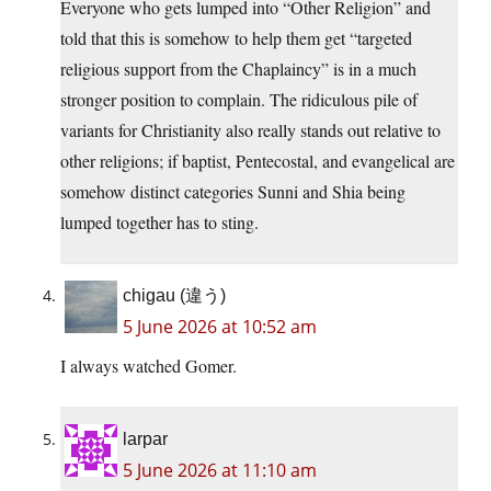
Everyone who gets lumped into “Other Religion” and
told that this is somehow to help them get “targeted
religious support from the Chaplaincy” is in a much
stronger position to complain. The ridiculous pile of
variants for Christianity also really stands out relative to
other religions; if baptist, Pentecostal, and evangelical are
somehow distinct categories Sunni and Shia being
lumped together has to sting.
chigau (違う)
5 June 2026 at 10:52 am
I always watched Gomer.
larpar
5 June 2026 at 11:10 am