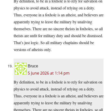
By definition, to be in a foxhole is to rely for salvation on
physics to avoid attack, instead of relying on a deity.
Thus, everyone in a foxhole is an atheist, and believers are
apparently trying to leave the military by unaliving
themselves. There are no sincere theists in foxholes, so all
theists are unfit for military duty and should be dismissed.
That’s just logic. So all military chaplains should be
versions of atheists only.
Bruce
5 June 2026 at 1:14 pm
By definition, to be in a foxhole is to rely for salvation on
physics to avoid attack, instead of relying on a deity.
Thus, everyone in a foxhole is an atheist, and believers are
apparently trying to leave the military by unaliving
themselves. There are no sincere theists in foxholes, so all