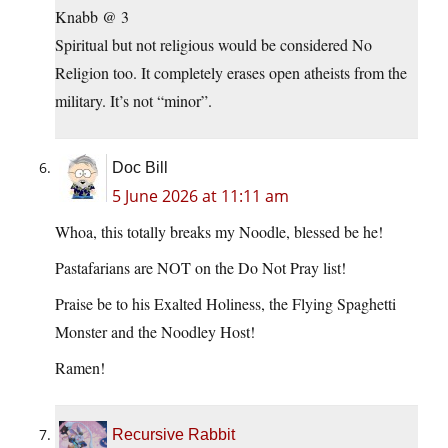
Knabb @ 3
Spiritual but not religious would be considered No
Religion too. It completely erases open atheists from the
military. It’s not “minor”.
Doc Bill
5 June 2026 at 11:11 am
Whoa, this totally breaks my Noodle, blessed be he!
Pastafarians are NOT on the Do Not Pray list!
Praise be to his Exalted Holiness, the Flying Spaghetti
Monster and the Noodley Host!
Ramen!
Recursive Rabbit