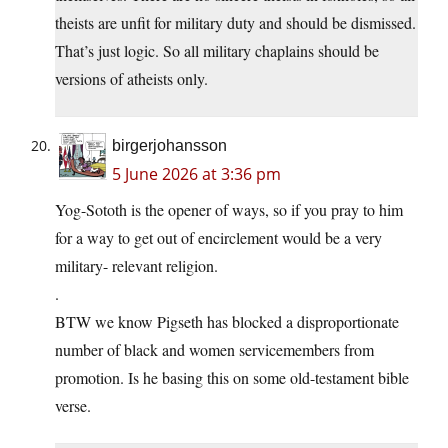
theists are unfit for military duty and should be dismissed.
That’s just logic. So all military chaplains should be
versions of atheists only.
birgerjohansson
5 June 2026 at 3:36 pm
Yog-Sototh is the opener of ways, so if you pray to him
for a way to get out of encirclement would be a very
military- relevant religion.
.
BTW we know Pigseth has blocked a disproportionate
number of black and women servicemembers from
promotion. Is he basing this on some old-testament bible
verse.