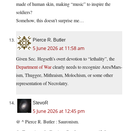
made of human skin, making “music” to inspire the
soldiers?
Somehow, this doesn’t surprise me…
Pierce R. Butler
5 June 2026 at 11:58 am
Given Sec. Hegseth’s overt devotion to “lethality”, the
Department of War
clearly needs to recognize Ares/Mars-
ism, Thuggee, Mithraism, Molochism, or some other
representation of Necrolatry.
StevoR
5 June 2026 at 12:45 pm
@ ^ Pierce R. Butler : Sauronism.