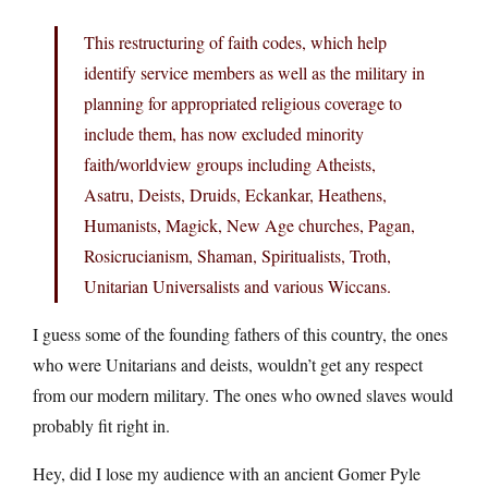
This restructuring of faith codes, which help
identify service members as well as the military in
planning for appropriated religious coverage to
include them, has now excluded minority
faith/worldview groups including Atheists,
Asatru, Deists, Druids, Eckankar, Heathens,
Humanists, Magick, New Age churches, Pagan,
Rosicrucianism, Shaman, Spiritualists, Troth,
Unitarian Universalists and various Wiccans.
I guess some of the founding fathers of this country, the ones
who were Unitarians and deists, wouldn’t get any respect
from our modern military. The ones who owned slaves would
probably fit right in.
Hey, did I lose my audience with an ancient Gomer Pyle