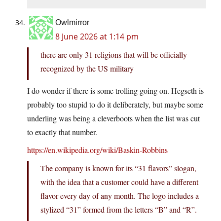
Owlmirror
8 June 2026 at 1:14 pm
there are only 31 religions that will be officially
recognized by the US military
I do wonder if there is some trolling going on. Hegseth is
probably too stupid to do it deliberately, but maybe some
underling was being a cleverboots when the list was cut
to exactly that number.
https://en.wikipedia.org/wiki/Baskin-Robbins
The company is known for its “31 flavors” slogan,
with the idea that a customer could have a different
flavor every day of any month. The logo includes a
stylized “31” formed from the letters “B” and “R”.