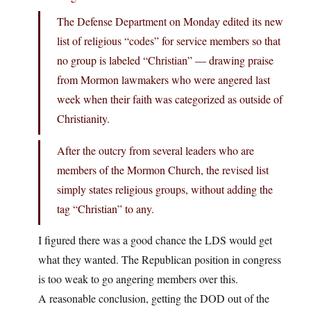
The Defense Department on Monday edited its new
list of religious “codes” for service members so that
no group is labeled “Christian” — drawing praise
from Mormon lawmakers who were angered last
week when their faith was categorized as outside of
Christianity.
After the outcry from several leaders who are
members of the Mormon Church, the revised list
simply states religious groups, without adding the
tag “Christian” to any.
I figured there was a good chance the LDS would get
what they wanted. The Republican position in congress
is too weak to go angering members over this.
A reasonable conclusion, getting the DOD out of the