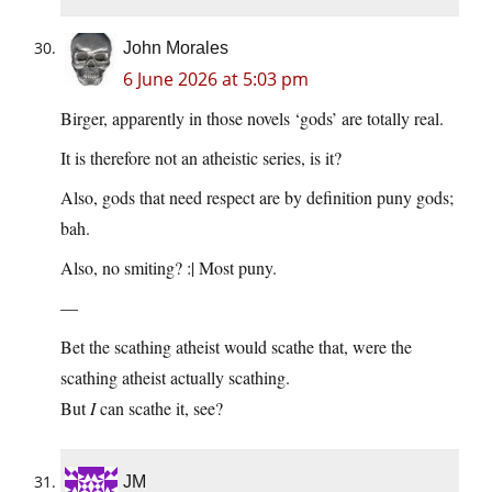
John Morales
6 June 2026 at 5:03 pm
Birger, apparently in those novels ‘gods’ are totally real.
It is therefore not an atheistic series, is it?
Also, gods that need respect are by definition puny gods;
bah.
Also, no smiting? :| Most puny.
—
Bet the scathing atheist would scathe that, were the
scathing atheist actually scathing.
But
I
can scathe it, see?
JM