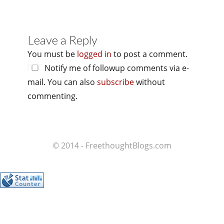
Leave a Reply
You must be
logged in
to post a comment.
Notify me of followup comments via e-
mail. You can also
subscribe
without
commenting.
© 2014 - FreethoughtBlogs.com