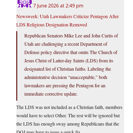
7 June 2026 at 2:49 pm
Newsweek: Utah Lawmakers Criticize Pentagon After
LDS Religious Designation Removed
Republican Senators Mike Lee and John Curtis of
Utah are challenging a recent Department of
Defense policy directive that omits The Church of
Jesus Christ of Latter-day Saints (LDS) from its
designated list of Christian faiths. Labeling the
administrative decision “unacceptable,” both
lawmakers are pressing the Pentagon for an
immediate corrective update.
The LDS was not included as a Christian faith, members
would have to select Other. The rest will be ignored but
the LDS has enough sway among Republicans that the
DOJ may have to issue a quick fix.