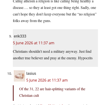
Callng atheism a religion is like calling being healthy a
disease…. so they at least got one thing right. Sadly, one
can’t hope they don’t keep everyone but the “no religion”
folks away from the guns.
erik333
5 June 2026 at 11:37 am
Christians shouldn’t need a military anyway. Just find
another true believer and pray at the enemy. Hypocrits
lasius
5 June 2026 at 11:37 am
Of the 31, 22 are hair-splitting variants of the
Christian cult