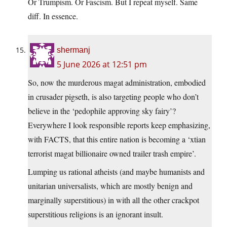
Or Trumpism. Or Fascism. But I repeat myself. Same
diff. In essence.
shermanj
5 June 2026 at 12:51 pm
So, now the murderous magat administration, embodied
in crusader pigseth, is also targeting people who don’t
believe in the ‘pedophile approving sky fairy’?
Everywhere I look responsible reports keep emphasizing,
with FACTS, that this entire nation is becoming a ‘xtian
terrorist magat billionaire owned trailer trash empire’.
Lumping us rational atheists (and maybe humanists and
unitarian universalists, which are mostly benign and
marginally superstitious) in with all the other crackpot
superstitious religions is an ignorant insult.