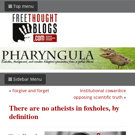
Top menu
Sidebar Menu
«
Forgive and forget
Institutional cowardice
opposing scientific truth
»
There are no atheists in foxholes, by
definition