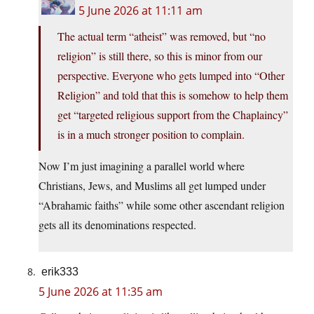
5 June 2026 at 11:11 am
The actual term “atheist” was removed, but “no
religion” is still there, so this is minor from our
perspective. Everyone who gets lumped into “Other
Religion” and told that this is somehow to help them
get “targeted religious support from the Chaplaincy”
is in a much stronger position to complain.
Now I’m just imagining a parallel world where
Christians, Jews, and Muslims all get lumped under
“Abrahamic faiths” while some other ascendant religion
gets all its denominations respected.
erik333
5 June 2026 at 11:35 am