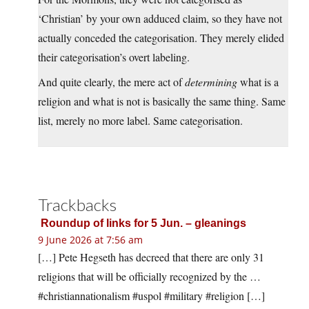
‘Christian’ by your own adduced claim, so they have not
actually conceded the categorisation. They merely elided
their categorisation’s overt labeling.
And quite clearly, the mere act of
determining
what is a
religion and what is not is basically the same thing. Same
list, merely no more label. Same categorisation.
Trackbacks
Roundup of links for 5 Jun. – gleanings
9 June 2026 at 7:56 am
[…] Pete Hegseth has decreed that there are only 31
religions that will be officially recognized by the …
#christiannationalism #uspol #military #religion […]