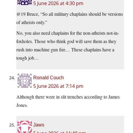
5 June 2026 at 4:30 pm
@19 Bruce, “So all military chaplains should be versions
of atheists only.”
No, you also need chaplains for the non-atheists not-in-
foxholes. Those who think god will save them as they
rush into machine gun fire… These chaplains have a
tough job…
Ronald Couch
5 June 2026 at 7:14 pm
Although there were in slit trenches according to James
Jones.
Jaws