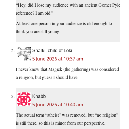
“Hey, did I lose my audience with an ancient Gomer Pyle
reference? I am old.”
At least one person in your audience is old enough to
think you are still young.
Snarki, child of Loki
5 June 2026 at 10:37 am
I never knew that Magick (the gathering) was considered
a religion, but guess I should have.
Knabb
5 June 2026 at 10:40 am
The actual term “atheist” was removed, but “no religion”
is still there, so this is minor from our perspective.