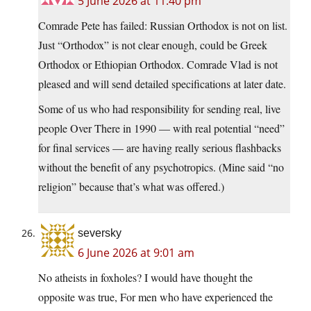
5 June 2026 at 11:40 pm
Comrade Pete has failed: Russian Orthodox is not on list.
Just “Orthodox” is not clear enough, could be Greek
Orthodox or Ethiopian Orthodox. Comrade Vlad is not
pleased and will send detailed specifications at later date.
Some of us who had responsibility for sending real, live
people Over There in 1990 — with real potential “need”
for final services — are having really serious flashbacks
without the benefit of any psychotropics. (Mine said “no
religion” because that’s what was offered.)
seversky
6 June 2026 at 9:01 am
No atheists in foxholes? I would have thought the
opposite was true, For men who have experienced the