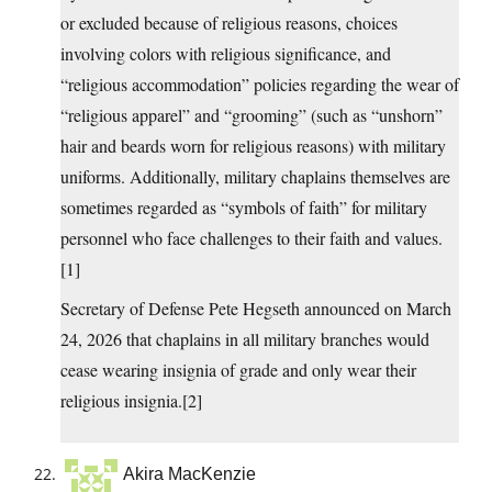
or excluded because of religious reasons, choices
involving colors with religious significance, and
“religious accommodation” policies regarding the wear of
“religious apparel” and “grooming” (such as “unshorn”
hair and beards worn for religious reasons) with military
uniforms. Additionally, military chaplains themselves are
sometimes regarded as “symbols of faith” for military
personnel who face challenges to their faith and values.
[1]
Secretary of Defense Pete Hegseth announced on March
24, 2026 that chaplains in all military branches would
cease wearing insignia of grade and only wear their
religious insignia.[2]
Akira MacKenzie