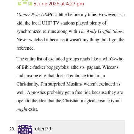
5 June 2026 at 4:27 pm
Gomer Pyle-USMC
a little before my time. However, as a
kid, the local UHF TV stations played plenty of
synchronized re-runs along with
The Andy Griffith Show
.
Never watched it because it wasn’t my thing, but I got the
reference.
The entire list of excluded groups reads like a who’s-who
of Bible-fucker boggeyfoks: atheists, pagans, Wiccans,
and anyone else that doesn’t embrace trinitarian
Christianity. I’m surprised Muslims weren’t excluded as
well. Agnostics probably get a free ride because they are
open to the idea that the Christian magical cosmic tyrant
might
exist.
robert79