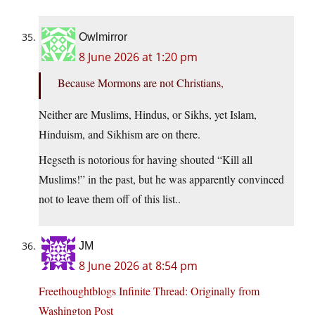
Owlmirror
8 June 2026 at 1:20 pm
Because Mormons are not Christians,
Neither are Muslims, Hindus, or Sikhs, yet Islam,
Hinduism, and Sikhism are on there.
Hegseth is notorious for having shouted “Kill all
Muslims!” in the past, but he was apparently convinced
not to leave them off of this list..
JM
8 June 2026 at 8:54 pm
Freethoughtblogs Infinite Thread: Originally from
Washington Post