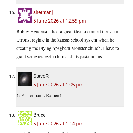
shermanj
5 June 2026 at 12:59 pm
Bobby Henderson had a great idea to combat the xtian
terrorist regime in the kansas school system when he
creating the Flying Spaghetti Monster church. I have to
grant some respect to him and his pastafarians.
StevoR
5 June 2026 at 1:05 pm
@ ^ shermanj : Ramen!
Bruce
5 June 2026 at 1:14 pm