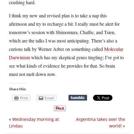
crashing hard.
I think my new and revised plan is to take a nap this
afternoon and try to recharge a bit. I really must be alert for
tomorrow’s session with Shimomura, Chalfie, and Tsien,
which are the talks I was most anticipating. There’s also a
curious talk by Werner Arber on something called
Molecular
Darwinism
which has my skeptical genes tingling; I’ve got to
see what kinds of evidence he provides for that. So brain
must not melt down now.
Share this:
Print
Email
«
Wednesday morning at
Argentina takes over the
Lindau
world!
»