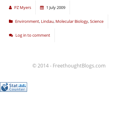
PZ Myers
1 July 2009
Environment
,
Lindau
,
Molecular Biology
,
Science
Log in to comment
© 2014 - FreethoughtBlogs.com