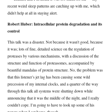
recent weird sleep patterns are catching up with me, which
didn’t help at all in staying alert.
Robert Huber: Intracellular protein degradation and its
control
This talk was a disaster. Not because it wasn’t good, because
it was; lots of fine, detailed science on the regulation of
proteases by various mechanisms, with a discussion of the
structure and function of proteasomes, accompanied by
beautiful mandalas of protein structure. No, the problem was
that this listener’s jet lag has been causing some wild
precession of my internal clocks, and a quarter of the way
through this talk all systems were shutting down while
announcing that it was the middle of the night, and I really
couldn’t cope. I’m going to have to look up some of his
papers when I get home, though.