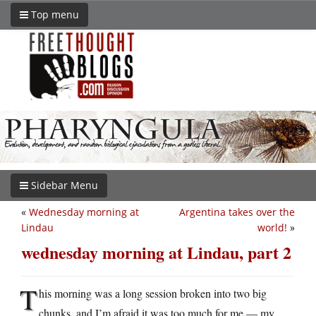
Top menu
Sidebar Menu
«
Wednesday morning at
Argentina takes over the
Lindau
world!
»
wednesday morning at Lindau, part 2
T
his morning was a long session broken into two big
chunks, and I’m afraid it was too much for me — my