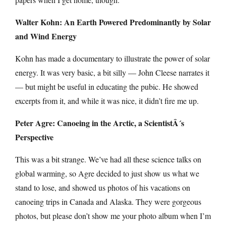
Walter Kohn: An Earth Powered Predominantly by Solar
and Wind Energy
Kohn has made a documentary to illustrate the power of solar
energy. It was very basic, a bit silly — John Cleese narrates it
— but might be useful in educating the pubic. He showed
excerpts from it, and while it was nice, it didn’t fire me up.
Peter Agre: Canoeing in the Arctic, a ScientistÂ´s
Perspective
This was a bit strange. We’ve had all these science talks on
global warming, so Agre decided to just show us what we
stand to lose, and showed us photos of his vacations on
canoeing trips in Canada and Alaska. They were gorgeous
photos, but please don’t show me your photo album when I’m