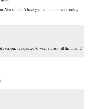
s were.
n. You shouldn’t have your contributions to society
hat everyone is expected to wear a mask, all the time…!
e.