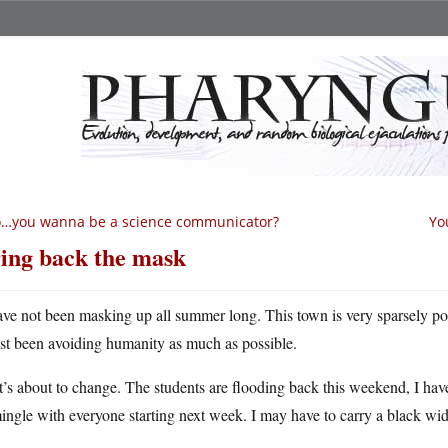
o…you wanna be a science communicator?
Yo
ing back the mask
ave not been masking up all summer long. This town is very sparsely po
ust been avoiding humanity as much as possible.
’s about to change. The students are flooding back this weekend, I ha
ingle with everyone starting next week. I may have to carry a black wid