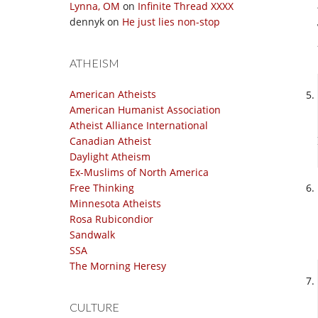
Lynna, OM
on
Infinite Thread XXXX
dennyk
on
He just lies non-stop
ATHEISM
American Atheists
American Humanist Association
Atheist Alliance International
Canadian Atheist
Daylight Atheism
Ex-Muslims of North America
Free Thinking
Minnesota Atheists
Rosa Rubicondior
Sandwalk
SSA
The Morning Heresy
CULTURE