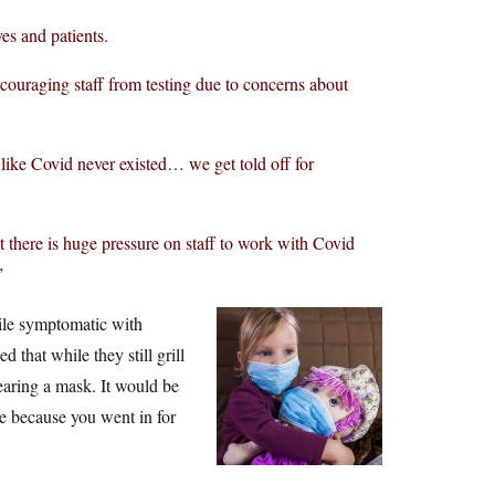
es and patients.
couraging staff from testing due to concerns about
like Covid never existed… we get told off for
at there is huge pressure on staff to work with Covid
”
ile symptomatic with
 that while they still grill
aring a mask. It would be
se because you went in for