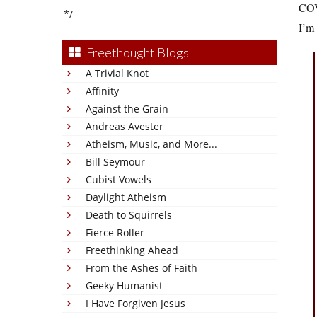
COVI
*/
I’m
Freethought Blogs
A Trivial Knot
Affinity
Against the Grain
Andreas Avester
Atheism, Music, and More...
Bill Seymour
Cubist Vowels
Daylight Atheism
Death to Squirrels
Fierce Roller
Freethinking Ahead
From the Ashes of Faith
Geeky Humanist
I Have Forgiven Jesus