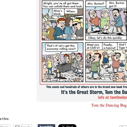
Tom the Dancing Bug
e this: