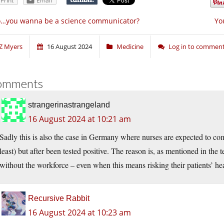
Print
Email
o…you wanna be a science communicator?
Yo
Z Myers
16 August 2024
Medicine
Log in to commen
omments
strangerinastrangeland
16 August 2024 at 10:21 am
Sadly this is also the case in Germany where nurses are expected to
least) but after been tested positive. The reason is, as mentioned in the t
without the workforce – even when this means risking their patients’ hea
Recursive Rabbit
16 August 2024 at 10:23 am