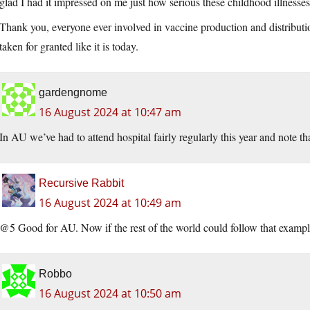
glad I had it impressed on me just how serious these childhood illnesse
Thank you, everyone ever involved in vaccine production and distributio
taken for granted like it is today.
gardengnome
16 August 2024 at 10:47 am
In AU we’ve had to attend hospital fairly regularly this year and note t
Recursive Rabbit
16 August 2024 at 10:49 am
@5 Good for AU. Now if the rest of the world could follow that exampl
Robbo
16 August 2024 at 10:50 am