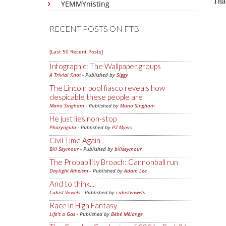
That
YEMMYnisting
RECENT POSTS ON FTB
[Last 50 Recent Posts]
Infographic: The Wallpaper groups
A Trivial Knot
- Published by
Siggy
The Lincoln pool fiasco reveals how
despicable these people are
Mano Singham
- Published by
Mano Singham
He just lies non-stop
Pharyngula
- Published by
PZ Myers
Civil Time Again
Bill Seymour
- Published by
billseymour
The Probability Broach: Cannonball run
Daylight Atheism
- Published by
Adam Lee
And to think...
Cubist Vowels
- Published by
cubistvowels
Race in High Fantasy
Life's a Gas
- Published by
Bébé Mélange