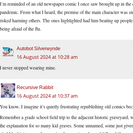
I’m reminded of an old newspaper comic I once saw brought up in the ea
pandemic. From what I heard, the premise of the main character was sim
risked harming others. The ones highlighted had him beating up peopl
being afraid of the flu.
Autobot Silverwynde
16 August 2024 at 10:28 am
I never stopped wearing mine.
Recursive Rabbit
16 August 2024 at 10:37 am
You know, I imagine it’s quietly frustrating republishing old comics be
Remember a grade school field trip to the adjacent historic graveyard, w
the explanation for so many kid graves. Some unnamed, some just given 