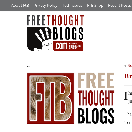
About FtB
Privacy Policy
Tech Issues
FTB Shop
Recent Posts
«
S
/*
Br
I
h
j
That
to m