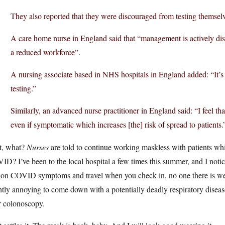
They also reported that they were discouraged from testing themselv
A care home nurse in England said that “management is actively dis
a reduced workforce”.
A nursing associate based in NHS hospitals in England added: “It’s 
testing.”
Similarly, an advanced nurse practitioner in England said: “I feel th
even if symptomatic which increases [the] risk of spread to patients.
t, what?
Nurses
are told to continue working maskless with patients wh
D? I’ve been to the local hospital a few times this summer, and I noticed
 on COVID symptoms and travel when you check in, no one there is we
htly annoying to come down with a potentially deadly respiratory disea
r colonoscopy.