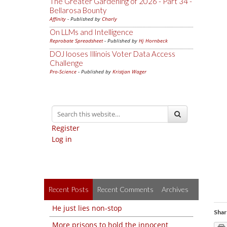
The Greater Gardening of 2026 - Part 34 -
Bellarosa Bounty
Affinity
- Published by
Charly
On LLMs and Intelligence
Reprobate Spreadsheet
- Published by
Hj Hornbeck
DOJ looses Illinois Voter Data Access
Challenge
Pro-Science
- Published by
Kristjan Wager
Register
Log in
Recent Posts
Recent Comments
Archives
He just lies non-stop
Shar
More prisons to hold the innocent