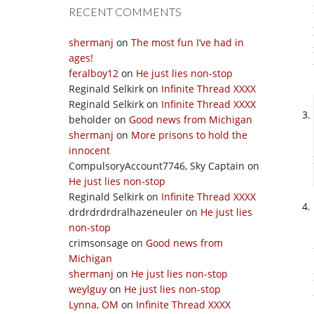
RECENT COMMENTS
shermanj
on
The most fun I’ve had in
ages!
feralboy12
on
He just lies non-stop
Reginald Selkirk
on
Infinite Thread XXXX
Reginald Selkirk
on
Infinite Thread XXXX
beholder
on
Good news from Michigan
shermanj
on
More prisons to hold the
innocent
CompulsoryAccount7746, Sky Captain
on
He just lies non-stop
Reginald Selkirk
on
Infinite Thread XXXX
drdrdrdrdralhazeneuler
on
He just lies
non-stop
crimsonsage
on
Good news from
Michigan
shermanj
on
He just lies non-stop
weylguy
on
He just lies non-stop
Lynna, OM
on
Infinite Thread XXXX