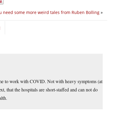
u need some more weird tales from Ruben Bolling
»
t
 come to work with COVID. Not with heavy symptoms (at
ext, that the hospitals are short-staffed and can not do
lth.