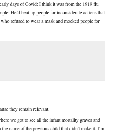
rly days of Covid: I think it was from the 1919 flu
ple: He’d beat up people for inconsiderate actions that
e who refused to wear a mask and mocked people for
cause they remain relevant.
here we got to see all the infant mortality graves and
the name of the previous child that didn’t make it. I’m