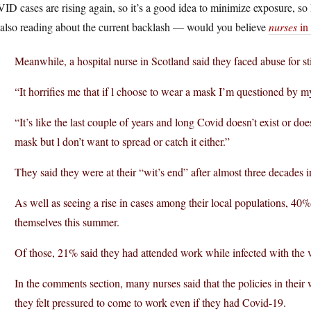
D cases are rising again, so it’s a good idea to minimize exposure, so
 also reading about the current backlash — would you believe
nurses
in
Meanwhile, a hospital nurse in Scotland said they faced abuse for st
“It horrifies me that if l choose to wear a mask I’m questioned by m
“It’s like the last couple of years and long Covid doesn’t exist or do
mask but l don’t want to spread or catch it either.”
They said they were at their “wit’s end” after almost three decades i
As well as seeing a rise in cases among their local populations, 40
themselves this summer.
Of those, 21% said they had attended work while infected with the v
In the comments section, many nurses said that the policies in their
they felt pressured to come to work even if they had Covid-19.