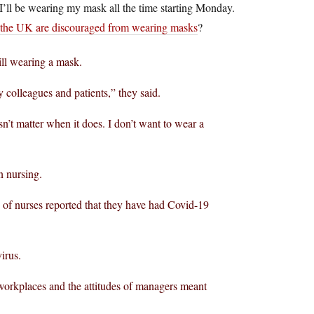
 I’ll be wearing my mask all the time starting Monday.
 the UK are discouraged from wearing masks
?
ill wearing a mask.
y colleagues and patients,” they said.
esn’t matter when it does. I don’t want to wear a
n nursing.
% of nurses reported that they have had Covid-19
irus.
 workplaces and the attitudes of managers meant