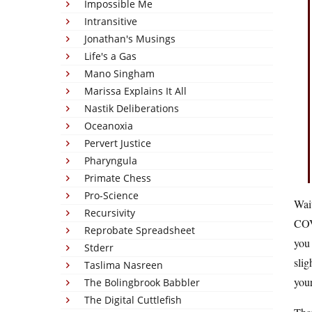
Impossible Me
Intransitive
Jonathan's Musings
Life's a Gas
Mano Singham
Marissa Explains It All
Nastik Deliberations
Oceanoxia
Pervert Justice
Pharyngula
Primate Chess
Pro-Science
Wai
Recursivity
COVI
Reprobate Spreadsheet
you
Stderr
slig
Taslima Nasreen
you
The Bolingbrook Babbler
The Digital Cuttlefish