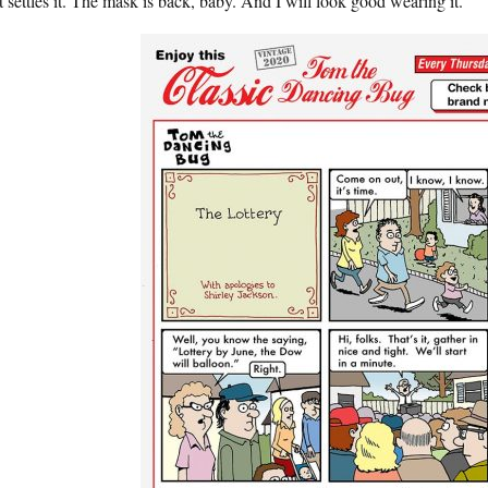
 settles it. The mask is back, baby. And I will look good wearing it.