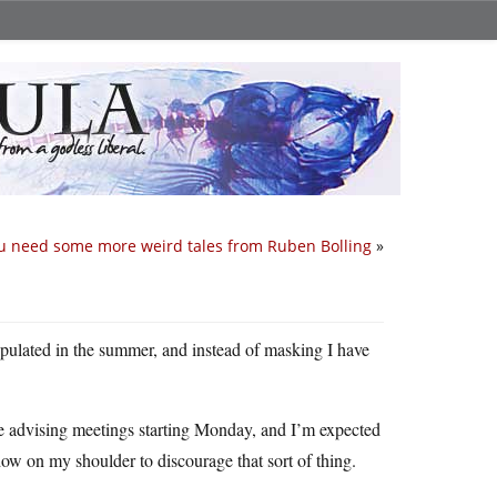
u need some more weird tales from Ruben Bolling
»
pulated in the summer, and instead of masking I have
ve advising meetings starting Monday, and I’m expected
ow on my shoulder to discourage that sort of thing.