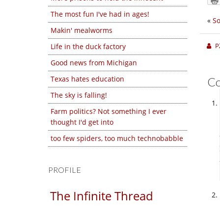
The most fun I've had in ages!
«
S
Makin' mealworms
P
Life in the duck factory
Good news from Michigan
Texas hates education
C
The sky is falling!
Farm politics? Not something I ever
thought I'd get into
too few spiders, too much technobabble
PROFILE
The Infinite Thread