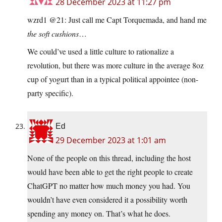
28 December 2023 at 11:27 pm
wzrd1 @21: Just call me Capt Torquemada, and hand me
the soft cushions
…
We could’ve used a little culture to rationalize a
revolution, but there was more culture in the average 8oz
cup of yogurt than in a typical political appointee (non-
party specific).
Ed
29 December 2023 at 1:01 am
None of the people on this thread, including the host
would have been able to get the right people to create
ChatGPT no matter how much money you had. You
wouldn’t have even considered it a possibility worth
spending any money on. That’s what he does.