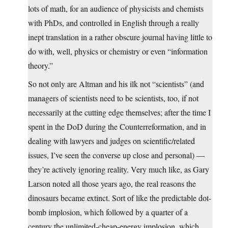
lots of math, for an audience of physicists and chemists
with PhDs, and controlled in English through a really
inept translation in a rather obscure journal having little to
do with, well, physics or chemistry or even “information
theory.”
So not only are Altman and his ilk not “scientists” (and
managers of scientists need to be scientists, too, if not
necessarily at the cutting edge themselves; after the time I
spent in the DoD during the Counterreformation, and in
dealing with lawyers and judges on scientific/related
issues, I’ve seen the converse up close and personal) —
they’re actively ignoring reality. Very much like, as Gary
Larson noted all those years ago, the real reasons the
dinosaurs became extinct. Sort of like the predictable dot-
bomb implosion, which followed by a quarter of a
century the unlimited-cheap-energy implosion, which