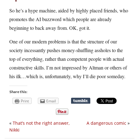
So he’s a hype machine, aided by highly placed friends, who
promotes the AI buzzword which people are already
beginning to back away from. OK, got it.
One of our modern problems is that the structure of our
society incessantly pushes money-shuffling assholes to the
top of everything, rather than competent people with actual
constructive skills. I’m not impressed by Altman or others of
his ilk…which is, unfortunately, why I’ll die poor someday.
Share this:
Print
Email
«
That’s not the right answer,
A dangerous comic
»
Nikki