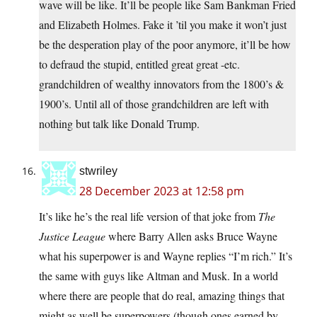
wave will be like. It’ll be people like Sam Bankman Fried
and Elizabeth Holmes. Fake it ’til you make it won’t just
be the desperation play of the poor anymore, it’ll be how
to defraud the stupid, entitled great great -etc.
grandchildren of wealthy innovators from the 1800’s &
1900’s. Until all of those grandchildren are left with
nothing but talk like Donald Trump.
stwriley
28 December 2023 at 12:58 pm
It’s like he’s the real life version of that joke from
The
Justice League
where Barry Allen asks Bruce Wayne
what his superpower is and Wayne replies “I’m rich.” It’s
the same with guys like Altman and Musk. In a world
where there are people that do real, amazing things that
might as well be superpowers (though ones earned by