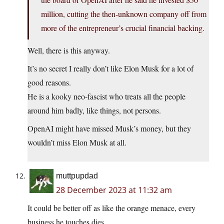
million, cutting the then-unknown company off from
more of the entrepreneur’s crucial financial backing.
Well, there is this anyway.
It’s no secret I really don’t like Elon Musk for a lot of
good reasons.
He is a kooky neo-fascist who treats all the people
around him badly, like things, not persons.
OpenAI might have missed Musk’s money, but they
wouldn’t miss Elon Musk at all.
muttpupdad
28 December 2023 at 11:32 am
It could be better off as like the orange menace, every
business he touches dies.