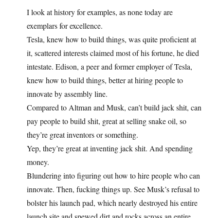
I look at history for examples, as none today are
exemplars for excellence.
Tesla, knew how to build things, was quite proficient at
it, scattered interests claimed most of his fortune, he died
intestate. Edison, a peer and former employer of Tesla,
knew how to build things, better at hiring people to
innovate by assembly line.
Compared to Altman and Musk, can’t build jack shit, can
pay people to build shit, great at selling snake oil, so
they’re great inventors or something.
Yep, they’re great at inventing jack shit. And spending
money.
Blundering into figuring out how to hire people who can
innovate. Then, fucking things up. See Musk’s refusal to
bolster his launch pad, which nearly destroyed his entire
launch site and spewed dirt and rocks across an entire