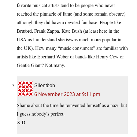
favorite musical artists tend to be people who never
reached the pinnacle of fame (and some remain obscure),
although they did have a devoted fan base. People like
Bruford, Frank Zappa, Kate Bush (at least here in the
USA as I understand she is/was much more popular in
the UK). How many “music consumers” are familiar with
artists like Eberhard Weber or bands like Henry Cow or
Gentle Giant? Not many.
Silentbob
6 November 2023 at 9:11 pm
Shame about the time he reinvented himself as a nazi, but
I guess nobody’s perfect.
X-D