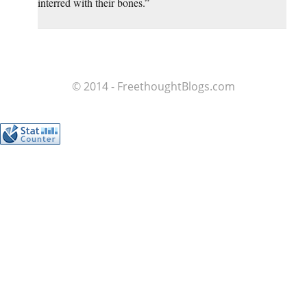
interred with their bones.”
© 2014 - FreethoughtBlogs.com