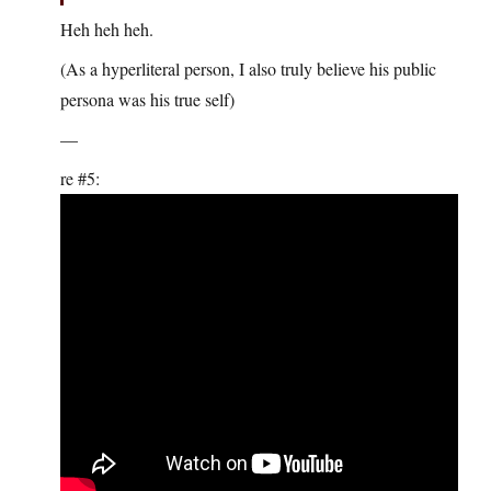
Heh heh heh.
(As a hyperliteral person, I also truly believe his public
persona was his true self)
—
re #5: