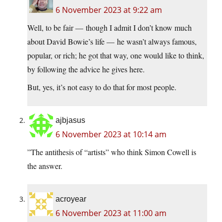
6 November 2023 at 9:22 am
Well, to be fair — though I admit I don’t know much
about David Bowie’s life — he wasn’t always famous,
popular, or rich; he got that way, one would like to think,
by following the advice he gives here.
But, yes, it’s not easy to do that for most people.
ajbjasus
6 November 2023 at 10:14 am
”The antithesis of “artists” who think Simon Cowell is
the answer.
acroyear
6 November 2023 at 11:00 am