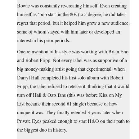
Bowie was constantly re-creating himself. Even creating
himself as ‘pop star’ in the 80s (to a degree, he did later
regret that period, but it helped him grow a new audience,
some of whom stayed with him later or developed an
interest in his prior periods.
One reinvention of his style was working with Brian Eno
and Robert Fripp. Not every label was as supportive of a
big money-making artist going that experimental: when
Darryl Hall completed his first solo album with Robert
Fripp, the label refused to release it, thinking that it would
turn off Hall & Oats fans (this was before Kiss on My
List became their second #1 single) because of how
unique it was. They finally relented 3 years later when
Private Eyes peaked enough to start H&O on their path to
the biggest duo in history.