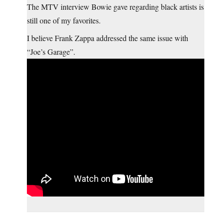
The MTV interview Bowie gave regarding black artists is
still one of my favorites.
I believe Frank Zappa addressed the same issue with
“Joe’s Garage”.