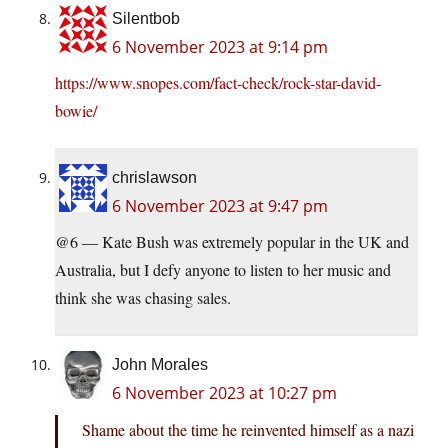
Silentbob
6 November 2023 at 9:14 pm
https://www.snopes.com/fact-check/rock-star-david-
bowie/
chrislawson
6 November 2023 at 9:47 pm
@6 — Kate Bush was extremely popular in the UK and
Australia, but I defy anyone to listen to her music and
think she was chasing sales.
John Morales
6 November 2023 at 10:27 pm
Shame about the time he reinvented himself as a nazi