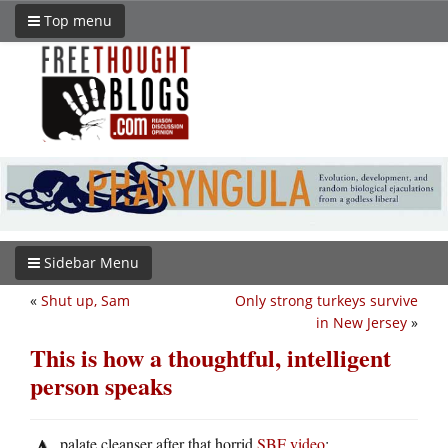
Top menu
Sidebar Menu
«
Shut up, Sam
Only strong turkeys survive
in New Jersey
»
This is how a thoughtful, intelligent
person speaks
palate cleanser after that horrid
SBF video
: