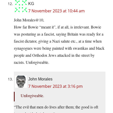
KG
7 November 2023 at 10:44 am
John Morales@10,
How far Bowie “meant it”, if at all, is irrelevant. Bowie
was posturing as a fascist, saying Britain was ready for a
fascist dictator, giving a Nazi salute etc., at a time when
synagogues were being painted with swastikas and black
people and Orthodox Jews attacked in the street by
racists. Unforgiveable.
John Morales
7 November 2023 at 3:16 pm
Unforgiveable.
“The evil that men do lives after them; the good is oft