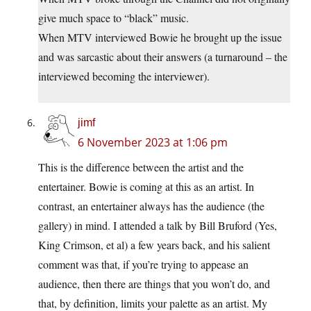
give much space to “black” music.
When MTV interviewed Bowie he brought up the issue
and was sarcastic about their answers (a turnaround – the
interviewed becoming the interviewer).
jimf
6 November 2023 at 1:06 pm
This is the difference between the artist and the
entertainer. Bowie is coming at this as an artist. In
contrast, an entertainer always has the audience (the
gallery) in mind. I attended a talk by Bill Bruford (Yes,
King Crimson, et al) a few years back, and his salient
comment was that, if you’re trying to appease an
audience, then there are things that you won’t do, and
that, by definition, limits your palette as an artist. My