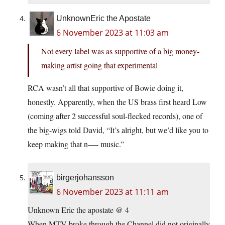
UnknownEric the Apostate
6 November 2023 at 11:03 am
Not every label was as supportive of a big money-
making artist going that experimental
RCA wasn’t all that supportive of Bowie doing it,
honestly. Apparently, when the US brass first heard Low
(coming after 2 successful soul-flecked records), one of
the big-wigs told David, “It’s alright, but we’d like you to
keep making that n—- music.”
birgerjohansson
6 November 2023 at 11:11 am
Unknown Eric the apostate @ 4
When MTV broke through the Channel did not originally