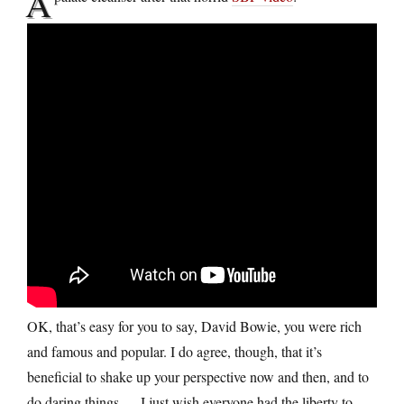
A
OK, that’s easy for you to say, David Bowie, you were rich
and famous and popular. I do agree, though, that it’s
beneficial to shake up your perspective now and then, and to
do daring things — I just wish everyone had the liberty to