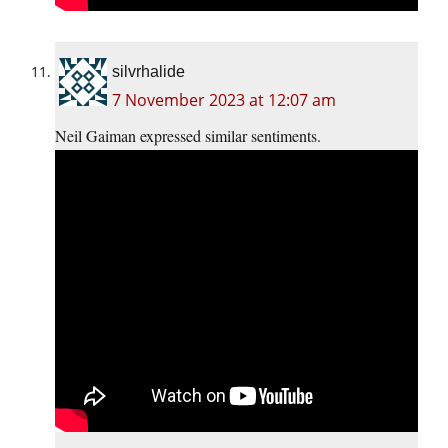
silvrhalide
7 November 2023 at 12:07 am
Neil Gaiman expressed similar sentiments.