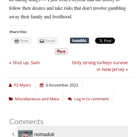
follow their desires and take risks that don’t involve gambling
away their family and livelihood.
Share this:
Print
Email
«
Shut up, Sam
Only strong turkeys survive
in New Jersey
»
PZ Myers
6 November 2023
Miscellaneous and Meta
Log in to comment
Comments
nomaduk