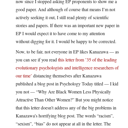
now since I stopped asking EP proponents to show me a
good paper. And although of course that means I’m not
actively seeking it out, I still read plenty of scientific
stories and papers. If there was an important new paper in
EP I would expect it to have come to my attention
without digging for it. I would be happy to be corrected.
Now, to be fair, not everyone in EP likes Kanazawa — as
you can see if you read
this letter from ’35 of the leading
evolutionary psychologists and intelligence researchers of
our time’
distancing themselves after Kanazawa
published a blog post in Psychology Today titled — I kid
you not — “Why Are Black Women Less Physically
Attractive Than Other Women?” But you might notice
that this letter doesn’t address any of the big problems in
Kanazawa’s horrifying blog post. The words “racism”,
“sexism”, “bias” do not appear at all in the letter. The