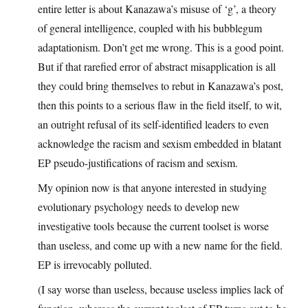
entire letter is about Kanazawa’s misuse of ‘g’, a theory
of general intelligence, coupled with his bubblegum
adaptationism. Don’t get me wrong. This is a good point.
But if that rarefied error of abstract misapplication is all
they could bring themselves to rebut in Kanazawa’s post,
then this points to a serious flaw in the field itself, to wit,
an outright refusal of its self-identified leaders to even
acknowledge the racism and sexism embedded in blatant
EP pseudo-justifications of racism and sexism.
My opinion now is that anyone interested in studying
evolutionary psychology needs to develop new
investigative tools because the current toolset is worse
than useless, and come up with a new name for the field.
EP is irrevocably polluted.
(I say worse than useless, because useless implies lack of