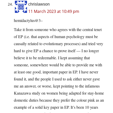
chrislawson
11 March 2023 at 10:49 pm
hemidactylus@3–
Take it from someone who agrees with the central tenet
of EP (i.e. that aspects of human psychology must be
causally related to evolutionary processes) and tried very
hard to give EP a chance to prove itself — I no longer
believe it to be redeemable. I kept assuming that
someone, somewhere would be able to provide me with
at least one good, important paper in EP. I have never
found it, and the people I used to ask either never gave
me an answer, or worse, kept pointing to the infamous
Kanazawa study on women being adapted for stay-home
domestic duties because they prefer the colour pink as an
example of a solid key paper in EP. It’s been 10 years