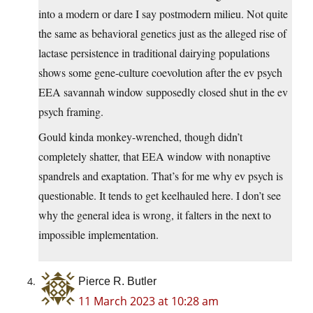
into a modern or dare I say postmodern milieu. Not quite
the same as behavioral genetics just as the alleged rise of
lactase persistence in traditional dairying populations
shows some gene-culture coevolution after the ev psych
EEA savannah window supposedly closed shut in the ev
psych framing.
Gould kinda monkey-wrenched, though didn’t
completely shatter, that EEA window with nonaptive
spandrels and exaptation. That’s for me why ev psych is
questionable. It tends to get keelhauled here. I don’t see
why the general idea is wrong, it falters in the next to
impossible implementation.
Pierce R. Butler
11 March 2023 at 10:28 am