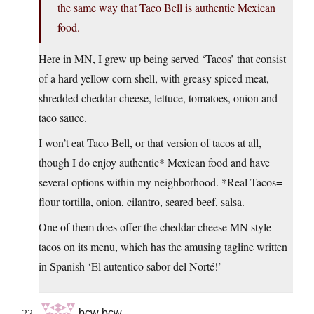
the same way that Taco Bell is authentic Mexican
food.
Here in MN, I grew up being served ‘Tacos’ that consist
of a hard yellow corn shell, with greasy spiced meat,
shredded cheddar cheese, lettuce, tomatoes, onion and
taco sauce.
I won’t eat Taco Bell, or that version of tacos at all,
though I do enjoy authentic* Mexican food and have
several options within my neighborhood. *Real Tacos=
flour tortilla, onion, cilantro, seared beef, salsa.
One of them does offer the cheddar cheese MN style
tacos on its menu, which has the amusing tagline written
in Spanish ‘El autentico sabor del Norté!’
bcw bcw