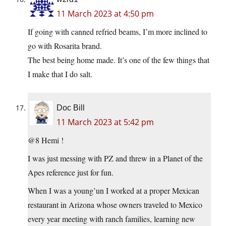
11 March 2023 at 4:50 pm
If going with canned refried beams, I’m more inclined to
go with Rosarita brand.
The best being home made. It’s one of the few things that
I make that I do salt.
Doc Bill
11 March 2023 at 5:42 pm
@8 Hemi !
I was just messing with PZ and threw in a Planet of the
Apes reference just for fun.
When I was a young’un I worked at a proper Mexican
restaurant in Arizona whose owners traveled to Mexico
every year meeting with ranch families, learning new