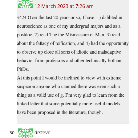
12 March 2023 at 7:26 am
@24 Over the last 20 years or so, I have: 1) dabbled in
neuroscience as one of my undergrad majors and as a
postdoc, 2) read The the Mismeasure of Man, 3) read
about the fallacy of reification, and 4) had the opportunity
to observe up close all sorts of idiotic and maladaptive
behavior from professors and other technically brilliant
PhDs.
At this point I would be inclined to view with extreme
suspicion anyone who claimed there was even such a
thing as a valid use of g. I’m very glad to learn from the
linked letter that some potentially more useful models
have been proposed in the literature, though.
drsteve