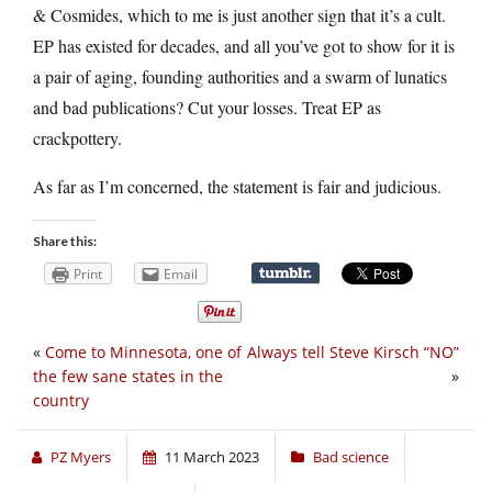
& Cosmides, which to me is just another sign that it’s a cult.
EP has existed for decades, and all you’ve got to show for it is
a pair of aging, founding authorities and a swarm of lunatics
and bad publications? Cut your losses. Treat EP as
crackpottery.
As far as I’m concerned, the statement is fair and judicious.
Share this:
Print
Email
«
Come to Minnesota, one of
Always tell Steve Kirsch “NO”
the few sane states in the
»
country
PZ Myers
11 March 2023
Bad science