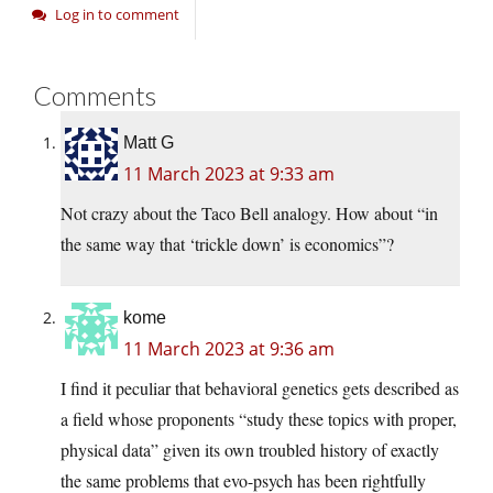
Log in to comment
Comments
Matt G
11 March 2023 at 9:33 am
Not crazy about the Taco Bell analogy. How about “in
the same way that ‘trickle down’ is economics”?
kome
11 March 2023 at 9:36 am
I find it peculiar that behavioral genetics gets described as
a field whose proponents “study these topics with proper,
physical data” given its own troubled history of exactly
the same problems that evo-psych has been rightfully