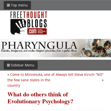
Top menu
Sidebar Menu
«
Come to Minnesota, one of
Always tell Steve Kirsch “NO”
the few sane states in the
»
country
What do others think of
Evolutionary Psychology?