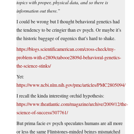
topics with proper, physical data, and so there is
information out there.”
I could be wrong but I thought behavioral genetics had
the tendency to be cringier than ev psych. Or maybe it’s
the historic baggage of eugenics that’s hard to shake.
https://blogs.scientificamerican.com/cross-check/my-
problem-with-e2809ctabooe2809d-behavioral-genetics-
the-science-stinks/
Yet:
https://www.ncbi.nlm.nih.gov/pmc/articles/PMC2805094/
I recall the kinda interesting orchid hypothesis:
https://www.theatlantic.com/magazine/archive/2009/12/the-
science-of-success/307761/
But prima facie ev psych speculates humans are all more
or less the same Flintstones-minded beings mismatched