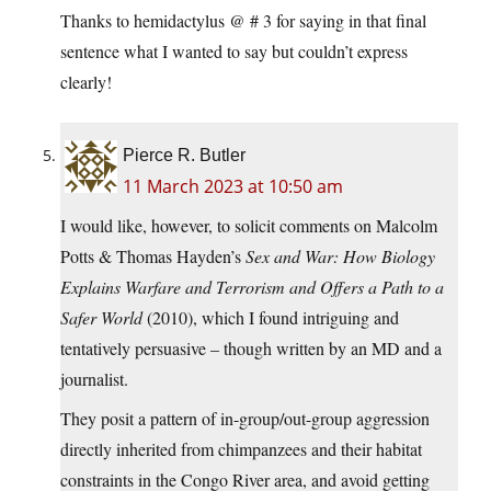
Thanks to hemidactylus @ # 3 for saying in that final
sentence what I wanted to say but couldn’t express
clearly!
Pierce R. Butler
11 March 2023 at 10:50 am
I would like, however, to solicit comments on Malcolm
Potts & Thomas Hayden’s
Sex and War: How Biology
Explains Warfare and Terrorism and Offers a Path to a
Safer World
(2010), which I found intriguing and
tentatively persuasive – though written by an MD and a
journalist.
They posit a pattern of in-group/out-group aggression
directly inherited from chimpanzees and their habitat
constraints in the Congo River area, and avoid getting