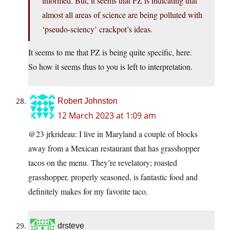
informed. But, it seems that PZ is indicating that
almost all areas of science are being polluted with
‘pseudo-sciency’ crackpot’s ideas.
It seems to me that PZ is being quite specific, here.
So how it seems thus to you is left to interpretation.
Robert Johnston
12 March 2023 at 1:09 am
@23 jrkrideau: I live in Maryland a couple of blocks
away from a Mexican restaurant that has grasshopper
tacos on the menu. They’re revelatory; roasted
grasshopper, properly seasoned, is fantastic food and
definitely makes for my favorite taco.
drsteve