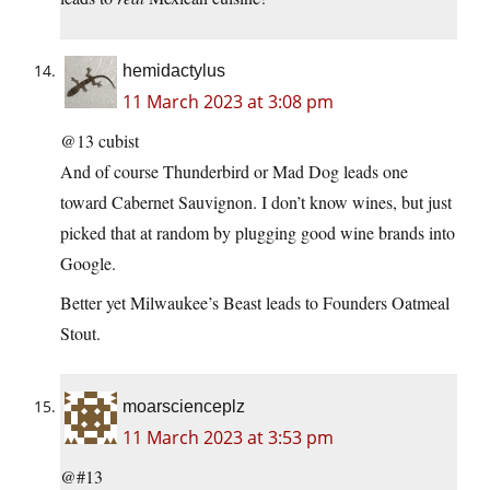
hemidactylus
11 March 2023 at 3:08 pm
@13 cubist
And of course Thunderbird or Mad Dog leads one
toward Cabernet Sauvignon. I don’t know wines, but just
picked that at random by plugging good wine brands into
Google.
Better yet Milwaukee’s Beast leads to Founders Oatmeal
Stout.
moarscienceplz
11 March 2023 at 3:53 pm
@#13