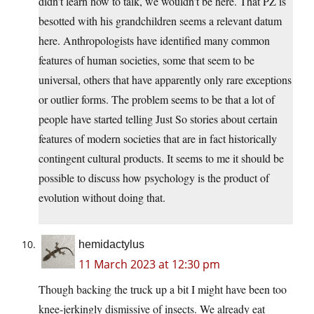
didn’t learn how to talk, we wouldn’t be here. That PZ is
besotted with his grandchildren seems a relevant datum
here. Anthropologists have identified many common
features of human societies, some that seem to be
universal, others that have apparently only rare exceptions
or outlier forms. The problem seems to be that a lot of
people have started telling Just So stories about certain
features of modern societies that are in fact historically
contingent cultural products. It seems to me it should be
possible to discuss how psychology is the product of
evolution without doing that.
hemidactylus
11 March 2023 at 12:30 pm
Though backing the truck up a bit I might have been too
knee-jerkingly dismissive of insects. We already eat