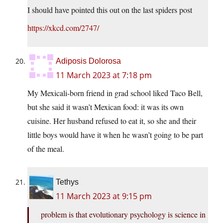
I should have pointed this out on the last spiders post
https://xkcd.com/2747/
Adiposis Dolorosa
11 March 2023 at 7:18 pm
My Mexicali-born friend in grad school liked Taco Bell,
but she said it wasn’t Mexican food: it was its own
cuisine. Her husband refused to eat it, so she and their
little boys would have it when he wasn’t going to be part
of the meal.
Tethys
11 March 2023 at 9:15 pm
problem is that evolutionary psychology is science in