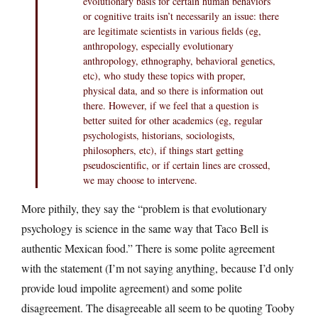
evolutionary basis for certain human behaviors
or cognitive traits isn’t necessarily an issue: there
are legitimate scientists in various fields (eg,
anthropology, especially evolutionary
anthropology, ethnography, behavioral genetics,
etc), who study these topics with proper,
physical data, and so there is information out
there. However, if we feel that a question is
better suited for other academics (eg, regular
psychologists, historians, sociologists,
philosophers, etc), if things start getting
pseudoscientific, or if certain lines are crossed,
we may choose to intervene.
More pithily, they say the “problem is that evolutionary
psychology is science in the same way that Taco Bell is
authentic Mexican food.” There is some polite agreement
with the statement (I’m not saying anything, because I’d only
provide loud impolite agreement) and some polite
disagreement. The disagreeable all seem to be quoting Tooby