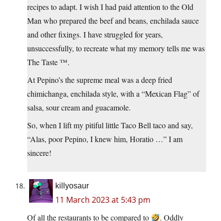
recipes to adapt. I wish I had paid attention to the Old
Man who prepared the beef and beans, enchilada sauce
and other fixings. I have struggled for years,
unsuccessfully, to recreate what my memory tells me was
The Taste ™.
At Pepino’s the supreme meal was a deep fried
chimichanga, enchilada style, with a “Mexican Flag” of
salsa, sour cream and guacamole.
So, when I lift my pitiful little Taco Bell taco and say,
“Alas, poor Pepino, I knew him, Horatio …” I am
sincere!
killyosaur
11 March 2023 at 5:43 pm
Of all the restaurants to be compared to
. Oddly