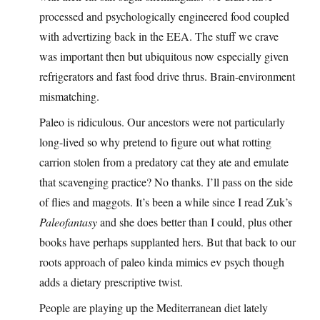
processed and psychologically engineered food coupled
with advertizing back in the EEA. The stuff we crave
was important then but ubiquitous now especially given
refrigerators and fast food drive thrus. Brain-environment
mismatching.
Paleo is ridiculous. Our ancestors were not particularly
long-lived so why pretend to figure out what rotting
carrion stolen from a predatory cat they ate and emulate
that scavenging practice? No thanks. I’ll pass on the side
of flies and maggots. It’s been a while since I read Zuk’s
Paleofantasy
and she does better than I could, plus other
books have perhaps supplanted hers. But that back to our
roots approach of paleo kinda mimics ev psych though
adds a dietary prescriptive twist.
People are playing up the Mediterranean diet lately