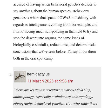
accused of having when behavioral genetics decides to
say anything about the human species. Behavioral
genetics is where that spate of GWAS bullshittery with
regards to intelligence is coming from, for example, and
I’m not seeing much self-policing in that field to try and
stop the descent into arguing the same kinds of
biologically essentialist, reductionist, and deterministic
conclusions that we’ve seen before. I’d say throw them
both in the crackpot camp.
hemidactylus
11 March 2023 at 9:56 am
“there are legitimate scientists in various fields (eg,
anthropology, especially evolutionary anthropology,
ethnography, behavioral genetics, etc), who study these