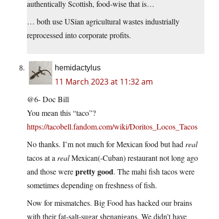
authentically Scottish, food-wise that is…
… both use USian agricultural wastes industrially
reprocessed into corporate profits.
hemidactylus
11 March 2023 at 11:32 am
@6- Doc Bill
You mean this “taco”?
https://tacobell.fandom.com/wiki/Doritos_Locos_Tacos
No thanks. I’m not much for Mexican food but had
real
tacos at a
real
Mexican(-Cuban) restaurant not long ago
pretty good
and those were
. The mahi fish tacos were
sometimes depending on freshness of fish.
Now for mismatches. Big Food has hacked our brains
with their fat-salt-sugar shenanigans. We didn’t have