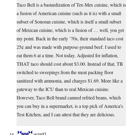
Taco Bell is a bastardization of Tex-Mex cuisine, which is
a fusion of American cuisine (such as it is) with a small
subset of Sonoran cuisine, which is itself a small subset
of Mexican cuisine, which is a fusion of … well, you get
my point. Back in the early ’70s, their standard taco cost
25¢ and was made with purpose-ground beef. I used to
eat them 6 at a time. Not today. Adjusted for inflation,
THAT taco should cost about $3.00. Instead of that, TB
switched to sweepings from the meat packing floor
sanitized with ammonia, and charges $1.69. More like a
gateway to the ICU than to real Mexican cuisine.
However, Taco Bell brand canned refried beans, which
you can buy in a supermarket, is a top pick of America’s
Test Kitchen, and I can attest that they are delicious.
wzrd1