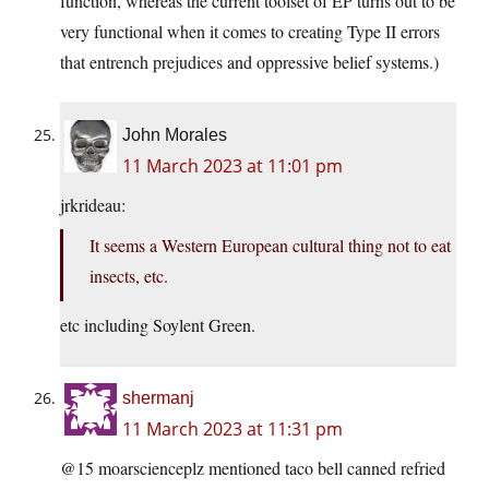
function, whereas the current toolset of EP turns out to be
very functional when it comes to creating Type II errors
that entrench prejudices and oppressive belief systems.)
John Morales
11 March 2023 at 11:01 pm
jrkrideau:
It seems a Western European cultural thing not to eat
insects, etc.
etc including Soylent Green.
shermanj
11 March 2023 at 11:31 pm
@15 moarscienceplz mentioned taco bell canned refried