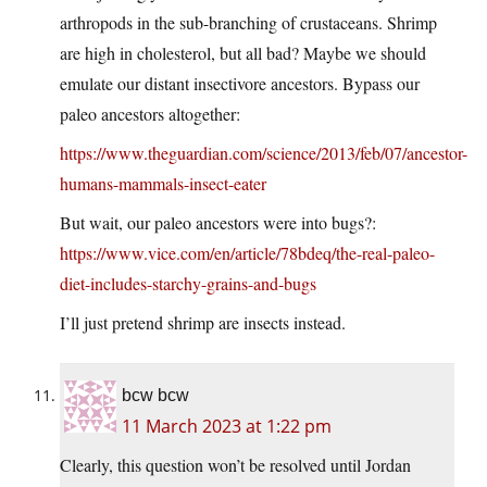
arthropods in the sub-branching of crustaceans. Shrimp
are high in cholesterol, but all bad? Maybe we should
emulate our distant insectivore ancestors. Bypass our
paleo ancestors altogether:
https://www.theguardian.com/science/2013/feb/07/ancestor-
humans-mammals-insect-eater
But wait, our paleo ancestors were into bugs?:
https://www.vice.com/en/article/78bdeq/the-real-paleo-
diet-includes-starchy-grains-and-bugs
I’ll just pretend shrimp are insects instead.
bcw bcw
11 March 2023 at 1:22 pm
Clearly, this question won’t be resolved until Jordan