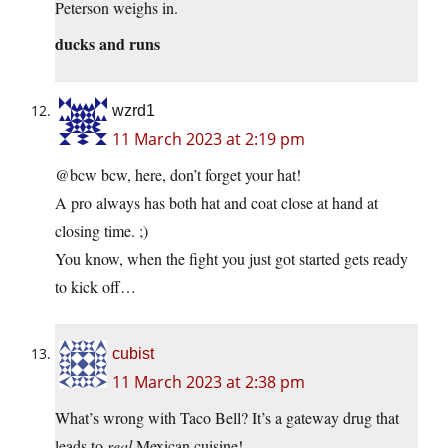
Peterson weighs in.
ducks and runs
wzrd1
11 March 2023 at 2:19 pm
@bcw bcw, here, don’t forget your hat!
A pro always has both hat and coat close at hand at
closing time. ;)
You know, when the fight you just got started gets ready
to kick off…
cubist
11 March 2023 at 2:38 pm
What’s wrong with Taco Bell? It’s a gateway drug that
leads to
real
Mexican cuisine!