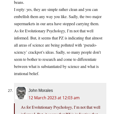
beans.
I reply: yes, they are simple rather clean and you can
embellish them any way you like. Sadly, the two major
supermarkets in our area have stopped carrying them.
As for Evolutionary Psychology, I’m not that well
informed. But, it seems that PZ is indicating that almost
all areas of science are being polluted with ‘pseudo-
sciency’ crackpot’s ideas. Sadly, so many people don’t
seem to bother to research and come to differentiate
between what is substantiated by science and what is
irrational belief.
John Morales
12 March 2023 at 12:03 am
As for Evolutionary Psychology, I’m not that well