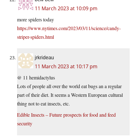
11 March 2023 at 10:09 pm
more spiders today
https://www.nytimes.com/2023/03/11/science/candy-
striper-spiders.html
jrkrideau
11 March 2023 at 10:17 pm
@ 11 hemidactylus
Lots of people all over the world eat bugs an a regular
part of their diet. It seems a Western European cultural
thing not to eat insects, etc.
Edible Insects – Future prospects for food and feed
security