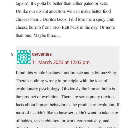
(again). It’s gotta be better than either paleo or keto.
Unlike our distant ancestors we can make better food
choices than…Doritos tacos. I did love me a spicy chili
cheese burrito from Taco Bell back in the day. Or more
than one. Maybe three…
cervantes
11 March 2023 at 12:03 pm
I find this whole business unfortunate and a bit puzzling,
There’s nothing wrong in principle with the idea of
evolutionary psychology. Obviously the human brain is
the product of evolution. There are some pretty obvious
facts about human behavior as the product of evolution. If
most of us didn’t like to have sex, didn’t want to take care
of babies, teach children, or work cooperatively, and