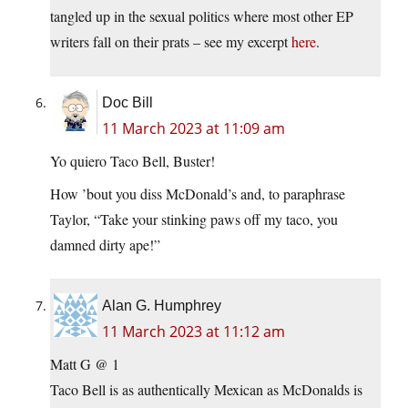
tangled up in the sexual politics where most other EP
writers fall on their prats – see my excerpt
here
.
Doc Bill
11 March 2023 at 11:09 am
Yo quiero Taco Bell, Buster!
How ’bout you diss McDonald’s and, to paraphrase
Taylor, “Take your stinking paws off my taco, you
damned dirty ape!”
Alan G. Humphrey
11 March 2023 at 11:12 am
Matt G @ 1
Taco Bell is as authentically Mexican as McDonalds is