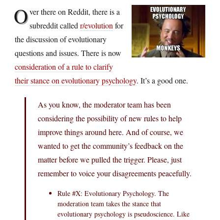
O
ver there on Reddit, there is a
subreddit called
r/evolution
for
the discussion of evolutionary
questions and issues. There is now
consideration of a rule to clarify
their stance on evolutionary psychology
. It’s a good one.
As you know, the moderator team has been
considering the possibility of new rules to help
improve things around here. And of course, we
wanted to get the community’s feedback on the
matter before we pulled the trigger. Please, just
remember to voice your disagreements peacefully.
Rule #X: Evolutionary Psychology. The
moderation team takes the stance that
evolutionary psychology is pseudoscience. Like