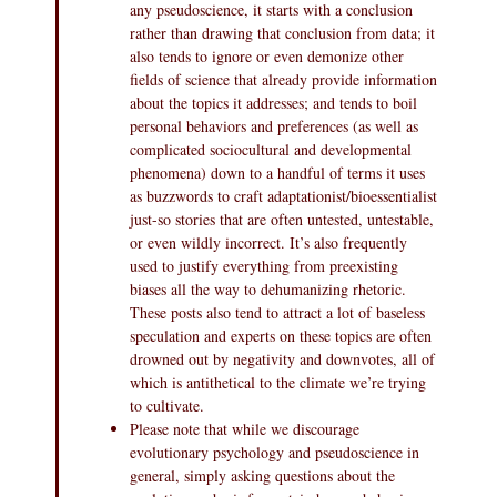
any pseudoscience, it starts with a conclusion
rather than drawing that conclusion from data; it
also tends to ignore or even demonize other
fields of science that already provide information
about the topics it addresses; and tends to boil
personal behaviors and preferences (as well as
complicated sociocultural and developmental
phenomena) down to a handful of terms it uses
as buzzwords to craft adaptationist/bioessentialist
just-so stories that are often untested, untestable,
or even wildly incorrect. It’s also frequently
used to justify everything from preexisting
biases all the way to dehumanizing rhetoric.
These posts also tend to attract a lot of baseless
speculation and experts on these topics are often
drowned out by negativity and downvotes, all of
which is antithetical to the climate we’re trying
to cultivate.
Please note that while we discourage
evolutionary psychology and pseudoscience in
general, simply asking questions about the