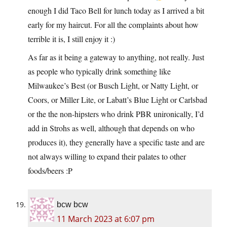
enough I did Taco Bell for lunch today as I arrived a bit
early for my haircut. For all the complaints about how
terrible it is, I still enjoy it :)
As far as it being a gateway to anything, not really. Just
as people who typically drink something like
Milwaukee’s Best (or Busch Light, or Natty Light, or
Coors, or Miller Lite, or Labatt’s Blue Light or Carlsbad
or the the non-hipsters who drink PBR unironically, I’d
add in Strohs as well, although that depends on who
produces it), they generally have a specific taste and are
not always willing to expand their palates to other
foods/beers :P
bcw bcw
11 March 2023 at 6:07 pm