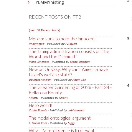
YEMMYnisting
RECENT POSTS ON FTB
[Last 50 Recent Posts]
More prisons to hold the innocent
Pharyngula
- Published by
PZ Myers
The Trump administration consists of 'The
Worst and the Dimmest'
Mano Singham
- Published by
Mano Singham
New on OnlySky: Why can't America have
Israel's welfare state?
Daylight Atheism
- Published by
Adam Lee
The Greater Gardening of 2026 - Part 34 -
Bellarosa Bounty
Affinity
- Published by
Charly
Hello world!
Cubist Vowels
- Published by
cubistvowels
The modal ontological argument
A Trivial Knot
- Published by
Siggy
Why LLM Intelligence is Irrelevant