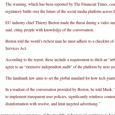
The warning, which has been reported by The Financial Times, could
regulatory battle over the future of the social media platform across
EU industry chief Thierry Breton made the threat during a video 
said, citing people with knowledge of the conversation.
Breton told the world’s richest man he must adhere to a checklist of
Services Act.
According to the report, these include a requirement to ditch an “ar
agree to an “extensive independent audit” of the platform by next yea
The landmark law aims to set the global standard for how tech giants
In a readout of the conversation provided by Breton, he told Musk: “
to implement transparent user policies, significantly reinforce cont
disinformation with resolve, and limit targeted advertising.”
impressive incompetence of the “world’s richest man” continues to be st