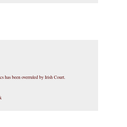
 has been overruled by Irish Court.
k