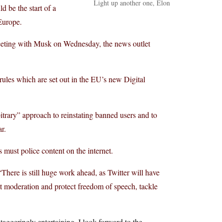
Light up another one, Elon
 be the start of a
 Europe.
meeting with Musk on Wednesday, the news outlet
 rules which are set out in the EU’s new Digital
bitrary” approach to reinstating banned users and to
r.
 must police content on the internet.
There is still huge work ahead, as Twitter will have
ent moderation and protect freedom of speech, tackle
aggeringly entertaining. I look forward to the