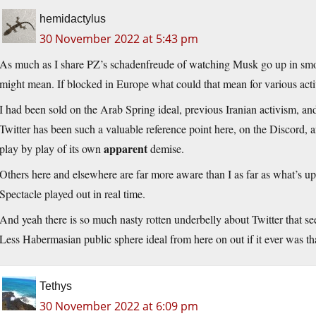
hemidactylus
30 November 2022 at 5:43 pm
As much as I share PZ’s schadenfreude of watching Musk go up in sm
might mean. If blocked in Europe what could that mean for various acti
I had been sold on the Arab Spring ideal, previous Iranian activism, an
Twitter has been such a valuable reference point here, on the Discord, a
apparent
play by play of its own
demise.
Others here and elsewhere are far more aware than I as far as what’s up 
Spectacle played out in real time.
And yeah there is so much nasty rotten underbelly about Twitter that s
Less Habermasian public sphere ideal from here on out if it ever was th
Tethys
30 November 2022 at 6:09 pm