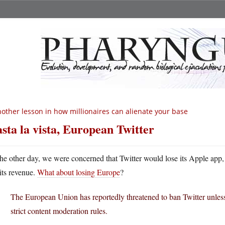
other lesson in how millionaires can alienate your base
sta la vista, European Twitter
he other day, we were concerned that Twitter would lose its Apple app, 
its revenue.
What about losing Europe
?
The European Union has reportedly threatened to ban Twitter unles
strict content moderation rules.