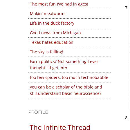
The most fun I've had in ages!
Makin' mealworms
Life in the duck factory
Good news from Michigan
Texas hates education
The sky is falling!
Farm politics? Not something I ever
thought I'd get into
too few spiders, too much technobabble
you can be a scholar of the bible and
still understand basic neuroscience?
PROFILE
The Infinite Thread