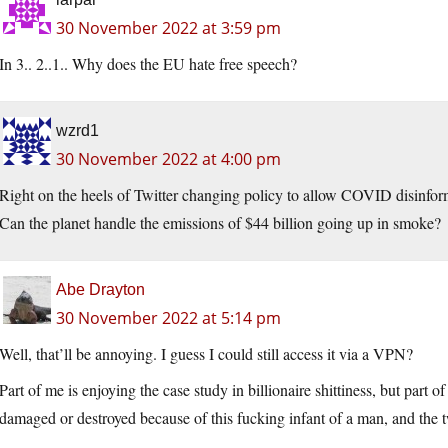
30 November 2022 at 3:59 pm
In 3.. 2..1.. Why does the EU hate free speech?
wzrd1
30 November 2022 at 4:00 pm
Right on the heels of Twitter changing policy to allow COVID disinfor
Can the planet handle the emissions of $44 billion going up in smoke?
Abe Drayton
30 November 2022 at 5:14 pm
Well, that’ll be annoying. I guess I could still access it via a VPN?
Part of me is enjoying the case study in billionaire shittiness, but part of
damaged or destroyed because of this fucking infant of a man, and the 