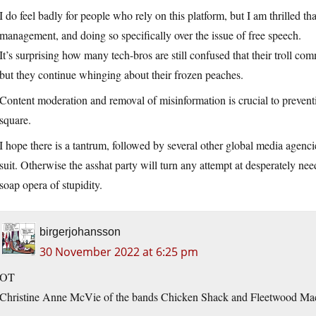
I do feel badly for people who rely on this platform, but I am thrilled th
management, and doing so specifically over the issue of free speech.
It’s surprising how many tech-bros are still confused that their troll com
but they continue whinging about their frozen peaches.
Content moderation and removal of misinformation is crucial to preventin
square.
I hope there is a tantrum, followed by several other global media agenc
suit. Otherwise the asshat party will turn any attempt at desperately nee
soap opera of stupidity.
birgerjohansson
30 November 2022 at 6:25 pm
OT
Christine Anne McVie of the bands Chicken Shack and Fleetwood Mac