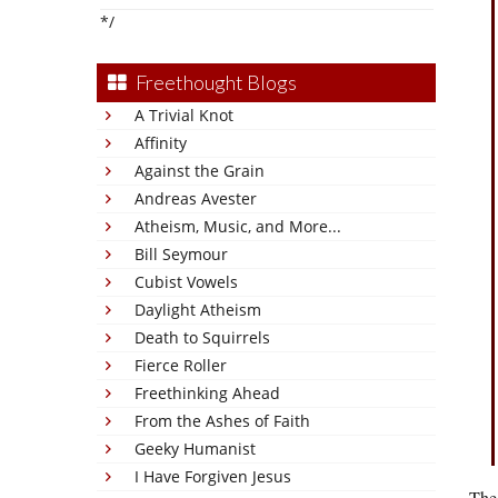
*/
Freethought Blogs
A Trivial Knot
Affinity
Against the Grain
Andreas Avester
Atheism, Music, and More...
Bill Seymour
Cubist Vowels
Daylight Atheism
Death to Squirrels
Fierce Roller
Freethinking Ahead
From the Ashes of Faith
Geeky Humanist
I Have Forgiven Jesus
The 