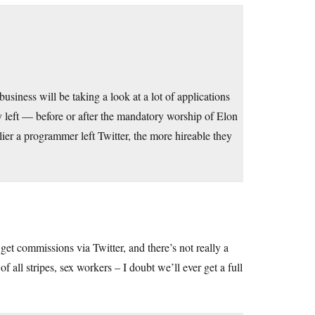
business will be taking a look at a lot of applications
ey left — before or after the mandatory worship of Elon
ier a programmer left Twitter, the more hireable they
 get commissions via Twitter, and there’s not really a
 of all stripes, sex workers – I doubt we’ll ever get a full