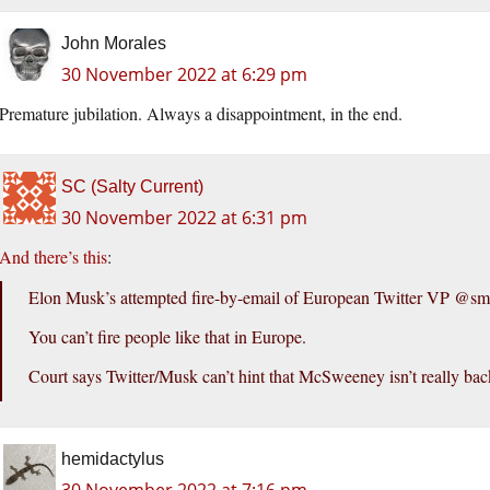
John Morales
30 November 2022 at 6:29 pm
Premature jubilation. Always a disappointment, in the end.
SC (Salty Current)
30 November 2022 at 6:31 pm
And there’s this
:
Elon Musk’s attempted fire-by-email of European Twitter VP @smcs
You can’t fire people like that in Europe.
Court says Twitter/Musk can’t hint that McSweeney isn’t really bac
hemidactylus