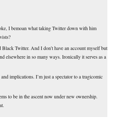
oke, I bemoan what taking Twitter down with him
vists?
d Black Twitter. And I don’t have an account myself but
nd elsewhere in so many ways. Ironically it serves as a
and implications. I’m just a spectator to a tragicomic
eems to be in the ascent now under new ownership.
at.