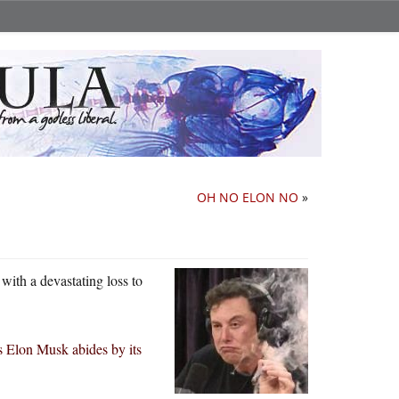
OH NO ELON NO
»
with a devastating loss to
s Elon Musk abides by its