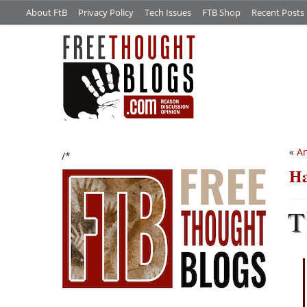
About FtB
Privacy Policy
Tech Issues
FTB Shop
Recent Posts
«
An
/*
Ha
T