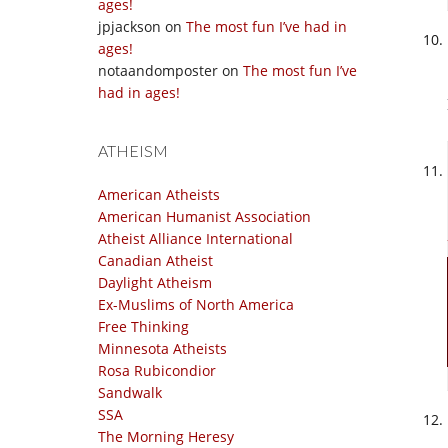
ages!
jpjackson
on
The most fun I’ve had in
ages!
notaandomposter
on
The most fun I’ve
had in ages!
ATHEISM
American Atheists
American Humanist Association
Atheist Alliance International
Canadian Atheist
Daylight Atheism
Ex-Muslims of North America
Free Thinking
Minnesota Atheists
Rosa Rubicondior
Sandwalk
SSA
The Morning Heresy