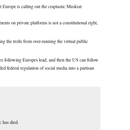
at Europe is calling out the craptastic Muskrat
ments on private platforms is not a constitutional right,
g the trolls from over-running the virtual public
ies following Europes lead, and then the US can follow
ded federal regulation of social media into a partisan
 has died.