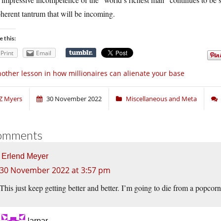
herent tantrum that will be incoming.
e this:
Print
Email
other lesson in how millionaires can alienate your base
Z Myers
30 November 2022
Miscellaneous and Meta
omments
Erlend Meyer
30 November 2022 at 3:57 pm
This just keep getting better and better. I’m going to die from a popcorn 
larpar