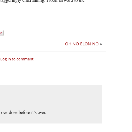
OH NO ELON NO
»
Log in to comment
overdose before it’s over.