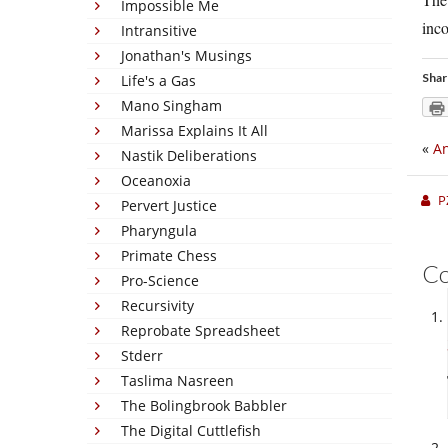
Impossible Me
inco
Intransitive
Jonathan's Musings
Shar
Life's a Gas
Mano Singham
Marissa Explains It All
«
An
Nastik Deliberations
Oceanoxia
P
Pervert Justice
Pharyngula
Primate Chess
C
Pro-Science
Recursivity
Reprobate Spreadsheet
Stderr
Taslima Nasreen
The Bolingbrook Babbler
The Digital Cuttlefish