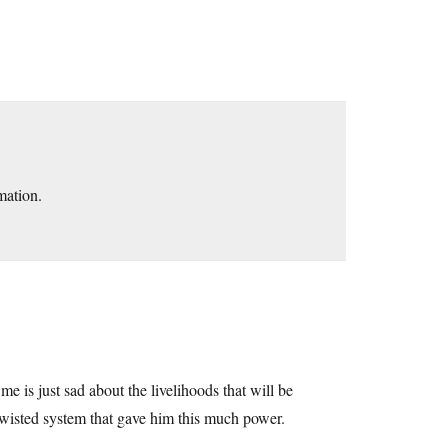
mation.
 me is just sad about the livelihoods that will be
twisted system that gave him this much power.