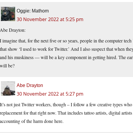
Oggie: Mathom
30 November 2022 at 5:25 pm
Abe Drayton:
I imagine that, for the next five or so years, people in the computer tech 
that show ‘I used to work for Twitter.’ And I also suspect that when th
and his muskiness — will be a key component in getting hired. The earl
will be?
Abe Drayton
30 November 2022 at 5:27 pm
It’s not just Twitter workers, though – I follow a few creative types who
replacement for that right now. That includes tattoo artists, digital artists
accounting of the harm done here.