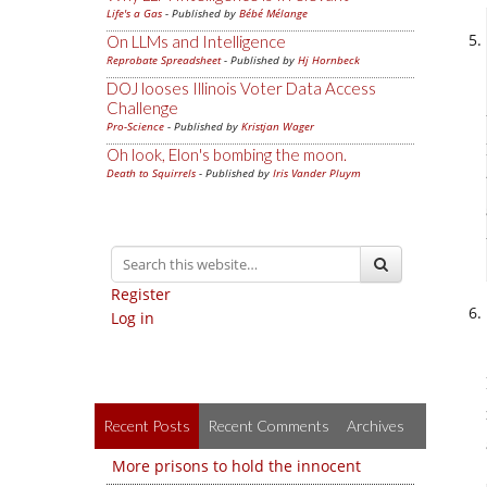
Life's a Gas
- Published by
Bébé Mélange
On LLMs and Intelligence
Reprobate Spreadsheet
- Published by
Hj Hornbeck
DOJ looses Illinois Voter Data Access
Challenge
Pro-Science
- Published by
Kristjan Wager
Oh look, Elon's bombing the moon.
Death to Squirrels
- Published by
Iris Vander Pluym
Register
Log in
Recent Posts
Recent Comments
Archives
More prisons to hold the innocent