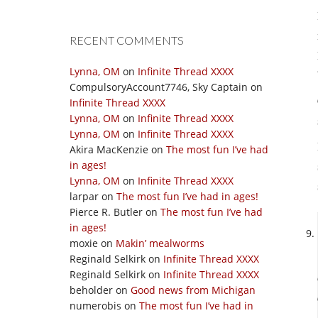
RECENT COMMENTS
Lynna, OM
on
Infinite Thread XXXX
CompulsoryAccount7746, Sky Captain
on
Infinite Thread XXXX
Lynna, OM
on
Infinite Thread XXXX
Lynna, OM
on
Infinite Thread XXXX
Akira MacKenzie
on
The most fun I’ve had
in ages!
Lynna, OM
on
Infinite Thread XXXX
larpar
on
The most fun I’ve had in ages!
Pierce R. Butler
on
The most fun I’ve had
in ages!
moxie
on
Makin’ mealworms
Reginald Selkirk
on
Infinite Thread XXXX
Reginald Selkirk
on
Infinite Thread XXXX
beholder
on
Good news from Michigan
numerobis
on
The most fun I’ve had in