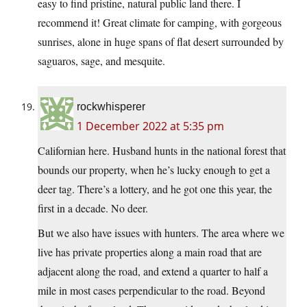
easy to find pristine, natural public land there. I
recommend it! Great climate for camping, with gorgeous
sunrises, alone in huge spans of flat desert surrounded by
saguaros, sage, and mesquite.
rockwhisperer
1 December 2022 at 5:35 pm
Californian here. Husband hunts in the national forest that
bounds our property, when he’s lucky enough to get a
deer tag. There’s a lottery, and he got one this year, the
first in a decade. No deer.
But we also have issues with hunters. The area where we
live has private properties along a main road that are
adjacent along the road, and extend a quarter to half a
mile in most cases perpendicular to the road. Beyond