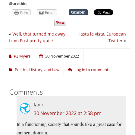
Share this:
Print
Email
«
Well, that turned me away
Hasta la vista, European
from Post pretty quick
Twitter
»
PZ Myers
30 November 2022
Politics, History, and Law
Log in to comment
Comments
lanir
30 November 2022 at 2:58 pm
In a functioning society that sounds like a great case for
eminent domain.