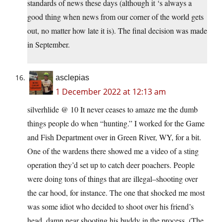
standards of news these days (although it ‘s always a
good thing when news from our corner of the world gets
out, no matter how late it is). The final decision was made
in September.
asclepias
1 December 2022 at 12:13 am
silverhlide @ 10 It never ceases to amaze me the dumb
things people do when “hunting.” I worked for the Game
and Fish Department over in Green River, WY, for a bit.
One of the wardens there showed me a video of a sting
operation they’d set up to catch deer poachers. People
were doing tons of things that are illegal–shooting over
the car hood, for instance. The one that shocked me most
was some idiot who decided to shoot over his friend’s
head, damn near shooting his buddy in the process. (The