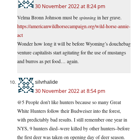
30 November 2022 at 8:24 pm
Velma Bronn Johnson must be
spinning
in her grave.
https://americanwildhorsecampaign.org/wild-horse-annie-
act
Wonder how long it will be before Wyoming’s douchebag
venture capitalists start agitating for the use of mustangs
and burros as pet food… again.
silvrhalide
30 November 2022 at 8:54 pm
@5 People don’t like hunters because so many Great
White Hunters follow their Budweiser into the forest,
with predictably bad results. I still remember one year in
NYS, 9 hunters died–were killed by other hunters–before
the first deer was taken on opening day of deer season.