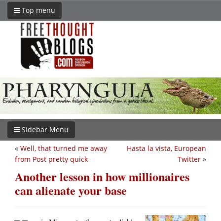
Top menu
Sidebar Menu
«
Well, that turned me away
Hasta la vista, European
from Post pretty quick
Twitter
»
Another lesson in how millionaires
can alienate your base