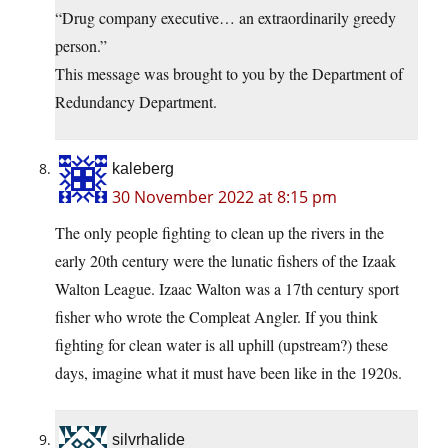
“Drug company executive… an extraordinarily greedy
person.”
This message was brought to you by the Department of
Redundancy Department.
kaleberg
30 November 2022 at 8:15 pm
The only people fighting to clean up the rivers in the
early 20th century were the lunatic fishers of the Izaak
Walton League. Izaac Walton was a 17th century sport
fisher who wrote the Compleat Angler. If you think
fighting for clean water is all uphill (upstream?) these
days, imagine what it must have been like in the 1920s.
silvrhalide