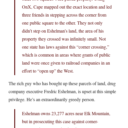
OnX, Cape mapped out the exact location and led
three friends in stepping across the corner from
one public square to the other. They not only
didn’t step on Eshelman’s land, the area of his
property they crossed was infinitely small. Not
one state has laws against this “corner crossing,”
which is common in areas where grants of public
land were once given to railroad companies in an
effort to “open up” the West.
The rich guy who has bought up these parcels of land, drug
company executive Fredric Eshelman, is upset at this simple
privilege. He’s an extraordinarily greedy person.
Eshelman owns 23,277 acres near Elk Mountain,
but in prosecuting this case against corner-