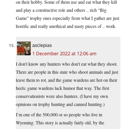
on their hobby. Some of them use and eat what they kill
and play a constructive role and others .. rich “Big
Game” trophy ones especially from what I gather are just
horrific and really unethical and nasty pieces of .. work.
asclepias
1 December 2022 at 12:06 am
I don’t know any hunters who don’t eat what they shoot.
There are people in this state who shoot animals and just
leave them to rot, and the game wardens are hot on their
heels; game wardens lack humor that way. The first
conservationists were also hunters. (I have my own
opinions on trophy hunting and canned hunting.)
I’m one of the 500,000 or so people who live in
Wyoming. This story is actually fairly old, by the