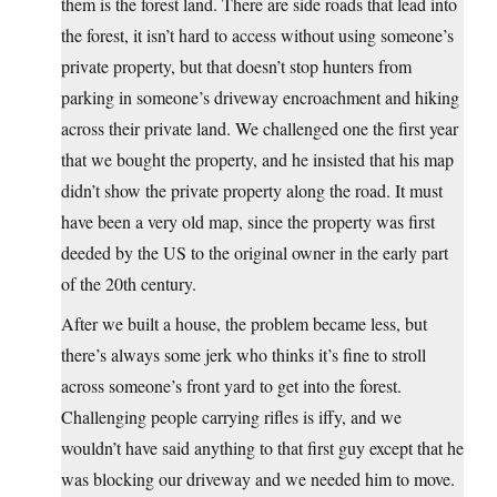
them is the forest land. There are side roads that lead into
the forest, it isn’t hard to access without using someone’s
private property, but that doesn’t stop hunters from
parking in someone’s driveway encroachment and hiking
across their private land. We challenged one the first year
that we bought the property, and he insisted that his map
didn’t show the private property along the road. It must
have been a very old map, since the property was first
deeded by the US to the original owner in the early part
of the 20th century.
After we built a house, the problem became less, but
there’s always some jerk who thinks it’s fine to stroll
across someone’s front yard to get into the forest.
Challenging people carrying rifles is iffy, and we
wouldn’t have said anything to that first guy except that he
was blocking our driveway and we needed him to move.