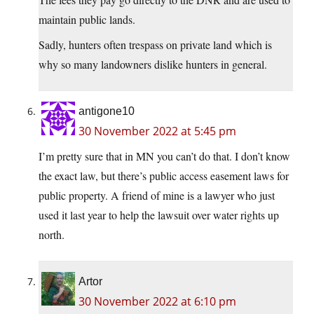
maintain public lands.
Sadly, hunters often trespass on private land which is
why so many landowners dislike hunters in general.
antigone10
30 November 2022 at 5:45 pm
I’m pretty sure that in MN you can’t do that. I don’t know
the exact law, but there’s public access easement laws for
public property. A friend of mine is a lawyer who just
used it last year to help the lawsuit over water rights up
north.
Artor
30 November 2022 at 6:10 pm