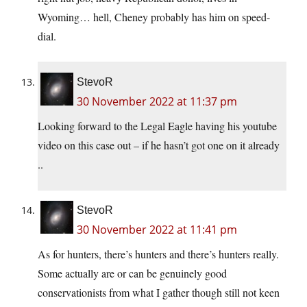
Wyoming… hell, Cheney probably has him on speed-
dial.
StevoR
30 November 2022 at 11:37 pm
Looking forward to the Legal Eagle having his youtube
video on this case out – if he hasn’t got one on it already
..
StevoR
30 November 2022 at 11:41 pm
As for hunters, there’s hunters and there’s hunters really.
Some actually are or can be genuinely good
conservationists from what I gather though still not keen