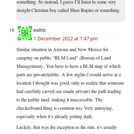
something. So instead, I guess I’ll listen to some very
straight Christian boy called Shen Bapiro or something.
ealloc
1 December 2022 at 1:47 pm
Similar situation in Arizona and New Mexico for
camping on public “BLM Land” (Bureau of Land
Management) . You have to have a BLM map of which
parts are private/public. A few nights I would arrive at a
location I thought was good, only to realize that someone
had carefully carved out (made private) the path leading
to the public land, making it inaccessible. The
checkerboard thing is common too. Very annoying,
especially when it’s already getting dark.
Luckily, that was the exception to the rule, it’s usually