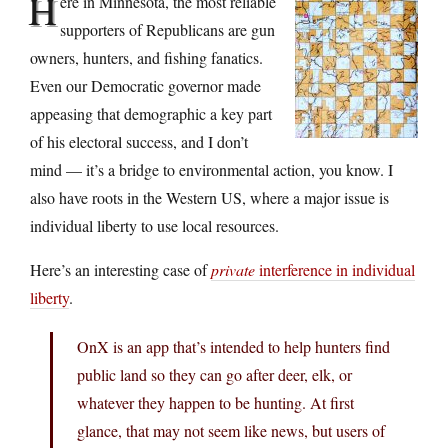
H
ere in Minnesota, the most reliable
supporters of Republicans are gun
owners, hunters, and fishing fanatics.
Even our Democratic governor made
appeasing that demographic a key part
of his electoral success, and I don’t
mind — it’s a bridge to environmental action, you know. I
also have roots in the Western US, where a major issue is
individual liberty to use local resources.
Here’s an interesting case of
private
interference in individual
liberty
.
OnX is an app that’s intended to help hunters find
public land so they can go after deer, elk, or
whatever they happen to be hunting. At first
glance, that may not seem like news, but users of