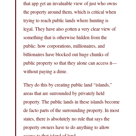
that app get an invaluable view of just who owns
the property around them, which is critical when
trying to reach public lands where hunting is
legal. They have also gotten a very clear view of
something that is otherwise hidden from the
public: how corporations, millionaires, and
billionaires have blocked out huge chunks of
public property so that they alone can access it—
without paying a dime.
They do this by creating public land “islands,”
areas that are surrounded by privately held
property. The public lands in these islands become
de facto parts of the surrounding property. In most
states, there is absolutely no rule that says the
property owners have to do anything to allow
access to that island of land.