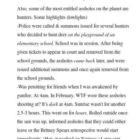
Also, some of the most entitled assholes on the planet are
hunters. Some highlights (lowlights)
-Police were called & summons issued for several hunters
who decided to hunt deer
on the playground of an
elementary school.
School was in session. After being
given tickets to appear in court and removed from the
school grounds, the assholes
came back
later, and were
issued additional summons and once again removed from
the school grounds.
-Was petsitting for friends when I was awakened by
gunfire. At 4am. In February. WTF were these assholes
shooting at? It’s
dark
at 4am. Sunrise wasn’t for another
2.5-3 hours. This went on for
hours
. Rolled outside once
the sun was up, informed assholes that they could either
leave or the Britney Spears retrospective would start
immediately. (Hey, it worked on Noriega.) Later sent