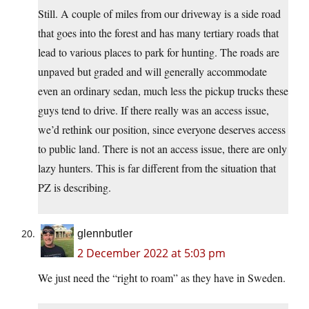
Still. A couple of miles from our driveway is a side road
that goes into the forest and has many tertiary roads that
lead to various places to park for hunting. The roads are
unpaved but graded and will generally accommodate
even an ordinary sedan, much less the pickup trucks these
guys tend to drive. If there really was an access issue,
we’d rethink our position, since everyone deserves access
to public land. There is not an access issue, there are only
lazy hunters. This is far different from the situation that
PZ is describing.
glennbutler
2 December 2022 at 5:03 pm
We just need the “right to roam” as they have in Sweden.