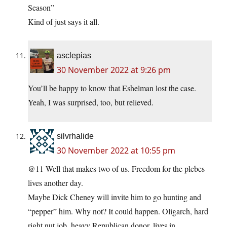
Season”
Kind of just says it all.
asclepias
30 November 2022 at 9:26 pm
You’ll be happy to know that Eshelman lost the case.
Yeah, I was surprised, too, but relieved.
silvrhalide
30 November 2022 at 10:55 pm
@11 Well that makes two of us. Freedom for the plebes
lives another day.
Maybe Dick Cheney will invite him to go hunting and
“pepper” him. Why not? It could happen. Oligarch, hard
right nut job, heavy Republican donor, lives in