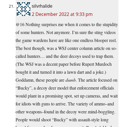
silvrhalide
2 December 2022 at 9:33 pm
@16 Nothing surprises me when it comes to the stupidity
of some hunters. Not anymore. I’m sure the sting videos
the game wardens have are like one endless blooper reel.
The best though, was a WSJ center column article on so-
called hunters… and the deer decoys used to trap them.
(The WSJ was a decent paper before Rupert Murdoch
bought it and turned it into a lawn dart and a joke.)
Goddamn, these people are
dumb
. The article focused on
“Bucky”, a decoy deer model that enforcement officials
would plant in a promising spot, set up cameras, and wait
for idiots with guns to arrive. The variety of ammo–and
other weapons–found in the decoy were mind-boggling.
People would shoot “Bucky” with assault-style long