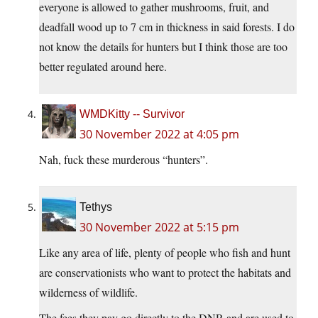
everyone is allowed to gather mushrooms, fruit, and
deadfall wood up to 7 cm in thickness in said forests. I do
not know the details for hunters but I think those are too
better regulated around here.
WMDKitty -- Survivor
30 November 2022 at 4:05 pm
Nah, fuck these murderous “hunters”.
Tethys
30 November 2022 at 5:15 pm
Like any area of life, plenty of people who fish and hunt
are conservationists who want to protect the habitats and
wilderness of wildlife.
The fees they pay go directly to the DNR and are used to