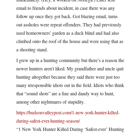
email to friends about incident, in case there was any
follow up once they got back. Got blazing email, turns
out assholes were repeat offenders. They had previously
used homeowners’ garden as a duck blind and had also
climbed onto the roof of the house and were using that as
a shooting stand.
I grew up in a hunting community but there’s a reason the
newer hunters aren’t liked. My grandfather and uncle quit
hunting altogether because they said there were just too
many irresponsible idiots out in the field. Idiots who think
that “sound shots” are a fine and dandy way to hunt,
among other nightmares of stupidity.
https://hudsonvalleypost.com/1-new-york-hunter-killed-
during-safest-ever-hunting-season/
“1 New York Hunter Killed During ‘Safest-ever’ Hunting