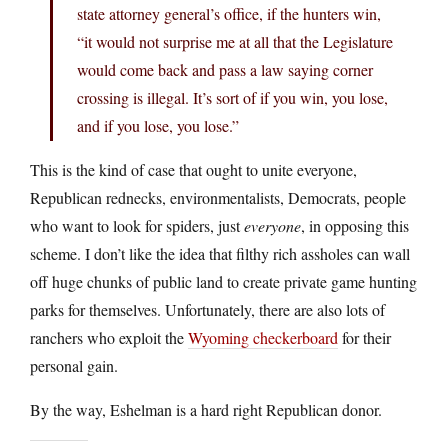
state attorney general’s office, if the hunters win,
“it would not surprise me at all that the Legislature
would come back and pass a law saying corner
crossing is illegal. It’s sort of if you win, you lose,
and if you lose, you lose.”
This is the kind of case that ought to unite everyone,
Republican rednecks, environmentalists, Democrats, people
who want to look for spiders, just
everyone
, in opposing this
scheme. I don’t like the idea that filthy rich assholes can wall
off huge chunks of public land to create private game hunting
parks for themselves. Unfortunately, there are also lots of
ranchers who exploit the
Wyoming checkerboard
for their
personal gain.
By the way, Eshelman is a hard right Republican donor.