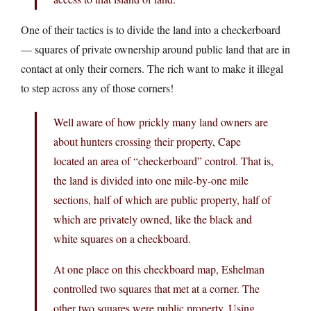
One of their tactics is to divide the land into a checkerboard
— squares of private ownership around public land that are in
contact at only their corners. The rich want to make it illegal
to step across any of those corners!
Well aware of how prickly many land owners are
about hunters crossing their property, Cape
located an area of “checkerboard” control. That is,
the land is divided into one mile-by-one mile
sections, half of which are public property, half of
which are privately owned, like the black and
white squares on a checkboard.
At one place on this checkboard map, Eshelman
controlled two squares that met at a corner. The
other two squares were public property. Using