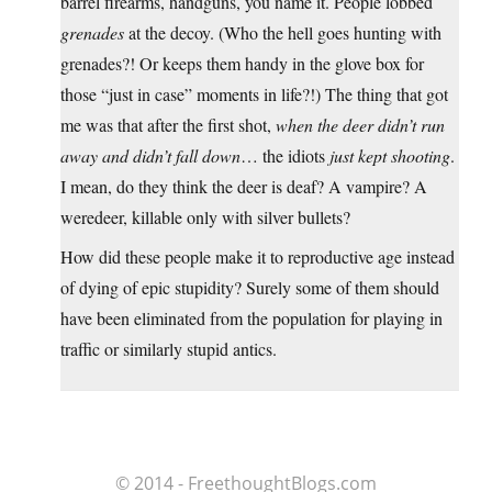
barrel firearms, handguns, you name it. People lobbed
grenades
at the decoy. (Who the hell goes hunting with
grenades?! Or keeps them handy in the glove box for
those “just in case” moments in life?!) The thing that got
me was that after the first shot,
when the deer didn’t run
away and didn’t fall down
… the idiots
just kept shooting
.
I mean, do they think the deer is deaf? A vampire? A
weredeer, killable only with silver bullets?
How did these people make it to reproductive age instead
of dying of epic stupidity? Surely some of them should
have been eliminated from the population for playing in
traffic or similarly stupid antics.
© 2014 - FreethoughtBlogs.com