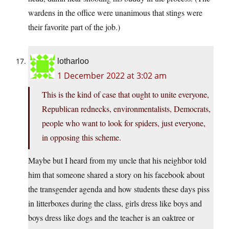
wardens in the office were unanimous that stings were
their favorite part of the job.)
lotharloo
1 December 2022 at 3:02 am
This is the kind of case that ought to unite everyone,
Republican rednecks, environmentalists, Democrats,
people who want to look for spiders, just everyone,
in opposing this scheme.
Maybe but I heard from my uncle that his neighbor told
him that someone shared a story on his facebook about
the transgender agenda and how students these days piss
in litterboxes during the class, girls dress like boys and
boys dress like dogs and the teacher is an oaktree or