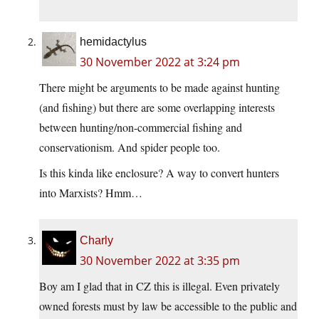
hemidactylus
30 November 2022 at 3:24 pm
There might be arguments to be made against hunting
(and fishing) but there are some overlapping interests
between hunting/non-commercial fishing and
conservationism. And spider people too.
Is this kinda like enclosure? A way to convert hunters
into Marxists? Hmm…
Charly
30 November 2022 at 3:35 pm
Boy am I glad that in CZ this is illegal. Even privately
owned forests must by law be accessible to the public and