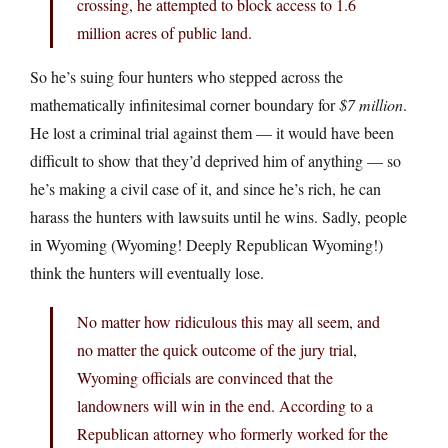
crossing, he attempted to block access to 1.6
million acres of public land.
So he’s suing four hunters who stepped across the
mathematically infinitesimal corner boundary for
$7 million
.
He lost a criminal trial against them — it would have been
difficult to show that they’d deprived him of anything — so
he’s making a civil case of it, and since he’s rich, he can
harass the hunters with lawsuits until he wins. Sadly, people
in Wyoming (Wyoming! Deeply Republican Wyoming!)
think the hunters will eventually lose.
No matter how ridiculous this may all seem, and
no matter the quick outcome of the jury trial,
Wyoming officials are convinced that the
landowners will win in the end. According to a
Republican attorney who formerly worked for the