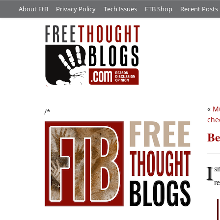
About FtB
Privacy Policy
Tech Issues
FTB Shop
Recent Posts
«
Mu
/*
che
Be
I
sn
r