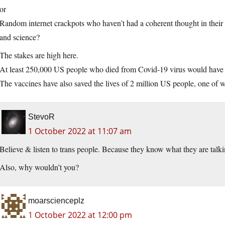
or
Random internet crackpots who haven’t had a coherent thought in their 
and science?
The stakes are high here.
At least 250,000 US people who died from Covid-19 virus would have l
The vaccines have also saved the lives of 2 million US people, one of
StevoR
1 October 2022 at 11:07 am
Believe & listen to trans people. Because they know what they are talki
Also, why wouldn’t you?
moarscienceplz
1 October 2022 at 12:00 pm