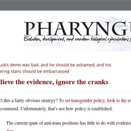
sk’s demo was bad, and he should be ashamed, and his
ering stans should be embarrassed
lieve the evidence, ignore the cranks
’t this a fairly obvious strategy?
To set transgender policy, look to the 
ecommend. Unfortunately, that’s not how policy is established.
The current spate of anti-trans positions has little to do with eviden
data.