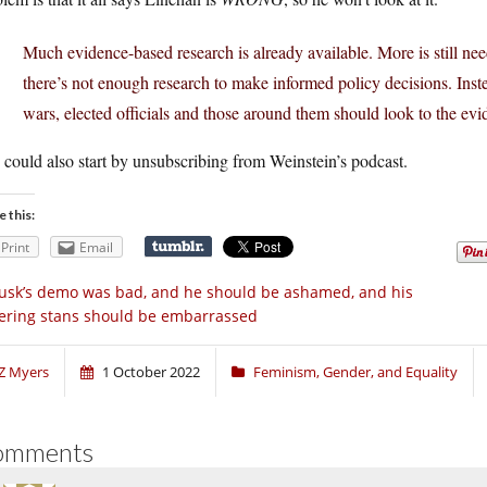
Much evidence-based research is already available. More is still needed
there’s not enough research to make informed policy decisions. Ins
wars, elected officials and those around them should look to the evi
could also start by unsubscribing from Weinstein’s podcast.
e this:
Print
Email
sk’s demo was bad, and he should be ashamed, and his
ering stans should be embarrassed
Z Myers
1 October 2022
Feminism, Gender, and Equality
omments