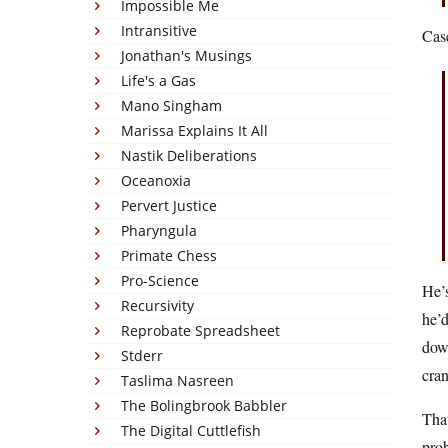
Impossible Me
Intransitive
Cas
Jonathan's Musings
Life's a Gas
Mano Singham
Marissa Explains It All
Nastik Deliberations
Oceanoxia
Pervert Justice
Pharyngula
Primate Chess
Pro-Science
He’s
Recursivity
he’d
Reprobate Spreadsheet
down
Stderr
cra
Taslima Nasreen
The Bolingbrook Babbler
Tha
The Digital Cuttlefish
prob