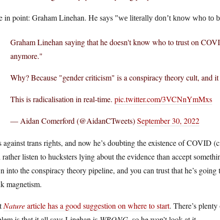
e in point: Graham Linehan. He says
we literally don’t know who to b
Graham Linehan saying that he doesn't know who to trust on COVI
anymore."
Why? Because "gender criticism" is a conspiracy theory cult, and it 
This is radicalisation in real-time.
pic.twitter.com/3VCNnYmMxs
— Aidan Comerford (@AidanCTweets)
September 30, 2022
 against trans rights, and now he’s doubting the existence of COVID (c
 rather listen to hucksters lying about the evidence than accept somethin
 into the conspiracy theory pipeline, and you can trust that he’s going
nk magnetism.
t
Nature
article has a good suggestion on where to start
. There’s plenty
lem is that it all says Linehan is
WRONG
, so he won’t look at it.