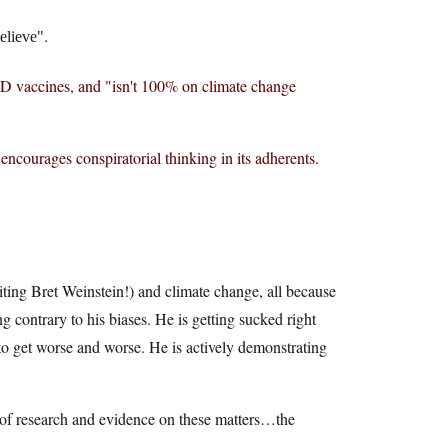
.
elieve
D vaccines, and "isn't 100% on climate change
encourages conspiratorial thinking in its adherents.
iting Bret Weinstein!) and climate change, all because
g contrary to his biases. He is getting sucked right
 to get worse and worse. He is actively demonstrating
 of research and evidence on these matters…the