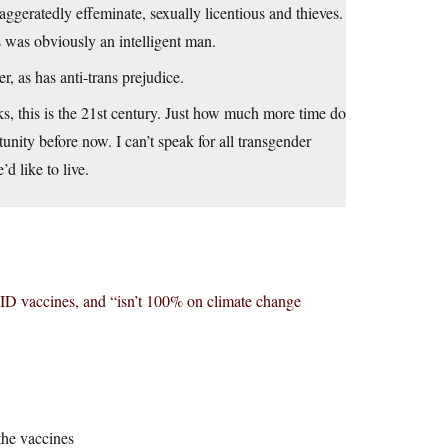
ggeratedly effeminate, sexually licentious and thieves.
s was obviously an intelligent man.
, as has anti-trans prejudice.
, this is the 21st century. Just how much more time do
tunity before now. I can’t speak for all transgender
d like to live.
D vaccines, and “isn’t 100% on climate change
the vaccines