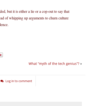
, but it is either a lie or a cop-out to say that
tead of whipping up arguments to churn culture
dence.
What “myth of the tech genius”?
»
Log in to comment