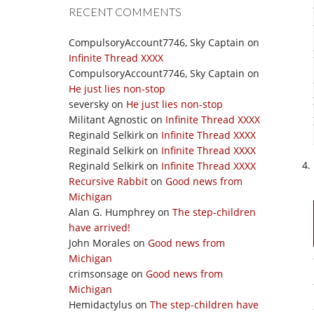
RECENT COMMENTS
CompulsoryAccount7746, Sky Captain
on
Infinite Thread XXXX
CompulsoryAccount7746, Sky Captain
on
He just lies non-stop
seversky
on
He just lies non-stop
Militant Agnostic
on
Infinite Thread XXXX
Reginald Selkirk
on
Infinite Thread XXXX
Reginald Selkirk
on
Infinite Thread XXXX
Reginald Selkirk
on
Infinite Thread XXXX
Recursive Rabbit
on
Good news from
Michigan
Alan G. Humphrey
on
The step-children
have arrived!
John Morales
on
Good news from
Michigan
crimsonsage
on
Good news from
Michigan
Hemidactylus
on
The step-children have