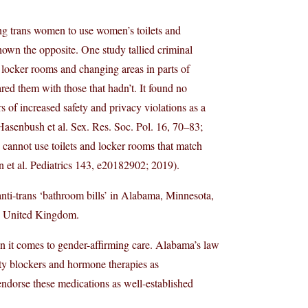
ng trans women to use women’s toilets and
shown the opposite. One study tallied criminal
s, locker rooms and changing areas in parts of
red them with those that hadn’t. It found no
s of increased safety and privacy violations as a
Hasenbush et al. Sex. Res. Soc. Pol. 16, 70–83;
 cannot use toilets and locker rooms that match
on et al. Pediatrics 143, e20182902; 2019).
 anti-trans ‘bathroom bills’ in Alabama, Minnesota,
he United Kingdom.
hen it comes to gender-affirming care. Alabama’s law
rty blockers and hormone therapies as
endorse these medications as well-established