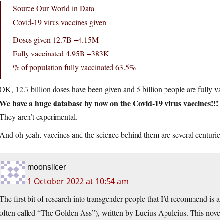
Source Our World in Data
Covid-19 virus vaccines given
Doses given 12.7B +4.15M
Fully vaccinated 4.95B +383K
% of population fully vaccinated 63.5%
OK, 12.7 billion doses have been given and 5 billion people are fully v
We have a huge database by now on the Covid-19 virus vaccines!!!
They aren’t experimental.
And oh yeah, vaccines and the science behind them are several centuri
moonslicer
1 October 2022 at 10:54 am
The first bit of research into transgender people that I’d recommend i
often called “The Golden Ass”), written by Lucius Apuleius. This nove