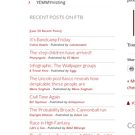
YEMMYnisting
RECENT POSTS ON FTB
[Last 50 Recent Posts]
It's Bandcamp Friday
You 
Cubist Vowels
- Published by
cubistvowels
The step-children have arrived!
Pharyngula
- Published by
PZ Myers
Shar
Infographic: The Wallpaper groups
A Trivial Knot
- Published by
Siggy
The Lincoln pool fiasco reveals how
«
Mu
despicable these people are
che
Mano Singham
- Published by
Mano Singham
Civil Time Again
Bill Seymour
- Published by
billseymour
P
The Probability Broach: Cannonball run
Daylight Atheism
- Published by
Adam Lee
Race in High Fantasy
C
Life's a Gas
- Published by
Bébé Mélange