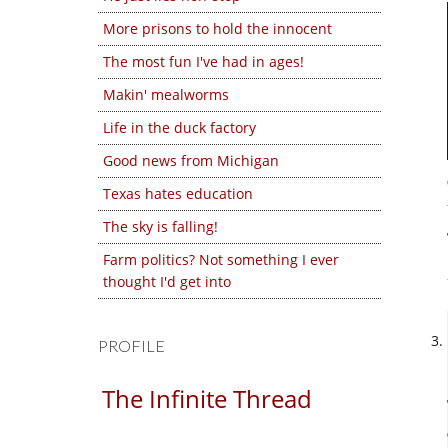
More prisons to hold the innocent
The most fun I've had in ages!
Makin' mealworms
Life in the duck factory
Good news from Michigan
Texas hates education
The sky is falling!
Farm politics? Not something I ever
thought I'd get into
PROFILE
The Infinite Thread