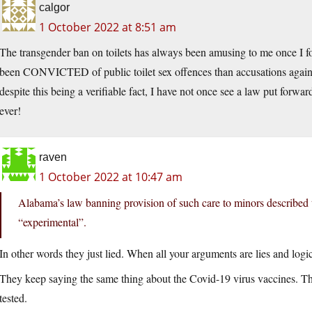
calgor
1 October 2022 at 8:51 am
The transgender ban on toilets has always been amusing to me once I f
been CONVICTED of public toilet sex offences than accusations against
despite this being a verifiable fact, I have not once see a law put forw
ever!
raven
1 October 2022 at 10:47 am
Alabama’s law banning provision of such care to minors described 
“experimental”.
In other words they just lied. When all your arguments are lies and logic
They keep saying the same thing about the Covid-19 virus vaccines. Th
tested.