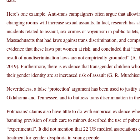
Here’s one example. Anti-trans campaigners often argue that allowi
changing rooms will increase sexual assaults. In fact, research has 
incidents related to assault, sex crimes or voyeurism in public toilet
Massachusetts that had laws against trans discrimination, and compa
evidence that these laws put women at risk, and concluded that “fear
result of nondiscrimination laws are not empirically grounded” (A. 
2019). Furthermore, there is evidence that transgender children who
their gender identity are at increased risk of assault (G. R. Murchis
Nevertheless, a false ‘protection’ argument has been used to justify
Oklahoma and Tennessee, and to buttress trans discrimination in t
Politicians’ claims also have little to do with empirical evidence w
banning provision of such care to minors described the use of pube
“experimental”. It did not mention that 22 US medical associations 
treatment for gender dysphoria in young people.