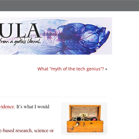
What “myth of the tech genius”?
»
evidence
. It’s what I would
ce-based research, science or