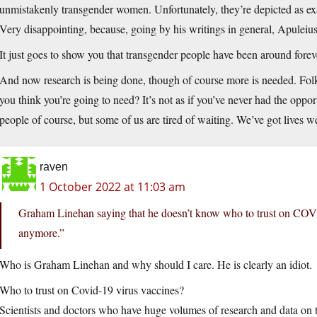
unmistakenly transgender women. Unfortunately, they’re depicted as exa
Very disappointing, because, going by his writings in general, Apuleiu
It just goes to show you that transgender people have been around forever
And now research is being done, though of course more is needed. Folks
you think you’re going to need? It’s not as if you’ve never had the oppor
people of course, but some of us are tired of waiting. We’ve got lives we’
raven
1 October 2022 at 11:03 am
Graham Linehan saying that he doesn’t know who to trust on COVI
anymore.”
Who is Graham Linehan and why should I care. He is clearly an idiot.
Who to trust on Covid-19 virus vaccines?
Scientists and doctors who have huge volumes of research and data on 