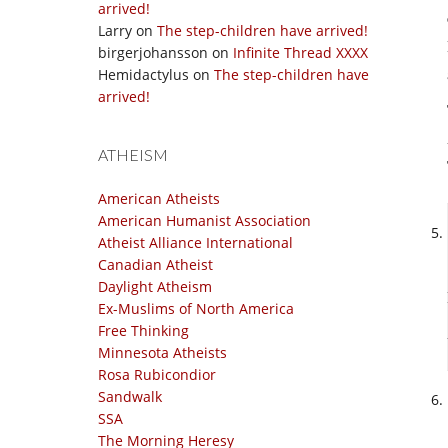
arrived!
Larry
on
The step-children have arrived!
birgerjohansson
on
Infinite Thread XXXX
Hemidactylus
on
The step-children have
arrived!
ATHEISM
American Atheists
American Humanist Association
Atheist Alliance International
Canadian Atheist
Daylight Atheism
Ex-Muslims of North America
Free Thinking
Minnesota Atheists
Rosa Rubicondior
Sandwalk
SSA
The Morning Heresy