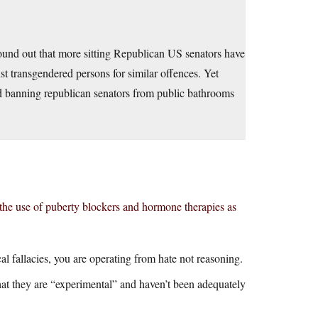
ound out that more sitting Republican US senators have
 transgendered persons for similar offences. Yet
ard banning republican senators from public bathrooms
the use of puberty blockers and hormone therapies as
al fallacies, you are operating from hate not reasoning.
at they are “experimental” and haven’t been adequately