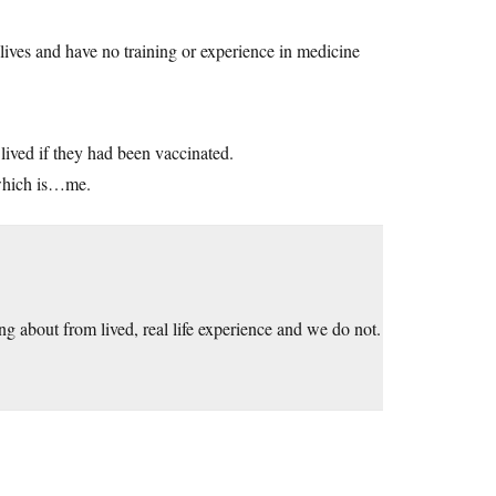
lives and have no training or experience in medicine
ived if they had been vaccinated.
 which is…me.
ng about from lived, real life experience and we do not.