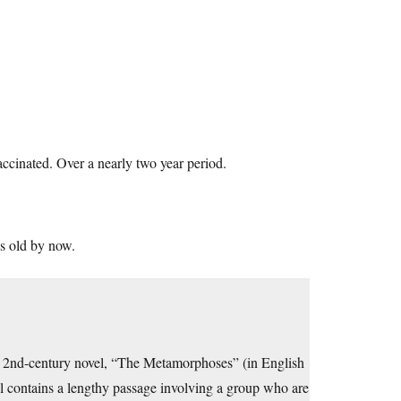
accinated. Over a nearly two year period.
es old by now.
s a 2nd-century novel, “The Metamorphoses” (in English
l contains a lengthy passage involving a group who are