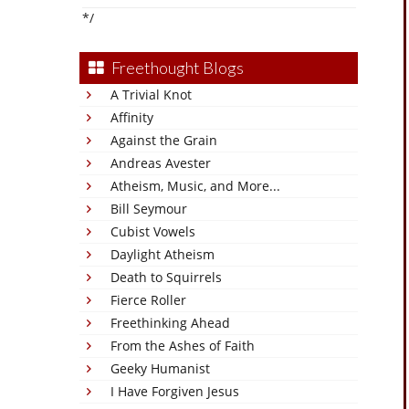
*/
Freethought Blogs
A Trivial Knot
Affinity
Against the Grain
Andreas Avester
Atheism, Music, and More...
Bill Seymour
Cubist Vowels
Daylight Atheism
Death to Squirrels
Fierce Roller
Freethinking Ahead
From the Ashes of Faith
Geeky Humanist
I Have Forgiven Jesus