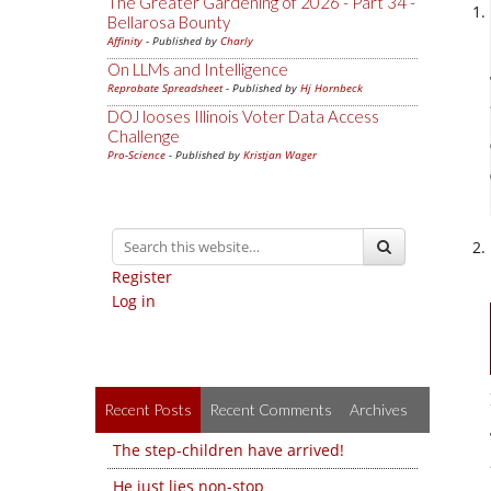
The Greater Gardening of 2026 - Part 34 -
Bellarosa Bounty
Affinity
- Published by
Charly
On LLMs and Intelligence
Reprobate Spreadsheet
- Published by
Hj Hornbeck
DOJ looses Illinois Voter Data Access
Challenge
Pro-Science
- Published by
Kristjan Wager
Register
Log in
Recent Posts
Recent Comments
Archives
The step-children have arrived!
He just lies non-stop