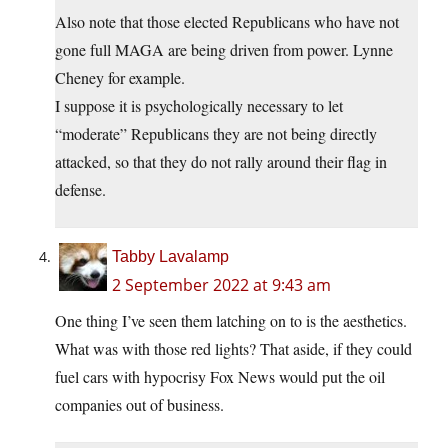
Also note that those elected Republicans who have not
gone full MAGA are being driven from power. Lynne
Cheney for example.
I suppose it is psychologically necessary to let
“moderate” Republicans they are not being directly
attacked, so that they do not rally around their flag in
defense.
Tabby Lavalamp
2 September 2022 at 9:43 am
One thing I’ve seen them latching on to is the aesthetics.
What was with those red lights? That aside, if they could
fuel cars with hypocrisy Fox News would put the oil
companies out of business.