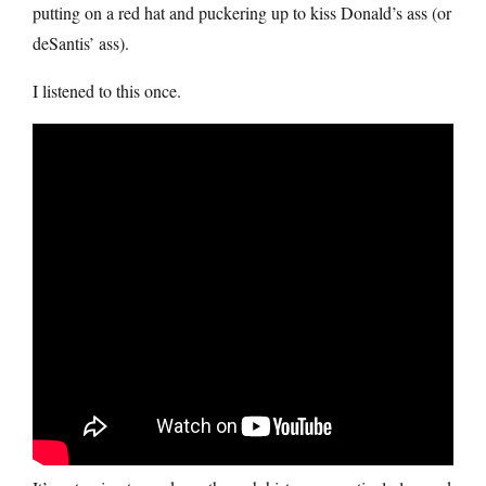
putting on a red hat and puckering up to kiss Donald’s ass (or
deSantis’ ass).
I listened to this once.