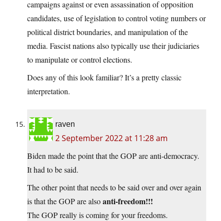
campaigns against or even assassination of opposition
candidates, use of legislation to control voting numbers or
political district boundaries, and manipulation of the
media. Fascist nations also typically use their judiciaries
to manipulate or control elections.
Does any of this look familiar? It’s a pretty classic
interpretation.
raven
2 September 2022 at 11:28 am
Biden made the point that the GOP are anti-democracy.
It had to be said.
The other point that needs to be said over and over again
anti-freedom!!!
is that the GOP are also
The GOP really is coming for your freedoms.