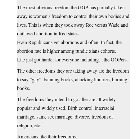
The most obvious freedom the GOP has partially taken
away is women’s freedom to control their own bodies and
lives. This is when they took away Roe versus Wade and
outlawed abortion in Red states.
Even Republicans get abortions and often. In fact, the
abortion rate is higher among fundie xians cohorts.
Life just got harder for everyone including…the GOPers.
The other freedoms they are taking away are the freedom
to say “gay”, banning books, attacking libraries, burning
books.
The freedoms they intend to go after are all widely
popular and widely used. Birth control, interracial
marriage, same sex marriage, divorce, freedom of
religion, etc..
Americans like their freedoms.