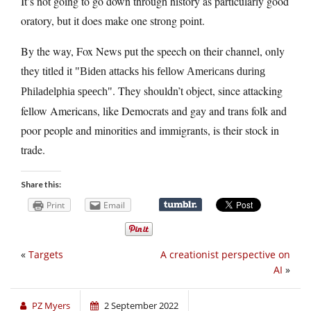
It’s not going to go down through history as particularly good
oratory, but it does make one strong point.
By the way, Fox News put the speech on their channel, only
they titled it
Biden attacks his fellow Americans during
. They shouldn’t object, since attacking
Philadelphia speech
fellow Americans, like Democrats and gay and trans folk and
poor people and minorities and immigrants, is their stock in
trade.
Share this:
Print
Email
«
Targets
A creationist perspective on
AI
»
PZ Myers
2 September 2022