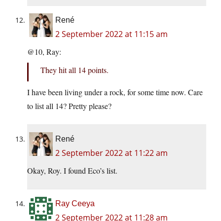
René
2 September 2022 at 11:15 am
@10, Ray:
They hit all 14 points.
I have been living under a rock, for some time now. Care
to list all 14? Pretty please?
René
2 September 2022 at 11:22 am
Okay, Roy. I found Eco’s list.
Ray Ceeya
2 September 2022 at 11:28 am