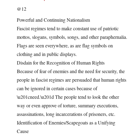
@12
Powerful and Continuing Nationalism
Fascist regimes tend to make constant use of patriotic
mottos, slogans, symbols, songs, and other paraphernalia.
Flags are seen everywhere, as are flag symbols on
clothing and in public displays.
Disdain for the Recognition of Human Rights
Because of fear of enemies and the need for security, the
people in fascist regimes are persuaded that human rights
can be ignored in certain cases because of
\u201cneed.\u201d The people tend to look the other
way or even approve of torture, summary executions,
assassinations, long incarcerations of prisoners, etc.
Identification of Enemies/Scapegoats as a Unifying
Cause