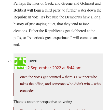
Perhaps the likes of Gaetz and Greene and Gohmert and
Bohbert will form a third party, to further water down the
Republican vote. It’s because the Democrats have a long
history of just staying quiet, that they tend to lose
elections. Either the Republicans get clobbered at the
polls, or “America’s great experiment” will come to an
end.
raven
2 September 2022 at 8:44 pm
once the votes get counted – there’s a winner who
takes the office, and someone who didn’t win – who
concedes.
There is another perspective on voting.