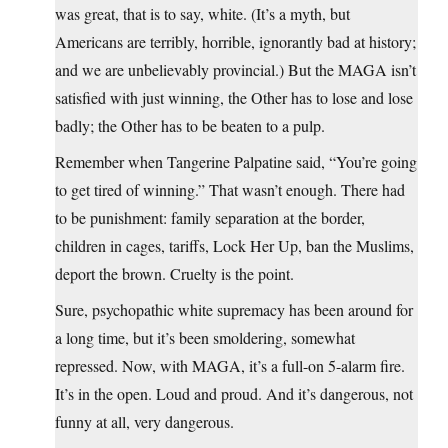
was great, that is to say, white. (It’s a myth, but
Americans are terribly, horrible, ignorantly bad at history;
and we are unbelievably provincial.) But the MAGA isn’t
satisfied with just winning, the Other has to lose and lose
badly; the Other has to be beaten to a pulp.
Remember when Tangerine Palpatine said, “You’re going
to get tired of winning.” That wasn’t enough. There had
to be punishment: family separation at the border,
children in cages, tariffs, Lock Her Up, ban the Muslims,
deport the brown. Cruelty is the point.
Sure, psychopathic white supremacy has been around for
a long time, but it’s been smoldering, somewhat
repressed. Now, with MAGA, it’s a full-on 5-alarm fire.
It’s in the open. Loud and proud. And it’s dangerous, not
funny at all, very dangerous.