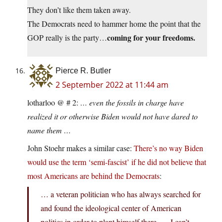
They don’t like them taken away.
The Democrats need to hammer home the point that the
coming for your freedoms.
GOP really is the party…
Pierce R. Butler
2 September 2022 at 11:44 am
lotharloo @ # 2:
… even the fossils in charge have
realized it or otherwise Biden would not have dared to
name them …
John Stoehr makes a similar case:
There’s no way Biden
would use the term ‘semi-fascist’ if he did not believe that
most Americans are behind the Democrats
:
… a veteran politician who has always searched for
and found the ideological center of American
politics in order to plant himself there. … I can’t