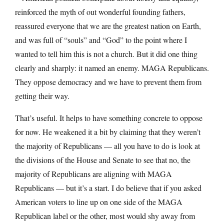
reinforced the myth of out wonderful founding fathers,
reassured everyone that we are the greatest nation on Earth,
and was full of “souls” and “God” to the point where I
wanted to tell him this is not a church. But it did one thing
clearly and sharply: it named an enemy. MAGA Republicans.
They oppose democracy and we have to prevent them from
getting their way.
That’s useful. It helps to have something concrete to oppose
for now. He weakened it a bit by claiming that they weren’t
the majority of Republicans — all you have to do is look at
the divisions of the House and Senate to see that no, the
majority of Republicans are aligning with MAGA
Republicans — but it’s a start. I do believe that if you asked
American voters to line up on one side of the MAGA
Republican label or the other, most would shy away from