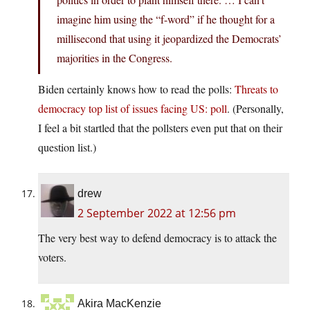
imagine him using the “f-word” if he thought for a
millisecond that using it jeopardized the Democrats’
majorities in the Congress.
Biden certainly knows how to read the polls:
Threats to
democracy top list of issues facing US: poll
. (Personally,
I feel a bit startled that the pollsters even put that on their
question list.)
drew
2 September 2022 at 12:56 pm
The very best way to defend democracy is to attack the
voters.
Akira MacKenzie