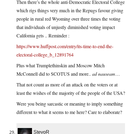
Then there’s the whole anti-Democratic Electoral College
which rigs things very much in the Repugs favour giving
people in rural red Wyoming over three times the voting
that individuals of unjustly diminished voting impact
California gets .. Reminder :
https://www.huffpost.com/entry/its-time-to-end-the-
electoral-college_b_12891764
Plus what Trumplethinskin and Moscow Mitch
McConnell did to SCOTUS and more..
ad nauseam
…
That not count as more of an attack on the voters or at
least the wishes of the majority of the people of the USA?
Were you being sarcastic or meaning to imply something
different to what it seems to me here? Care to elaborate?
StevoR