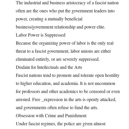
The industrial and business aristocracy of a fascist nation
often are the ones who put the government leaders into
power, creating a mutually beneficial
business/government relationship and power elite.
Labor Power is Suppressed
Because the organizing power of labor is the only real
threat to a fascist government, labor unions are either
eliminated entirely, or are severely suppressed.
Disdain for Intellectuals and the Arts
Fascist nations tend to promote and tolerate open hostility
to higher education, and academia. It is not uncommon
for professors and other academics to be censored or even
arrested. Free _expression in the arts is openly attacked,
and governments often refuse to fund the arts.
Obsession with Crime and Punishment
Under fascist regimes, the police are given almost