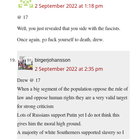
2 September 2022 at 1:18 pm
@ 17
Well, you just revealed that you side with the fascists.
Once again, go fuck yourself to death, drew.
birgerjohansson
2 September 2022 at 2:35 pm
Drew @ 17
When a big segment of the population oppose the rule of
law and oppose human rights they are a very valid target
for strong criticism
Lots of Russians support Putin yet I do not think this
gives him the moral high ground.
A majority of white Southerners supported slavery so I