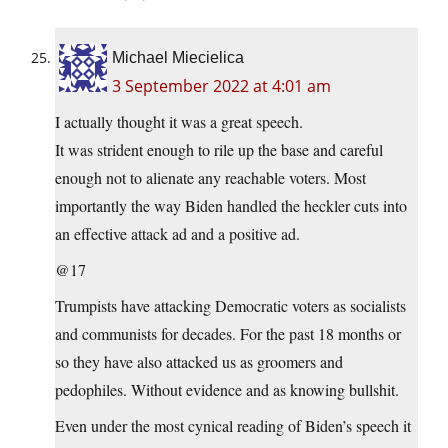
Michael Miecielica
3 September 2022 at 4:01 am
I actually thought it was a great speech.
It was strident enough to rile up the base and careful
enough not to alienate any reachable voters. Most
importantly the way Biden handled the heckler cuts into
an effective attack ad and a positive ad.
@17
Trumpists have attacking Democratic voters as socialists
and communists for decades. For the past 18 months or
so they have also attacked us as groomers and
pedophiles. Without evidence and as knowing bullshit.
Even under the most cynical reading of Biden’s speech it