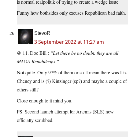
is normal realpolitik of trying to create a wedge issue.
Funny how bothsides only excuses Republican bad faith.
StevoR
3 September 2022 at 11:27 am
@ 11. Doc Bill :
“Let there be no doubt, they are all
MAGA Republicans.”
Not quite. Only 97% of them or so. I mean there was Liz
Cheney and is (?) Kinzinger (sp?) and maybe a couple of
others still?
Close enough to it mind you.
PS. Second launch attempt for Artemis (SLS) now
officially scrubbed.