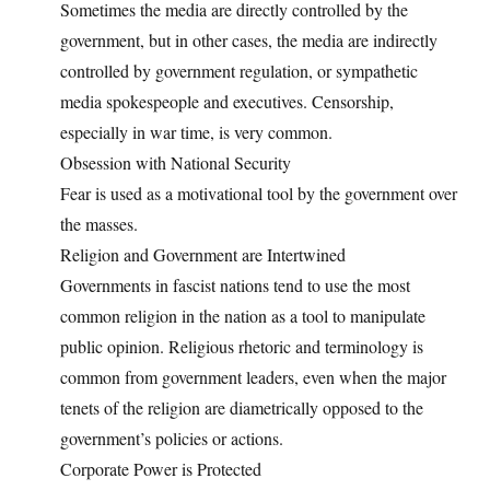
Sometimes the media are directly controlled by the
government, but in other cases, the media are indirectly
controlled by government regulation, or sympathetic
media spokespeople and executives. Censorship,
especially in war time, is very common.
Obsession with National Security
Fear is used as a motivational tool by the government over
the masses.
Religion and Government are Intertwined
Governments in fascist nations tend to use the most
common religion in the nation as a tool to manipulate
public opinion. Religious rhetoric and terminology is
common from government leaders, even when the major
tenets of the religion are diametrically opposed to the
government’s policies or actions.
Corporate Power is Protected