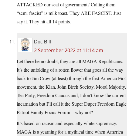
ATTACKED our seat of government? Calling them
“semi-fascist” is milk toast. They ARE FASCIST. Just
say it. They hit all 14 points.
Doc Bill
2 September 2022 at 11:14 am
Let there be no doubt, they are all MAGA Republicans.
It’s the unfolding of a rotten flower that goes all the way
back to Jim Crow (at least) through the first America First
movement, the Klan, John Birch Society, Moral Majority,
Tea Party, Freedom Caucus and, I don’t know the current
incarnation but I’ll call it the Super Duper Freedom Eagle
Patriot Family Focus Forum – why not?
It’s based on racism and especially white supremacy.
MAGA is a yearning for a mythical time when America