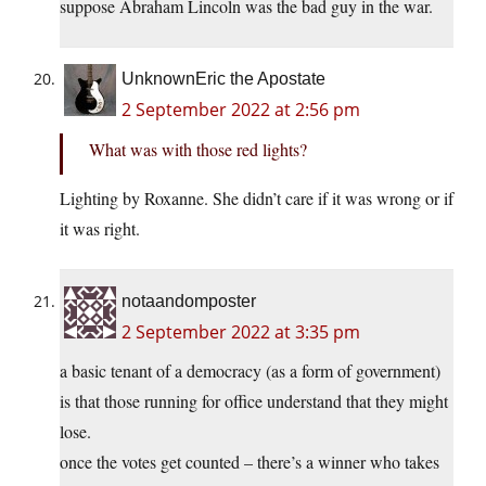
suppose Abraham Lincoln was the bad guy in the war.
UnknownEric the Apostate
2 September 2022 at 2:56 pm
What was with those red lights?
Lighting by Roxanne. She didn’t care if it was wrong or if
it was right.
notaandomposter
2 September 2022 at 3:35 pm
a basic tenant of a democracy (as a form of government)
is that those running for office understand that they might
lose.
once the votes get counted – there’s a winner who takes