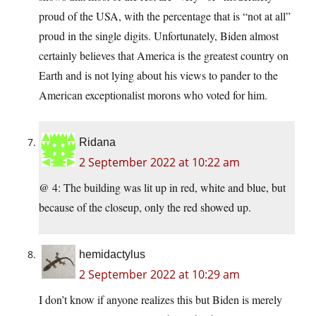
proud of the USA, with the percentage that is “not at all”
proud in the single digits. Unfortunately, Biden almost
certainly believes that America is the greatest country on
Earth and is not lying about his views to pander to the
American exceptionalist morons who voted for him.
Ridana
2 September 2022 at 10:22 am
@ 4: The building was lit up in red, white and blue, but
because of the closeup, only the red showed up.
hemidactylus
2 September 2022 at 10:29 am
I don’t know if anyone realizes this but Biden is merely