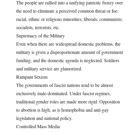
The people are rallied into a unifying patriotic frenzy over
the need to eliminate a perceived common threat or foe:
racial, ethnic or religious minorities; liberals; communists;
socialists, terrorists, etc.
Supremacy of the Military
Even when there are widespread domestic problems, the
military is given a disproportionate amount of government
funding, and the domestic agenda is neglected. Soldiers
and military service are glamorized.
Rampant Sexism
The governments of fascist nations tend to be almost
exclusively male-dominated. Under fascist regimes,
traditional gender roles are made more rigid. Opposition
to abortion is high, as is homophobia and anti-gay
legislation and national policy.
Controlled Mass Media