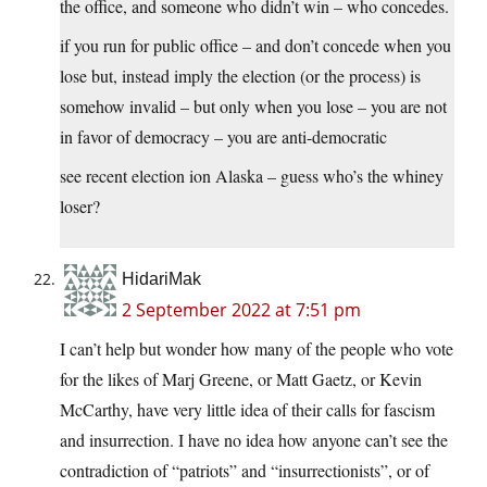
the office, and someone who didn’t win – who concedes.
if you run for public office – and don’t concede when you
lose but, instead imply the election (or the process) is
somehow invalid – but only when you lose – you are not
in favor of democracy – you are anti-democratic
see recent election ion Alaska – guess who’s the whiney
loser?
HidariMak
2 September 2022 at 7:51 pm
I can’t help but wonder how many of the people who vote
for the likes of Marj Greene, or Matt Gaetz, or Kevin
McCarthy, have very little idea of their calls for fascism
and insurrection. I have no idea how anyone can’t see the
contradiction of “patriots” and “insurrectionists”, or of