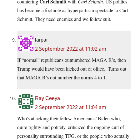
Carl Schmitt
countering
with
Carl Schmitt
. US politics
has become a footnote as hyperpartisan spectacle to Carl
Schmitt. They need enemies and we follow suit.
larpar
2 September 2022 at 11:02 am
If “normal” republicans outnumbered MAGA R’s, then
Trump would have been kicked out of office.. Turns out
that MAGA R’s out number the norms 4 to 1.
Ray Ceeya
2 September 2022 at 11:04 am
Who’s attacking their fellow Americans? Biden who,
quire rightly and politely, criticized the ongoing cult of
personality surrounding TFG, or the people who actually