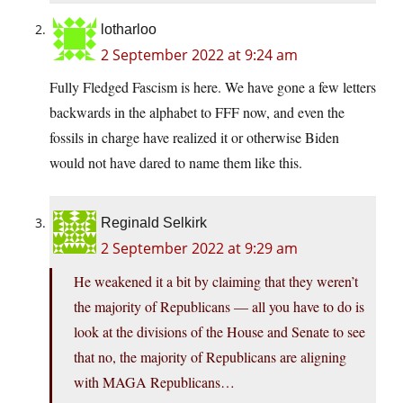
lotharloo
2 September 2022 at 9:24 am
Fully Fledged Fascism is here. We have gone a few letters
backwards in the alphabet to FFF now, and even the
fossils in charge have realized it or otherwise Biden
would not have dared to name them like this.
Reginald Selkirk
2 September 2022 at 9:29 am
He weakened it a bit by claiming that they weren’t
the majority of Republicans — all you have to do is
look at the divisions of the House and Senate to see
that no, the majority of Republicans are aligning
with MAGA Republicans…