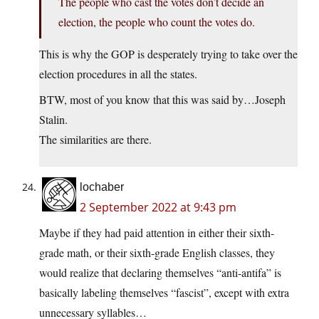
The people who cast the votes don’t decide an
election, the people who count the votes do.
This is why the GOP is desperately trying to take over the
election procedures in all the states.
BTW, most of you know that this was said by…Joseph
Stalin.
The similarities are there.
lochaber
2 September 2022 at 9:43 pm
Maybe if they had paid attention in either their sixth-
grade math, or their sixth-grade English classes, they
would realize that declaring themselves “anti-antifa” is
basically labeling themselves “fascist”, except with extra
unnecessary syllables…