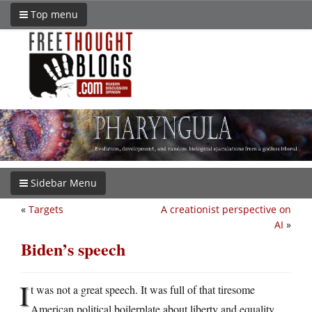
Top menu
Sidebar Menu
«
Targets
A creationist perspective on
AI
»
Biden’s speech
I
t was not a great speech. It was full of that tiresome
American political boilerplate about liberty and equality,