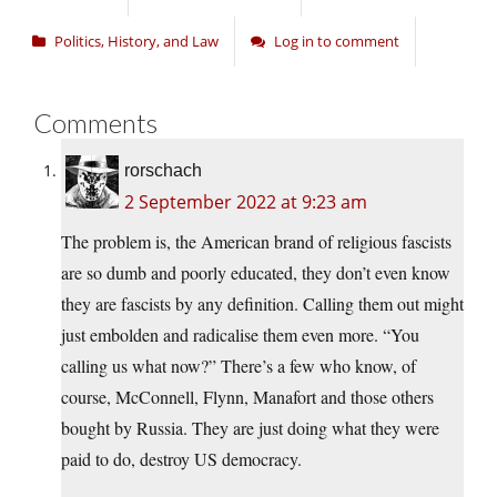
Politics, History, and Law
Log in to comment
Comments
rorschach
2 September 2022 at 9:23 am
The problem is, the American brand of religious fascists
are so dumb and poorly educated, they don’t even know
they are fascists by any definition. Calling them out might
just embolden and radicalise them even more. “You
calling us what now?” There’s a few who know, of
course, McConnell, Flynn, Manafort and those others
bought by Russia. They are just doing what they were
paid to do, destroy US democracy.