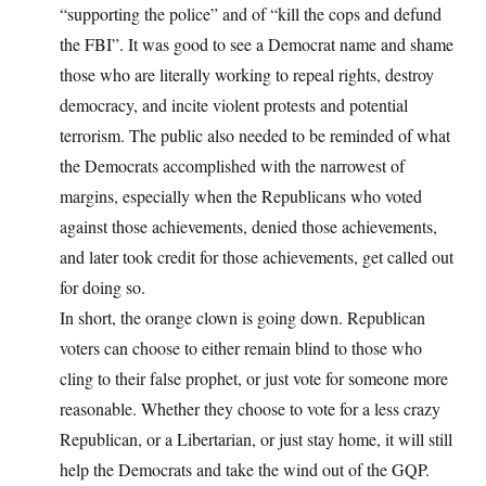
“supporting the police” and of “kill the cops and defund
the FBI”. It was good to see a Democrat name and shame
those who are literally working to repeal rights, destroy
democracy, and incite violent protests and potential
terrorism. The public also needed to be reminded of what
the Democrats accomplished with the narrowest of
margins, especially when the Republicans who voted
against those achievements, denied those achievements,
and later took credit for those achievements, get called out
for doing so.
In short, the orange clown is going down. Republican
voters can choose to either remain blind to those who
cling to their false prophet, or just vote for someone more
reasonable. Whether they choose to vote for a less crazy
Republican, or a Libertarian, or just stay home, it will still
help the Democrats and take the wind out of the GQP.