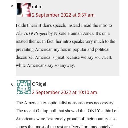
robro
2 September 2022 at 9:57 am
I didn’t hear Biden’s speech, instead I read the intro to
The 1619 Project
by Nikole Hannah-Jones. It’s on a
related theme. In fact, her intro speaks very much to the
prevailing American mythos in popular and political
discourse: America is great because we say so…well,
white Americans say so anyway.
ORigel
2 September 2022 at 10:10 am
The American exceptionalist nonsense was neccessary.
The recent Gallup poll that showed that ONLY a third of
Americans were “extremely proud” of their country also
shows that most of the rest are “very” or “moderately”