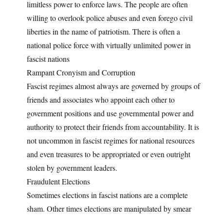
limitless power to enforce laws. The people are often
willing to overlook police abuses and even forego civil
liberties in the name of patriotism. There is often a
national police force with virtually unlimited power in
fascist nations
Rampant Cronyism and Corruption
Fascist regimes almost always are governed by groups of
friends and associates who appoint each other to
government positions and use governmental power and
authority to protect their friends from accountability. It is
not uncommon in fascist regimes for national resources
and even treasures to be appropriated or even outright
stolen by government leaders.
Fraudulent Elections
Sometimes elections in fascist nations are a complete
sham. Other times elections are manipulated by smear