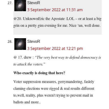
StevoR
3 September 2022 at 11:31 am
@20. UnknownEric the Apostate :LOL – or at least a big
grin on a pretty gim evening for me. Nice ‘un, well done.
StevoR
3 September 2022 at 12:21 pm
@ 17. drew :
“The very best way to defend democracy is
to attack the voters.”
Who exactly is doing that here?
Voter suppression measures, gerrymandering, faslely
claming elections were rigged & real results different
to,well, reality, plus weren’t trying to prevent mail in
ballots and more..