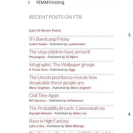
YEMMYnisting
RECENT POSTS ON FTB
[Last 50 Recent Posts]
It's Bandcamp Friday
Cubist Vowels
- Published by
cubistvowels
The step-children have arrived!
Pharyngula
- Published by
PZ Myers
Infographic: The Wallpaper groups
A Trivial Knot
- Published by
Siggy
The Lincoln pool fiasco reveals how
despicable these people are
Mano Singham
- Published by
Mano Singham
Civil Time Again
Bill Seymour
- Published by
billseymour
The Probability Broach: Cannonball run
Daylight Atheism
- Published by
Adam Lee
Race in High Fantasy
Life's a Gas
- Published by
Bébé Mélange