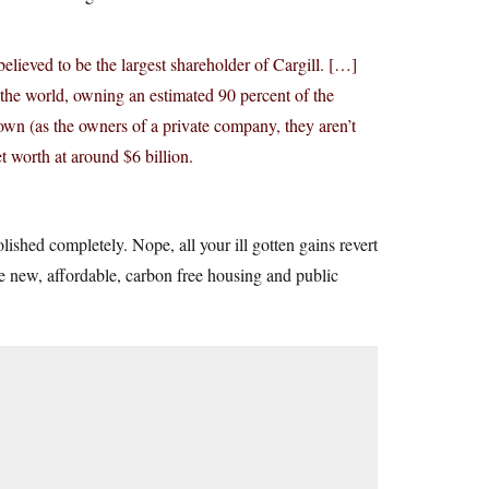
lieved to be the largest shareholder of Cargill. […]
the world, owning an estimated 90 percent of the
wn (as the owners of a private company, they aren’t
t worth at around $6 billion.
olished completely. Nope, all your ill gotten gains revert
ke new, affordable, carbon free housing and public