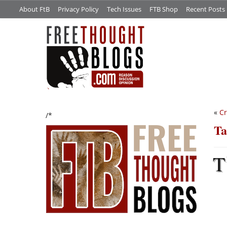
About FtB
Privacy Policy
Tech Issues
FTB Shop
Recent Posts
«
Cr
/*
Ta
T