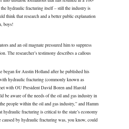
e hydraulic fracturing itself – still the industry is
d think that research and a better public explanation
, boys!
tors and an oil magnate pressured him to suppress
tion. The researcher’s testimony describes a callous
 began for Austin Holland after he published his
 with hydraulic fracturing (commonly known as
n met with OU President David Boren and Harold
 be aware of the needs of the oil and gas industry in
 the people within the oil and gas industry,” and Hamm
t hydraulic fracturing is critical to the state’s economy
 be caused by hydraulic fracturing was, you know, could