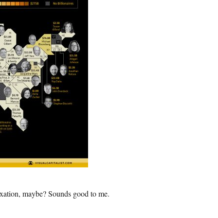
Taxation, maybe? Sounds good to me.