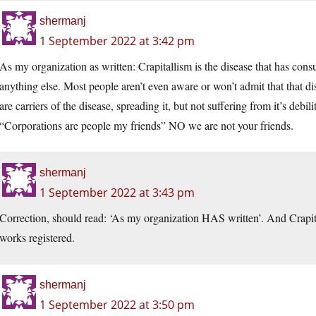
shermanj
1 September 2022 at 3:42 pm
As my organization as written: Crapitallism is the disease that has cons
anything else. Most people aren’t even aware or won’t admit that that d
are carriers of the disease, spreading it, but not suffering from it’s debi
“Corporations are people my friends” NO we are not your friends.
shermanj
1 September 2022 at 3:43 pm
Correction, should read: ‘As my organization HAS written’. And Crapit
works registered.
shermanj
1 September 2022 at 3:50 pm