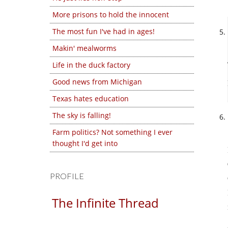
More prisons to hold the innocent
The most fun I've had in ages!
Makin' mealworms
Life in the duck factory
Good news from Michigan
Texas hates education
The sky is falling!
Farm politics? Not something I ever
thought I'd get into
PROFILE
The Infinite Thread