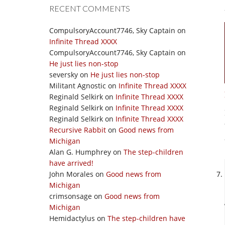
RECENT COMMENTS
CompulsoryAccount7746, Sky Captain
on
Infinite Thread XXXX
CompulsoryAccount7746, Sky Captain
on
He just lies non-stop
seversky
on
He just lies non-stop
Militant Agnostic
on
Infinite Thread XXXX
Reginald Selkirk
on
Infinite Thread XXXX
Reginald Selkirk
on
Infinite Thread XXXX
Reginald Selkirk
on
Infinite Thread XXXX
Recursive Rabbit
on
Good news from
Michigan
Alan G. Humphrey
on
The step-children
have arrived!
John Morales
on
Good news from
Michigan
crimsonsage
on
Good news from
Michigan
Hemidactylus
on
The step-children have