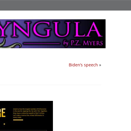
Biden’s speech
»