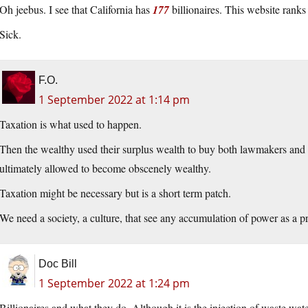
Oh jeebus. I see that California has
177
billionaires. This website rank
Sick.
F.O.
1 September 2022 at 1:14 pm
Taxation is what used to happen.
Then the wealthy used their surplus wealth to buy both lawmakers and th
ultimately allowed to become obscenely wealthy.
Taxation might be necessary but is a short term patch.
We need a society, a culture, that see any accumulation of power as a p
Doc Bill
1 September 2022 at 1:24 pm
Billionaires and what they do. Although it is the injection of waste wate