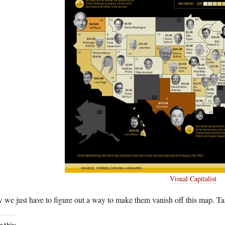
Visual Capitalist
 we just have to figure out a way to make them vanish off this map. 
e this: