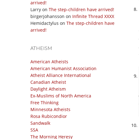
arrived!
Larry
on
The step-children have arrived!
birgerjohansson
on
Infinite Thread XXXX
Hemidactylus
on
The step-children have
arrived!
ATHEISM
American Atheists
American Humanist Association
Atheist Alliance International
Canadian Atheist
Daylight Atheism
Ex-Muslims of North America
Free Thinking
Minnesota Atheists
Rosa Rubicondior
Sandwalk
SSA
The Morning Heresy