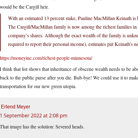
would be the Cargill heir.
With an estimated 13 percent stake, Pauline MacMillan Keinath is be
The Cargill/MacMillan family is now among the richest families in 
company’s shares. Although the exact wealth of the family is unkno
required to report their personal income), estimates put Keinath’s ne
https://moneyinc.com/richest-people-minnesota/
I think that list shows that inheritance of obscene wealth needs to be ab
back to the public purse after you die. Bub-bye! We could use it to ma
transportation for our new green utopia.
Erlend Meyer
1 September 2022 at 2:08 pm
That image has the solution: Severed heads.