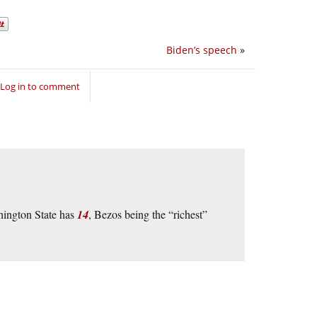
Biden’s speech
»
Log in to comment
hington State has
14
, Bezos being the “richest”