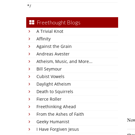
*/
Freethought Blogs
A Trivial Knot
Affinity
Against the Grain
Andreas Avester
Atheism, Music, and More...
Bill Seymour
Cubist Vowels
Daylight Atheism
Death to Squirrels
Fierce Roller
Freethinking Ahead
From the Ashes of Faith
Now
Geeky Humanist
I Have Forgiven Jesus
Shar