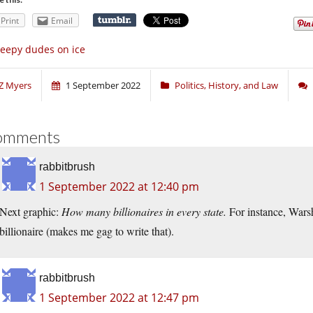
Print
Email
eepy dudes on ice
Z Myers
1 September 2022
Politics, History, and Law
omments
rabbitbrush
1 September 2022 at 12:40 pm
Next graphic:
How many billionaires in every state.
For instance, Wars
billionaire (makes me gag to write that).
rabbitbrush
1 September 2022 at 12:47 pm