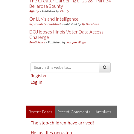
The Greater Gardening of 2026 - Part 34 -
Bellarosa Bounty
Affinity
- Published by
Charly
On LLMs and Intelligence
Reprobate Spreadsheet
- Published by
Hj Hornbeck
DOJ looses Illinois Voter Data Access
Challenge
Pro-Science
- Published by
Kristjan Wager
Register
Log in
Recent Posts
Recent Comments
Archives
The step-children have arrived!
He just lies non-stop