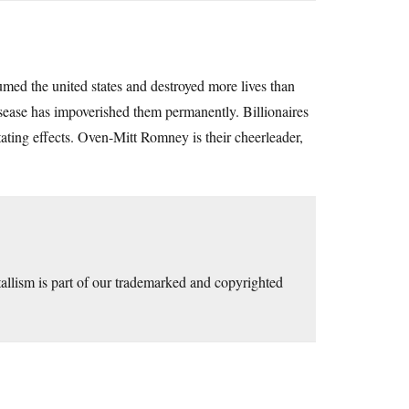
umed the united states and destroyed more lives than
isease has impoverished them permanently. Billionaires
litating effects. Oven-Mitt Romney is their cheerleader,
allism is part of our trademarked and copyrighted