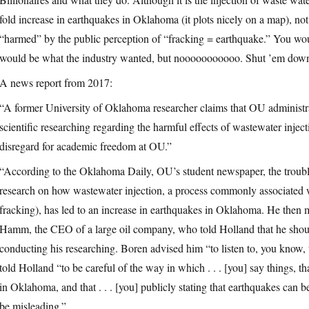
fold increase in earthquakes in Oklahoma (it plots nicely on a map), not th
“harmed” by the public perception of “fracking = earthquake.” You woul
would be what the industry wanted, but nooooooooooo. Shut ’em down
A news report from 2017:
“A former University of Oklahoma researcher claims that OU administra
scientific researching regarding the harmful effects of wastewater injec
disregard for academic freedom at OU.”
“According to the Oklahoma Daily, OU’s student newspaper, the trouble
research on how wastewater injection, a process commonly associated
fracking), has led to an increase in earthquakes in Oklahoma. He the
Hamm, the CEO of a large oil company, who told Holland that he should
conducting his researching. Boren advised him “to listen to, you know,
told Holland “to be careful of the way in which . . . [you] say things, tha
in Oklahoma, and that . . . [you] publicly stating that earthquakes can
be misleading.”