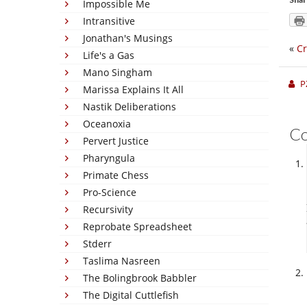
Impossible Me
Intransitive
Jonathan's Musings
«
Cr
Life's a Gas
Mano Singham
P
Marissa Explains It All
Nastik Deliberations
Oceanoxia
C
Pervert Justice
Pharyngula
Primate Chess
Pro-Science
Recursivity
Reprobate Spreadsheet
Stderr
Taslima Nasreen
The Bolingbrook Babbler
The Digital Cuttlefish