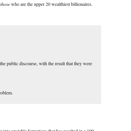
s
those
who are the upper 20 wealthiest billionaires.
e public discourse, with the result that they were
roblem.
r into unstable formations that has resulted in a 100-