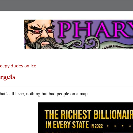
eepy dudes on ice
rgets
hat’s all I see, nothing but bad people on a map.