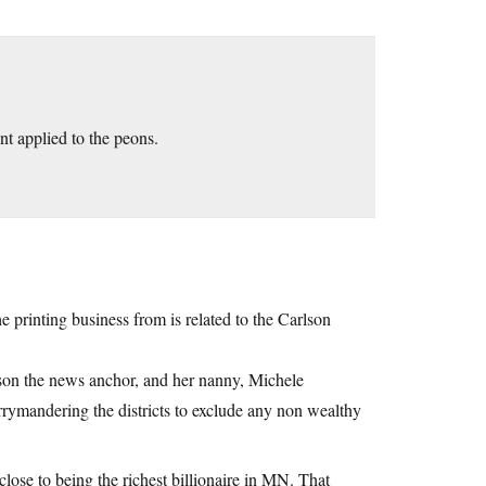
nt applied to the peons.
he printing business from is related to the Carlson
lson the news anchor, and her nanny, Michele
ymandering the districts to exclude any non wealthy
 close to being the richest billionaire in MN. That