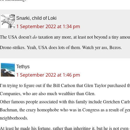
Snarki, child of Loki
1 September 2022 at 1:34 pm
The USA doesn’t
do
taxation any more, at least not beyond a tiny amou
Drone-strikes. Yeah, USA does lots of them. Watch yer ass, Bezos.
Tethys
1 September 2022 at 1:46 pm
I’m trying to figure out if the Bill Carlson that Glen Taylor purchased t
Companies, who are also much wealthier than Glen.
Other famous people associated with this family include Gretchen Car
Bachman, the crazy homophobe who was in Congress as a result of gerr
neighborhoods.
At least he made his fortune, rather than inheriting it, but he is not even