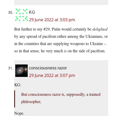
KG
29 June 2022 at 3:03 pm
But further to my #29, Putin would certainly be
delighted
by any spread of pacifism either among the Ukranians, or
in the countries that are supplying weapons to Ukraine –
so in that sense, he very much
is
on the side of pacifism.
consciousness razor
29 June 2022 at 3:07 pm
KG:
But consciousness razor is, supposedly, a trained
philosopher,
Nope.