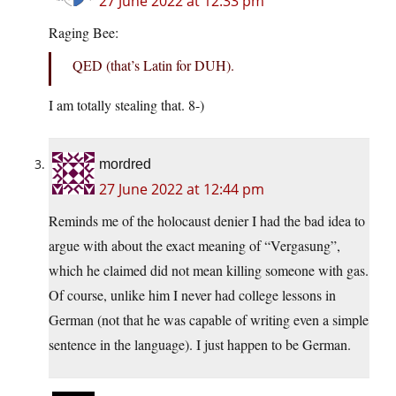
27 June 2022 at 12:33 pm
Raging Bee:
QED (that’s Latin for DUH).
I am totally stealing that. 8-)
mordred
27 June 2022 at 12:44 pm
Reminds me of the holocaust denier I had the bad idea to
argue with about the exact meaning of “Vergasung”,
which he claimed did not mean killing someone with gas.
Of course, unlike him I never had college lessons in
German (not that he was capable of writing even a simple
sentence in the language). I just happen to be German.