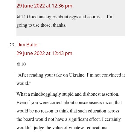
29 June 2022 at 12:36 pm
@14 Good analogies about eggs and acorns … I’m
going to use those, thanks.
Jim Balter
29 June 2022 at 12:43 pm
@10
“After reading your take on Ukraine, I’m not convinced it
would.”
What a mindbogglingly stupid and dishonest assertion.
Even if you were correct about consciousness razor, that
would be no reason to think that such education across
the board would not have a significant effect. I certainly
wouldn’t judge the value of whatever educational