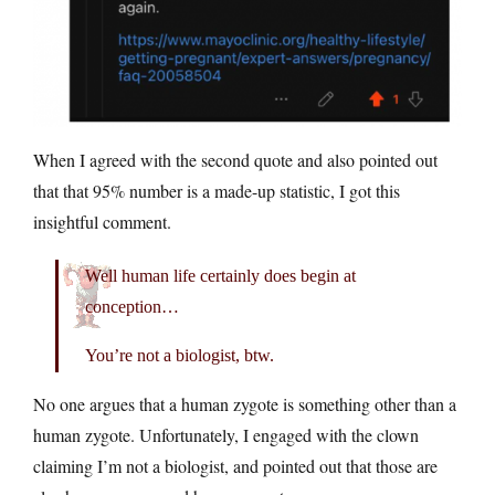
When I agreed with the second quote and also pointed out
that that 95% number is a made-up statistic, I got this
insightful comment.
Well human life certainly does begin at
conception…
You’re not a biologist, btw.
No one argues that a human zygote is something other than a
human zygote. Unfortunately, I engaged with the clown
claiming I’m not a biologist, and pointed out that those are