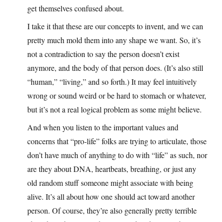
get themselves confused about.
I take it that these are our concepts to invent, and we can
pretty much mold them into any shape we want. So, it’s
not a contradiction to say the person doesn’t exist
anymore, and the body of that person does. (It’s also still
“human,” “living,” and so forth.) It may feel intuitively
wrong or sound weird or be hard to stomach or whatever,
but it’s not a real logical problem as some might believe.
And when you listen to the important values and
concerns that “pro-life” folks are trying to articulate, those
don’t have much of anything to do with “life” as such, nor
are they about DNA, heartbeats, breathing, or just any
old random stuff someone might associate with being
alive. It’s all about how one should act toward another
person. Of course, they’re also generally pretty terrible