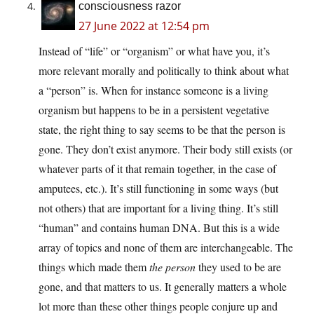
consciousness razor
27 June 2022 at 12:54 pm
Instead of “life” or “organism” or what have you, it’s
more relevant morally and politically to think about what
a “person” is. When for instance someone is a living
organism but happens to be in a persistent vegetative
state, the right thing to say seems to be that the person is
gone. They don’t exist anymore. Their body still exists (or
whatever parts of it that remain together, in the case of
amputees, etc.). It’s still functioning in some ways (but
not others) that are important for a living thing. It’s still
“human” and contains human DNA. But this is a wide
array of topics and none of them are interchangeable. The
things which made them
the person
they used to be are
gone, and that matters to us. It generally matters a whole
lot more than these other things people conjure up and