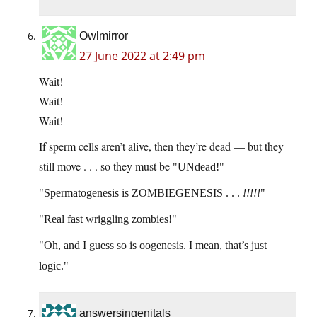
Owlmirror
27 June 2022 at 2:49 pm
Wait!
Wait!
Wait!
If sperm cells aren’t alive, then they’re dead — but they
still move . . . so they must be
UNdead!
Spermatogenesis is ZOMBIEGENESIS . . .
!!!!!
Real fast wriggling zombies!
Oh, and I guess so is oogenesis. I mean, that’s just
logic.
answersingenitals