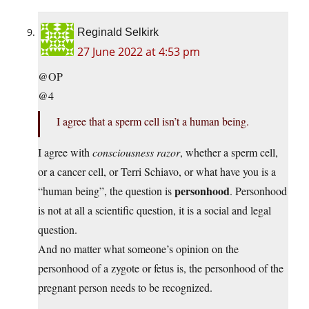
Reginald Selkirk
27 June 2022 at 4:53 pm
@OP
@4
I agree that a sperm cell isn’t a human being.
I agree with
consciousness razor
, whether a sperm cell,
or a cancer cell, or Terri Schiavo, or what have you is a
personhood
“human being”, the question is
. Personhood
is not at all a scientific question, it is a social and legal
question.
And no matter what someone’s opinion on the
personhood of a zygote or fetus is, the personhood of the
pregnant person needs to be recognized.