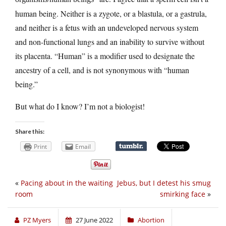
human being. Neither is a zygote, or a blastula, or a gastrula,
and neither is a fetus with an undeveloped nervous system
and non-functional lungs and an inability to survive without
its placenta. “Human” is a modifier used to designate the
ancestry of a cell, and is not synonymous with “human
being.”
But what do I know? I’m not a biologist!
Share this:
Print
Email
«
Pacing about in the waiting
Jebus, but I detest his smug
room
smirking face
»
PZ Myers
27 June 2022
Abortion