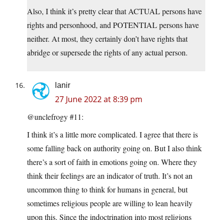
Also, I think it’s pretty clear that ACTUAL persons have
rights and personhood, and POTENTIAL persons have
neither. At most, they certainly don’t have rights that
abridge or supersede the rights of any actual person.
lanir
27 June 2022 at 8:39 pm
@unclefrogy #11:
I think it’s a little more complicated. I agree that there is
some falling back on authority going on. But I also think
there’s a sort of faith in emotions going on. Where they
think their feelings are an indicator of truth. It’s not an
uncommon thing to think for humans in general, but
sometimes religious people are willing to lean heavily
upon this. Since the indoctrination into most religions