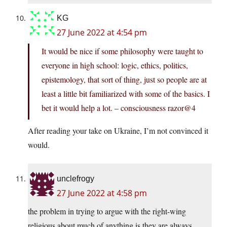
KG
27 June 2022 at 4:54 pm
It would be nice if some philosophy were taught to
everyone in high school: logic, ethics, politics,
epistemology, that sort of thing, just so people are at
least a little bit familiarized with some of the basics. I
bet it would help a lot. – consciousness razor@4
After reading your take on Ukraine, I’m not convinced it
would.
unclefrogy
27 June 2022 at 4:58 pm
the problem in trying to argue with the right-wing
religious about much of anything is they are always