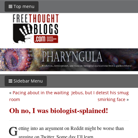
Top menu
Sidebar Menu
«
Pacing about in the waiting
Jebus, but I detest his smug
room
smirking face
»
Oh no, I was biologist-splained!
G
etting into an argument on Reddit might be worse than
arguing on Twitter. Some day I’ll learn.