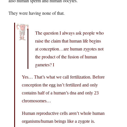
also human sperm and human oocytes.
They were having none of that.
The question I always ask people who
raise the claim that human life begins
at conception…are human zygotes not
the product of the fusion of human
gametes? I
Yes… That’s what we call fertilization. Before
conception the egg isn’t fertilized and only
contains half of a human’s dna and only 23
chromosomes…
Human reproductive cells aren’t whole human
organisms/human beings like a zygote is.