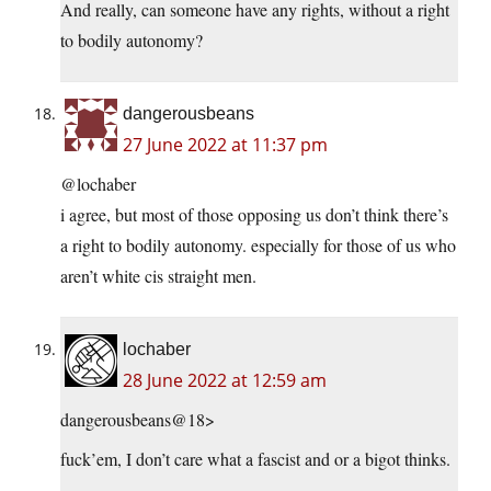
And really, can someone have any rights, without a right
to bodily autonomy?
dangerousbeans
27 June 2022 at 11:37 pm
@lochaber
i agree, but most of those opposing us don’t think there’s
a right to bodily autonomy. especially for those of us who
aren’t white cis straight men.
lochaber
28 June 2022 at 12:59 am
dangerousbeans@18>
fuck’em, I don’t care what a fascist and or a bigot thinks.