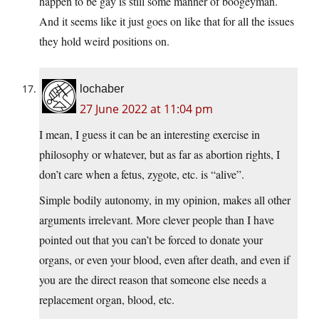
happen to be gay is still some manner of boogeyman.
And it seems like it just goes on like that for all the issues
they hold weird positions on.
lochaber
27 June 2022 at 11:04 pm
I mean, I guess it can be an interesting exercise in
philosophy or whatever, but as far as abortion rights, I
don’t care when a fetus, zygote, etc. is “alive”.
Simple bodily autonomy, in my opinion, makes all other
arguments irrelevant. More clever people than I have
pointed out that you can’t be forced to donate your
organs, or even your blood, even after death, and even if
you are the direct reason that someone else needs a
replacement organ, blood, etc.