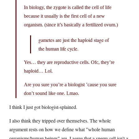
In biology, the zygote is called the cell of life
because it usually is the first cell of a new
organism. (since it’s basically a fertilized ovum.)
gametes are just the haploid stage of
the human life cycle.
Yes… they are reproductive cells. Ofc, they’re
haploid… Lol.
Are you sure you’re a biologist ’cause you sure
don’t sound like one. Lmao.
I think I just got biologist-splained.
I also think they tripped over themselves. The whole
argument rests on how we define what
whole human
are. I agree that a sperm cell isn’t a
organisms/human beings