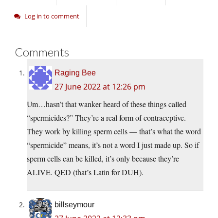
Log in to comment
Comments
Raging Bee
27 June 2022 at 12:26 pm
Um…hasn’t that wanker heard of these things called
“spermicides?” They’re a real form of contraceptive.
They work by killing sperm cells — that’s what the word
“spermicide” means, it’s not a word I just made up. So if
sperm cells can be killed, it’s only because they’re
ALIVE. QED (that’s Latin for DUH).
billseymour