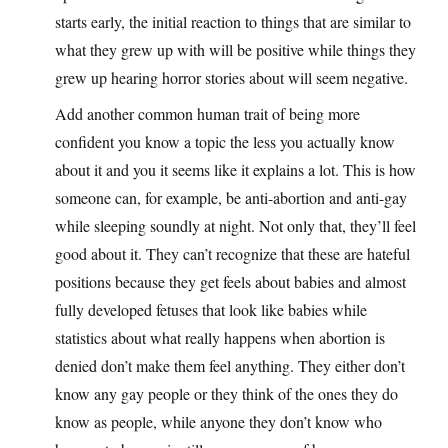
starts early, the initial reaction to things that are similar to
what they grew up with will be positive while things they
grew up hearing horror stories about will seem negative.
Add another common human trait of being more
confident you know a topic the less you actually know
about it and you it seems like it explains a lot. This is how
someone can, for example, be anti-abortion and anti-gay
while sleeping soundly at night. Not only that, they’ll feel
good about it. They can’t recognize that these are hateful
positions because they get feels about babies and almost
fully developed fetuses that look like babies while
statistics about what really happens when abortion is
denied don’t make them feel anything. They either don’t
know any gay people or they think of the ones they do
know as people, while anyone they don’t know who