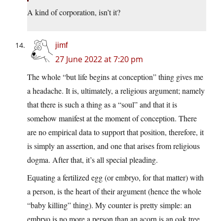
A kind of corporation, isn’t it?
jimf
27 June 2022 at 7:20 pm
The whole “but life begins at conception” thing gives me
a headache. It is, ultimately, a religious argument; namely
that there is such a thing as a “soul” and that it is
somehow manifest at the moment of conception. There
are no empirical data to support that position, therefore, it
is simply an assertion, and one that arises from religious
dogma. After that, it’s all special pleading.
Equating a fertilized egg (or embryo, for that matter) with
a person, is the heart of their argument (hence the whole
“baby killing” thing). My counter is pretty simple: an
embryo is no more a person than an acorn is an oak tree