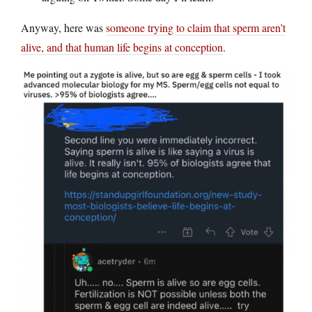
Anyway, here was
someone trying to claim that sperm aren’t
alive, and that human life begins at conception
.