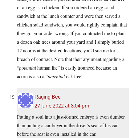
or an egg is a chicken. If you ordered an egg salad
sandwich at the lunch counter and were then served a
chicken salad sandwich, you would rightly complain that
they got your order wrong. If you contracted me to plant
a dozen oak trees around your yard and I simply buried
12 acorns at the desired locations, you’d sue me for
breach of contract. Note that their argument regarding a
“
potential
human life” is easily trounced because an
acorn is also a “
potential
oak tree”.
Raging Bee
27 June 2022 at 8:04 pm
Putting a soul into a just-formed embryo is even dumber
than putting a car buyer in the driver’s seat of his car
before the seat is even installed in the car.