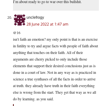
I’m about ready to go to war over this bullshit.
unclefrogy
28 June 2022 at 1:47 am
@16
isn’t faith an emotion? my only point is that is an exercise
in futility to try and argue facts with people of faith about
anything that touches on their faith. All of their
arguments are cherry picked to only include those
elements that support their desired conclusions just as is
done in a court of law. Not in any way as is practiced in
science a true synthases of all the facts in order to arrive
at truth. they already have truth in their faith everything
else is wrong from the start. They get that way as we all
do by learning. as you said.