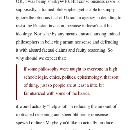
OK, I was being snarky@10. But consciousness razor is,
supposedly, a trained philosopher, yet is able to simply
ignore the obvious fact of Ukranian agency in deciding to
resist the Russian invasion, because it doesn’t suit his
ideology. Nor is he by any means unusual among trained
philosophers in believing arrant nonsense and defending
it with absurd factual claims and faulty reasoning. So
why should we expect that:
if some philosophy were taught to everyone in high
school: logic, ethics, politics, epistemology, that sort
of thing, just so people are at least a little bit
familiarized with some of the basics.
it would actually “help a lot” in reducing the amount of
motivated reasoning and sheer blithering nonsense
spewed online? Maybe you’d like to actually produce