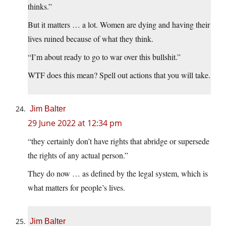
thinks.”
But it matters … a lot. Women are dying and having their
lives ruined because of what they think.
“I’m about ready to go to war over this bullshit.”
WTF does this mean? Spell out actions that you will take.
Jim Balter
29 June 2022 at 12:34 pm
“they certainly don’t have rights that abridge or supersede
the rights of any actual person.”
They do now … as defined by the legal system, which is
what matters for people’s lives.
Jim Balter