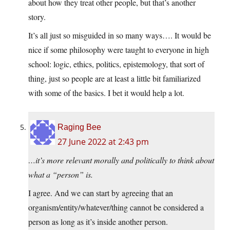
about how they treat other people, but that’s another
story.
It’s all just so misguided in so many ways…. It would be
nice if some philosophy were taught to everyone in high
school: logic, ethics, politics, epistemology, that sort of
thing, just so people are at least a little bit familiarized
with some of the basics. I bet it would help a lot.
Raging Bee
27 June 2022 at 2:43 pm
…it’s more relevant morally and politically to think about
what a “person” is.
I agree. And we can start by agreeing that an
organism/entity/whatever/thing cannot be considered a
person as long as it’s inside another person.