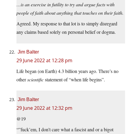
…is an exercise in futility to try and argue facts with
people of faith about anything that touches on their faith.
Agreed. My response to that lot is to simply disregard
any claims based solely on personal belief or dogma.
Jim Balter
29 June 2022 at 12:28 pm
Life began (on Earth) 4.3 billion years ago. There’s no
other
scientific
statement of “when life begins”.
Jim Balter
29 June 2022 at 12:32 pm
@19
“”fuck’em, I don’t care what a fascist and or a bigot