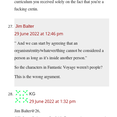
curriculum you received solely on the fact that you’re a
fucking cretin.
Jim Balter
29 June 2022 at 12:46 pm
” And we can start by agreeing that an
organism/entity/whatever/thing cannot be considered a
person as long as it’s inside another person.”
So the characters in Fantastic Voyage weren’t people?
This is the wrong argument.
KG
29 June 2022 at 1:32 pm
Jim Balter@26,