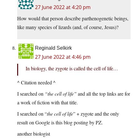
27 June 2022 at 4:20 pm
How would that person describe parthenogenetic beings,
like many species of lizards (and, of course, Jesus)?
Reginald Selkirk
27 June 2022 at 4:46 pm
In biology, the zygote is called the cell of life…
^ Citation needed ^
I searched on
“the cell of life”
and all the top links are for
a work of fiction with that title.
I searched on “
the cell of life
” + zygote and the only
result on Google is this blog posting by PZ.
another biologist