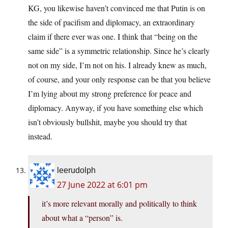
KG, you likewise haven’t convinced me that Putin is on
the side of pacifism and diplomacy, an extraordinary
claim if there ever was one. I think that “being on the
same side” is a symmetric relationship. Since he’s clearly
not on my side, I’m not on his. I already knew as much,
of course, and your only response can be that you believe
I’m lying about my strong preference for peace and
diplomacy. Anyway, if you have something else which
isn’t obviously bullshit, maybe you should try that
instead.
leerudolph
27 June 2022 at 6:01 pm
it’s more relevant morally and politically to think
about what a “person” is.