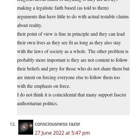
making a legalistic faith based (as told to them)
arguments that have little to do with actual testable claims
about reality.
their point of view is fine in principle and they can lead
their own lives as they see fit as long as they also stay
with the laws of society as a whole. The other problem is
probably more important is they are not content to follow
their beliefs and prey for those who do not share them but
are intent on forcing everyone else to follow them too
with the emphasis on force.
I do not think it is coincidental that many support fascist
authoritarian politics.
consciousness razor
27 June 2022 at 5:47 pm