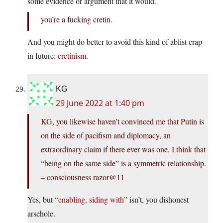
some evidence or argument that it would.
you’re a fucking cretin.
And you might do better to avoid this kind of ablist crap
in future:
cretinism
.
KG
29 June 2022 at 1:40 pm
KG, you likewise haven’t convinced me that Putin is
on the side of pacifism and diplomacy, an
extraordinary claim if there ever was one. I think that
“being on the same side” is a symmetric relationship.
– consciousness razor@11
Yes, but
“enabling, siding with”
isn’t, you dishonest
arsehole.