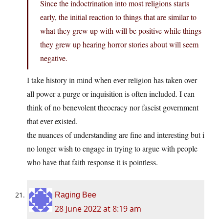
Since the indoctrination into most religions starts
early, the initial reaction to things that are similar to
what they grew up with will be positive while things
they grew up hearing horror stories about will seem
negative.
I take history in mind when ever religion has taken over
all power a purge or inquisition is often included. I can
think of no benevolent theocracy nor fascist government
that ever existed.
the nuances of understanding are fine and interesting but i
no longer wish to engage in trying to argue with people
who have that faith response it is pointless.
Raging Bee
28 June 2022 at 8:19 am