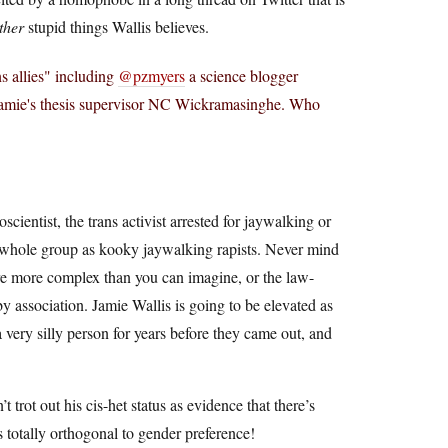
ther
stupid things Wallis believes.
ns allies" including
@pzmyers
a science blogger
 Jamie's thesis supervisor NC Wickramasinghe. Who
oscientist, the trans activist arrested for jaywalking or
 whole group as kooky jaywalking rapists. Never mind
 are more complex than you can imagine, or the law-
 by association. Jamie Wallis is going to be elevated as
a very silly person for years before they came out, and
 trot out his cis-het status as evidence that there’s
 totally orthogonal to gender preference!