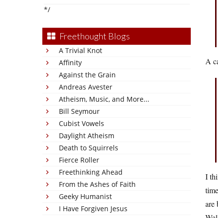
*/
Freethought Blogs
A Trivial Knot
A ca
Affinity
Against the Grain
Andreas Avester
Atheism, Music, and More...
Bill Seymour
Cubist Vowels
Daylight Atheism
Death to Squirrels
Fierce Roller
Freethinking Ahead
I th
From the Ashes of Faith
time
Geeky Humanist
are 
I Have Forgiven Jesus
Wall