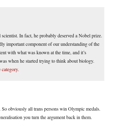
 scientist. In fact, he probably deserved a Nobel prize.
undly important component of our understanding of the
tent with what was known at the time, and it’s
was when he started trying to think about biology.
 category.
. So obviously all trans persons win Olympic medals.
eneralisation you turn the argument back in them.