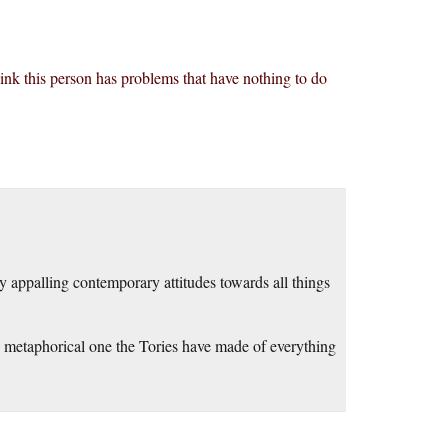
ink this person has problems that have nothing to do
ly appalling contemporary attitudes towards all things
the metaphorical one the Tories have made of everything