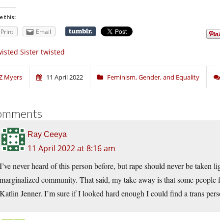
e this:
Print
Email
isted Sister twisted
Z Myers
11 April 2022
Feminism, Gender, and Equality
omments
Ray Ceeya
11 April 2022 at 8:16 am
I’ve never heard of this person before, but rape should never be taken l
marginalized community. That said, my take away is that some people 
Katlin Jenner. I’m sure if I looked hard enough I could find a trans pe