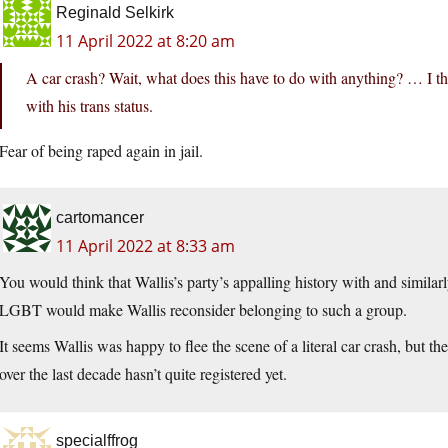
Reginald Selkirk
11 April 2022 at 8:20 am
A car crash? Wait, what does this have to do with anything? … I th
with his trans status.
Fear of being raped again in jail.
cartomancer
11 April 2022 at 8:33 am
You would think that Wallis’s party’s appalling history with and similar
LGBT would make Wallis reconsider belonging to such a group.
It seems Wallis was happy to flee the scene of a literal car crash, but 
over the last decade hasn’t quite registered yet.
specialffrog