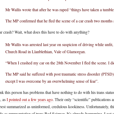
Mr Wallis wrote that after he was raped “things have taken a tumble
The MP confirmed that he fled the scene of a car crash two months 
r crash? Wait, what does this have to do with anything?
Mr Wallis was arrested last year on suspicion of driving while unfit,
Church Road in Llanblethian, Vale of Glamorgan.
“When I crashed my car on the 28th November I fled the scene. I did
The MP said he suffered with post traumatic stress disorder (PTSD)
except I was overcome by an overwhelming sense of fear”.
ink this person has problems that have nothing to do with his trans status
, as
I pointed out a few years ago
. Their only “scientific” publication
best summarized as uninformed, credulous kookiness. Unfortunately, thi
is as representative of trans Bad Science. It’s already happening. I got