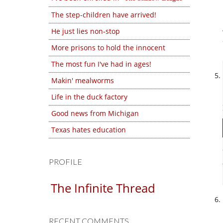
The step-children have arrived!
He just lies non-stop
More prisons to hold the innocent
The most fun I've had in ages!
Makin' mealworms
Life in the duck factory
Good news from Michigan
Texas hates education
PROFILE
The Infinite Thread
RECENT COMMENTS