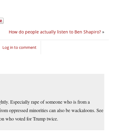
How do people actually listen to Ben Shapiro?
»
Log in to comment
ightly. Especially rape of someone who is from a
from oppressed minorities can also be wackaloons. See
rson who voted for Trump twice.