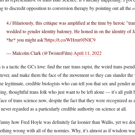
ng to discredit opposition to conversion therapy by pointing out all the
o
4./ Hilariously, this critique was amplified at the time by heroic "tra
wedded to gender identity baloney. He honed in on the identity of
*he* you might ask?
https://t.co/WHmn9JNIC9
— Malcolm Clark (@TwisterFilm)
April 11, 2022
 is a tactic the GCs love: find the rare trans rapist, the weird trans pseud
tever, and make them the face of the movement so they can slander the
the legitimate, credible biologists who can tell you that sex and gender
ing, thoughtful trans folk who just want to be left alone — it’s all guilt
face of trans science now, despite the fact that they were recognized as 
never regarded as a particularly credible authority on science at all.
 funny how Fred Hoyle was definitely far loonier than Wallis, yet we don’t
thing wrong with all of the normies. Why, it’s almost as if wisdom was