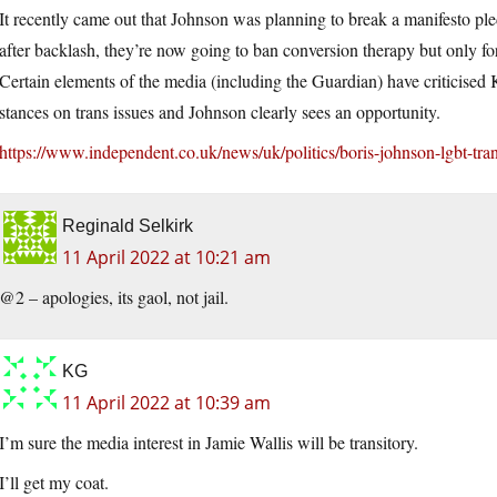
It recently came out that Johnson was planning to break a manifesto p
after backlash, they’re now going to ban conversion therapy but only for 
Certain elements of the media (including the Guardian) have criticised 
stances on trans issues and Johnson clearly sees an opportunity.
https://www.independent.co.uk/news/uk/politics/boris-johnson-lgbt-t
Reginald Selkirk
11 April 2022 at 10:21 am
@2 – apologies, its gaol, not jail.
KG
11 April 2022 at 10:39 am
I’m sure the media interest in Jamie Wallis will be transitory.
I’ll get my coat.