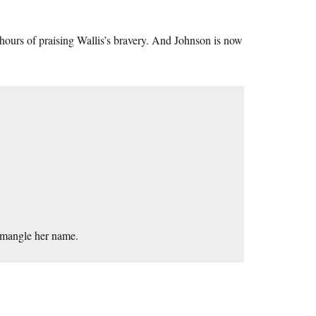
ours of praising Wallis’s bravery. And Johnson is now
 mangle her name.