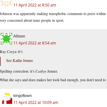
11 April 2022 at 8:50 am
Johnson was apparently making transphobic comments to peers within h
very concerned about trans people in sport.
Allison
11 April 2022 at 8:54 am
Ray Ceeya @1
See Katlin Jenner.
Spelling correction: it’s
Caitlyn
Jenner.
What she says and does makes her look bad enough, you don’t need to
kingoftown
11 April 2022 at 10:09 am