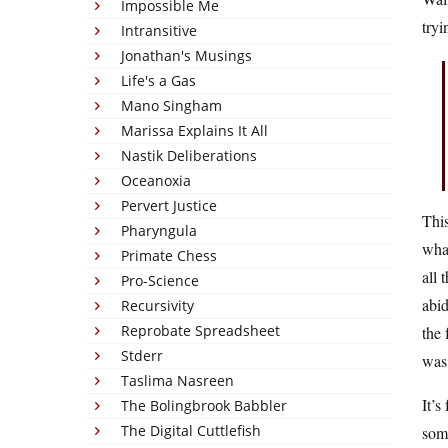
Impossible Me
tryi
Intransitive
Jonathan's Musings
Life's a Gas
Mano Singham
Marissa Explains It All
Nastik Deliberations
Oceanoxia
Pervert Justice
This
Pharyngula
wha
Primate Chess
all 
Pro-Science
abid
Recursivity
Reprobate Spreadsheet
the 
Stderr
was 
Taslima Nasreen
It’s
The Bolingbrook Babbler
The Digital Cuttlefish
some