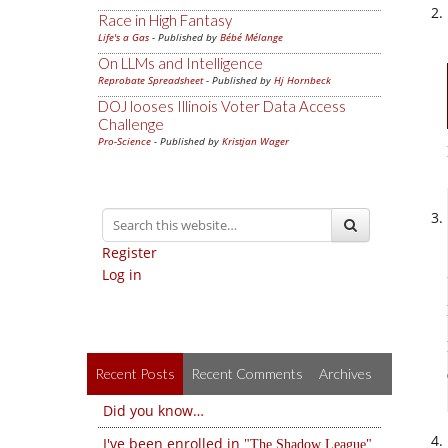
Race in High Fantasy
Life's a Gas
- Published by
Bébé Mélange
On LLMs and Intelligence
Reprobate Spreadsheet
- Published by
Hj Hornbeck
DOJ looses Illinois Voter Data Access
Challenge
Pro-Science
- Published by
Kristjan Wager
Register
Log in
Recent Posts
Recent Comments
Archives
Did you know…
I've been enrolled in
The Shadow League