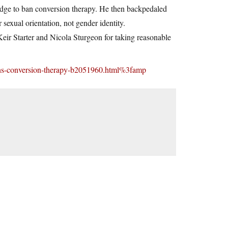
ledge to ban conversion therapy. He then backpedaled
sexual orientation, not gender identity.
Keir Starter and Nicola Sturgeon for taking reasonable
rans-conversion-therapy-b2051960.html%3famp