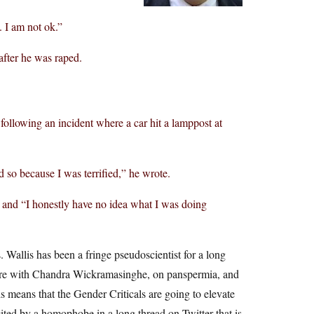
. I am not ok.”
after he was raped.
 following an incident where a car hit a lamppost at
 so because I was terrified,” he wrote.
 and “I honestly have no idea what I was doing
. Wallis has been a fringe pseudoscientist for a long
s are with Chandra Wickramasinghe, on panspermia, and
s means that the Gender Criticals are going to elevate
 cited by a homophobe in a long thread on Twitter that is