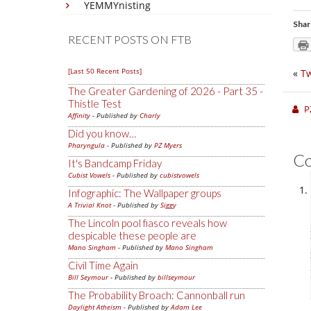
YEMMYnisting
Shar
RECENT POSTS ON FTB
[Last 50 Recent Posts]
«
Tw
The Greater Gardening of 2026 - Part 35 -
Thistle Test
P
Affinity
- Published by
Charly
Did you know…
Pharyngula
- Published by
PZ Myers
C
It's Bandcamp Friday
Cubist Vowels
- Published by
cubistvowels
Infographic: The Wallpaper groups
A Trivial Knot
- Published by
Siggy
The Lincoln pool fiasco reveals how
despicable these people are
Mano Singham
- Published by
Mano Singham
Civil Time Again
Bill Seymour
- Published by
billseymour
The Probability Broach: Cannonball run
Daylight Atheism
- Published by
Adam Lee