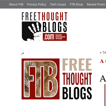
About FtB
Privacy Policy
Tech Issues
FTB Shop
Recent Posts
«
Tw
/*
A 