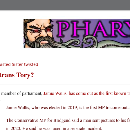
isted Sister twisted
trans Tory?
A
member of parliament,
Jamie Wallis, has come out as the first known 
Jamie Wallis, who was elected in 2019, is the first MP to come out a
The Conservative MP for Bridgend said a man sent pictures to his
in 2020. He said he was raped in a separate incident.