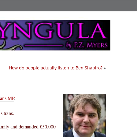
How do people actually listen to Ben Shapiro?
»
trans MP
.
s trans.
 family and demanded £50,000