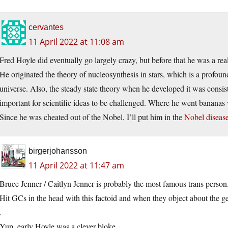
cervantes
11 April 2022 at 11:08 am
Fred Hoyle did eventually go largely crazy, but before that he was a real
He originated the theory of nucleosynthesis in stars, which is a profo
universe. Also, the steady state theory when he developed it was consis
important for scientific ideas to be challenged. Where he went bananas 
Since he was cheated out of the Nobel, I’ll put him in the
Nobel disease
birgerjohansson
11 April 2022 at 11:47 am
Bruce Jenner / Caitlyn Jenner is probably the most famous trans person
Hit GCs in the head with this factoid and when they object about the g
.
Yup, early Hoyle was a clever bloke.