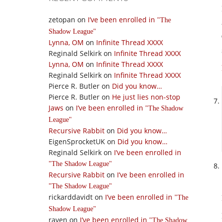
zetopan
on
I’ve been enrolled in
The
Shadow League
Lynna, OM
on
Infinite Thread XXXX
Reginald Selkirk
on
Infinite Thread XXXX
Lynna, OM
on
Infinite Thread XXXX
Reginald Selkirk
on
Infinite Thread XXXX
Pierce R. Butler
on
Did you know…
Pierce R. Butler
on
He just lies non-stop
Jaws
on
I’ve been enrolled in
The Shadow
League
Recursive Rabbit
on
Did you know…
EigenSprocketUK
on
Did you know…
Reginald Selkirk
on
I’ve been enrolled in
The Shadow League
Recursive Rabbit
on
I’ve been enrolled in
The Shadow League
rickarddavidt
on
I’ve been enrolled in
The
Shadow League
raven
on
I’ve been enrolled in
The Shadow