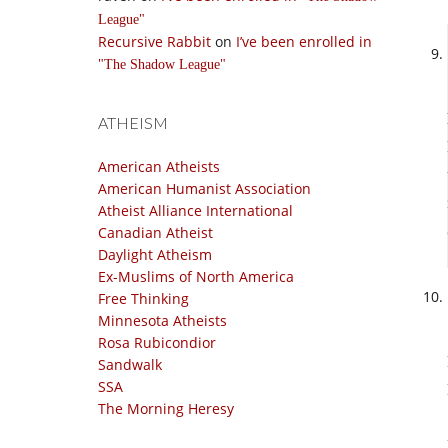
League
Recursive Rabbit
on
I’ve been enrolled in
The Shadow League
ATHEISM
American Atheists
American Humanist Association
Atheist Alliance International
Canadian Atheist
Daylight Atheism
Ex-Muslims of North America
Free Thinking
Minnesota Atheists
Rosa Rubicondior
Sandwalk
SSA
The Morning Heresy