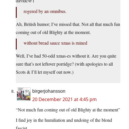
davidc@1
rogered by an omnibus.
Ah, British humor; I’ve missed that. Not all that much fun
coming out of old Blighty at the moment.
without bread sauce xmas is ruined
Well, I’ve had 50-odd xmas-es without it. Are you quite
sure that’s not leftover porridge? (with apologies to all
Scots & I’ll let myself out now.)
birgerjohansson
20 December 2021 at 4:45 pm
“Not much fun coming out of old Blighty at the moment”
I find joy in the humiliation and undoing of the blond
fascist.