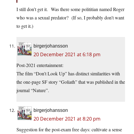
I still don’t get it. Was there some polititian named Roger
who was a sexual predator? (If so, I probably don’t want
to get it.)
birgerjohansson
20 December 2021 at 6:18 pm
Post-2021 entertainment:
The film “Don’t Look Up” has distinct similarities with
the one-page SF story “Goliath” that was published in the
journal “Nature”.
birgerjohansson
20 December 2021 at 8:20 pm
Suggestion for the post-exam free days: cultivate a sense