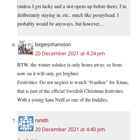
(unless I get lucky and a slot opens up before then), I’m
deliberately staying in, etc., much like poopyhead. I
probably would be anyways, but however…
birgerjohansson
20 December 2021 at 4:24 pm
BTW, the winter solstice is only hours away, so from
now on it will only get brighter.
Festivities: Do not neglect to watch “Ivanhoe” for Xmas,
that is part of the official Swedish Christmas festivities.
With a young Sam Neill as one of the baddies.
rsmith
20 December 2021 at 4:40 pm