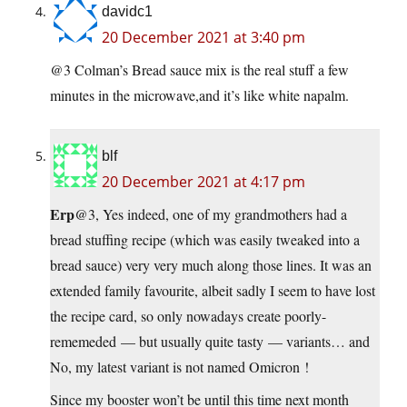
davidc1
20 December 2021 at 3:40 pm
@3 Colman’s Bread sauce mix is the real stuff a few
minutes in the microwave,and it’s like white napalm.
blf
20 December 2021 at 4:17 pm
Erp
@3, Yes indeed, one of my grandmothers had a
bread stuffing recipe (which was easily tweaked into a
bread sauce) very very much along those lines. It was an
extended family favourite, albeit sadly I seem to have lost
the recipe card, so only nowadays create poorly-
rememeded — but usually quite tasty — variants… and
No, my latest variant is not named Omicron !
Since my booster won’t be until this time next month