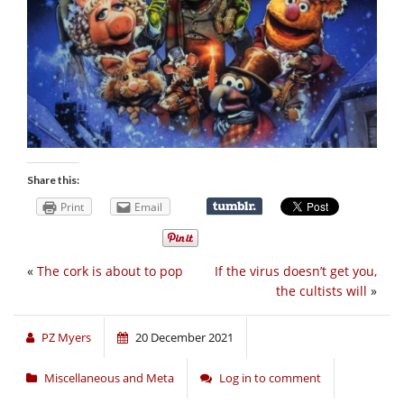
Share this:
Print
Email
«
The cork is about to pop
If the virus doesn’t get you,
the cultists will
»
PZ Myers
20 December 2021
Miscellaneous and Meta
Log in to comment