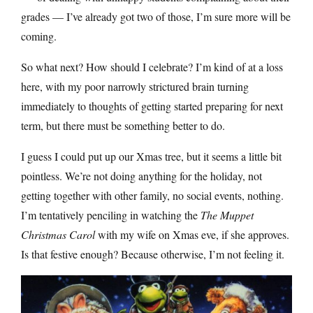
grades — I’ve already got two of those, I’m sure more will be
coming.
So what next? How should I celebrate? I’m kind of at a loss
here, with my poor narrowly strictured brain turning
immediately to thoughts of getting started preparing for next
term, but there must be something better to do.
I guess I could put up our Xmas tree, but it seems a little bit
pointless. We’re not doing anything for the holiday, not
getting together with other family, no social events, nothing.
I’m tentatively penciling in watching the
The Muppet
Christmas Carol
with my wife on Xmas eve, if she approves.
Is that festive enough? Because otherwise, I’m not feeling it.