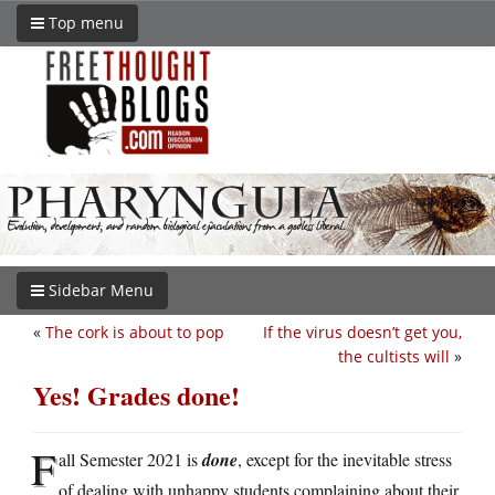
Top menu
Sidebar Menu
«
The cork is about to pop
If the virus doesn’t get you,
the cultists will
»
Yes! Grades done!
F
all Semester 2021 is
done
, except for the inevitable stress
of dealing with unhappy students complaining about their