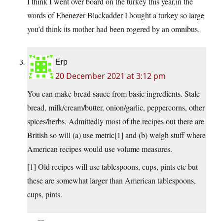
I think I went over board on the turkey this year,in the
words of Ebenezer Blackadder I bought a turkey so large
you’d think its mother had been rogered by an omnibus.
Erp
20 December 2021 at 3:12 pm
You can make bread sauce from basic ingredients. Stale
bread, milk/cream/butter, onion/garlic, peppercorns, other
spices/herbs. Admittedly most of the recipes out there are
British so will (a) use metric[1] and (b) weigh stuff where
American recipes would use volume measures.
[1] Old recipes will use tablespoons, cups, pints etc but
these are somewhat larger than American tablespoons,
cups, pints.