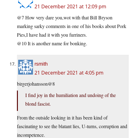
21 December 2021 at 12:09 pm
@7 How very dare you,wot with that Bill Bryson
marking sarky comments in one of his books about Pork
Pies,I have had it with you furriners.
@10 It is another name for bonking.
rsmith
21 December 2021 at 4:05 pm
birgerjohansson@8
I find joy in the humiliation and undoing of the
blond fascist.
From the outside looking in it has been kind of
fascinating to see the blatant lies, U-turns, corruption and
incompetence.