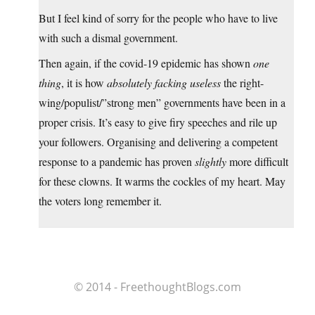
But I feel kind of sorry for the people who have to live
with such a dismal government.
Then again, if the covid-19 epidemic has shown
one
thing
, it is how
absolutely facking useless
the right-
wing/populist/”strong men” governments have been in a
proper crisis. It’s easy to give firy speeches and rile up
your followers. Organising and delivering a competent
response to a pandemic has proven
slightly
more difficult
for these clowns. It warms the cockles of my heart. May
the voters long remember it.
© 2014 - FreethoughtBlogs.com