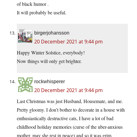
of black humor .
It will probably be useful.
birgerjohansson
20 December 2021 at 9:44 pm
Happy Winter Solstice, everybody!
Now things will only get brighter.
rockwhisperer
20 December 2021 at 9:44 pm
Last Christmas was just Husband, Housemate, and me.
Pretty gloomy. I don’t bother to decorate in a house with
enthusiastically destructive cats, I have a lot of bad
childhood holiday memories (curse of the uber-anxious
mother, may she rest in peace) and so it was grim.