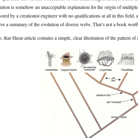
ution is somehow an unacceptable explanation for the origin of multiple
ored by a creationist engineer with no qualifications at all in this field
ive a summary of the evolution of diverse webs. That’s not a book wort
, that Shear article contains a simple, clear illustration of the pattern of e