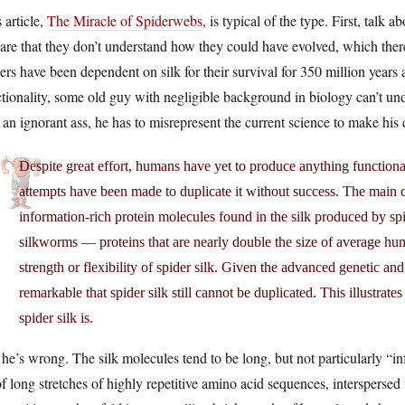
 article,
The Miracle of Spiderwebs
, is typical of the type. First, talk 
are that they don’t understand how they could have evolved, which ther
ers have been dependent on silk for their survival for 350 million years 
tionality, some old guy with negligible background in biology can’t und
 an ignorant ass, he has to misrepresent the current science to make his 
Despite great effort, humans have yet to produce anything functiona
attempts have been made to duplicate it without success. The main ch
information-rich protein molecules found in the silk produced by sp
silkworms — proteins that are nearly double the size of average hum
strength or flexibility of spider silk. Given the advanced genetic and
remarkable that spider silk still cannot be duplicated. This illustra
spider silk is.
he’s wrong. The silk molecules tend to be long, but not particularly “
f long stretches of highly repetitive amino acid sequences, intersperse