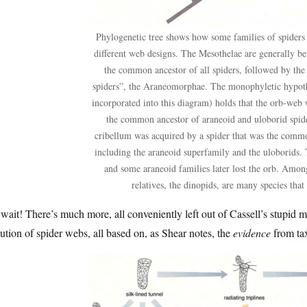
Phylogenetic tree shows how some families of spiders 
different web designs. The Mesothelae are generally be
the common ancestor of all spiders, followed by th
spiders”, the Araneomorphae. The monophyletic hypoth
incorporated into this diagram) holds that the orb-we
the common ancestor of araneoid and uloborid spide
cribellum was acquired by a spider that was the comm
including the araneoid superfamily and the uloborids. 
and some araneoid families later lost the orb. Among
relatives, the dinopids, are many species that
wait! There’s much more, all conveniently left out of Cassell’s stupid 
ution of spider webs, all based on, as Shear notes, the
evidence
from ta