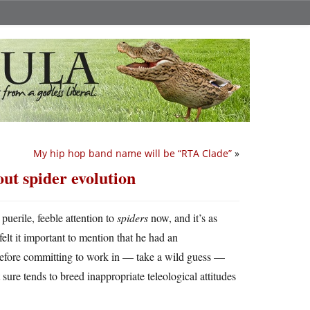
My hip hop band name will be “RTA Clade”
»
ut spider evolution
puerile, feeble attention to
spiders
now, and it’s as
felt it important to mention that he had an
 before committing to work in — take a wild guess —
sure tends to breed inappropriate teleological attitudes