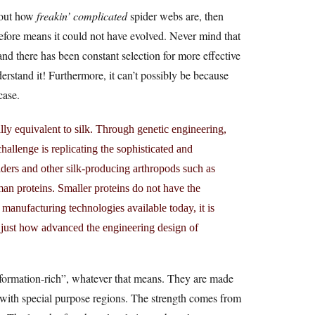
about how
freakin’ complicated
spider webs are, then
efore means it could not have evolved. Never mind that
and there has been constant selection for more effective
erstand it! Furthermore, it can’t possibly be because
case.
lly equivalent to silk. Through genetic engineering,
allenge is replicating the sophisticated and
iders and other silk-producing arthropods such as
an proteins. Smaller proteins do not have the
 manufacturing technologies available today, it is
tes just how advanced the engineering design of
information-rich”, whatever that means. They are made
d with special purpose regions. The strength comes from