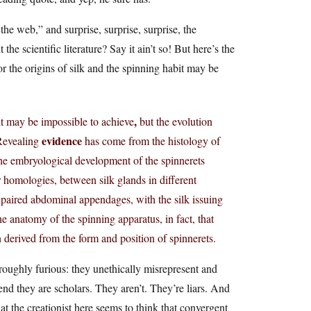
 the web,” and surprise, surprise, surprise, the
 the scientific literature? Say it ain’t so! But here’s the
or the origins of silk and the spinning habit may be
,
bit may be impossible to achieve
but the evolution
evidence
 Revealing
has come from the histology of
the embryological development of the spinnerets
 homologies, between silk glands in different
 paired abdominal appendages, with the silk issuing
e anatomy of the spinning apparatus, in fact, that
n derived from the form and position of spinnerets.
oroughly furious: they unethically misrepresent and
etend they are scholars. They aren’t. They’re liars. And
that the creationist here seems to think that convergent