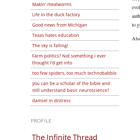
Makin' mealworms
evol
Life in the duck factory
auth
to g
Good news from Michigan
Texas hates education
Also
The sky is falling!
Farm politics? Not something I ever
thought I'd get into
too few spiders, too much technobabble
you can be a scholar of the bible and
still understand basic neuroscience?
damsel in distress
PROFILE
The Infinite Thread