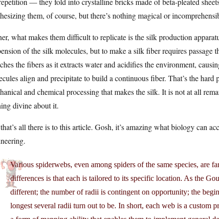
repetition — they fold into crystalline bricks made of beta-pleated sheet
hesizing them, of course, but there’s nothing magical or incomprehensi
er, what makes them difficult to replicate is the silk production apparatu
ension of the silk molecules, but to make a silk fiber requires passage
tches the fibers as it extracts water and acidifies the environment, causin
cules align and precipitate to build a continuous fiber. That’s the hard pa
anical and chemical processing that makes the silk. It is not at all remar
ing divine about it.
that’s all there is to this article. Gosh, it’s amazing what biology can a
neering.
Various spiderwebs, even among spiders of the same species, are far
differences is that each is tailored to its specific location. As the Go
different; the number of radii is contingent on opportunity; the begi
longest several radii turn out to be. In short, each web is a custom 