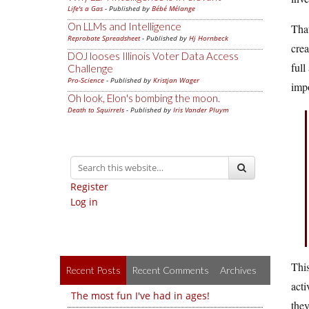
Life's a Gas
- Published by
Bébé Mélange
On LLMs and Intelligence
That
Reprobate Spreadsheet
- Published by
Hj Hornbeck
crea
DOJ looses Illinois Voter Data Access
full
Challenge
Pro-Science
- Published by
Kristjan Wager
imp
Oh look, Elon's bombing the moon.
Death to Squirrels
- Published by
Iris Vander Pluym
Register
Log in
This
Recent Posts
Recent Comments
Archives
acti
The most fun I've had in ages!
they