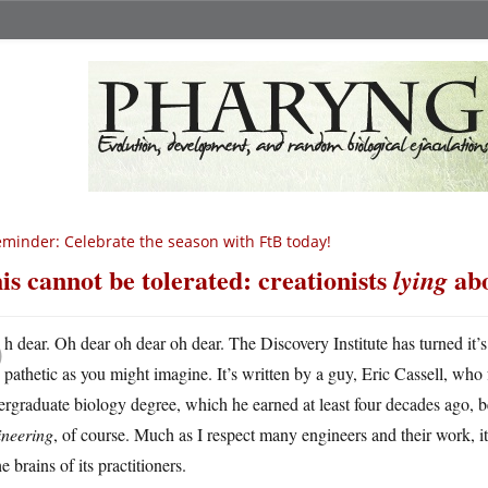
minder: Celebrate the season with FtB today!
is cannot be tolerated: creationists
abo
lying
O
h dear. Oh dear oh dear oh dear. The Discovery Institute has turned it’s 
pathetic as you might imagine. It’s written by a guy, Eric Cassell, who 
rgraduate biology degree, which he earned at least four decades ago,
ineering
, of course. Much as I respect many engineers and their work, it 
he brains of its practitioners.