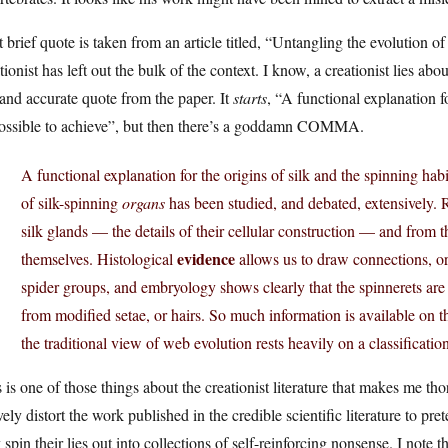
 brief quote is taken from an article titled, “Untangling the evolution of
tionist has left out the bulk of the context. I know, a creationist lies about
 and accurate quote from the paper. It
starts
, “A functional explanation f
ossible to achieve”, but then there’s a goddamn COMMA.
A functional explanation for the origins of silk and the spinning ha
of silk-spinning
organs
has been studied, and debated, extensively.
silk glands — the details of their cellular construction — and from 
evidence
themselves. Histological
allows us to draw connections, or
spider groups, and embryology shows clearly that the spinnerets are
from modified setae, or hairs. So much information is available on th
the traditional view of web evolution rests heavily on a classificatio
 is one of those things about the creationist literature that makes me th
vely distort the work published in the credible scientific literature to pr
 spin their lies out into collections of self-reinforcing nonsense. I note 