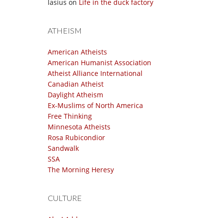
lasius
on
Life in the duck factory
ATHEISM
American Atheists
American Humanist Association
Atheist Alliance International
Canadian Atheist
Daylight Atheism
Ex-Muslims of North America
Free Thinking
Minnesota Atheists
Rosa Rubicondior
Sandwalk
SSA
The Morning Heresy
CULTURE