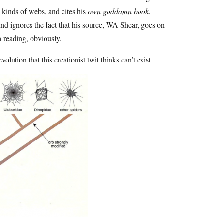
 kinds of webs, and cites his
own goddamn book
,
, and ignores the fact that his source, WA Shear, goes on
h reading, obviously.
volution that this creationist twit thinks can’t exist.