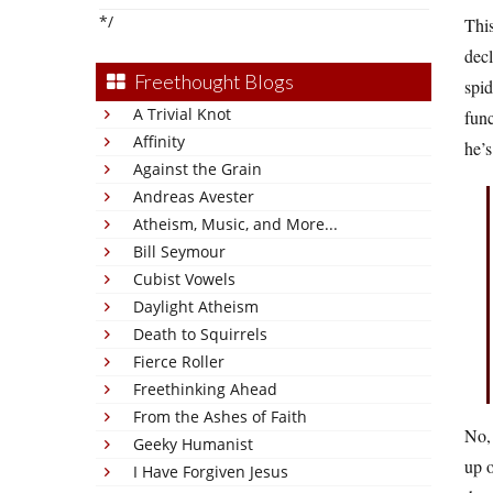
*/
This
decl
Freethought Blogs
spid
A Trivial Knot
func
Affinity
he’s
Against the Grain
Andreas Avester
Atheism, Music, and More...
Bill Seymour
Cubist Vowels
Daylight Atheism
Death to Squirrels
Fierce Roller
Freethinking Ahead
From the Ashes of Faith
No, 
Geeky Humanist
up o
I Have Forgiven Jesus