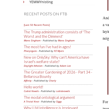
YEMMYnisting
RECENT POSTS ON FTB
And
a va
[Last 50 Recent Posts]
layi
The Trump administration consists of 'The
Worst and the Dimmest'
nei
Mano Singham
- Published by
Mano Singham
The most fun I've had in ages!
Pharyngula
- Published by
PZ Myers
New on OnlySky: Why can't America have
Israel's welfare state?
Daylight Atheism
- Published by
Adam Lee
The Greater Gardening of 2026 - Part 34 -
Bellarosa Bounty
Affinity
- Published by
Charly
Hello world!
Cubist Vowels
- Published by
cubistvowels
The modal ontological argument
For 
A Trivial Knot
- Published by
Siggy
Why LLM Intelligence is Irrelevant
inve