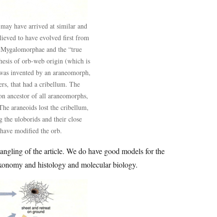
may have arrived at similar and
lieved to have evolved first from
e Mygalomorphae and the “true
esis of orb-web origin (which is
b was invented by an araneomorph,
rs, that had a cribellum. The
on ancestor of all araneomorphs,
The araneoids lost the cribellum,
 the uloborids and their close
 have modified the orb.
mangling of the article. We do have good models for the
xonomy and histology and molecular biology.