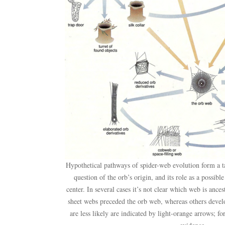
Hypothetical pathways of spider-web evolution form a t
question of the orb’s origin, and its role as a possibl
center. In several cases it’s not clear which web is ancest
sheet webs preceded the orb web, whereas others devel
are less likely are indicated by light-orange arrows; fo