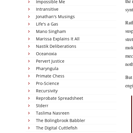
the 
Impossible Me
Intransitive
synt
Jonathan's Musings
Rath
Life's a Gas
susp
Mano Singham
Marissa Explains It All
stre
Nastik Deliberations
mole
Oceanoxia
mech
Pervert Justice
noth
Pharyngula
Primate Chess
But 
Pro-Science
engi
Recursivity
Reprobate Spreadsheet
Stderr
Taslima Nasreen
The Bolingbrook Babbler
The Digital Cuttlefish