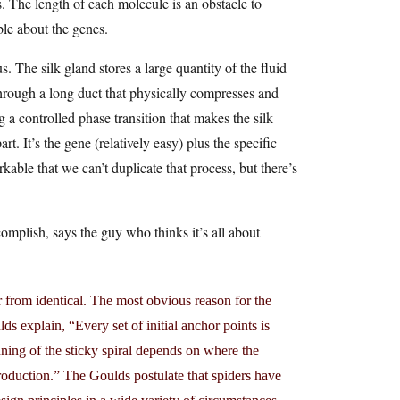
s. The length of each molecule is an obstacle to
ble about the genes.
s. The silk gland stores a large quantity of the fluid
 through a long duct that physically compresses and
g a controlled phase transition that makes the silk
rt. It’s the gene (relatively easy) plus the specific
kable that we can’t duplicate that process, but there’s
ccomplish, says the guy who thinks it’s all about
 from identical. The most obvious reason for the
ulds explain, “Every set of initial anchor points is
nning of the sticky spiral depends on where the
production.” The Goulds postulate that spiders have