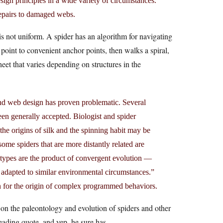
sign principles in a wide variety of circumstances.
repairs to damaged webs.
 not uniform. A spider has an algorithm for navigating
point to convenient anchor points, then walks a spiral,
eet that varies depending on structures in the
 and web design has proven problematic. Several
een generally accepted. Biologist and spider
the origins of silk and the spinning habit may be
ome spiders that are more distantly related are
b types are the product of convergent evolution —
e adapted to similar environmental circumstances.”
on for the origin of complex programmed behaviors.
 on the paleontology and evolution of spiders and other
leading quote, and yep, he sure has.