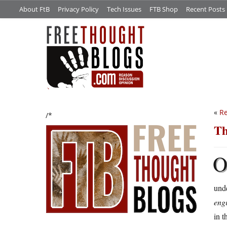
About FtB
Privacy Policy
Tech Issues
FTB Shop
Recent Posts
«
Re
/*
Th
unde
eng
in t