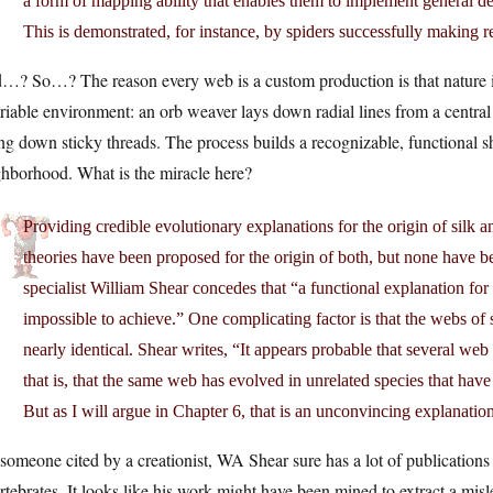
a form of mapping ability that enables them to implement general de
This is demonstrated, for instance, by spiders successfully making 
…? So…? The reason every web is a custom production is that nature is
riable environment: an orb weaver lays down radial lines from a central 
ng down sticky threads. The process builds a recognizable, functional sh
ghborhood. What is the miracle here?
Providing credible evolutionary explanations for the origin of silk
theories have been proposed for the origin of both, but none have b
specialist William Shear concedes that “a functional explanation for 
impossible to achieve.” One complicating factor is that the webs of s
nearly identical. Shear writes, “It appears probable that several we
that is, that the same web has evolved in unrelated species that hav
But as I will argue in Chapter 6, that is an unconvincing explanati
someone cited by a creationist, WA Shear sure has a lot of publications
rtebrates. It looks like his work might have been mined to extract a mis