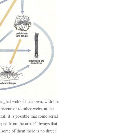
angled web of their own, with the
e precursor to other webs, at the
ral; it is possible that some aerial
oped from the orb. Pathways that
r some of them there is no direct