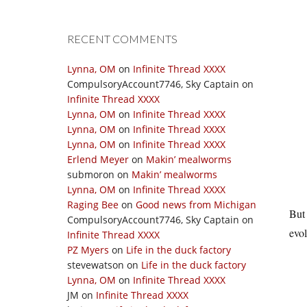
RECENT COMMENTS
Lynna, OM
on
Infinite Thread XXXX
CompulsoryAccount7746, Sky Captain
on
Infinite Thread XXXX
Lynna, OM
on
Infinite Thread XXXX
Lynna, OM
on
Infinite Thread XXXX
Lynna, OM
on
Infinite Thread XXXX
Erlend Meyer
on
Makin’ mealworms
submoron
on
Makin’ mealworms
Lynna, OM
on
Infinite Thread XXXX
Raging Bee
on
Good news from Michigan
But 
CompulsoryAccount7746, Sky Captain
on
evol
Infinite Thread XXXX
PZ Myers
on
Life in the duck factory
stevewatson
on
Life in the duck factory
Lynna, OM
on
Infinite Thread XXXX
JM
on
Infinite Thread XXXX