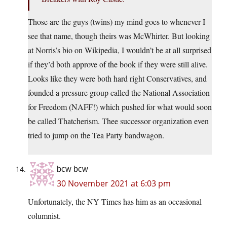
Those are the guys (twins) my mind goes to whenever I
see that name, though theirs was McWhirter. But looking
at Norris’s bio on Wikipedia, I wouldn’t be at all surprised
if they’d both approve of the book if they were still alive.
Looks like they were both hard right Conservatives, and
founded a pressure group called the National Association
for Freedom (NAFF!) which pushed for what would soon
be called Thatcherism. Thee successor organization even
tried to jump on the Tea Party bandwagon.
bcw bcw
30 November 2021 at 6:03 pm
Unfortunately, the NY Times has him as an occasional
columnist.