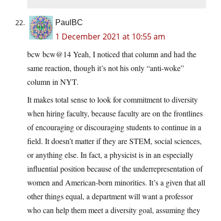
PaulBC
1 December 2021 at 10:55 am
bcw bcw@14 Yeah, I noticed that column and had the
same reaction, though it’s not his only “anti-woke”
column in NYT.
It makes total sense to look for commitment to diversity
when hiring faculty, because faculty are on the frontlines
of encouraging or discouraging students to continue in a
field. It doesn’t matter if they are STEM, social sciences,
or anything else. In fact, a physicist is in an especially
influential position because of the underrepresentation of
women and American-born minorities. It’s a given that all
other things equal, a department will want a professor
who can help them meet a diversity goal, assuming they