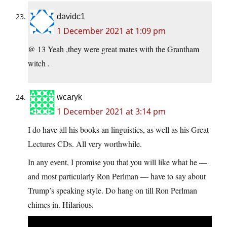
davidc1
1 December 2021 at 1:09 pm
@ 13 Yeah ,they were great mates with the Grantham
witch .
wcaryk
1 December 2021 at 3:14 pm
I do have all his books an linguistics, as well as his Great
Lectures CDs. All very worthwhile.
In any event, I promise you that you will like what he —
and most particularly Ron Perlman — have to say about
Trump’s speaking style. Do hang on till Ron Perlman
chimes in. Hilarious.