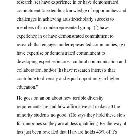
research, (e) have experience in or have demonstrated
commitment to extending knowledge of opportunities and
challenges in achieving artistic/scholarly success to
members of an underrepresented group, (f) have
experience in or have demonstrated commitment to
research that engages underrepresented communities, (g)
have expertise or demonstrated commitment to
developing expertise in cross-cultural communication and
collaboration, and/or (h) have research interests that
contribute to diversity and equal opportunity in higher
education.”
He goes on an on about how terrible diversity
requirements are and how affirmative act makes all the
minority students no good. (He says they hold these slots
for minorities so they are all less qualified.) By the way, it
has just been revealed that Harvard holds 43% of it’s