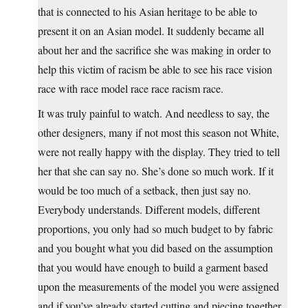
that is connected to his Asian heritage to be able to
present it on an Asian model. It suddenly became all
about her and the sacrifice she was making in order to
help this victim of racism be able to see his race vision
race with race model race race racism race.
It was truly painful to watch. And needless to say, the
other designers, many if not most this season not White,
were not really happy with the display. They tried to tell
her that she can say no. She’s done so much work. If it
would be too much of a setback, then just say no.
Everybody understands. Different models, different
proportions, you only had so much budget to by fabric
and you bought what you did based on the assumption
that you would have enough to build a garment based
upon the measurements of the model you were assigned
and if you’ve already started cutting and piecing together,