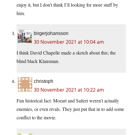
enjoy it, but I don’t think I’ll looking for more stuff by
him.
birgerjohansson
30 November 2021 at 10:04 am
I think David Chapelle made a sketch about this; the
blind black Klansman.
christoph
30 November 2021 at 10:22 am
Fun historical fact: Mozart and Salieri weren’t actually
enemies, or even rivals. They just put that in to add some
conflict to the movie.