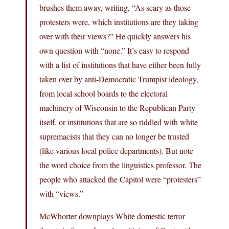
brushes them away, writing, “As scary as those
protesters were, which institutions are they taking
over with their views?” He quickly answers his
own question with “none.” It’s easy to respond
with a list of institutions that have either been fully
taken over by anti-Democratic Trumpist ideology,
from local school boards to the electoral
machinery of Wisconsin to the Republican Party
itself, or institutions that are so riddled with white
supremacists that they can no longer be trusted
(like various local police departments). But note
the word choice from the linguistics professor. The
people who attacked the Capitol were “protesters”
with “views.”
McWhorter downplays White domestic terror