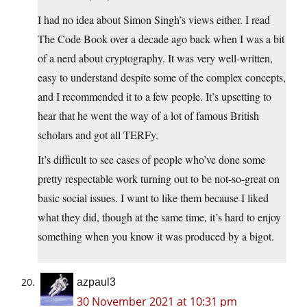
I had no idea about Simon Singh’s views either. I read
The Code Book over a decade ago back when I was a bit
of a nerd about cryptography. It was very well-written,
easy to understand despite some of the complex concepts,
and I recommended it to a few people. It’s upsetting to
hear that he went the way of a lot of famous British
scholars and got all TERFy.
It’s difficult to see cases of people who’ve done some
pretty respectable work turning out to be not-so-great on
basic social issues. I want to like them because I liked
what they did, though at the same time, it’s hard to enjoy
something when you know it was produced by a bigot.
azpaul3
30 November 2021 at 10:31 pm