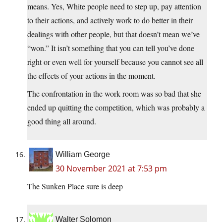
means. Yes, White people need to step up, pay attention
to their actions, and actively work to do better in their
dealings with other people, but that doesn’t mean we’ve
“won.” It isn’t something that you can tell you’ve done
right or even well for yourself because you cannot see all
the effects of your actions in the moment.
The confrontation in the work room was so bad that she
ended up quitting the competition, which was probably a
good thing all around.
William George
30 November 2021 at 7:53 pm
The Sunken Place sure is deep
Walter Solomon