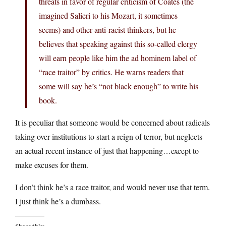
threats in favor of regular criticism of Coates (the
imagined Salieri to his Mozart, it sometimes
seems) and other anti-racist thinkers, but he
believes that speaking against this so-called clergy
will earn people like him the ad hominem label of
“race traitor” by critics. He warns readers that
some will say he’s “not black enough” to write his
book.
It is peculiar that someone would be concerned about radicals
taking over institutions to start a reign of terror, but neglects
an actual recent instance of just that happening…except to
make excuses for them.
I don’t think he’s a race traitor, and would never use that term.
I just think he’s a dumbass.