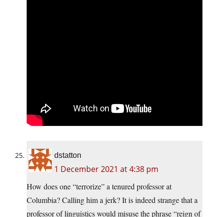
dstatton
1 December 2021 at 4:38 pm
How does one “terrorize” a tenured professor at
Columbia? Calling him a jerk? It is indeed strange that a
professor of linguistics would misuse the phrase “reign of