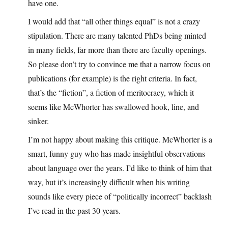
have one.
I would add that “all other things equal” is not a crazy
stipulation. There are many talented PhDs being minted
in many fields, far more than there are faculty openings.
So please don’t try to convince me that a narrow focus on
publications (for example) is the right criteria. In fact,
that’s the “fiction”, a fiction of meritocracy, which it
seems like McWhorter has swallowed hook, line, and
sinker.
I’m not happy about making this critique. McWhorter is a
smart, funny guy who has made insightful observations
about language over the years. I’d like to think of him that
way, but it’s increasingly difficult when his writing
sounds like every piece of “politically incorrect” backlash
I’ve read in the past 30 years.