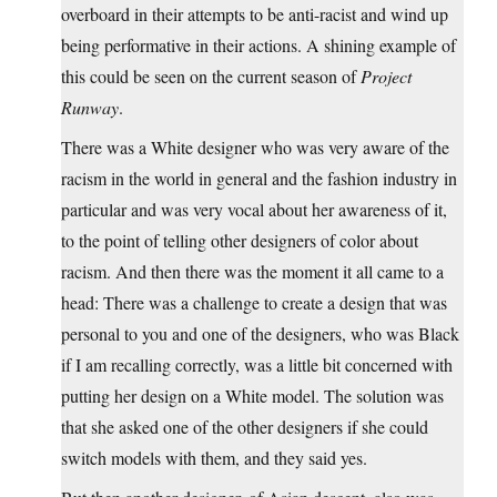
overboard in their attempts to be anti-racist and wind up
being performative in their actions. A shining example of
this could be seen on the current season of
Project
Runway
.
There was a White designer who was very aware of the
racism in the world in general and the fashion industry in
particular and was very vocal about her awareness of it,
to the point of telling other designers of color about
racism. And then there was the moment it all came to a
head: There was a challenge to create a design that was
personal to you and one of the designers, who was Black
if I am recalling correctly, was a little bit concerned with
putting her design on a White model. The solution was
that she asked one of the other designers if she could
switch models with them, and they said yes.