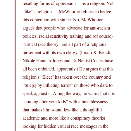
resulting forms of oppression — is a religion. Not
“like” a religion — McWhorter refuses to hedge
this contention with simile. No, McWhorter
argues that people who advocate for anti-racism
policies, racial sensitivity training and (of course)
“critical race theory” are all part of a religious
movement with its own clergy. (Ibram X. Kendi,
Nikole Hannah-Jones and Ta-Nehisi Coates have
all been ordained, apparently.) He argues that this
religion’s “Elect” has taken over the country and
“rule[s] by inflicting terror” on those who dare to
speak against it. Along the way, he warns that it is
“coming after your kids” with a breathlessness
that makes him sound less like a thoughtful
academic and more like a conspiracy theorist
looking for hidden critical race messages in the