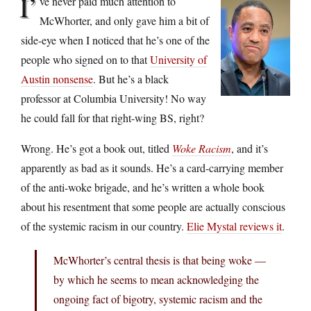
I’
ve never paid much attention to
McWhorter, and only gave him a bit of
side-eye when I noticed that he’s one of the
people who signed on to that
University of
Austin nonsense
. But he’s a black
professor at Columbia University! No way
he could fall for that right-wing BS, right?
Wrong. He’s got a book out, titled
Woke Racism
, and it’s
apparently as bad as it sounds. He’s a card-carrying member
of the anti-woke brigade, and he’s written a whole book
about his resentment that some people are actually conscious
of the systemic racism in our country.
Elie Mystal reviews it
.
McWhorter’s central thesis is that being woke —
by which he seems to mean acknowledging the
ongoing fact of bigotry, systemic racism and the