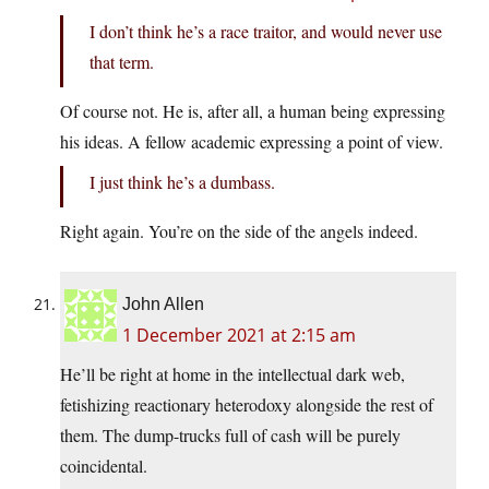
I don’t think he’s a race traitor, and would never use
that term.
Of course not. He is, after all, a human being expressing
his ideas. A fellow academic expressing a point of view.
I just think he’s a dumbass.
Right again. You’re on the side of the angels indeed.
John Allen
1 December 2021 at 2:15 am
He’ll be right at home in the intellectual dark web,
fetishizing reactionary heterodoxy alongside the rest of
them. The dump-trucks full of cash will be purely
coincidental.