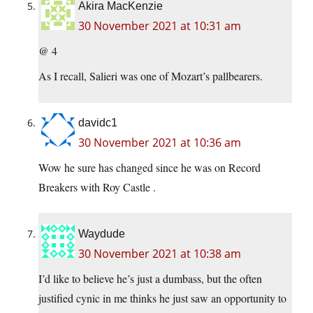
Akira MacKenzie
30 November 2021 at 10:31 am
@ 4
As I recall, Salieri was one of Mozart’s pallbearers.
davidc1
30 November 2021 at 10:36 am
Wow he sure has changed since he was on Record
Breakers with Roy Castle .
Waydude
30 November 2021 at 10:38 am
I’d like to believe he’s just a dumbass, but the often
justified cynic in me thinks he just saw an opportunity to