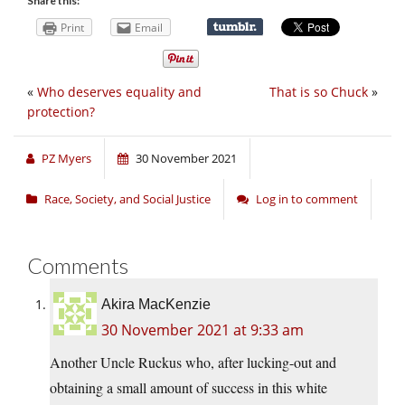
Share this:
Print
Email
«
Who deserves equality and
That is so Chuck
»
protection?
PZ Myers
30 November 2021
Race, Society, and Social Justice
Log in to comment
Comments
Akira MacKenzie
30 November 2021 at 9:33 am
Another Uncle Ruckus who, after lucking-out and
obtaining a small amount of success in this white