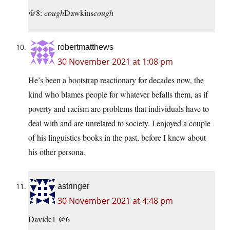
@8:
cough
Dawkins
cough
robertmatthews
30 November 2021 at 1:08 pm
He’s been a bootstrap reactionary for decades now, the
kind who blames people for whatever befalls them, as if
poverty and racism are problems that individuals have to
deal with and are unrelated to society. I enjoyed a couple
of his linguistics books in the past, before I knew about
his other persona.
astringer
30 November 2021 at 4:48 pm
Davidc1 @6