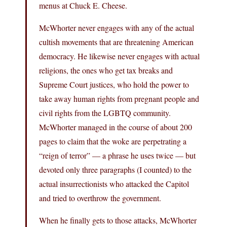
menus at Chuck E. Cheese.
McWhorter never engages with any of the actual
cultish movements that are threatening American
democracy. He likewise never engages with actual
religions, the ones who get tax breaks and
Supreme Court justices, who hold the power to
take away human rights from pregnant people and
civil rights from the LGBTQ community.
McWhorter managed in the course of about 200
pages to claim that the woke are perpetrating a
“reign of terror” — a phrase he uses twice — but
devoted only three paragraphs (I counted) to the
actual insurrectionists who attacked the Capitol
and tried to overthrow the government.
When he finally gets to those attacks, McWhorter