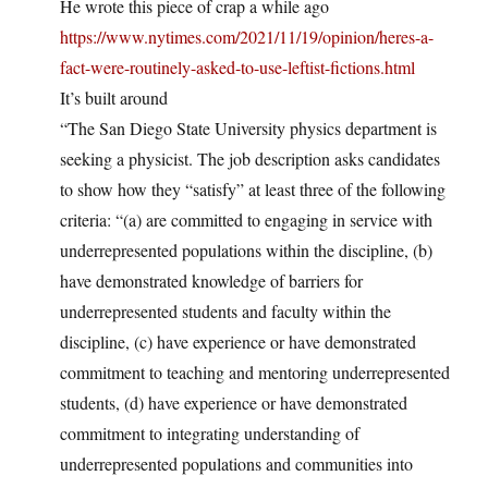
He wrote this piece of crap a while ago
https://www.nytimes.com/2021/11/19/opinion/heres-a-
fact-were-routinely-asked-to-use-leftist-fictions.html
It’s built around
“The San Diego State University physics department is
seeking a physicist. The job description asks candidates
to show how they “satisfy” at least three of the following
criteria: “(a) are committed to engaging in service with
underrepresented populations within the discipline, (b)
have demonstrated knowledge of barriers for
underrepresented students and faculty within the
discipline, (c) have experience or have demonstrated
commitment to teaching and mentoring underrepresented
students, (d) have experience or have demonstrated
commitment to integrating understanding of
underrepresented populations and communities into