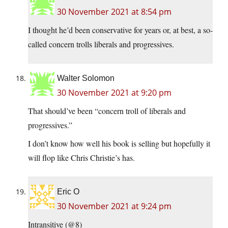
30 November 2021 at 8:54 pm
I thought he’d been conservative for years or, at best, a so-
called concern trolls liberals and progressives.
Walter Solomon
30 November 2021 at 9:20 pm
That should’ve been “concern troll of liberals and
progressives.”
I don’t know how well his book is selling but hopefully it
will flop like Chris Christie’s has.
Eric O
30 November 2021 at 9:24 pm
Intransitive (@8)