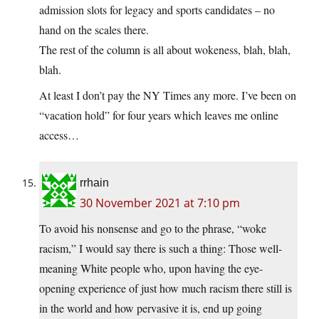
admission slots for legacy and sports candidates – no
hand on the scales there.
The rest of the column is all about wokeness, blah, blah,
blah.
At least I don’t pay the NY Times any more. I’ve been on
“vacation hold” for four years which leaves me online
access…
rrhain
30 November 2021 at 7:10 pm
To avoid his nonsense and go to the phrase, “woke
racism,” I would say there is such a thing: Those well-
meaning White people who, upon having the eye-
opening experience of just how much racism there still is
in the world and how pervasive it is, end up going