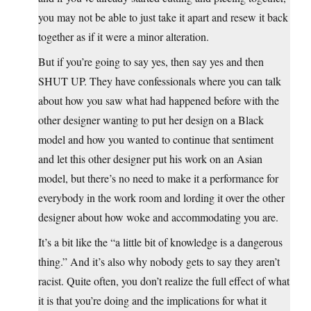
you may not be able to just take it apart and resew it back
together as if it were a minor alteration.
But if you’re going to say yes, then say yes and then
SHUT UP. They have confessionals where you can talk
about how you saw what had happened before with the
other designer wanting to put her design on a Black
model and how you wanted to continue that sentiment
and let this other designer put his work on an Asian
model, but there’s no need to make it a performance for
everybody in the work room and lording it over the other
designer about how woke and accommodating you are.
It’s a bit like the “a little bit of knowledge is a dangerous
thing.” And it’s also why nobody gets to say they aren’t
racist. Quite often, you don’t realize the full effect of what
it is that you’re doing and the implications for what it