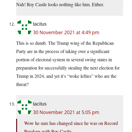
Nah! Roy Castle looks nothing like him. Either.
tacitus
30 November 2021 at 4:49 pm
This is so dumb. The Trump wing of the Republican
Party are in the process of taking over a significant
portion of electoral system in several swing states in
preparation for successfully stealing the next election for
Trump in 2024, and yet it’s “woke lefties” who are the
threat?
tacitus
30 November 2021 at 5:05 pm
Wow he sure has changed since he was on Record
Breakers with Roy Castle.