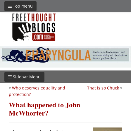
Top menu
Sidebar Menu
«
Who deserves equality and
That is so Chuck
»
protection?
What happened to John
McWhorter?