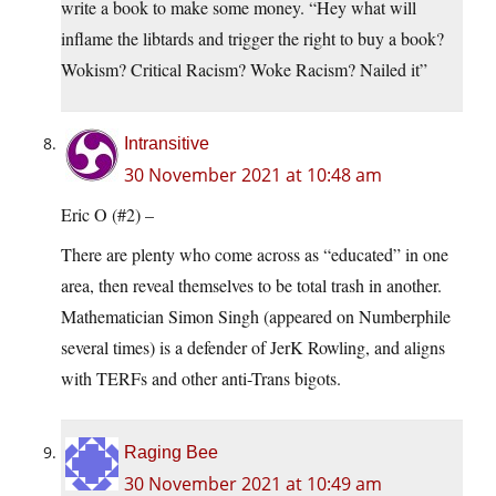
write a book to make some money. “Hey what will
inflame the libtards and trigger the right to buy a book?
Wokism? Critical Racism? Woke Racism? Nailed it”
Intransitive
30 November 2021 at 10:48 am
Eric O (#2) –
There are plenty who come across as “educated” in one
area, then reveal themselves to be total trash in another.
Mathematician Simon Singh (appeared on Numberphile
several times) is a defender of JerK Rowling, and aligns
with TERFs and other anti-Trans bigots.
Raging Bee
30 November 2021 at 10:49 am