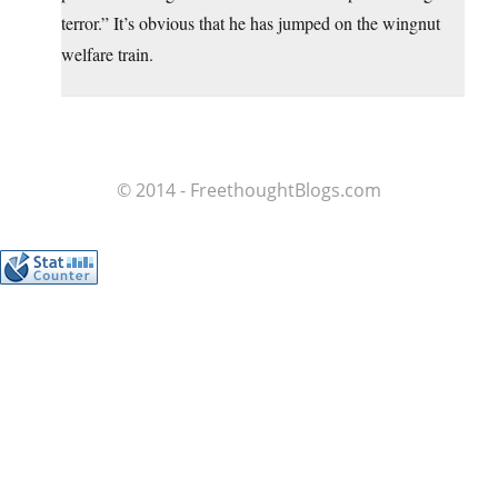
terror.” It’s obvious that he has jumped on the wingnut
welfare train.
© 2014 - FreethoughtBlogs.com