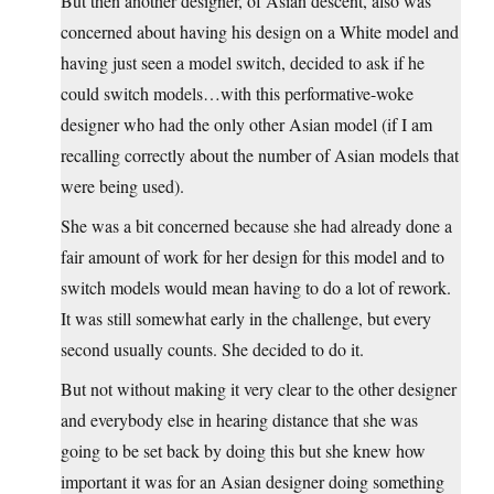
But then another designer, of Asian descent, also was
concerned about having his design on a White model and
having just seen a model switch, decided to ask if he
could switch models…with this performative-woke
designer who had the only other Asian model (if I am
recalling correctly about the number of Asian models that
were being used).
She was a bit concerned because she had already done a
fair amount of work for her design for this model and to
switch models would mean having to do a lot of rework.
It was still somewhat early in the challenge, but every
second usually counts. She decided to do it.
But not without making it very clear to the other designer
and everybody else in hearing distance that she was
going to be set back by doing this but she knew how
important it was for an Asian designer doing something