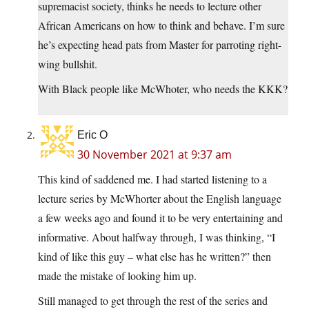
supremacist society, thinks he needs to lecture other
African Americans on how to think and behave. I’m sure
he’s expecting head pats from Master for parroting right-
wing bullshit.
With Black people like McWhoter, who needs the KKK?
Eric O
30 November 2021 at 9:37 am
This kind of saddened me. I had started listening to a
lecture series by McWhorter about the English language
a few weeks ago and found it to be very entertaining and
informative. About halfway through, I was thinking, “I
kind of like this guy – what else has he written?” then
made the mistake of looking him up.
Still managed to get through the rest of the series and