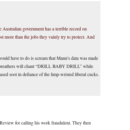
 Australian government has a terrible record on
st more than the jobs they vainly try to protect. And
 would have to do is scream that Mann’s data was made
h-breathers will chant “DRILL BABY DRILL” while
ased soot in defiance of the limp-wristed liberal cucks.
Review for calling his work fraudulent. They then