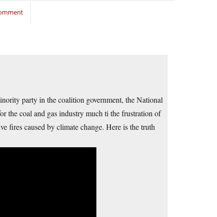
 comment
nority party in the coalition government, the National
for the coal and gas industry much ti the frustration of
ve fires caused by climate change. Here is the truth