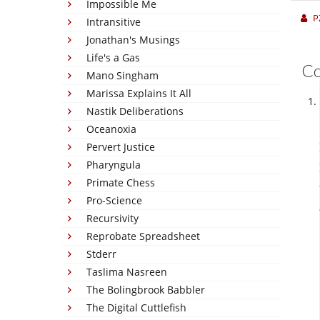
Impossible Me
P
Intransitive
Jonathan's Musings
Life's a Gas
C
Mano Singham
Marissa Explains It All
Nastik Deliberations
Oceanoxia
Pervert Justice
Pharyngula
Primate Chess
Pro-Science
Recursivity
Reprobate Spreadsheet
Stderr
Taslima Nasreen
The Bolingbrook Babbler
The Digital Cuttlefish