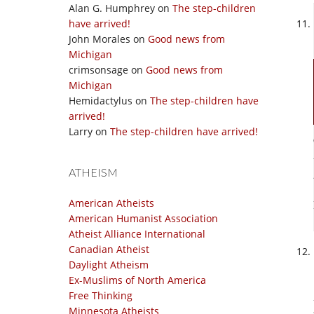
Alan G. Humphrey
on
The step-children
have arrived!
John Morales
on
Good news from
Michigan
crimsonsage
on
Good news from
Michigan
Hemidactylus
on
The step-children have
arrived!
Larry
on
The step-children have arrived!
ATHEISM
American Atheists
American Humanist Association
Atheist Alliance International
Canadian Atheist
Daylight Atheism
Ex-Muslims of North America
Free Thinking
Minnesota Atheists