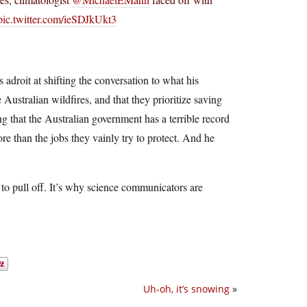
pic.twitter.com/ieSDJkUkt3
s adroit at shifting the conversation to what his
ustralian wildfires, and that they prioritize saving
 that the Australian government has a terrible record
re than the jobs they vainly try to protect. And he
 to pull off. It’s why science communicators are
Uh-oh, it’s snowing
»