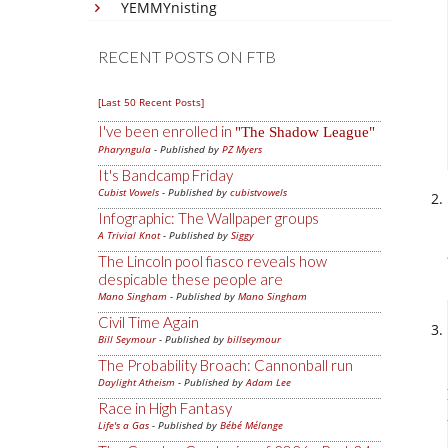
YEMMYnisting
RECENT POSTS ON FTB
[Last 50 Recent Posts]
I've been enrolled in
The Shadow League
Pharyngula
- Published by
PZ Myers
It's Bandcamp Friday
Cubist Vowels
- Published by
cubistvowels
Infographic: The Wallpaper groups
A Trivial Knot
- Published by
Siggy
The Lincoln pool fiasco reveals how
despicable these people are
Mano Singham
- Published by
Mano Singham
Civil Time Again
Bill Seymour
- Published by
billseymour
The Probability Broach: Cannonball run
Daylight Atheism
- Published by
Adam Lee
Race in High Fantasy
Life's a Gas
- Published by
Bébé Mélange