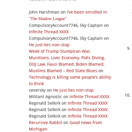
John Harshman
on
I’ve been enrolled in
The Shadow League
CompulsoryAccount7746, Sky Captain
on
Infinite Thread XXXX
CompulsoryAccount7746, Sky Captain
on
He just lies non-stop
Week of Trump SlumpIran War,
Munitions, Liver Economy, Polls Diving,
DOJ Law, Fauci Blamed, Biden Blamed,
Muslims Blamed – Red State Blues
on
Technology is killing some people’s ability
to think
seversky
on
He just lies non-stop
Militant Agnostic
on
Infinite Thread XXXX
Reginald Selkirk
on
Infinite Thread XXXX
Reginald Selkirk
on
Infinite Thread XXXX
Reginald Selkirk
on
Infinite Thread XXXX
Recursive Rabbit
on
Good news from
Michigan