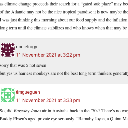
as climate change proceeds their search for a “gated safe place” may b
of the Atlantic may not be the nice tropical paradise it is now maybe the
I was just thinking this morning about our food supply and the inflation 
long term until the climate stabilizes and who knows when that may be
unclefrogy
11 November 2021 at 3:22 pm
sorry that was 5 not seven
but yes us hairless monkeys are not the best long-term thinkers generall
timgueguen
11 November 2021 at 3:33 pm
So, did
Barnaby Jones
air in Australia back in the ’70s? There’s no w
Buddy Ebsen’s aged private eye seriously. “Barnaby Joyce, a Quinn Ma