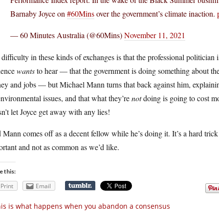
Barnaby Joyce on
#60Mins
over the government’s climate inaction.
— 60 Minutes Australia (@60Mins)
November 11, 2021
difficulty in these kinds of exchanges is that the professional politician i
ience
wants
to hear — that the government is doing something about the A
y and jobs — but Michael Mann turns that back against him, explaining
nvironmental issues, and that what they’re
not
doing is going to cost mo
n’t let Joyce get away with any lies!
Mann comes off as a decent fellow while he’s doing it. It’s a hard trick
ortant and not as common as we’d like.
e this:
Print
Email
is is what happens when you abandon a consensus