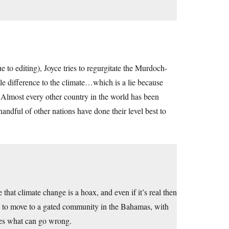
e to editing), Joyce tries to regurgitate the Murdoch-
tle difference to the climate…which is a lie because
. Almost every other country in the world has been
handful of other nations have done their level best to
 that climate change is a hoax, and even if it’s real then
ble to move to a gated community in the Bahamas, with
bes what can go wrong.