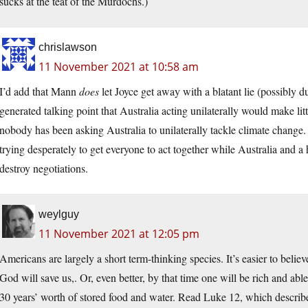
sucks at the teat of the Murdochs.)
chrislawson
11 November 2021 at 10:58 am
I’d add that Mann
does
let Joyce get away with a blatant lie (possibly du
generated talking point that Australia acting unilaterally would make lit
nobody has been asking Australia to unilaterally tackle climate change
trying desperately to get everyone to act together while Australia and a 
destroy negotiations.
weylguy
11 November 2021 at 12:05 pm
Americans are largely a short term-thinking species. It’s easier to believe
God will save us,. Or, even better, by that time one will be rich and a
30 years’ worth of stored food and water. Read Luke 12, which descri