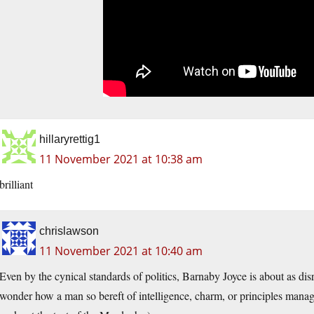
hillaryrettig1
11 November 2021 at 10:38 am
brilliant
chrislawson
11 November 2021 at 10:40 am
Even by the cynical standards of politics, Barnaby Joyce is about as dis
wonder how a man so bereft of intelligence, charm, or principles manag