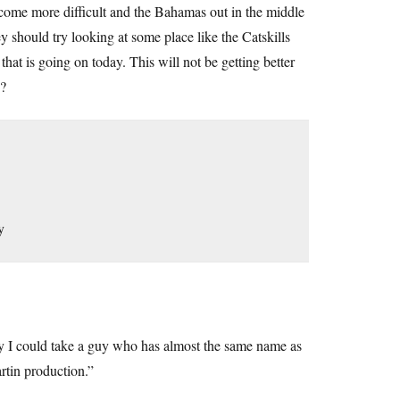
ecome more difficult and the Bahamas out in the middle
y should try looking at some place like the Catskills
that is going on today. This will not be getting better
 ?
y
ay I could take a guy who has almost the same name as
rtin production.”