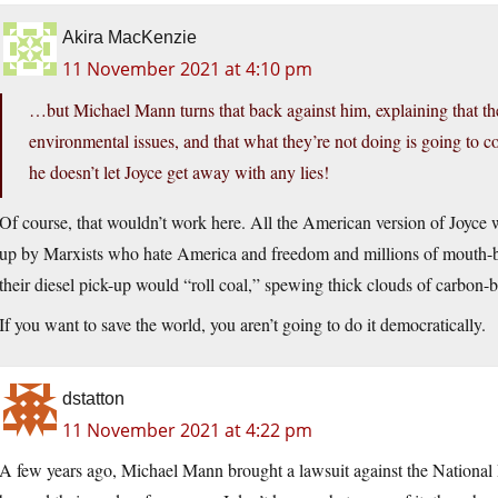
Akira MacKenzie
11 November 2021 at 4:10 pm
…but Michael Mann turns that back against him, explaining that the
environmental issues, and that what they’re not doing is going to co
he doesn’t let Joyce get away with any lies!
Of course, that wouldn’t work here. All the American version of Joyce
up by Marxists who hate America and freedom and millions of mout
their diesel pick-up would “roll coal,” spewing thick clouds of carbon-b
If you want to save the world, you aren’t going to do it democratically.
dstatton
11 November 2021 at 4:22 pm
A few years ago, Michael Mann brought a lawsuit against the National 