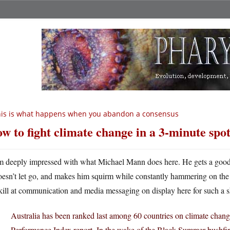
is is what happens when you abandon a consensus
w to fight climate change in a 3-minute spo
m deeply impressed with what Michael Mann does here. He gets a good g
oesn’t let go, and makes him squirm while constantly hammering on the 
kill at communication and media messaging on display here for such a s
Australia has been ranked last among 60 countries on climate chan
Performance Index report. In the wake of the Black Summer bushfir