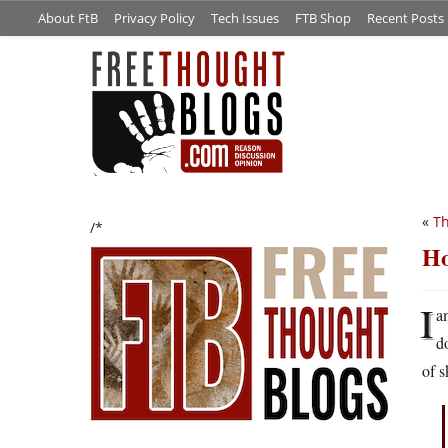
About FtB
Privacy Policy
Tech Issues
FTB Shop
Recent Posts
«
Th
/*
Ho
I
a
d
of s