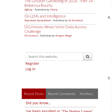
The Greater Gardening of 2026 - Part 34 -
Bellarosa Bounty
Affinity
- Published by
Charly
On LLMs and Intelligence
Reprobate Spreadsheet
- Published by
Hj Hornbeck
DOJ looses Illinois Voter Data Access
Challenge
Pro-Science
- Published by
Kristjan Wager
Register
Log in
Recent Posts
Recent Comments
Archives
Did you know…
I've been enrolled in
The Shadow League