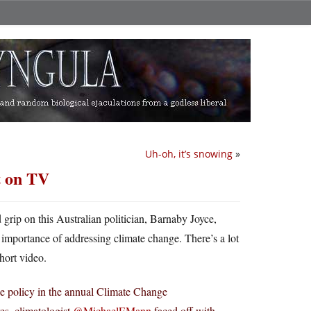
Uh-oh, it’s snowing
»
t on TV
rip on this Australian politician, Barnaby Joyce,
importance of addressing climate change. There’s a lot
hort video.
ge policy in the annual Climate Change
es, climatologist
@MichaelEMann
faced off with