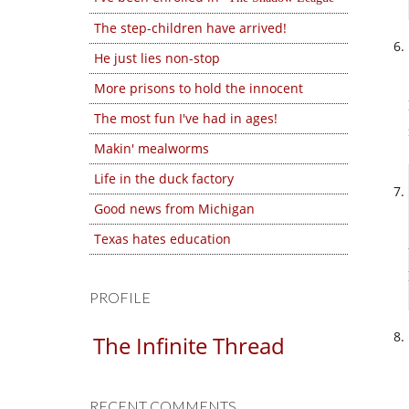
The step-children have arrived!
He just lies non-stop
More prisons to hold the innocent
The most fun I've had in ages!
Makin' mealworms
Life in the duck factory
Good news from Michigan
Texas hates education
PROFILE
The Infinite Thread
RECENT COMMENTS