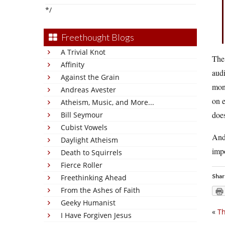
*/
Freethought Blogs
A Trivial Knot
The 
Affinity
aud
Against the Grain
mone
Andreas Avester
on e
Atheism, Music, and More...
does
Bill Seymour
Cubist Vowels
And 
Daylight Atheism
imp
Death to Squirrels
Fierce Roller
Shar
Freethinking Ahead
From the Ashes of Faith
Geeky Humanist
«
Th
I Have Forgiven Jesus