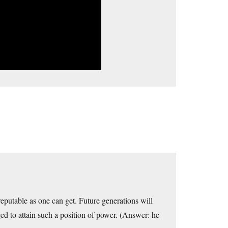
reputable as one can get. Future generations will
ed to attain such a position of power. (Answer: he