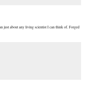
 just about any living scientist I can think of. Forged