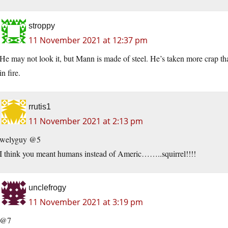
stroppy
11 November 2021 at 12:37 pm
He may not look it, but Mann is made of steel. He’s taken more crap than
in fire.
rrutis1
11 November 2021 at 2:13 pm
welyguy @5
I think you meant humans instead of Americ……..squirrel!!!!
unclefrogy
11 November 2021 at 3:19 pm
@7