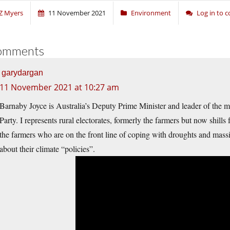
Z Myers
11 November 2021
Environment
Log in to
omments
garydargan
11 November 2021 at 10:27 am
Barnaby Joyce is Australia’s Deputy Prime Minister and leader of the mi
Party. I represents rural electorates, formerly the farmers but now shills 
the farmers who are on the front line of coping with droughts and massi
about their climate “policies”.