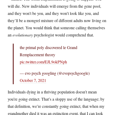
will die. New individuals will emerge from the gene pool,
and they won’t be you, and they won’t look like you, and
they’ll be a mongrel mixture of different adults now living on
the planet. You would think that someone calling themselves
an
evolutionary
psychologist would comprehend that.
the primal poly discovered le Grand
Remplacement theory
pic.twitter.com/EJL9okPNph
— evo psych googling (@evopsychgoogle)
October 7, 2021
Individuals dying in a thriving population doesn’t mean
you’re going extinct. That’s a sloppy use of the language; by
that definition, we’re constantly going extinct, that when my
grandmother died it was an extinction event, that I can look