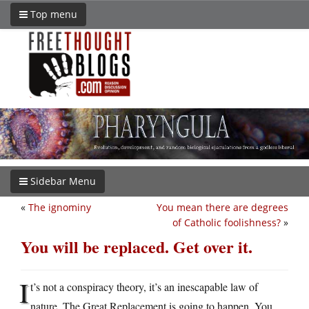
Top menu
Sidebar Menu
«
The ignominy
You mean there are degrees
of Catholic foolishness?
»
You will be replaced. Get over it.
I
t’s not a conspiracy theory, it’s an inescapable law of
nature. The Great Replacement is going to happen. You