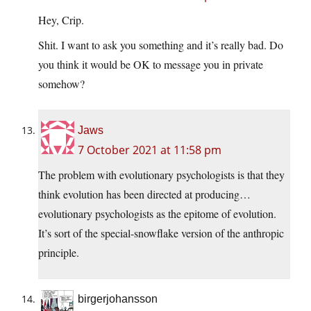
Hey, Crip.
Shit. I want to ask you something and it’s really bad. Do
you think it would be OK to message you in private
somehow?
Jaws
7 October 2021 at 11:58 pm
The problem with evolutionary psychologists is that they
think evolution has been directed at producing…
evolutionary psychologists as the epitome of evolution.
It’s sort of the special-snowflake version of the anthropic
principle.
birgerjohansson