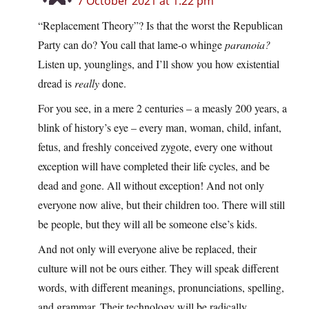
7 October 2021 at 1:22 pm
“Replacement Theory”? Is that the worst the Republican
Party can do? You call that lame-o whinge
paranoia?
Listen up, younglings, and I’ll show you how existential
dread is
really
done.
For you see, in a mere 2 centuries – a measly 200 years, a
blink of history’s eye – every man, woman, child, infant,
fetus, and freshly conceived zygote, every one without
exception will have completed their life cycles, and be
dead and gone. All without exception! And not only
everyone now alive, but their children too. There will still
be people, but they will all be someone else’s kids.
And not only will everyone alive be replaced, their
culture will not be ours either. They will speak different
words, with different meanings, pronunciations, spelling,
and grammar. Their technology will be radically