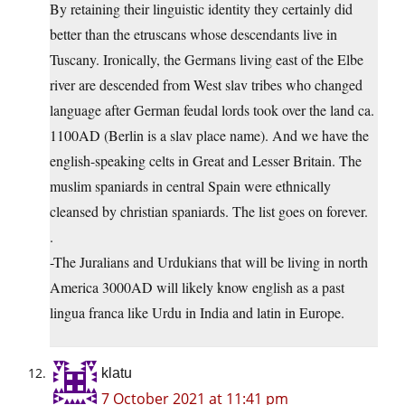
By retaining their linguistic identity they certainly did
better than the etruscans whose descendants live in
Tuscany. Ironically, the Germans living east of the Elbe
river are descended from West slav tribes who changed
language after German feudal lords took over the land ca.
1100AD (Berlin is a slav place name). And we have the
english-speaking celts in Great and Lesser Britain. The
muslim spaniards in central Spain were ethnically
cleansed by christian spaniards. The list goes on forever.
.
-The Juralians and Urdukians that will be living in north
America 3000AD will likely know english as a past
lingua franca like Urdu in India and latin in Europe.
klatu
7 October 2021 at 11:41 pm