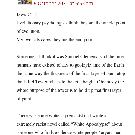
8 October 2021 at 6:53 am
Jaws @ 13
Evolutionary psychologists think they are the whole point
of evolution.
My two cats
know
they are the end point.
.
Someone – I think it was Samuel Clemens- said the time
humans have existed relates to geologic time of the Earth
the same way the thickness of the final layer of paint atop
the Eiffel Tower relates to the total height. Obviously the
whole purpose of the tower is to hold up that final layer
of paint.
.
There was some white supremacist that wrote an
extremely racist novel called “White Apocalypse” about
someone who finds evidence white people / aryans had