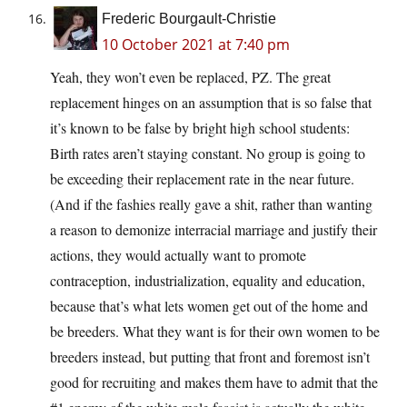
Frederic Bourgault-Christie
10 October 2021 at 7:40 pm
Yeah, they won’t even be replaced, PZ. The great
replacement hinges on an assumption that is so false that
it’s known to be false by bright high school students:
Birth rates aren’t staying constant. No group is going to
be exceeding their replacement rate in the near future.
(And if the fashies really gave a shit, rather than wanting
a reason to demonize interracial marriage and justify their
actions, they would actually want to promote
contraception, industrialization, equality and education,
because that’s what lets women get out of the home and
be breeders. What they want is for their own women to be
breeders instead, but putting that front and foremost isn’t
good for recruiting and makes them have to admit that the