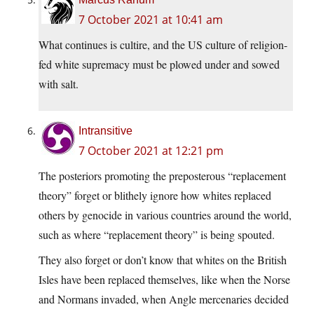
7 October 2021 at 10:41 am
What continues is cultire, and the US culture of religion-
fed white supremacy must be plowed under and sowed
with salt.
Intransitive
7 October 2021 at 12:21 pm
The posteriors promoting the preposterous “replacement
theory” forget or blithely ignore how whites replaced
others by genocide in various countries around the world,
such as where “replacement theory” is being spouted.
They also forget or don’t know that whites on the British
Isles have been replaced themselves, like when the Norse
and Normans invaded, when Angle mercenaries decided