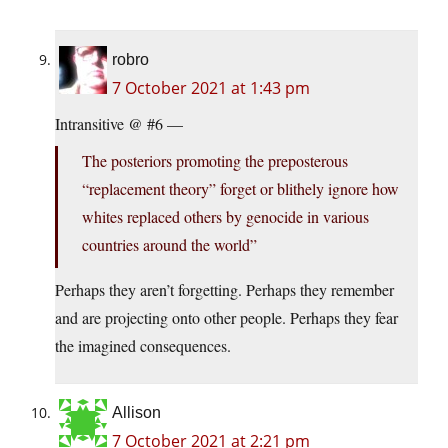
robro
7 October 2021 at 1:43 pm
Intransitive @ #6 —
The posteriors promoting the preposterous
“replacement theory” forget or blithely ignore how
whites replaced others by genocide in various
countries around the world”
Perhaps they aren’t forgetting. Perhaps they remember
and are projecting onto other people. Perhaps they fear
the imagined consequences.
Allison
7 October 2021 at 2:21 pm