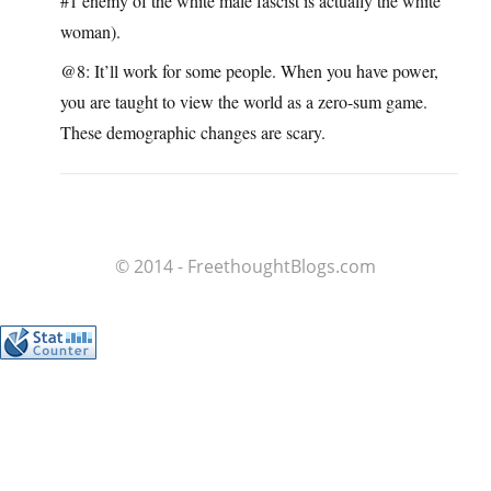
#1 enemy of the white male fascist is actually the white
woman).
@8: It’ll work for some people. When you have power,
you are taught to view the world as a zero-sum game.
These demographic changes are scary.
© 2014 - FreethoughtBlogs.com