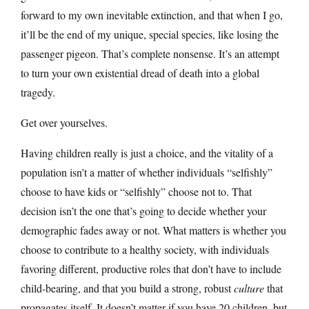
forward to my own inevitable extinction, and that when I go,
it’ll be the end of my unique, special species, like losing the
passenger pigeon. That’s complete nonsense. It’s an attempt
to turn your own existential dread of death into a global
tragedy.
Get over yourselves.
Having children really is just a choice, and the vitality of a
population isn’t a matter of whether individuals “selfishly”
choose to have kids or “selfishly” choose not to. That
decision isn’t the one that’s going to decide whether your
demographic fades away or not. What matters is whether you
choose to contribute to a healthy society, with individuals
favoring different, productive roles that don’t have to include
child-bearing, and that you build a strong, robust
culture
that
propagates itself. It doesn’t matter if you have 20 children, but