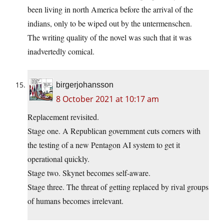
been living in north America before the arrival of the
indians, only to be wiped out by the untermenschen.
The writing quality of the novel was such that it was
inadvertedly comical.
birgerjohansson
8 October 2021 at 10:17 am
Replacement revisited.
Stage one. A Republican government cuts corners with
the testing of a new Pentagon AI system to get it
operational quickly.
Stage two. Skynet becomes self-aware.
Stage three. The threat of getting replaced by rival groups
of humans becomes irrelevant.