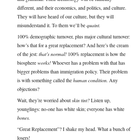
different, and their economics, and politics, and culture.
They will have heard of our culture, but they will
misunderstand it. To them we’ll be
quaint.
100% demographic turnover, plus major cultural turnover:
how’s that for a great replacement? And here’s the cream
of the jest:
that’s normal!
100% replacement is how the
biosphere
works!
Whoever has a problem with that has
bigger problems than immigration policy. Their problem
is with something called the
human condition.
Any
objections?
Wait, they’re worried about
skin tint?
Listen up,
younglings: no-one has white skin; everyone has white
bones.
“Great Replacement”? I shake my head. What a bunch of
losers!