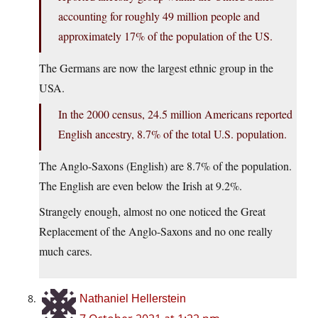
accounting for roughly 49 million people and
approximately 17% of the population of the US.
The Germans are now the largest ethnic group in the
USA.
In the 2000 census, 24.5 million Americans reported
English ancestry, 8.7% of the total U.S. population.
The Anglo-Saxons (English) are 8.7% of the population.
The English are even below the Irish at 9.2%.
Strangely enough, almost no one noticed the Great
Replacement of the Anglo-Saxons and no one really
much cares.
Nathaniel Hellerstein