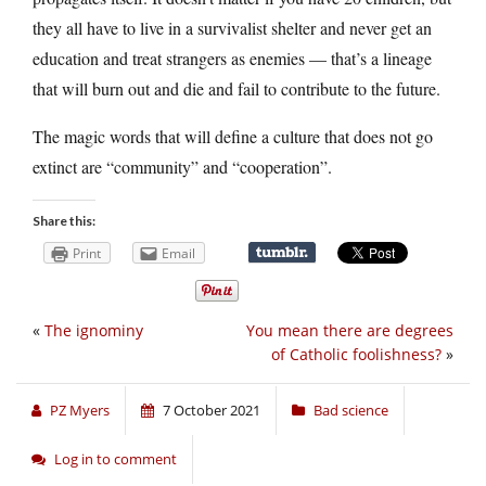
they all have to live in a survivalist shelter and never get an
education and treat strangers as enemies — that’s a lineage
that will burn out and die and fail to contribute to the future.
The magic words that will define a culture that does not go
extinct are “community” and “cooperation”.
Share this:
Print
Email
«
The ignominy
You mean there are degrees
of Catholic foolishness?
»
PZ Myers
7 October 2021
Bad science
Log in to comment