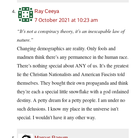
Ray Ceeya
7 October 2021 at 10:23 am
“It’s not a conspiracy theory, it’s an inescapable law of
nature.”
Changing demographics are reality. Only fools and
madmen think there’s any permanence in the human race.
There’s nothing special about ANY of us. It’s the greatest
lie the Christian Nationalists and American Fascists told
themselves. They bought their own propaganda and think
they’re each a special little snowflake with a god ordained
destiny. A petty dream for a petty people. I am under no
such delusions. I know my place in the universe isn’t
special. I wouldn’t have it any other way.
Marcus Ranum