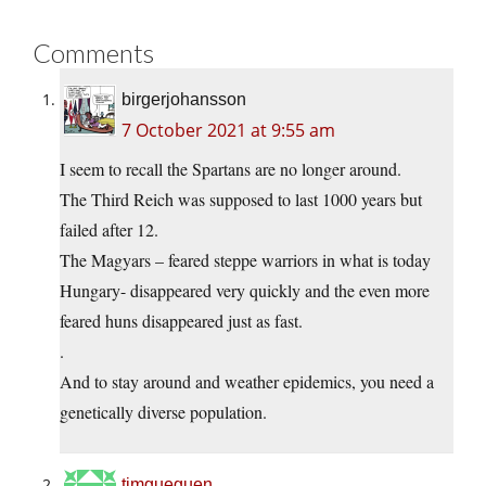
Comments
birgerjohansson
7 October 2021 at 9:55 am
I seem to recall the Spartans are no longer around.
The Third Reich was supposed to last 1000 years but
failed after 12.
The Magyars – feared steppe warriors in what is today
Hungary- disappeared very quickly and the even more
feared huns disappeared just as fast.
.
And to stay around and weather epidemics, you need a
genetically diverse population.
timgueguen