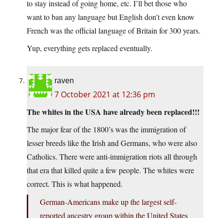
to stay instead of going home, etc. I’ll bet those who
want to ban any language but English don’t even know
French was the official language of Britain for 300 years.
Yup, everything gets replaced eventually.
raven
7 October 2021 at 12:36 pm
The whites in the USA have already been replaced!!!
The major fear of the 1800’s was the immigration of
lesser breeds like the Irish and Germans, who were also
Catholics. There were anti-immigration riots all through
that era that killed quite a few people. The whites were
correct. This is what happened.
German-Americans make up the largest self-
reported ancestry group within the United States