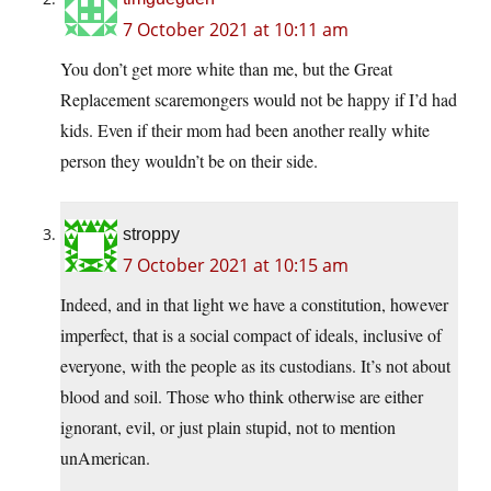
7 October 2021 at 10:11 am
You don’t get more white than me, but the Great
Replacement scaremongers would not be happy if I’d had
kids. Even if their mom had been another really white
person they wouldn’t be on their side.
stroppy
7 October 2021 at 10:15 am
Indeed, and in that light we have a constitution, however
imperfect, that is a social compact of ideals, inclusive of
everyone, with the people as its custodians. It’s not about
blood and soil. Those who think otherwise are either
ignorant, evil, or just plain stupid, not to mention
unAmerican.