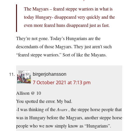
The Magyars – feared steppe warriors in what is
today Hungary- disappeared very quickly and the
even more feared huns disappeared just as fast.
They’re not gone. Today’s Hungarians are the
descendants of those Magyars. They just aren’t such
“feared steppe warriors.” Sort of like the Mayans.
birgerjohansson
7 October 2021 at 7:13 pm
Allison @ 10
You spotted the error. My bad.
-I was thinking of the
Avars
, the steppe horse people that
was in Hungary before the Magyars, another steppe horse
people who we now simply know as “Hungarians”.