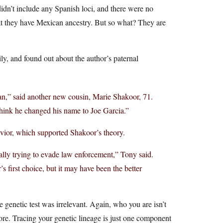
didn’t include any Spanish loci, and there were no
that they have Mexican ancestry. But so what? They are
ly, and found out about the author’s paternal
,” said another new cousin, Marie Shakoor, 71.
ink he changed his name to Joe Garcia.”
avior, which supported Shakoor’s theory.
cally trying to evade law enforcement,” Tony said.
first choice, but it may have been the better
e genetic test was irrelevant. Again, who you are isn’t
 more. Tracing your genetic lineage is just one component