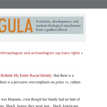
nthropologists and archaeologists say trans rights
»
ethink My Entire Racial Identity
: that there is a
here is a pervasive over-emphasis on genes vs. culture.
e was Hispanic, even though her family had no hint of
ests. Shock, horror, they were just…black Americans.