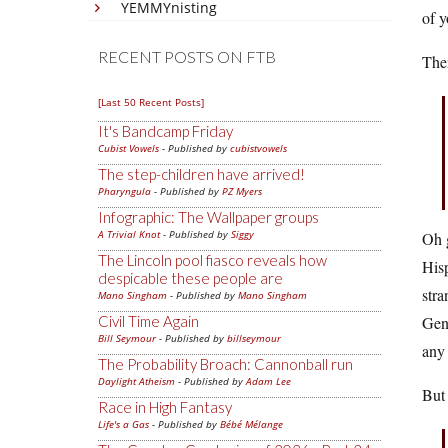
YEMMYnisting
of y
RECENT POSTS ON FTB
Then
[Last 50 Recent Posts]
It's Bandcamp Friday
Cubist Vowels
- Published by
cubistvowels
The step-children have arrived!
Pharyngula
- Published by
PZ Myers
Infographic: The Wallpaper groups
A Trivial Knot
- Published by
Siggy
Oh g
The Lincoln pool fiasco reveals how
Hisp
despicable these people are
stra
Mano Singham
- Published by
Mano Singham
Civil Time Again
Gene
Bill Seymour
- Published by
billseymour
any 
The Probability Broach: Cannonball run
Daylight Atheism
- Published by
Adam Lee
But
Race in High Fantasy
Life's a Gas
- Published by
Bébé Mélange