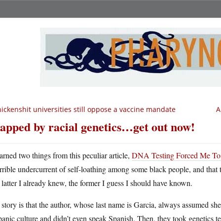
ickenshit universities still oppose a vaccine mandate
A
apped by racial genetics…get out now!
earned two things from this peculiar article,
DNA Testing Forced Me To R
errible undercurrent of self-loathing among some black people, and that t
latter I already knew, the former I guess I should have known.
story is that the author, whose last name is Garcia, always assumed sh
anic culture and didn’t even speak Spanish. Then, they took genetics t