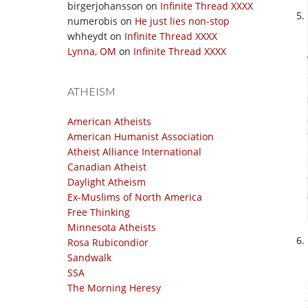
birgerjohansson
on
Infinite Thread XXXX
numerobis
on
He just lies non-stop
whheydt
on
Infinite Thread XXXX
Lynna, OM
on
Infinite Thread XXXX
ATHEISM
American Atheists
American Humanist Association
Atheist Alliance International
Canadian Atheist
Daylight Atheism
Ex-Muslims of North America
Free Thinking
Minnesota Atheists
Rosa Rubicondior
Sandwalk
SSA
The Morning Heresy