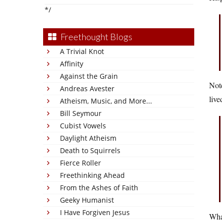
*/
Freethought Blogs
A Trivial Knot
Affinity
Against the Grain
Note
Andreas Avester
live
Atheism, Music, and More...
Bill Seymour
Cubist Vowels
Daylight Atheism
Death to Squirrels
Fierce Roller
Freethinking Ahead
From the Ashes of Faith
Geeky Humanist
I Have Forgiven Jesus
What