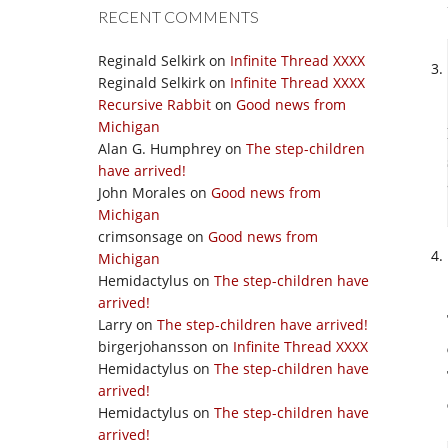
RECENT COMMENTS
Reginald Selkirk
on
Infinite Thread XXXX
Reginald Selkirk
on
Infinite Thread XXXX
Recursive Rabbit
on
Good news from
Michigan
Alan G. Humphrey
on
The step-children
have arrived!
John Morales
on
Good news from
Michigan
crimsonsage
on
Good news from
Michigan
Hemidactylus
on
The step-children have
arrived!
Larry
on
The step-children have arrived!
birgerjohansson
on
Infinite Thread XXXX
Hemidactylus
on
The step-children have
arrived!
Hemidactylus
on
The step-children have
arrived!