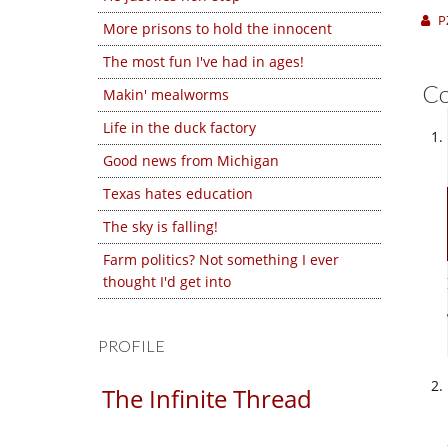
P
More prisons to hold the innocent
The most fun I've had in ages!
C
Makin' mealworms
Life in the duck factory
Good news from Michigan
Texas hates education
The sky is falling!
Farm politics? Not something I ever
thought I'd get into
PROFILE
The Infinite Thread