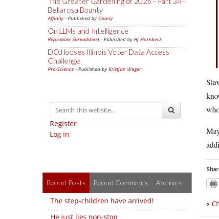
The Greater Gardening of 2026 - Part 34 -
Bellarosa Bounty
Affinity
- Published by
Charly
On LLMs and Intelligence
Reprobate Spreadsheet
- Published by
Hj Hornbeck
DOJ looses Illinois Voter Data Access
Challenge
Pro-Science
- Published by
Kristjan Wager
Slav
know
who 
Register
Mayb
Log in
addi
Shar
Recent Posts
Recent Comments
Archives
The step-children have arrived!
«
Ch
He just lies non-stop