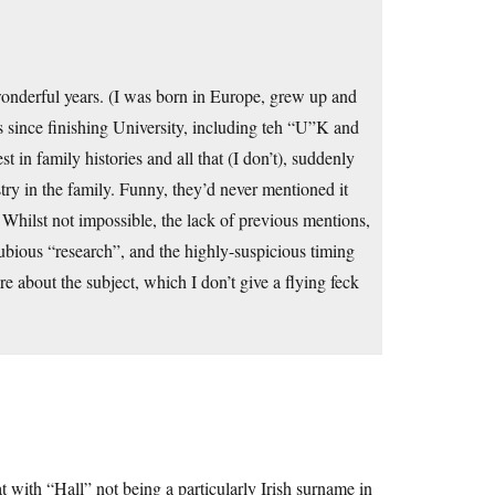
onderful years. (I was born in Europe, grew up and
s since finishing University, including teh “U”K and
in family histories and all that (I don’t), suddenly
ry in the family. Funny, they’d never mentioned it
 Whilst not impossible, the lack of previous mentions,
dubious “research”, and the highly-suspicious timing
re about the subject, which I don’t give a flying feck
hat with “Hall” not being a particularly Irish surname in