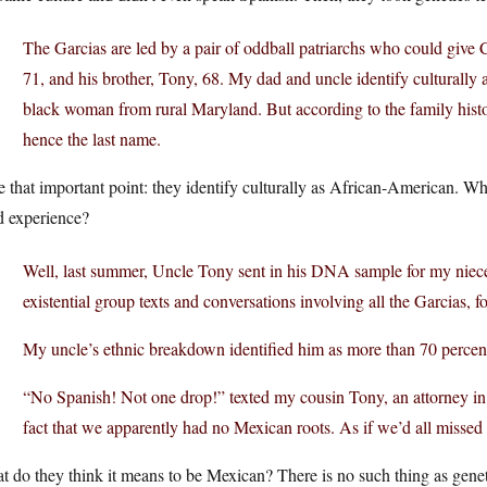
The Garcias are led by a pair of oddball patriarchs who could give 
71, and his brother, Tony, 68. My dad and uncle identify culturall
black woman from rural Maryland. But according to the family histo
hence the last name.
 that important point: they identify culturally as African-American. W
d experience?
Well, last summer, Uncle Tony sent in his DNA sample for my niece
existential group texts and conversations involving all the Garcias,
My uncle’s ethnic breakdown identified him as more than 70 percen
“No Spanish! Not one drop!” texted my cousin Tony, an attorney in 
fact that we apparently had no Mexican roots. As if we’d all missed t
 do they think it means to be Mexican? There is no such thing as genet