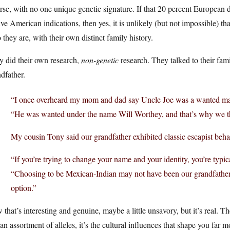
rse, with no one unique genetic signature. If that 20 percent European 
ve American indications, then yes, it is unlikely (but not impossible) 
they are, with their own distinct family history.
y did their own research,
non-genetic
research. They talked to their fami
dfather.
“I once overheard my mom and dad say Uncle Joe was a wanted man
“He was wanted under the name Will Worthey, and that’s why we th
My cousin Tony said our grandfather exhibited classic escapist beh
“If you’re trying to change your name and your identity, you’re typi
“Choosing to be Mexican-Indian may not have been our grandfather’s 
option.”
that’s interesting and genuine, maybe a little unsavory, but it’s real. Th
 an assortment of alleles, it’s the cultural influences that shape you far