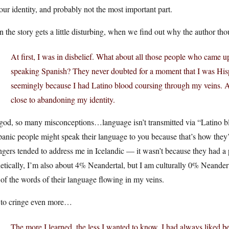
our identity, and probably not the most important part.
 the story gets a little disturbing, when we find out why the author tho
At first, I was in disbelief. What about all those people who came u
speaking Spanish? They never doubted for a moment that I was Hispa
seemingly because I had Latino blood coursing through my veins. Ac
close to abandoning my identity.
od, so many misconceptions…language isn’t transmitted via “Latino blo
anic people might speak their language to you because that’s how they’
ngers tended to address me in Icelandic — it wasn’t because they had a p
tically, I’m also about 4% Neandertal, but I am culturally 0% Neandert
of the words of their language flowing in my veins.
 to cringe even more…
The more I learned, the less I wanted to know. I had always liked 