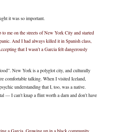
ught it was so important.
p to me on the streets of New York City and started
nic. And I had always killed it in Spanish class,
cepting that I wasn’t a Garcia felt dangerously
od”. New York is a polyglot city, and culturally
re comfortable talking. When I visited Iceland,
sychic understanding that I, too, was a native.
al — I can’t knap a flint worth a darn and don’t have
being a Garcia. Growing up in a black community,