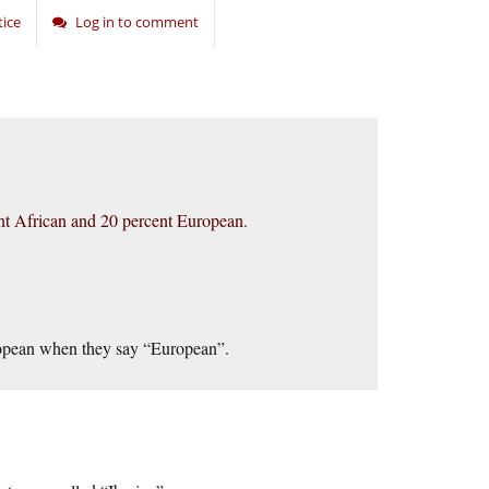
tice
Log in to comment
nt African and 20 percent European.
uropean when they say “European”.