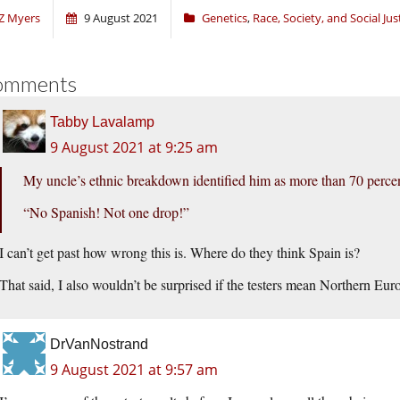
Z Myers
9 August 2021
Genetics
,
Race, Society, and Social Jus
omments
Tabby Lavalamp
9 August 2021 at 9:25 am
My uncle’s ethnic breakdown identified him as more than 70 perce
“No Spanish! Not one drop!”
I can’t get past how wrong this is. Where do they think Spain is?
That said, I also wouldn’t be surprised if the testers mean Northern E
DrVanNostrand
9 August 2021 at 9:57 am