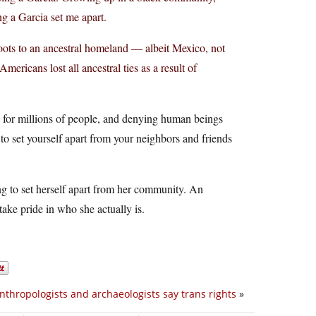
g a Garcia set me apart.
roots to an ancestral homeland — albeit Mexico, not
ricans lost all ancestral ties as a result of
n for millions of people, and denying human beings
o set yourself apart from your neighbors and friends
ying to set herself apart from her community. An
 take pride in who she actually is.
nthropologists and archaeologists say trans rights
»