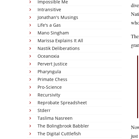
Impossible Me
dive
Intransitive
Nati
Jonathan's Musings
who 
Life's a Gas
Mano Singham
The
Marissa Explains It All
gran
Nastik Deliberations
Oceanoxia
Pervert Justice
Pharyngula
Primate Chess
Pro-Science
Recursivity
Reprobate Spreadsheet
Stderr
Taslima Nasreen
The Bolingbrook Babbler
Now 
The Digital Cuttlefish
just