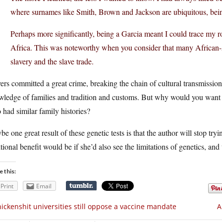
where surnames like Smith, Brown and Jackson are ubiquitous, bein
Perhaps more significantly, being a Garcia meant I could trace my 
Africa. This was noteworthy when you consider that many African-Ame
slavery and the slave trade.
ers committed a great crime, breaking the chain of cultural transmissio
ledge of families and tradition and customs. But why would you want t
had similar family histories?
e one great result of these genetic tests is that the author will stop tr
tional benefit would be if she’d also see the limitations of genetics, and
e this:
Print
Email
ickenshit universities still oppose a vaccine mandate
A