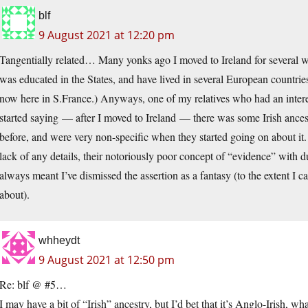
blf
9 August 2021 at 12:20 pm
Tangentially related… Many yonks ago I moved to Ireland for several w
was educated in the States, and have lived in several European countrie
now here in S.France.) Anyways, one of my relatives who had an interest 
started saying — after I moved to Ireland — there was some Irish ancest
before, and were very non-specific when they started going on about it.
lack of any details, their notoriously poor concept of “evidence” with 
always meant I’ve dismissed the assertion as a fantasy (to the extent I ca
about).
whheydt
9 August 2021 at 12:50 pm
Re: blf @ #5…
I may have a bit of “Irish” ancestry, but I’d bet that it’s Anglo-Irish, w