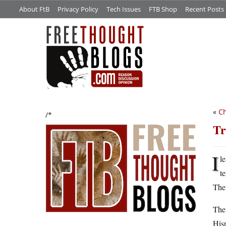
About FtB
Privacy Policy
Tech Issues
FTB Shop
Recent Posts
«
Ch
/*
Tr
I
l
t
The 
The 
Hisp