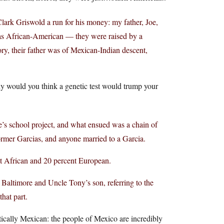
Clark Griswold a run for his money: my father, Joe,
y as African-American — they were raised by a
ry, their father was of Mexican-Indian descent,
hy would you think a genetic test would trump your
’s school project, and what ensued was a chain of
 former Garcias, and anyone married to a Garcia.
t African and 20 percent European.
Baltimore and Uncle Tony’s son, referring to the
hat part.
ically Mexican: the people of Mexico are incredibly