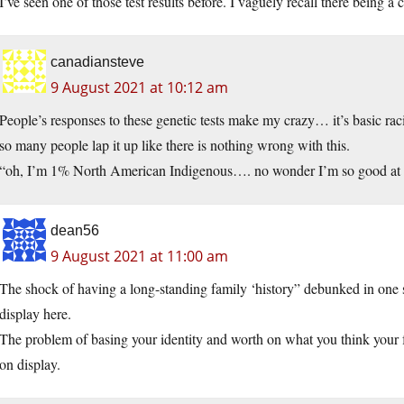
I’ve seen one of those test results before. I vaguely recall there being a 
canadiansteve
9 August 2021 at 10:12 am
People’s responses to these genetic tests make my crazy… it’s basic raci
so many people lap it up like there is nothing wrong with this.
“oh, I’m 1% North American Indigenous…. no wonder I’m so good at
dean56
9 August 2021 at 11:00 am
The shock of having a long-standing family ‘history” debunked in one 
display here.
The problem of basing your identity and worth on what you think your f
on display.