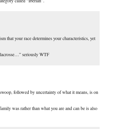
category called “Iberian”.
sm that your race determines your characteristics, yet
 lacrosse…” seriously WTF
swoop, followed by uncertainty of what it means, is on
amily was rather than what you are and can be is also